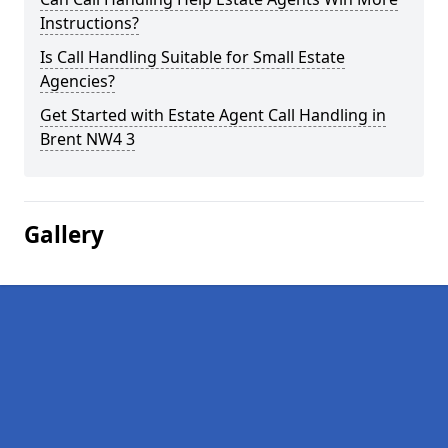
Instructions?
Is Call Handling Suitable for Small Estate
Agencies?
Get Started with Estate Agent Call Handling in
Brent NW4 3
Gallery