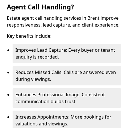
Agent Call Handling?
Estate agent call handling services in Brent improve
responsiveness, lead capture, and client experience.
Key benefits include:
Improves Lead Capture: Every buyer or tenant
enquiry is recorded.
Reduces Missed Calls: Calls are answered even
during viewings.
Enhances Professional Image: Consistent
communication builds trust.
Increases Appointments: More bookings for
valuations and viewings.