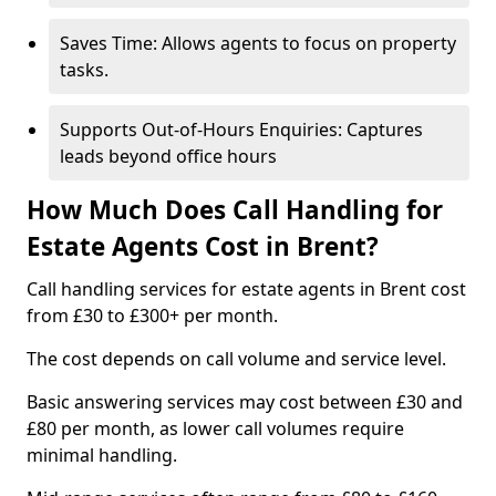
Saves Time: Allows agents to focus on property
tasks.
Supports Out-of-Hours Enquiries: Captures
leads beyond office hours
How Much Does Call Handling for
Estate Agents Cost in Brent?
Call handling services for estate agents in Brent cost
from £30 to £300+ per month.
The cost depends on call volume and service level.
Basic answering services may cost between £30 and
£80 per month, as lower call volumes require
minimal handling.