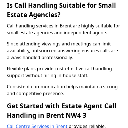
Is Call Handling Suitable for Small
Estate Agencies?
Call handling services in Brent are highly suitable for
small estate agencies and independent agents.
Since attending viewings and meetings can limit
availability, outsourced answering ensures calls are
always handled professionally.
Flexible plans provide cost-effective call handling
support without hiring in-house staff.
Consistent communication helps maintain a strong
and competitive presence.
Get Started with Estate Agent Call
Handling in Brent NW4 3
Call Centre Services in Brent
provides reliable,