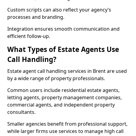
Custom scripts can also reflect your agency’s
processes and branding.
Integration ensures smooth communication and
efficient follow-up.
What Types of Estate Agents Use
Call Handling?
Estate agent call handling services in Brent are used
by a wide range of property professionals.
Common users include residential estate agents,
letting agents, property management companies,
commercial agents, and independent property
consultants.
Smaller agencies benefit from professional support,
while larger firms use services to manage high call