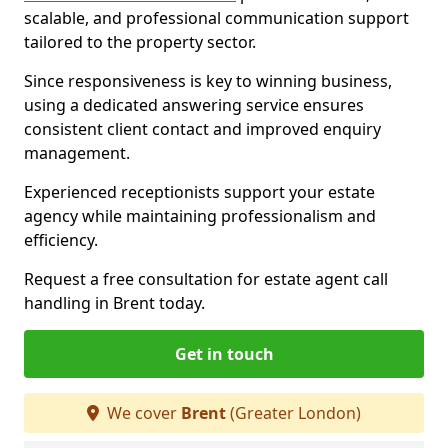
scalable, and professional communication support
tailored to the property sector.
Since responsiveness is key to winning business,
using a dedicated answering service ensures
consistent client contact and improved enquiry
management.
Experienced receptionists support your estate
agency while maintaining professionalism and
efficiency.
Request a free consultation for estate agent call
handling in Brent today.
Get in touch
We cover
Brent
(Greater London)