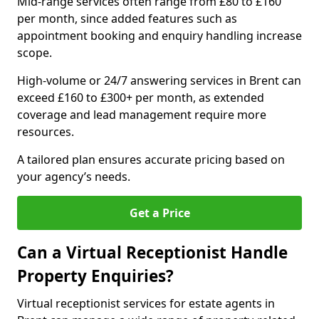
Mid-range services often range from £80 to £160
per month, since added features such as
appointment booking and enquiry handling increase
scope.
High-volume or 24/7 answering services in Brent can
exceed £160 to £300+ per month, as extended
coverage and lead management require more
resources.
A tailored plan ensures accurate pricing based on
your agency’s needs.
Get a Price
Can a Virtual Receptionist Handle
Property Enquiries?
Virtual receptionist services for estate agents in