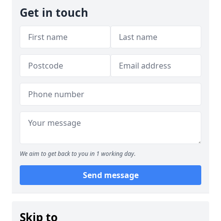
Get in touch
We aim to get back to you in 1 working day.
Send message
Skip to