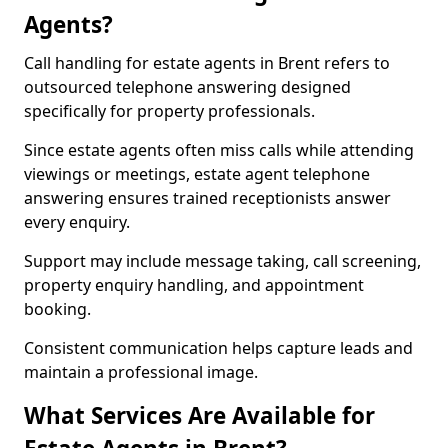
Agents?
Call handling for estate agents in Brent refers to
outsourced telephone answering designed
specifically for property professionals.
Since estate agents often miss calls while attending
viewings or meetings, estate agent telephone
answering ensures trained receptionists answer
every enquiry.
Support may include message taking, call screening,
property enquiry handling, and appointment
booking.
Consistent communication helps capture leads and
maintain a professional image.
What Services Are Available for