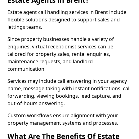
Estate Agents in Brent?
Estate agent call handling services in Brent include
flexible solutions designed to support sales and
lettings teams.
Since property businesses handle a variety of
enquiries, virtual receptionist services can be
tailored for property sales, rental enquiries,
maintenance requests, and landlord
communication.
Services may include call answering in your agency
name, message taking with instant notifications, call
forwarding, viewing bookings, lead capture, and
out-of-hours answering.
Custom workflows ensure alignment with your
property management systems and processes.
What Are The Benefits Of Estate