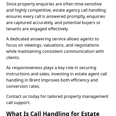
Since property enquiries are often time-sensitive
and highly competitive, estate agency call handling
ensures every call is answered promptly, enquiries
are captured accurately, and potential buyers or
tenants are engaged effectively.
A dedicated answering service allows agents to
focus on viewings, valuations, and negotiations
while maintaining consistent communication with
clients.
As responsiveness plays a key role in securing
instructions and sales, investing in estate agent call
handling in Brent improves both efficiency and
conversion rates.
Contact us today for tailored property management
call support.
What Is Call Handling for Estate