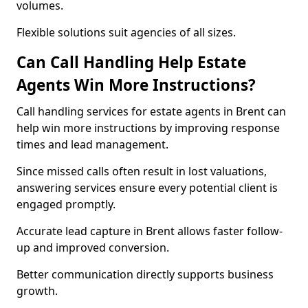
volumes.
Flexible solutions suit agencies of all sizes.
Can Call Handling Help Estate
Agents Win More Instructions?
Call handling services for estate agents in Brent can
help win more instructions by improving response
times and lead management.
Since missed calls often result in lost valuations,
answering services ensure every potential client is
engaged promptly.
Accurate lead capture in Brent allows faster follow-
up and improved conversion.
Better communication directly supports business
growth.