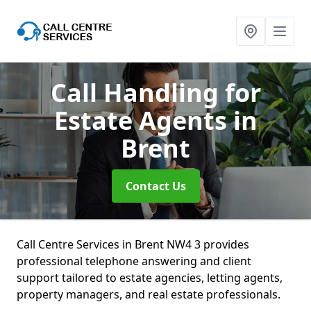
Call Handling for
Estate Agents
in
Brent
Contact Us
Call Centre Services in Brent NW4 3 provides
professional telephone answering and client
support tailored to estate agencies, letting agents,
property managers, and real estate professionals.