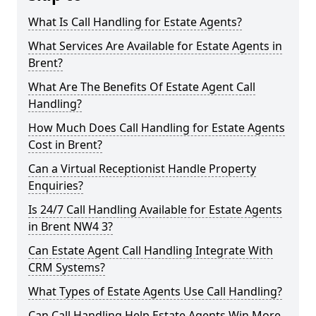
What Is Call Handling for Estate Agents?
What Services Are Available for Estate Agents in
Brent?
What Are The Benefits Of Estate Agent Call
Handling?
How Much Does Call Handling for Estate Agents
Cost in Brent?
Can a Virtual Receptionist Handle Property
Enquiries?
Is 24/7 Call Handling Available for Estate Agents
in Brent NW4 3?
Can Estate Agent Call Handling Integrate With
CRM Systems?
What Types of Estate Agents Use Call Handling?
Can Call Handling Help Estate Agents Win More