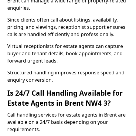
Brent can manage a wide range of property-related
enquiries.
Since clients often call about listings, availability,
pricing, and viewings, receptionist support ensures
calls are handled efficiently and professionally.
Virtual receptionists for estate agents can capture
buyer and tenant details, book appointments, and
forward urgent leads.
Structured handling improves response speed and
enquiry conversion.
Is 24/7 Call Handling Available for
Estate Agents in Brent NW4 3?
Call handling services for estate agents in Brent are
available on a 24/7 basis depending on your
requirements.