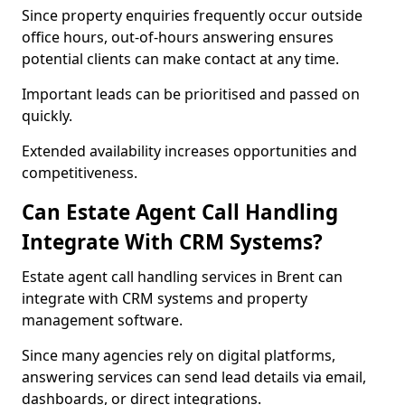
Since property enquiries frequently occur outside
office hours, out-of-hours answering ensures
potential clients can make contact at any time.
Important leads can be prioritised and passed on
quickly.
Extended availability increases opportunities and
competitiveness.
Can Estate Agent Call Handling
Integrate With CRM Systems?
Estate agent call handling services in Brent can
integrate with CRM systems and property
management software.
Since many agencies rely on digital platforms,
answering services can send lead details via email,
dashboards, or direct integrations.