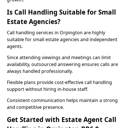
Is Call Handling Suitable for Small
Estate Agencies?
Call handling services in Orpington are highly
suitable for small estate agencies and independent
agents.
Since attending viewings and meetings can limit
availability, outsourced answering ensures calls are
always handled professionally.
Flexible plans provide cost-effective call handling
support without hiring in-house staff.
Consistent communication helps maintain a strong
and competitive presence.
Get Started with Estate Agent Call