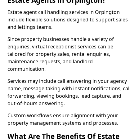
Estate Agents in Orpington?
Estate agent call handling services in Orpington
include flexible solutions designed to support sales
and lettings teams.
Since property businesses handle a variety of
enquiries, virtual receptionist services can be
tailored for property sales, rental enquiries,
maintenance requests, and landlord
communication.
Services may include call answering in your agency
name, message taking with instant notifications, call
forwarding, viewing bookings, lead capture, and
out-of-hours answering.
Custom workflows ensure alignment with your
property management systems and processes.
What Are The Benefits Of Estate