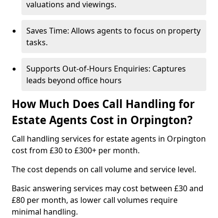
valuations and viewings.
Saves Time: Allows agents to focus on property
tasks.
Supports Out-of-Hours Enquiries: Captures
leads beyond office hours
How Much Does Call Handling for
Estate Agents Cost in Orpington?
Call handling services for estate agents in Orpington
cost from £30 to £300+ per month.
The cost depends on call volume and service level.
Basic answering services may cost between £30 and
£80 per month, as lower call volumes require
minimal handling.