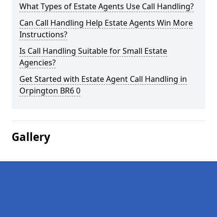
What Types of Estate Agents Use Call Handling?
Can Call Handling Help Estate Agents Win More
Instructions?
Is Call Handling Suitable for Small Estate
Agencies?
Get Started with Estate Agent Call Handling in
Orpington BR6 0
Gallery