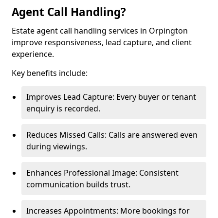
Agent Call Handling?
Estate agent call handling services in Orpington
improve responsiveness, lead capture, and client
experience.
Key benefits include:
Improves Lead Capture: Every buyer or tenant
enquiry is recorded.
Reduces Missed Calls: Calls are answered even
during viewings.
Enhances Professional Image: Consistent
communication builds trust.
Increases Appointments: More bookings for