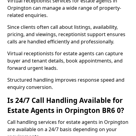
Virtual receptionist services for estate agents in
Orpington can manage a wide range of property-
related enquiries.
Since clients often call about listings, availability,
pricing, and viewings, receptionist support ensures
calls are handled efficiently and professionally.
Virtual receptionists for estate agents can capture
buyer and tenant details, book appointments, and
forward urgent leads.
Structured handling improves response speed and
enquiry conversion.
Is 24/7 Call Handling Available for
Estate Agents in Orpington BR6 0?
Call handling services for estate agents in Orpington
are available on a 24/7 basis depending on your