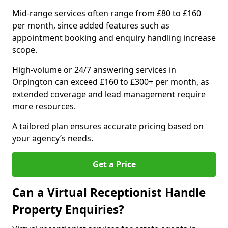
Mid-range services often range from £80 to £160
per month, since added features such as
appointment booking and enquiry handling increase
scope.
High-volume or 24/7 answering services in
Orpington can exceed £160 to £300+ per month, as
extended coverage and lead management require
more resources.
A tailored plan ensures accurate pricing based on
your agency’s needs.
Get a Price
Can a Virtual Receptionist Handle
Property Enquiries?