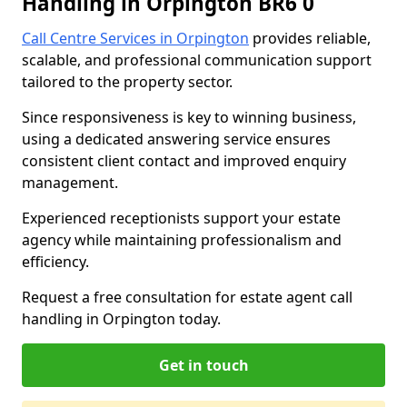
Handling in Orpington BR6 0
Call Centre Services in Orpington
provides reliable,
scalable, and professional communication support
tailored to the property sector.
Since responsiveness is key to winning business,
using a dedicated answering service ensures
consistent client contact and improved enquiry
management.
Experienced receptionists support your estate
agency while maintaining professionalism and
efficiency.
Request a free consultation for estate agent call
handling in Orpington today.
Get in touch