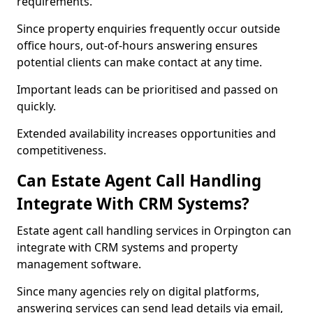
requirements.
Since property enquiries frequently occur outside
office hours, out-of-hours answering ensures
potential clients can make contact at any time.
Important leads can be prioritised and passed on
quickly.
Extended availability increases opportunities and
competitiveness.
Can Estate Agent Call Handling
Integrate With CRM Systems?
Estate agent call handling services in Orpington can
integrate with CRM systems and property
management software.
Since many agencies rely on digital platforms,
answering services can send lead details via email,