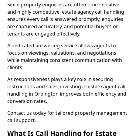
Since property enquiries are often time-sensitive
and highly competitive, estate agency call handling
ensures every call is answered promptly, enquiries
are captured accurately, and potential buyers or
tenants are engaged effectively.
A dedicated answering service allows agents to
focus on viewings, valuations, and negotiations
while maintaining consistent communication with
clients.
As responsiveness plays a key role in securing
instructions and sales, investing in estate agent call
handling in Orpington improves both efficiency and
conversion rates.
Contact us today for tailored property management
call support.
What Is Call Handling for Estate