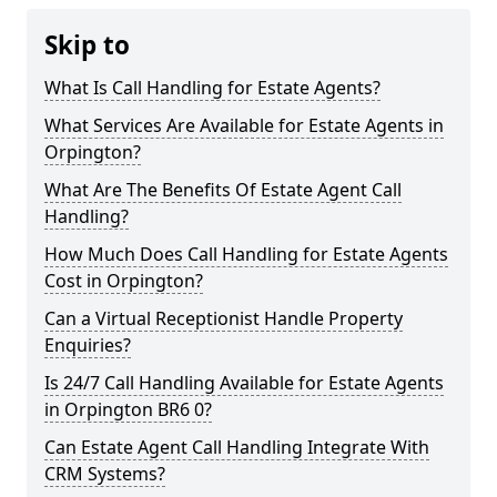
Skip to
What Is Call Handling for Estate Agents?
What Services Are Available for Estate Agents in
Orpington?
What Are The Benefits Of Estate Agent Call
Handling?
How Much Does Call Handling for Estate Agents
Cost in Orpington?
Can a Virtual Receptionist Handle Property
Enquiries?
Is 24/7 Call Handling Available for Estate Agents
in Orpington BR6 0?
Can Estate Agent Call Handling Integrate With
CRM Systems?