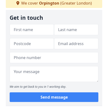
We cover
Orpington
(Greater London)
Get in touch
We aim to get back to you in 1 working day.
Send message