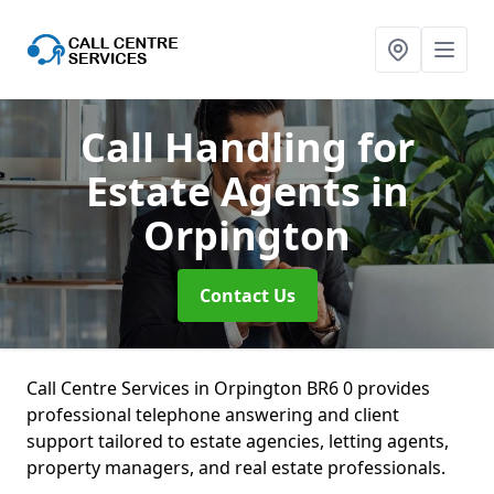
Call Handling for
Estate Agents
in
Orpington
Contact Us
Call Centre Services in Orpington BR6 0 provides
professional telephone answering and client
support tailored to estate agencies, letting agents,
property managers, and real estate professionals.