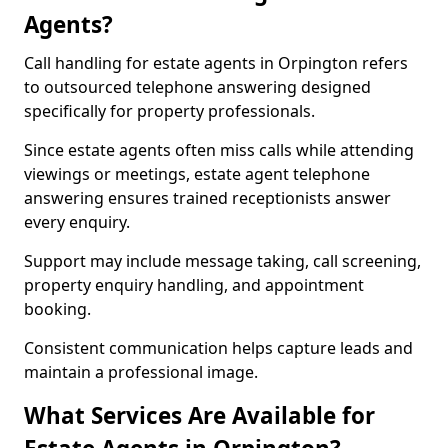
Agents?
Call handling for estate agents in Orpington refers
to outsourced telephone answering designed
specifically for property professionals.
Since estate agents often miss calls while attending
viewings or meetings, estate agent telephone
answering ensures trained receptionists answer
every enquiry.
Support may include message taking, call screening,
property enquiry handling, and appointment
booking.
Consistent communication helps capture leads and
maintain a professional image.
What Services Are Available for