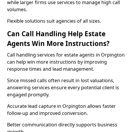
while larger firms use services to manage high call
volumes.
Flexible solutions suit agencies of all sizes.
Can Call Handling Help Estate
Agents Win More Instructions?
Call handling services for estate agents in Orpington
can help win more instructions by improving
response times and lead management.
Since missed calls often result in lost valuations,
answering services ensure every potential client is
engaged promptly.
Accurate lead capture in Orpington allows faster
follow-up and improved conversion.
Better communication directly supports business
growth.