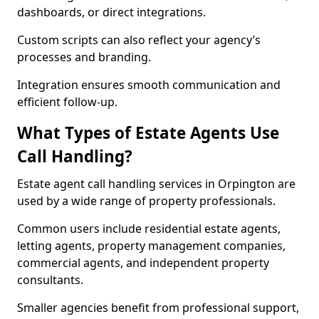
dashboards, or direct integrations.
Custom scripts can also reflect your agency’s
processes and branding.
Integration ensures smooth communication and
efficient follow-up.
What Types of Estate Agents Use
Call Handling?
Estate agent call handling services in Orpington are
used by a wide range of property professionals.
Common users include residential estate agents,
letting agents, property management companies,
commercial agents, and independent property
consultants.
Smaller agencies benefit from professional support,