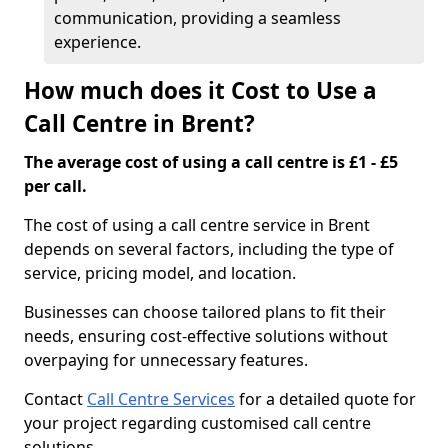
communication, providing a seamless
experience.
How much does it Cost to Use a
Call Centre in Brent?
The average cost of using a call centre is £1 - £5
per call.
The cost of using a call centre service in Brent
depends on several factors, including the type of
service, pricing model, and location.
Businesses can choose tailored plans to fit their
needs, ensuring cost-effective solutions without
overpaying for unnecessary features.
Contact
Call Centre Services
for a detailed quote for
your project regarding customised call centre
solutions.