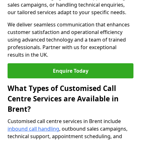
sales campaigns, or handling technical enquiries,
our tailored services adapt to your specific needs.
We deliver seamless communication that enhances
customer satisfaction and operational efficiency
using advanced technology and a team of trained
professionals. Partner with us for exceptional
results in the UK.
Enquire Today
What Types of Customised Call
Centre Services are Available in
Brent?
Customised call centre services in Brent include
inbound call handling
, outbound sales campaigns,
technical support, appointment scheduling, and