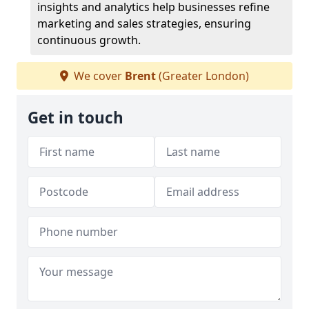
insights and analytics help businesses refine
marketing and sales strategies, ensuring
continuous growth.
We cover
Brent
(Greater London)
Get in touch