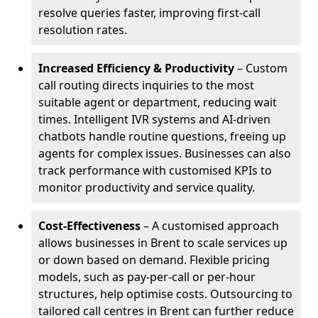
resolve queries faster, improving first-call
resolution rates.
Increased Efficiency & Productivity
– Custom
call routing directs inquiries to the most
suitable agent or department, reducing wait
times. Intelligent IVR systems and AI-driven
chatbots handle routine questions, freeing up
agents for complex issues. Businesses can also
track performance with customised KPIs to
monitor productivity and service quality.
Cost-Effectiveness
– A customised approach
allows businesses in Brent to scale services up
or down based on demand. Flexible pricing
models, such as pay-per-call or per-hour
structures, help optimise costs. Outsourcing to
tailored call centres in Brent can further reduce