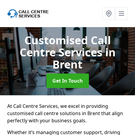
Customised Call
Centre Services
in
Brent
Get In Touch
At Call Centre Services, we excel in providing
customised call centre solutions in Brent that align
perfectly with your business goals.
Whether it’s managing customer support, driving