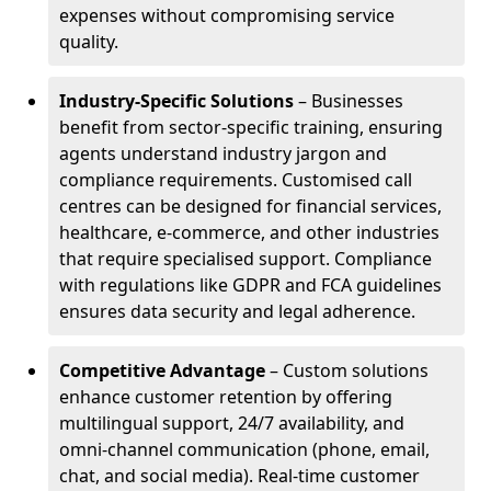
expenses without compromising service
quality.
Industry-Specific Solutions
– Businesses
benefit from sector-specific training, ensuring
agents understand industry jargon and
compliance requirements. Customised call
centres can be designed for financial services,
healthcare, e-commerce, and other industries
that require specialised support. Compliance
with regulations like GDPR and FCA guidelines
ensures data security and legal adherence.
Competitive Advantage
– Custom solutions
enhance customer retention by offering
multilingual support, 24/7 availability, and
omni-channel communication (phone, email,
chat, and social media). Real-time customer