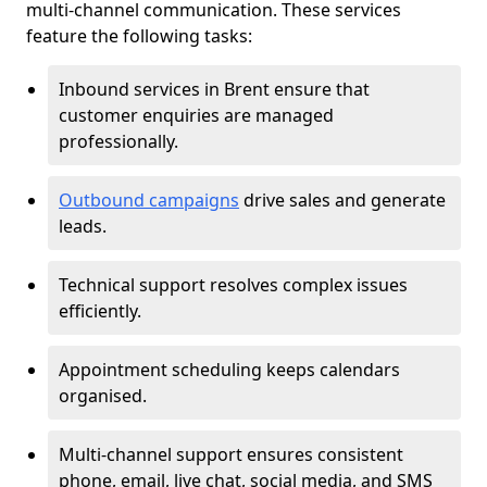
multi-channel communication. These services
feature the following tasks:
Inbound services in Brent ensure that
customer enquiries are managed
professionally.
Outbound campaigns
drive sales and generate
leads.
Technical support resolves complex issues
efficiently.
Appointment scheduling keeps calendars
organised.
Multi-channel support ensures consistent
phone, email, live chat, social media, and SMS