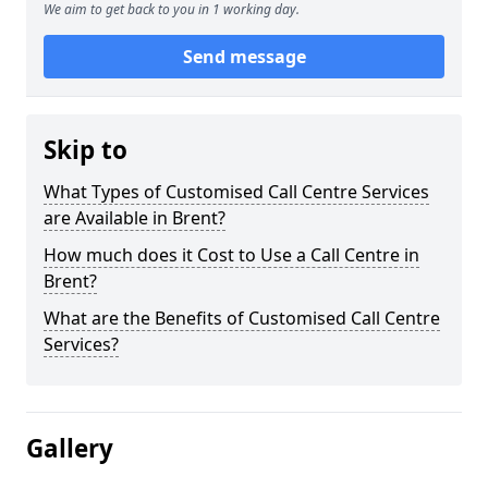
We aim to get back to you in 1 working day.
Send message
Skip to
What Types of Customised Call Centre Services
are Available in Brent?
How much does it Cost to Use a Call Centre in
Brent?
What are the Benefits of Customised Call Centre
Services?
Gallery