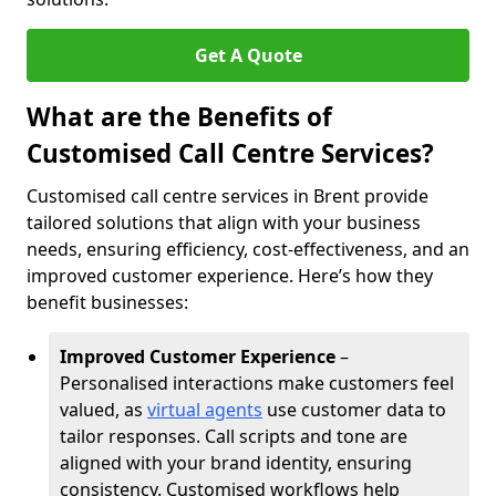
Get A Quote
What are the Benefits of
Customised Call Centre Services?
Customised call centre services in Brent provide
tailored solutions that align with your business
needs, ensuring efficiency, cost-effectiveness, and an
improved customer experience. Here’s how they
benefit businesses:
Improved Customer Experience
–
Personalised interactions make customers feel
valued, as
virtual agents
use customer data to
tailor responses. Call scripts and tone are
aligned with your brand identity, ensuring
consistency. Customised workflows help