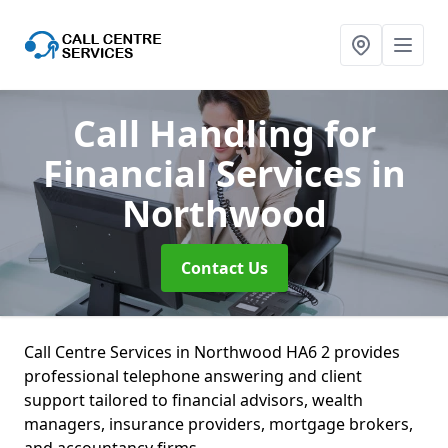
Call Handling for
Financial Services
in
Northwood
Contact Us
Call Centre Services in Northwood HA6 2 provides
professional telephone answering and client
support tailored to financial advisors, wealth
managers, insurance providers, mortgage brokers,