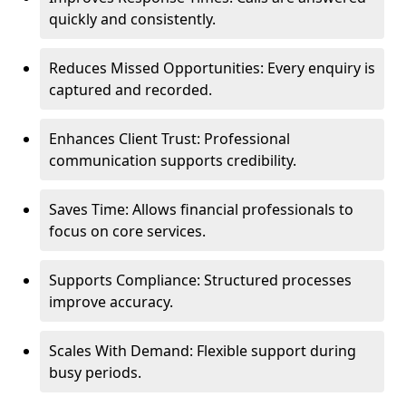
quickly and consistently.
Reduces Missed Opportunities: Every enquiry is
captured and recorded.
Enhances Client Trust: Professional
communication supports credibility.
Saves Time: Allows financial professionals to
focus on core services.
Supports Compliance: Structured processes
improve accuracy.
Scales With Demand: Flexible support during
busy periods.