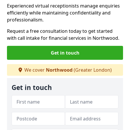
Experienced virtual receptionists manage enquiries
efficiently while maintaining confidentiality and
professionalism.
Request a free consultation today to get started
with call intake for financial services in Northwood.
Get in touch
We cover
Northwood
(Greater London)
Get in touch