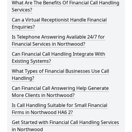
What Are The Benefits Of Financial Call Handling
Services?
Can a Virtual Receptionist Handle Financial
Enquiries?
Is Telephone Answering Available 24/7 for
Financial Services in Northwood?
Can Financial Call Handling Integrate With
Existing Systems?
What Types of Financial Businesses Use Call
Handling?
Can Financial Call Answering Help Generate
More Clients in Northwood?
Is Call Handling Suitable for Small Financial
Firms in Northwood HA6 2?
Get Started with Financial Call Handling Services
in Northwood