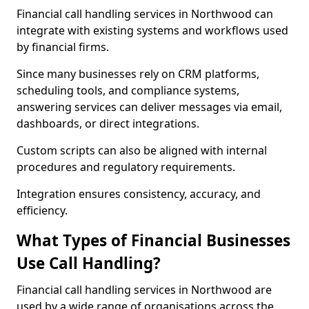
Financial call handling services in Northwood can
integrate with existing systems and workflows used
by financial firms.
Since many businesses rely on CRM platforms,
scheduling tools, and compliance systems,
answering services can deliver messages via email,
dashboards, or direct integrations.
Custom scripts can also be aligned with internal
procedures and regulatory requirements.
Integration ensures consistency, accuracy, and
efficiency.
What Types of Financial Businesses
Use Call Handling?
Financial call handling services in Northwood are
used by a wide range of organisations across the