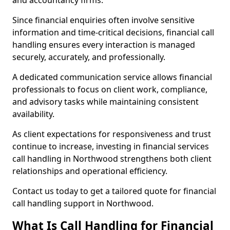
and accountancy firms.
Since financial enquiries often involve sensitive
information and time-critical decisions, financial call
handling ensures every interaction is managed
securely, accurately, and professionally.
A dedicated communication service allows financial
professionals to focus on client work, compliance,
and advisory tasks while maintaining consistent
availability.
As client expectations for responsiveness and trust
continue to increase, investing in financial services
call handling in Northwood strengthens both client
relationships and operational efficiency.
Contact us today to get a tailored quote for financial
call handling support in Northwood.
What Is Call Handling for Financial