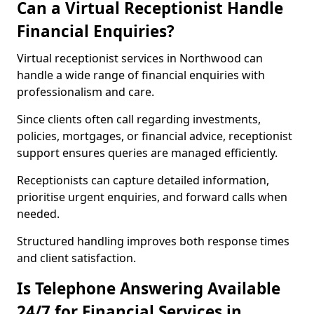
Can a Virtual Receptionist Handle
Financial Enquiries?
Virtual receptionist services in Northwood can
handle a wide range of financial enquiries with
professionalism and care.
Since clients often call regarding investments,
policies, mortgages, or financial advice, receptionist
support ensures queries are managed efficiently.
Receptionists can capture detailed information,
prioritise urgent enquiries, and forward calls when
needed.
Structured handling improves both response times
and client satisfaction.
Is Telephone Answering Available
24/7 for Financial Services in