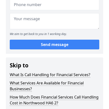
We aim to get back to you in 1 working day.
Send message
Skip to
What Is Call Handling for Financial Services?
What Services Are Available for Financial
Businesses?
How Much Does Financial Services Call Handling
Cost in Northwood HA6 2?