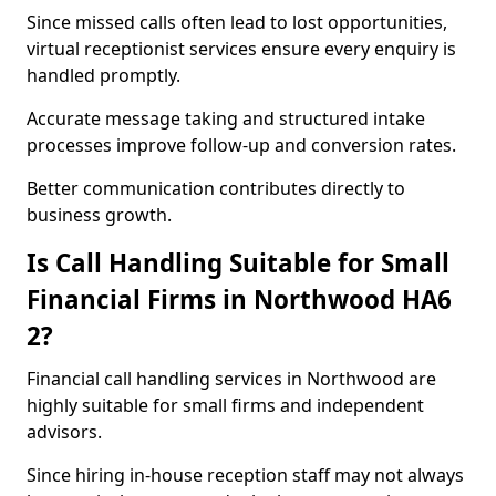
Since missed calls often lead to lost opportunities,
virtual receptionist services ensure every enquiry is
handled promptly.
Accurate message taking and structured intake
processes improve follow-up and conversion rates.
Better communication contributes directly to
business growth.
Is Call Handling Suitable for Small
Financial Firms in Northwood HA6
2?
Financial call handling services in Northwood are
highly suitable for small firms and independent
advisors.
Since hiring in-house reception staff may not always