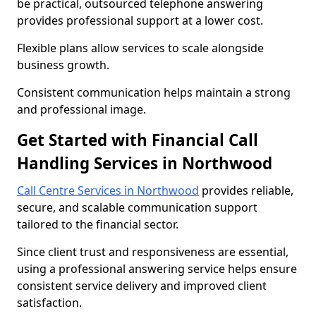
be practical, outsourced telephone answering
provides professional support at a lower cost.
Flexible plans allow services to scale alongside
business growth.
Consistent communication helps maintain a strong
and professional image.
Get Started with Financial Call
Handling Services in Northwood
Call Centre Services in Northwood
provides reliable,
secure, and scalable communication support
tailored to the financial sector.
Since client trust and responsiveness are essential,
using a professional answering service helps ensure
consistent service delivery and improved client
satisfaction.