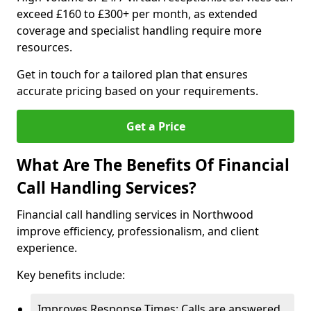
exceed £160 to £300+ per month, as extended
coverage and specialist handling require more
resources.
Get in touch for a tailored plan that ensures
accurate pricing based on your requirements.
Get a Price
What Are The Benefits Of Financial
Call Handling Services?
Financial call handling services in Northwood
improve efficiency, professionalism, and client
experience.
Key benefits include:
Improves Response Times: Calls are answered