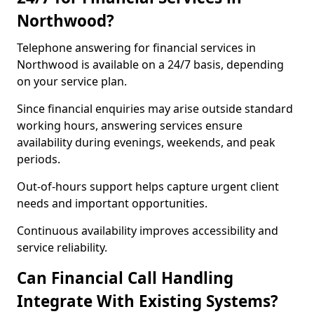
Northwood?
Telephone answering for financial services in
Northwood is available on a 24/7 basis, depending
on your service plan.
Since financial enquiries may arise outside standard
working hours, answering services ensure
availability during evenings, weekends, and peak
periods.
Out-of-hours support helps capture urgent client
needs and important opportunities.
Continuous availability improves accessibility and
service reliability.
Can Financial Call Handling
Integrate With Existing Systems?