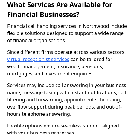
What Services Are Available for
Financial Businesses?
Financial call handling services in Northwood include
flexible solutions designed to support a wide range
of financial organisations.
Since different firms operate across various sectors,
virtual receptionist services
can be tailored for
wealth management, insurance, pensions,
mortgages, and investment enquiries.
Services may include call answering in your business
name, message taking with instant notifications, call
filtering and forwarding, appointment scheduling,
overflow support during peak periods, and out-of-
hours telephone answering.
Flexible options ensure seamless support aligned
with your business processes.