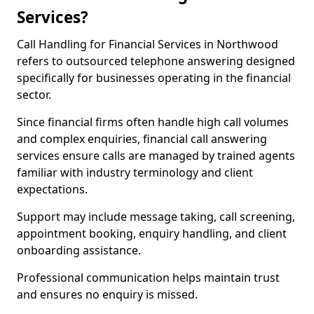
Services?
Call Handling for Financial Services in Northwood
refers to outsourced telephone answering designed
specifically for businesses operating in the financial
sector.
Since financial firms often handle high call volumes
and complex enquiries, financial call answering
services ensure calls are managed by trained agents
familiar with industry terminology and client
expectations.
Support may include message taking, call screening,
appointment booking, enquiry handling, and client
onboarding assistance.
Professional communication helps maintain trust
and ensures no enquiry is missed.