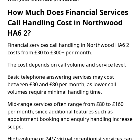
How Much Does Financial Services
Call Handling Cost in Northwood
HA6 2?
Financial services call handling in Northwood HA6 2
costs from £30 to £300+ per month.
The cost depends on call volume and service level.
Basic telephone answering services may cost
between £30 and £80 per month, as lower call
volumes require minimal handling time.
Mid-range services often range from £80 to £160
per month, since additional features such as
appointment booking and enquiry handling increase
scope.
High-volume or 24/7 virtual receptionist services can