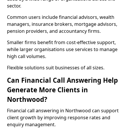
sector.
Common users include financial advisors, wealth
managers, insurance brokers, mortgage advisors,
pension providers, and accountancy firms.
Smaller firms benefit from cost-effective support,
while larger organisations use services to manage
high call volumes.
Flexible solutions suit businesses of all sizes.
Can Financial Call Answering Help
Generate More Clients in
Northwood?
Financial call answering in Northwood can support
client growth by improving response rates and
enquiry management.