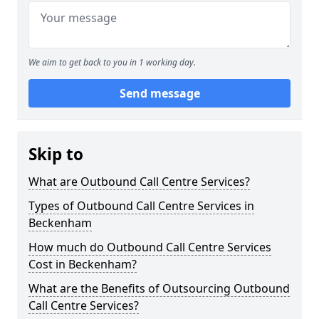
We aim to get back to you in 1 working day.
Send message
Skip to
What are Outbound Call Centre Services?
Types of Outbound Call Centre Services in
Beckenham
How much do Outbound Call Centre Services
Cost in Beckenham?
What are the Benefits of Outsourcing Outbound
Call Centre Services?