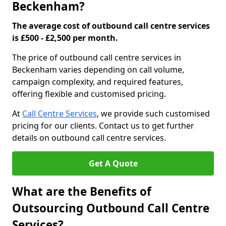
Beckenham?
The average cost of outbound call centre services
is £500 - £2,500 per month.
The price of outbound call centre services in
Beckenham varies depending on call volume,
campaign complexity, and required features,
offering flexible and customised pricing.
At
Call Centre Services
, we provide such customised
pricing for our clients. Contact us to get further
details on outbound call centre services.
Get A Quote
What are the Benefits of
Outsourcing Outbound Call Centre
Services?