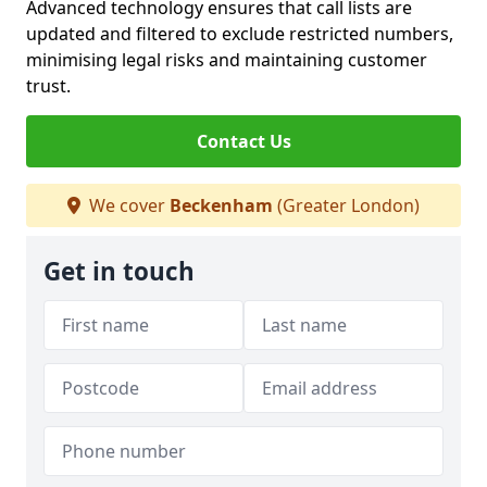
Advanced technology ensures that call lists are
updated and filtered to exclude restricted numbers,
minimising legal risks and maintaining customer
trust.
Contact Us
We cover
Beckenham
(Greater London)
Get in touch