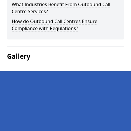
What Industries Benefit From Outbound Call
Centre Services?
How do Outbound Call Centres Ensure
Compliance with Regulations?
Gallery