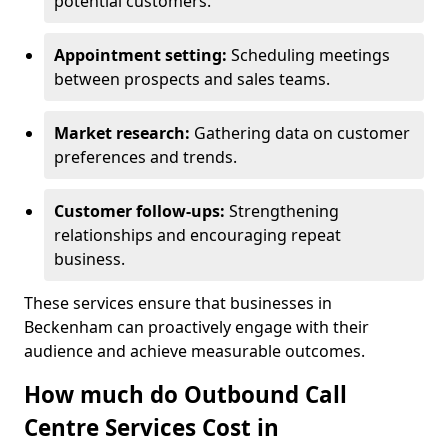
potential customers.
Appointment setting:
Scheduling meetings
between prospects and sales teams.
Market research:
Gathering data on customer
preferences and trends.
Customer follow-ups:
Strengthening
relationships and encouraging repeat
business.
These services ensure that businesses in
Beckenham can proactively engage with their
audience and achieve measurable outcomes.
How much do Outbound Call
Centre Services Cost in