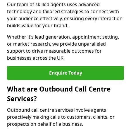
Our team of skilled agents uses advanced
technology and tailored strategies to connect with
your audience effectively, ensuring every interaction
builds value for your brand.
Whether it’s lead generation, appointment setting,
or market research, we provide unparalleled
support to drive measurable outcomes for
businesses across the UK.
Enquire Today
What are Outbound Call Centre
Services?
Outbound call centre services involve agents
proactively making calls to customers, clients, or
prospects on behalf of a business.