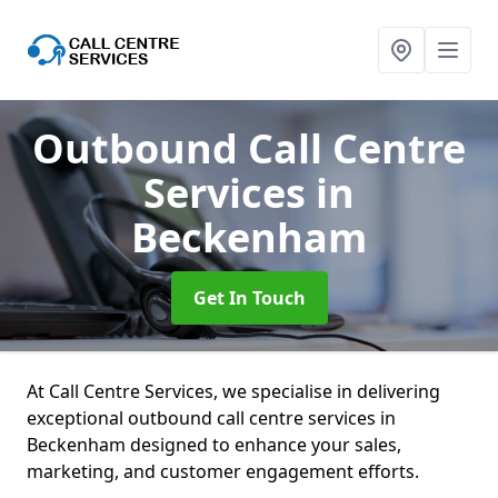
Outbound Call Centre
Services
in
Beckenham
Get In Touch
At Call Centre Services, we specialise in delivering
exceptional outbound call centre services in
Beckenham designed to enhance your sales,
marketing, and customer engagement efforts.