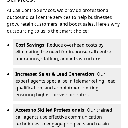
At Call Centre Services, we provide professional
outbound call centre services to help businesses
grow, retain customers, and boost sales. Here’s why
outsourcing to us is the smart choice:
Cost Savings:
Reduce overhead costs by
eliminating the need for in-house call centre
operations, staffing, and infrastructure.
Increased Sales & Lead Generation:
Our
expert agents specialise in telemarketing, lead
qualification, and appointment setting,
ensuring higher conversion rates.
Access to Skilled Professionals:
Our trained
call agents use effective communication
techniques to engage prospects and retain