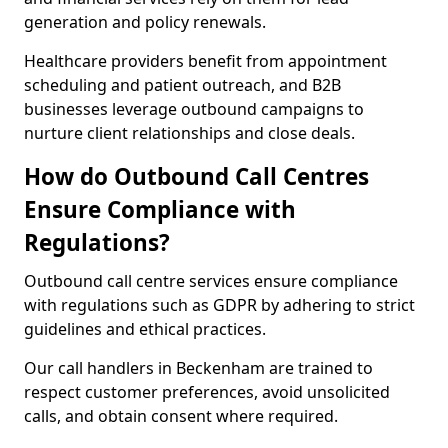
generation and policy renewals.
Healthcare providers benefit from appointment
scheduling and patient outreach, and B2B
businesses leverage outbound campaigns to
nurture client relationships and close deals.
How do Outbound Call Centres
Ensure Compliance with
Regulations?
Outbound call centre services ensure compliance
with regulations such as GDPR by adhering to strict
guidelines and ethical practices.
Our call handlers in Beckenham are trained to
respect customer preferences, avoid unsolicited
calls, and obtain consent where required.