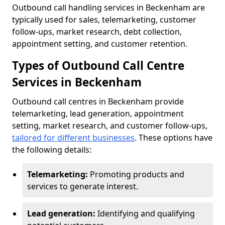
Outbound call handling services in Beckenham are
typically used for sales, telemarketing, customer
follow-ups, market research, debt collection,
appointment setting, and customer retention.
Types of Outbound Call Centre
Services in Beckenham
Outbound call centres in Beckenham provide
telemarketing, lead generation, appointment
setting, market research, and customer follow-ups,
tailored for different businesses
. These options have
the following details:
Telemarketing:
Promoting products and
services to generate interest.
Lead generation:
Identifying and qualifying