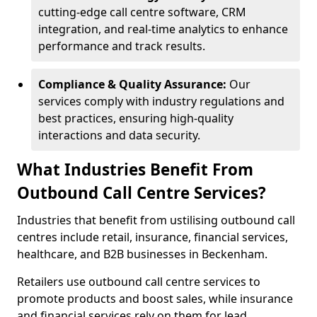
cutting-edge call centre software, CRM
integration, and real-time analytics to enhance
performance and track results.
Compliance & Quality Assurance:
Our
services comply with industry regulations and
best practices, ensuring high-quality
interactions and data security.
What Industries Benefit From
Outbound Call Centre Services?
Industries that benefit from ustilising outbound call
centres include retail, insurance, financial services,
healthcare, and B2B businesses in Beckenham.
Retailers use outbound call centre services to
promote products and boost sales, while insurance
and financial services rely on them for lead