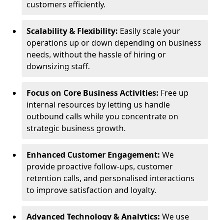
customers efficiently.
Scalability & Flexibility:
Easily scale your
operations up or down depending on business
needs, without the hassle of hiring or
downsizing staff.
Focus on Core Business Activities:
Free up
internal resources by letting us handle
outbound calls while you concentrate on
strategic business growth.
Enhanced Customer Engagement:
We
provide proactive follow-ups, customer
retention calls, and personalised interactions
to improve satisfaction and loyalty.
Advanced Technology & Analytics:
We use