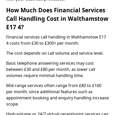
How Much Does Financial Services
Call Handling Cost in Walthamstow
E17 4?
Financial services call handling in Walthamstow E17
4 costs from £30 to £300+ per month.
The cost depends on call volume and service level.
Basic telephone answering services may cost
between £30 and £80 per month, as lower call
volumes require minimal handling time.
Mid-range services often range from £80 to £160
per month, since additional features such as
appointment booking and enquiry handling increase
scope.
High-volume or 24/7 virtual receptionist services can