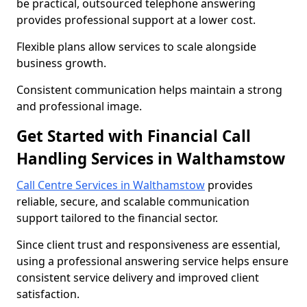
be practical, outsourced telephone answering
provides professional support at a lower cost.
Flexible plans allow services to scale alongside
business growth.
Consistent communication helps maintain a strong
and professional image.
Get Started with Financial Call
Handling Services in Walthamstow
Call Centre Services in Walthamstow
provides
reliable, secure, and scalable communication
support tailored to the financial sector.
Since client trust and responsiveness are essential,
using a professional answering service helps ensure
consistent service delivery and improved client
satisfaction.