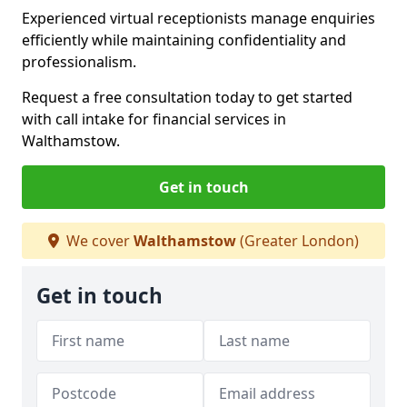
Experienced virtual receptionists manage enquiries
efficiently while maintaining confidentiality and
professionalism.
Request a free consultation today to get started
with call intake for financial services in
Walthamstow.
Get in touch
We cover
Walthamstow
(Greater London)
Get in touch