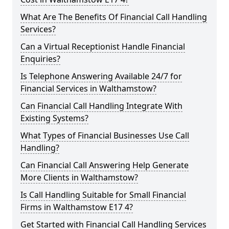
What Are The Benefits Of Financial Call Handling
Services?
Can a Virtual Receptionist Handle Financial
Enquiries?
Is Telephone Answering Available 24/7 for
Financial Services in Walthamstow?
Can Financial Call Handling Integrate With
Existing Systems?
What Types of Financial Businesses Use Call
Handling?
Can Financial Call Answering Help Generate
More Clients in Walthamstow?
Is Call Handling Suitable for Small Financial
Firms in Walthamstow E17 4?
Get Started with Financial Call Handling Services