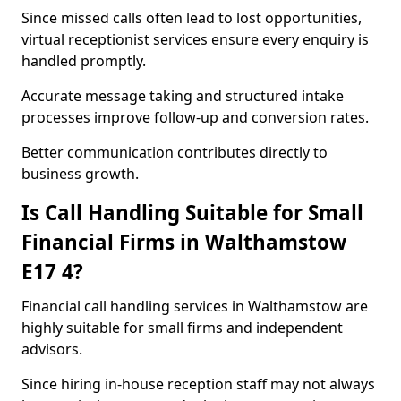
Since missed calls often lead to lost opportunities,
virtual receptionist services ensure every enquiry is
handled promptly.
Accurate message taking and structured intake
processes improve follow-up and conversion rates.
Better communication contributes directly to
business growth.
Is Call Handling Suitable for Small
Financial Firms in Walthamstow
E17 4?
Financial call handling services in Walthamstow are
highly suitable for small firms and independent
advisors.
Since hiring in-house reception staff may not always