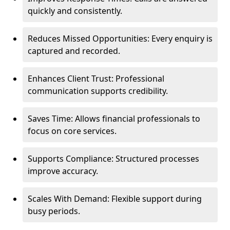
quickly and consistently.
Reduces Missed Opportunities: Every enquiry is
captured and recorded.
Enhances Client Trust: Professional
communication supports credibility.
Saves Time: Allows financial professionals to
focus on core services.
Supports Compliance: Structured processes
improve accuracy.
Scales With Demand: Flexible support during
busy periods.