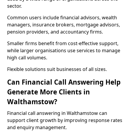
sector.
Common users include financial advisors, wealth
managers, insurance brokers, mortgage advisors,
pension providers, and accountancy firms.
Smaller firms benefit from cost-effective support,
while larger organisations use services to manage
high call volumes.
Flexible solutions suit businesses of all sizes.
Can Financial Call Answering Help
Generate More Clients in
Walthamstow?
Financial call answering in Walthamstow can
support client growth by improving response rates
and enquiry management.