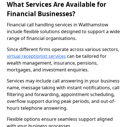
What Services Are Available for
Financial Businesses?
Financial call handling services in Walthamstow
include flexible solutions designed to support a wide
range of financial organisations.
Since different firms operate across various sectors,
virtual receptionist services
can be tailored for
wealth management, insurance, pensions,
mortgages, and investment enquiries.
Services may include call answering in your business
name, message taking with instant notifications, call
filtering and forwarding, appointment scheduling,
overflow support during peak periods, and out-of-
hours telephone answering.
Flexible options ensure seamless support aligned
with your business processes.