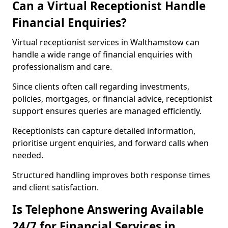
Can a Virtual Receptionist Handle
Financial Enquiries?
Virtual receptionist services in Walthamstow can
handle a wide range of financial enquiries with
professionalism and care.
Since clients often call regarding investments,
policies, mortgages, or financial advice, receptionist
support ensures queries are managed efficiently.
Receptionists can capture detailed information,
prioritise urgent enquiries, and forward calls when
needed.
Structured handling improves both response times
and client satisfaction.
Is Telephone Answering Available
24/7 for Financial Services in