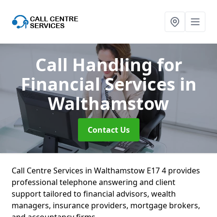
Call Handling for
Financial Services
in
Walthamstow
Contact Us
Call Centre Services in Walthamstow E17 4 provides
professional telephone answering and client
support tailored to financial advisors, wealth
managers, insurance providers, mortgage brokers,