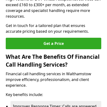
exceed £160 to £300+ per month, as extended
coverage and specialist handling require more
resources.
Get in touch for a tailored plan that ensures
accurate pricing based on your requirements.
Get a Price
What Are The Benefits Of Financial
Call Handling Services?
Financial call handling services in Walthamstow
improve efficiency, professionalism, and client
experience.
Key benefits include:
Improves Response Times: Calls are answered