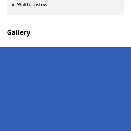
in Walthamstow
Gallery