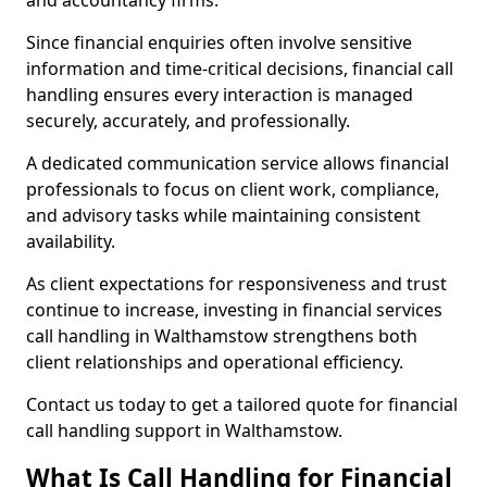
and accountancy firms.
Since financial enquiries often involve sensitive
information and time-critical decisions, financial call
handling ensures every interaction is managed
securely, accurately, and professionally.
A dedicated communication service allows financial
professionals to focus on client work, compliance,
and advisory tasks while maintaining consistent
availability.
As client expectations for responsiveness and trust
continue to increase, investing in financial services
call handling in Walthamstow strengthens both
client relationships and operational efficiency.
Contact us today to get a tailored quote for financial
call handling support in Walthamstow.
What Is Call Handling for Financial