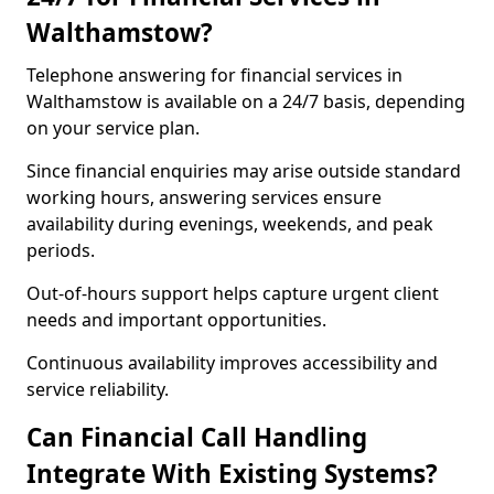
Walthamstow?
Telephone answering for financial services in
Walthamstow is available on a 24/7 basis, depending
on your service plan.
Since financial enquiries may arise outside standard
working hours, answering services ensure
availability during evenings, weekends, and peak
periods.
Out-of-hours support helps capture urgent client
needs and important opportunities.
Continuous availability improves accessibility and
service reliability.
Can Financial Call Handling
Integrate With Existing Systems?