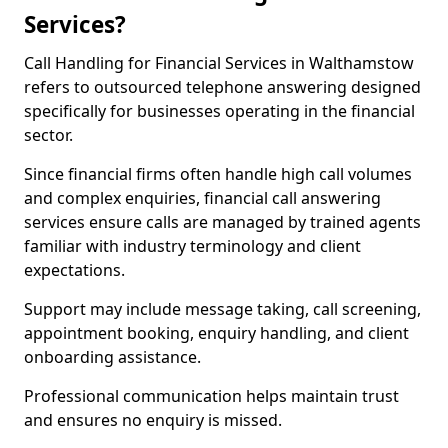
Services?
Call Handling for Financial Services in Walthamstow
refers to outsourced telephone answering designed
specifically for businesses operating in the financial
sector.
Since financial firms often handle high call volumes
and complex enquiries, financial call answering
services ensure calls are managed by trained agents
familiar with industry terminology and client
expectations.
Support may include message taking, call screening,
appointment booking, enquiry handling, and client
onboarding assistance.
Professional communication helps maintain trust
and ensures no enquiry is missed.