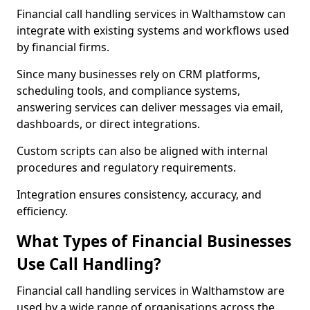
Financial call handling services in Walthamstow can
integrate with existing systems and workflows used
by financial firms.
Since many businesses rely on CRM platforms,
scheduling tools, and compliance systems,
answering services can deliver messages via email,
dashboards, or direct integrations.
Custom scripts can also be aligned with internal
procedures and regulatory requirements.
Integration ensures consistency, accuracy, and
efficiency.
What Types of Financial Businesses
Use Call Handling?
Financial call handling services in Walthamstow are
used by a wide range of organisations across the