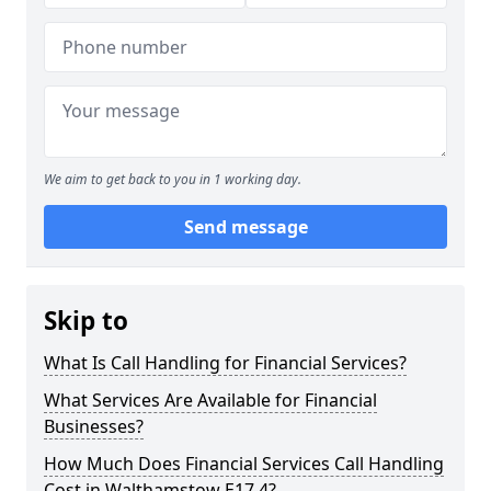
We aim to get back to you in 1 working day.
Send message
Skip to
What Is Call Handling for Financial Services?
What Services Are Available for Financial
Businesses?
How Much Does Financial Services Call Handling
Cost in Walthamstow E17 4?