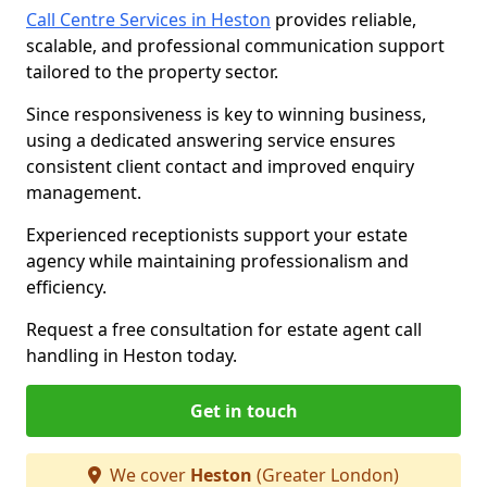
Call Centre Services in Heston
provides reliable,
scalable, and professional communication support
tailored to the property sector.
Since responsiveness is key to winning business,
using a dedicated answering service ensures
consistent client contact and improved enquiry
management.
Experienced receptionists support your estate
agency while maintaining professionalism and
efficiency.
Request a free consultation for estate agent call
handling in Heston today.
Get in touch
We cover
Heston
(Greater London)