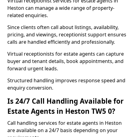
Virtual receptionist services for estate agents in
Heston can manage a wide range of property-
related enquiries.
Since clients often call about listings, availability,
pricing, and viewings, receptionist support ensures
calls are handled efficiently and professionally.
Virtual receptionists for estate agents can capture
buyer and tenant details, book appointments, and
forward urgent leads.
Structured handling improves response speed and
enquiry conversion.
Is 24/7 Call Handling Available for
Estate Agents in Heston TW5 0?
Call handling services for estate agents in Heston
are available on a 24/7 basis depending on your