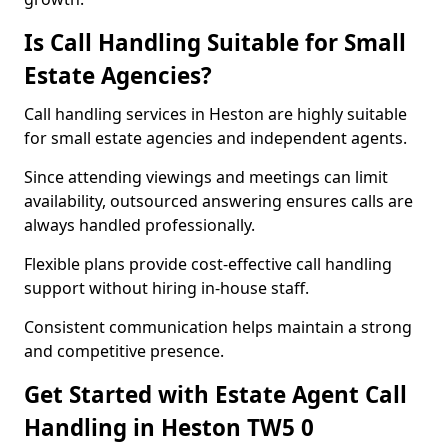
Is Call Handling Suitable for Small
Estate Agencies?
Call handling services in Heston are highly suitable
for small estate agencies and independent agents.
Since attending viewings and meetings can limit
availability, outsourced answering ensures calls are
always handled professionally.
Flexible plans provide cost-effective call handling
support without hiring in-house staff.
Consistent communication helps maintain a strong
and competitive presence.
Get Started with Estate Agent Call
Handling in Heston TW5 0