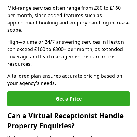
Mid-range services often range from £80 to £160
per month, since added features such as
appointment booking and enquiry handling increase
scope.
High-volume or 24/7 answering services in Heston
can exceed £160 to £300+ per month, as extended
coverage and lead management require more
resources.
A tailored plan ensures accurate pricing based on
your agency’s needs.
Get a Price
Can a Virtual Receptionist Handle
Property Enquiries?