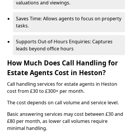
valuations and viewings.
Saves Time: Allows agents to focus on property
tasks.
Supports Out-of-Hours Enquiries: Captures
leads beyond office hours
How Much Does Call Handling for
Estate Agents Cost in Heston?
Call handling services for estate agents in Heston
cost from £30 to £300+ per month.
The cost depends on call volume and service level.
Basic answering services may cost between £30 and
£80 per month, as lower call volumes require
minimal handling.