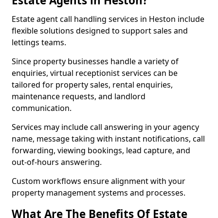
Estate Agents in Heston?
Estate agent call handling services in Heston include
flexible solutions designed to support sales and
lettings teams.
Since property businesses handle a variety of
enquiries, virtual receptionist services can be
tailored for property sales, rental enquiries,
maintenance requests, and landlord
communication.
Services may include call answering in your agency
name, message taking with instant notifications, call
forwarding, viewing bookings, lead capture, and
out-of-hours answering.
Custom workflows ensure alignment with your
property management systems and processes.
What Are The Benefits Of Estate