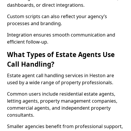
dashboards, or direct integrations.
Custom scripts can also reflect your agency’s
processes and branding.
Integration ensures smooth communication and
efficient follow-up.
What Types of Estate Agents Use
Call Handling?
Estate agent call handling services in Heston are
used by a wide range of property professionals.
Common users include residential estate agents,
letting agents, property management companies,
commercial agents, and independent property
consultants.
Smaller agencies benefit from professional support,