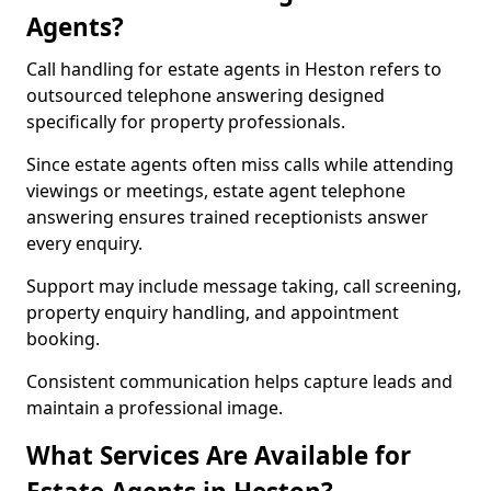
Agents?
Call handling for estate agents in Heston refers to
outsourced telephone answering designed
specifically for property professionals.
Since estate agents often miss calls while attending
viewings or meetings, estate agent telephone
answering ensures trained receptionists answer
every enquiry.
Support may include message taking, call screening,
property enquiry handling, and appointment
booking.
Consistent communication helps capture leads and
maintain a professional image.
What Services Are Available for