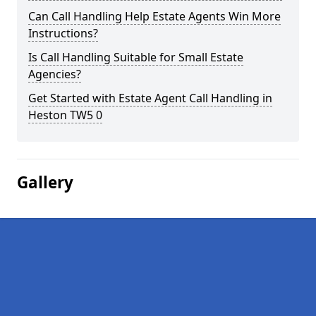
Can Call Handling Help Estate Agents Win More
Instructions?
Is Call Handling Suitable for Small Estate
Agencies?
Get Started with Estate Agent Call Handling in
Heston TW5 0
Gallery