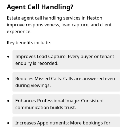
Agent Call Handling?
Estate agent call handling services in Heston
improve responsiveness, lead capture, and client
experience.
Key benefits include:
Improves Lead Capture: Every buyer or tenant
enquiry is recorded.
Reduces Missed Calls: Calls are answered even
during viewings.
Enhances Professional Image: Consistent
communication builds trust.
Increases Appointments: More bookings for