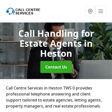
Call Handling for
Estate Agents
in
Heston
Contact Us
Call Centre Services in Heston TW5 0 provides
professional telephone answering and client
support tailored to estate agencies, letting agents,
property managers, and real estate professionals.