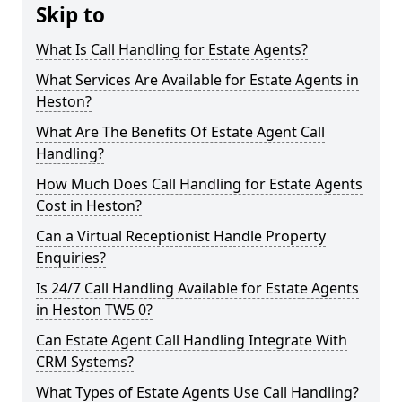
Skip to
What Is Call Handling for Estate Agents?
What Services Are Available for Estate Agents in
Heston?
What Are The Benefits Of Estate Agent Call
Handling?
How Much Does Call Handling for Estate Agents
Cost in Heston?
Can a Virtual Receptionist Handle Property
Enquiries?
Is 24/7 Call Handling Available for Estate Agents
in Heston TW5 0?
Can Estate Agent Call Handling Integrate With
CRM Systems?
What Types of Estate Agents Use Call Handling?