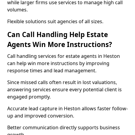
while larger firms use services to manage high call
volumes.
Flexible solutions suit agencies of all sizes.
Can Call Handling Help Estate
Agents Win More Instructions?
Call handling services for estate agents in Heston
can help win more instructions by improving
response times and lead management.
Since missed calls often result in lost valuations,
answering services ensure every potential client is
engaged promptly.
Accurate lead capture in Heston allows faster follow-
up and improved conversion.
Better communication directly supports business
growth.