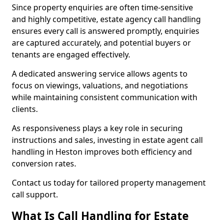
Since property enquiries are often time-sensitive
and highly competitive, estate agency call handling
ensures every call is answered promptly, enquiries
are captured accurately, and potential buyers or
tenants are engaged effectively.
A dedicated answering service allows agents to
focus on viewings, valuations, and negotiations
while maintaining consistent communication with
clients.
As responsiveness plays a key role in securing
instructions and sales, investing in estate agent call
handling in Heston improves both efficiency and
conversion rates.
Contact us today for tailored property management
call support.
What Is Call Handling for Estate