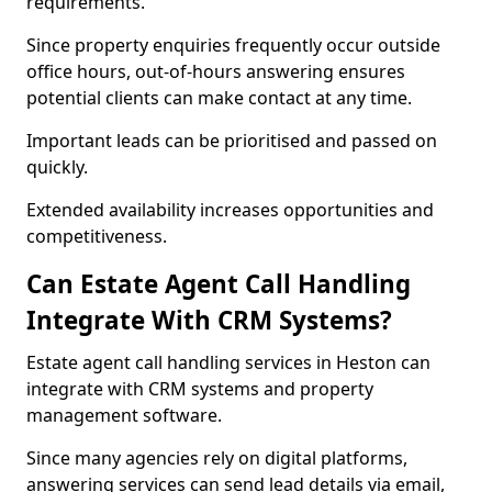
requirements.
Since property enquiries frequently occur outside
office hours, out-of-hours answering ensures
potential clients can make contact at any time.
Important leads can be prioritised and passed on
quickly.
Extended availability increases opportunities and
competitiveness.
Can Estate Agent Call Handling
Integrate With CRM Systems?
Estate agent call handling services in Heston can
integrate with CRM systems and property
management software.
Since many agencies rely on digital platforms,
answering services can send lead details via email,