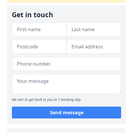
Get in touch
We aim to get back to you in 1 working day.
Send message