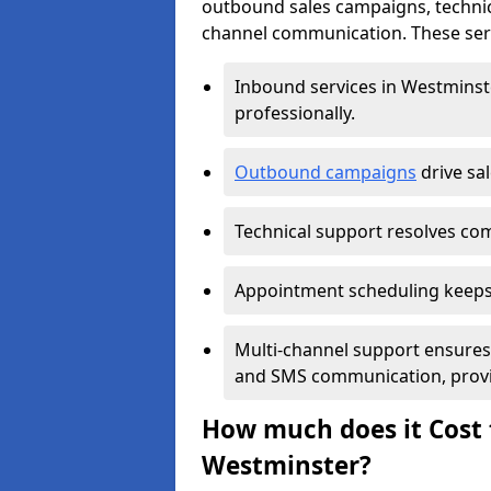
outbound sales campaigns, technic
channel communication. These serv
Inbound services in Westmins
professionally.
Outbound campaigns
drive sa
Technical support resolves comp
Appointment scheduling keeps
Multi-channel support ensures c
and SMS communication, provi
How much does it Cost t
Westminster?