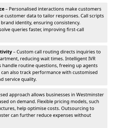
ce
– Personalised interactions make customers
e customer data to tailor responses. Call scripts
 brand identity, ensuring consistency.
ve queries faster, improving first-call
tivity
– Custom call routing directs inquiries to
artment, reducing wait times. Intelligent IVR
 handle routine questions, freeing up agents
s can also track performance with customised
d service quality.
sed approach allows businesses in Westminster
ased on demand. Flexible pricing models, such
uctures, help optimise costs. Outsourcing to
inster can further reduce expenses without