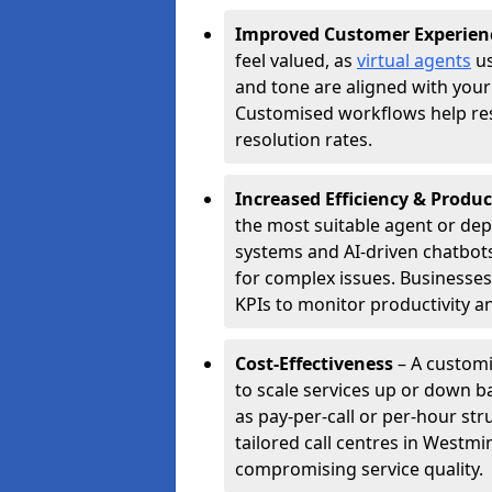
Improved Customer Experien
feel valued, as
virtual agents
us
and tone are aligned with your
Customised workflows help resol
resolution rates.
Increased Efficiency & Produc
the most suitable agent or dep
systems and AI-driven chatbots
for complex issues. Businesse
KPIs to monitor productivity an
Cost-Effectiveness
– A customi
to scale services up or down b
as pay-per-call or per-hour str
tailored call centres in Westm
compromising service quality.