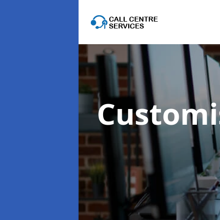
Customis