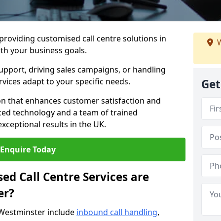
 providing customised call centre solutions in
W
ith your business goals.
pport, driving sales campaigns, or handling
rvices adapt to your specific needs.
Get
n that enhances customer satisfaction and
ced technology and a team of trained
exceptional results in the UK.
Enquire Today
ed Call Centre Services are
er?
 Westminster include
inbound call handling
,