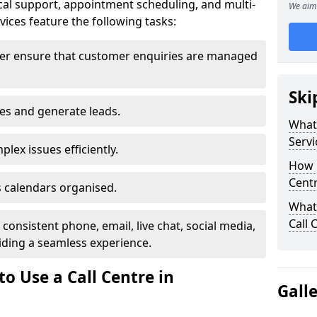
al support, appointment scheduling, and multi-
We aim 
ices feature the following tasks:
ter ensure that customer enquiries are managed
Ski
les and generate leads.
What 
Servi
lex issues efficiently.
How m
Cent
 calendars organised.
What 
Call 
onsistent phone, email, live chat, social media,
ding a seamless experience.
o Use a Call Centre in
Gall