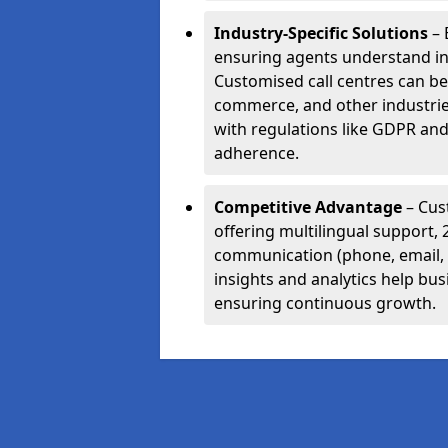
Industry-Specific Solutions
– 
ensuring agents understand i
Customised call centres can be 
commerce, and other industrie
with regulations like GDPR and
adherence.
Competitive Advantage
– Cus
offering multilingual support, 
communication (phone, email, 
insights and analytics help bus
ensuring continuous growth.