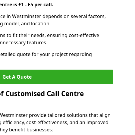
ntre is £1 - £5 per call.
vice in Westminster depends on several factors,
ng model, and location.
s to fit their needs, ensuring cost-effective
unnecessary features.
detailed quote for your project regarding
Get A Quote
of Customised Call Centre
Westminster provide tailored solutions that align
 efficiency, cost-effectiveness, and an improved
hey benefit businesses: