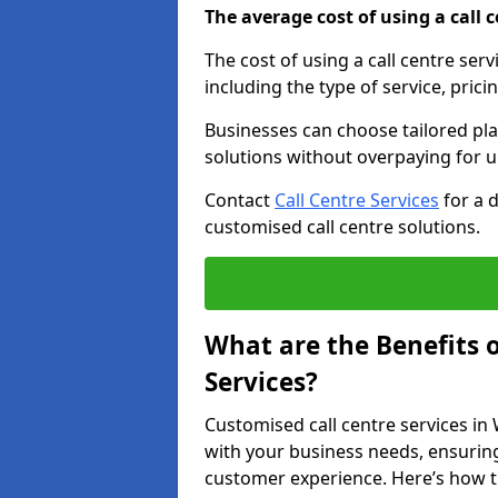
The average cost of using a call ce
The cost of using a call centre ser
including the type of service, prici
Businesses can choose tailored plan
solutions without overpaying for 
Contact
Call Centre Services
for a 
customised call centre solutions.
What are the Benefits 
Services?
Customised call centre services in 
with your business needs, ensuring
customer experience. Here’s how t