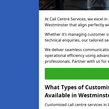
At Call Centre Services, we excel in
Westminster that align perfectly w
Whether it’s managing customer su
technical enquiries, our tailored se
We deliver seamless communicatio
operational efficiency using advan
professionals. Partner with us for 
What Types of Customis
Available in Westminst
Customised call centre services in