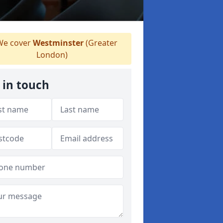
e cover
Westminster
(Greater
London)
 in touch