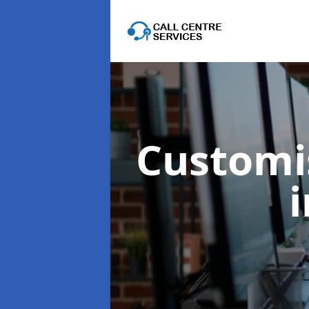
Customis