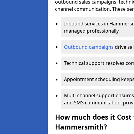
outbound sales campaigns, technic
channel communication. These serv
Inbound services in Hammersm
managed professionally.
Outbound campaigns
drive sa
Technical support resolves comp
Appointment scheduling keeps
Multi-channel support ensures c
and SMS communication, provi
How much does it Cost t
Hammersmith?