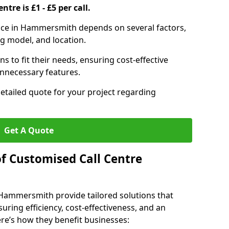
ntre is £1 - £5 per call.
rvice in Hammersmith depends on several factors,
ng model, and location.
s to fit their needs, ensuring cost-effective
unnecessary features.
detailed quote for your project regarding
Get A Quote
of Customised Call Centre
 Hammersmith provide tailored solutions that
uring efficiency, cost-effectiveness, and an
e’s how they benefit businesses: