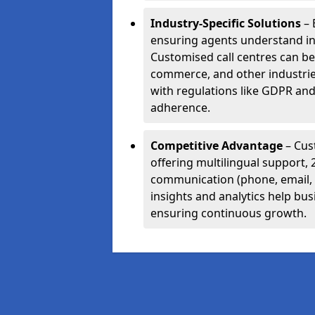
Industry-Specific Solutions
– 
ensuring agents understand i
Customised call centres can be 
commerce, and other industrie
with regulations like GDPR and
adherence.
Competitive Advantage
– Cus
offering multilingual support, 
communication (phone, email, 
insights and analytics help bus
ensuring continuous growth.