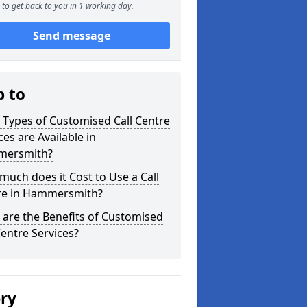
to get back to you in 1 working day.
Send message
p to
Types of Customised Call Centre
ces are Available in
ersmith?
uch does it Cost to Use a Call
re in Hammersmith?
are the Benefits of Customised
Centre Services?
ery