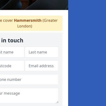
 cover
Hammersmith
(Greater
London)
 in touch