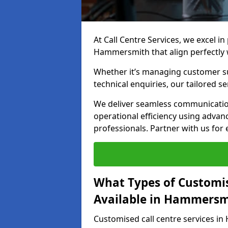
At Call Centre Services, we excel in
Hammersmith that align perfectly 
Whether it’s managing customer su
technical enquiries, our tailored se
We deliver seamless communicatio
operational efficiency using advan
professionals. Partner with us for 
What Types of Customis
Available in Hammersm
Customised call centre services i