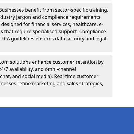
Businesses benefit from sector-specific training,
ndustry jargon and compliance requirements.
designed for financial services, healthcare, e-
s that require specialised support. Compliance
 FCA guidelines ensures data security and legal
tom solutions enhance customer retention by
24/7 availability, and omni-channel
chat, and social media). Real-time customer
inesses refine marketing and sales strategies,