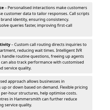
ce
– Personalised interactions make customers
e customer data to tailor responses. Call scripts
 brand identity, ensuring consistency.
ve queries faster, improving first-call
tivity
– Custom call routing directs inquiries to
artment, reducing wait times. Intelligent IVR
 handle routine questions, freeing up agents
s can also track performance with customised
d service quality.
sed approach allows businesses in
 up or down based on demand. Flexible pricing
 per-hour structures, help optimise costs.
centres in Hammersmith can further reduce
 service quality.