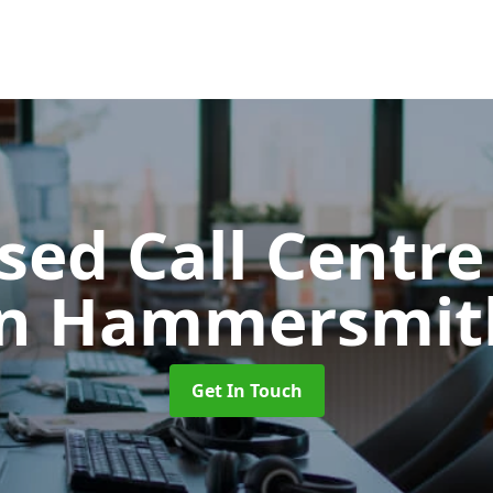
ed Call Centre
in Hammersmit
Get In Touch