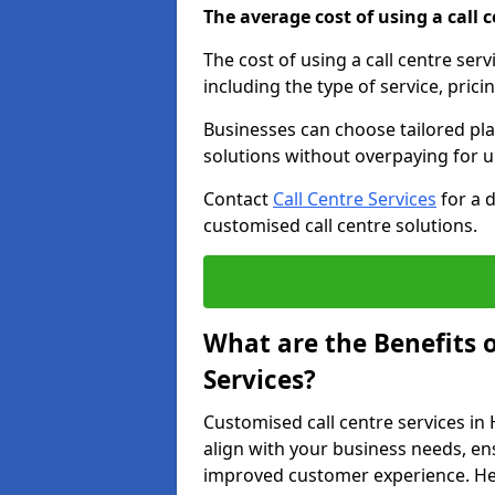
The average cost of using a call ce
The cost of using a call centre se
including the type of service, prici
Businesses can choose tailored plan
solutions without overpaying for 
Contact
Call Centre Services
for a 
customised call centre solutions.
What are the Benefits 
Services?
Customised call centre services in
align with your business needs, ens
improved customer experience. Her