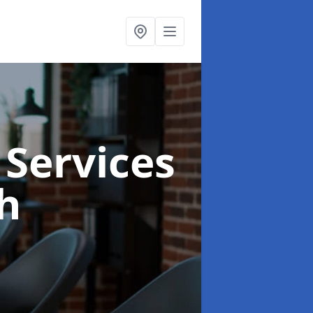
 Services
h