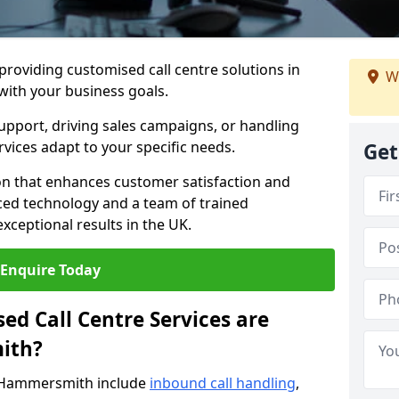
 providing customised call centre solutions in
We
with your business goals.
pport, driving sales campaigns, or handling
rvices adapt to your specific needs.
Get
n that enhances customer satisfaction and
ced technology and a team of trained
exceptional results in the UK.
Enquire Today
ed Call Centre Services are
ith?
n Hammersmith include
inbound call handling
,