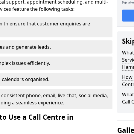
al support, appointment scheduling, and multi-
We aim 
ices feature the following tasks:
ith ensure that customer enquiries are
Ski
les and generate leads.
What 
Servi
lex issues efficiently.
Hamm
How m
 calendars organised.
Cent
What 
onsistent phone, email, live chat, social media,
Call 
ding a seamless experience.
o Use a Call Centre in
Gall