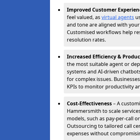
Improved Customer Experien
feel valued, as
virtual agents
us
and tone are aligned with your
Customised workflows help resol
resolution rates.
Increased Efficiency & Produc
the most suitable agent or dep
systems and AI-driven chatbots
for complex issues. Businesse
KPIs to monitor productivity an
Cost-Effectiveness
– A customi
Hammersmith to scale services
models, such as pay-per-call or
Outsourcing to tailored call 
expenses without compromising