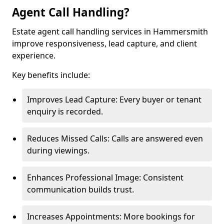
Agent Call Handling?
Estate agent call handling services in Hammersmith
improve responsiveness, lead capture, and client
experience.
Key benefits include:
Improves Lead Capture: Every buyer or tenant
enquiry is recorded.
Reduces Missed Calls: Calls are answered even
during viewings.
Enhances Professional Image: Consistent
communication builds trust.
Increases Appointments: More bookings for