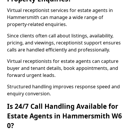
Virtual receptionist services for estate agents in
Hammersmith can manage a wide range of
property-related enquiries.
Since clients often call about listings, availability,
pricing, and viewings, receptionist support ensures
calls are handled efficiently and professionally.
Virtual receptionists for estate agents can capture
buyer and tenant details, book appointments, and
forward urgent leads.
Structured handling improves response speed and
enquiry conversion.
Is 24/7 Call Handling Available for
Estate Agents in Hammersmith W6
0?