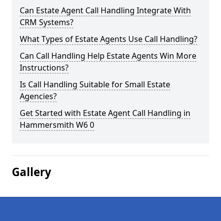
Can Estate Agent Call Handling Integrate With
CRM Systems?
What Types of Estate Agents Use Call Handling?
Can Call Handling Help Estate Agents Win More
Instructions?
Is Call Handling Suitable for Small Estate
Agencies?
Get Started with Estate Agent Call Handling in
Hammersmith W6 0
Gallery