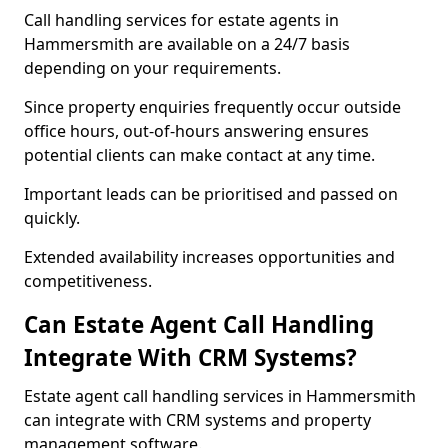
Call handling services for estate agents in
Hammersmith are available on a 24/7 basis
depending on your requirements.
Since property enquiries frequently occur outside
office hours, out-of-hours answering ensures
potential clients can make contact at any time.
Important leads can be prioritised and passed on
quickly.
Extended availability increases opportunities and
competitiveness.
Can Estate Agent Call Handling
Integrate With CRM Systems?
Estate agent call handling services in Hammersmith
can integrate with CRM systems and property
management software.