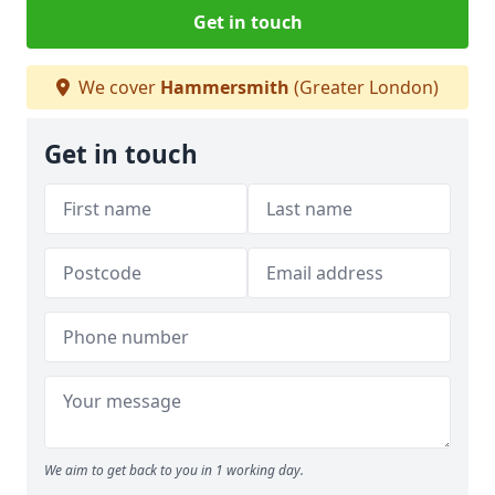
Get in touch
We cover
Hammersmith
(Greater London)
Get in touch
We aim to get back to you in 1 working day.