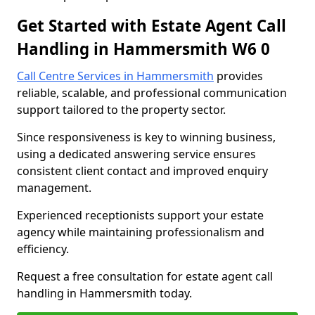
Get Started with Estate Agent Call
Handling in Hammersmith W6 0
Call Centre Services in Hammersmith
provides
reliable, scalable, and professional communication
support tailored to the property sector.
Since responsiveness is key to winning business,
using a dedicated answering service ensures
consistent client contact and improved enquiry
management.
Experienced receptionists support your estate
agency while maintaining professionalism and
efficiency.
Request a free consultation for estate agent call
handling in Hammersmith today.