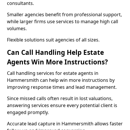
consultants.
Smaller agencies benefit from professional support,
while larger firms use services to manage high call
volumes.
Flexible solutions suit agencies of all sizes.
Can Call Handling Help Estate
Agents Win More Instructions?
Call handling services for estate agents in
Hammersmith can help win more instructions by
improving response times and lead management.
Since missed calls often result in lost valuations,
answering services ensure every potential client is
engaged promptly.
Accurate lead capture in Hammersmith allows faster