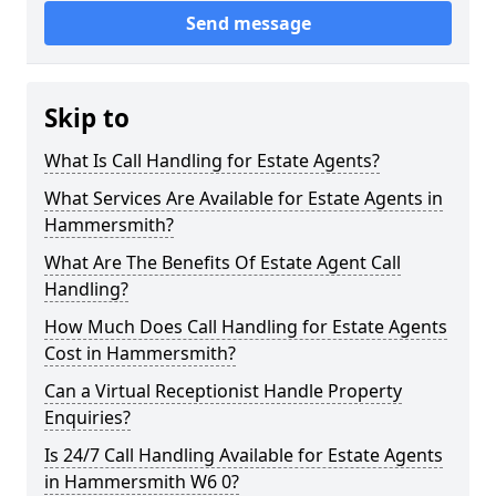
Send message
Skip to
What Is Call Handling for Estate Agents?
What Services Are Available for Estate Agents in
Hammersmith?
What Are The Benefits Of Estate Agent Call
Handling?
How Much Does Call Handling for Estate Agents
Cost in Hammersmith?
Can a Virtual Receptionist Handle Property
Enquiries?
Is 24/7 Call Handling Available for Estate Agents
in Hammersmith W6 0?