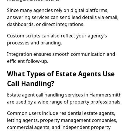
Since many agencies rely on digital platforms,
answering services can send lead details via email,
dashboards, or direct integrations.
Custom scripts can also reflect your agency’s
processes and branding.
Integration ensures smooth communication and
efficient follow-up.
What Types of Estate Agents Use
Call Handling?
Estate agent call handling services in Hammersmith
are used by a wide range of property professionals.
Common users include residential estate agents,
letting agents, property management companies,
commercial agents, and independent property