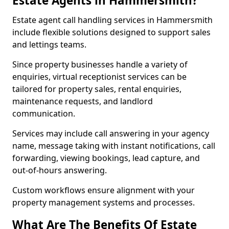
Estate Agents in Hammersmith?
Estate agent call handling services in Hammersmith
include flexible solutions designed to support sales
and lettings teams.
Since property businesses handle a variety of
enquiries, virtual receptionist services can be
tailored for property sales, rental enquiries,
maintenance requests, and landlord
communication.
Services may include call answering in your agency
name, message taking with instant notifications, call
forwarding, viewing bookings, lead capture, and
out-of-hours answering.
Custom workflows ensure alignment with your
property management systems and processes.
What Are The Benefits Of Estate