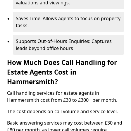
valuations and viewings.
Saves Time: Allows agents to focus on property
tasks.
Supports Out-of-Hours Enquiries: Captures
leads beyond office hours
How Much Does Call Handling for
Estate Agents Cost in
Hammersmith?
Call handling services for estate agents in
Hammersmith cost from £30 to £300+ per month.
The cost depends on call volume and service level.
Basic answering services may cost between £30 and
£80 per month, as lower call volumes require