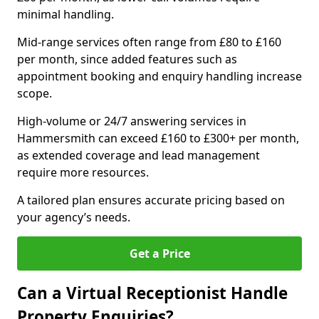
minimal handling.
Mid-range services often range from £80 to £160
per month, since added features such as
appointment booking and enquiry handling increase
scope.
High-volume or 24/7 answering services in
Hammersmith can exceed £160 to £300+ per month,
as extended coverage and lead management
require more resources.
A tailored plan ensures accurate pricing based on
your agency’s needs.
Get a Price
Can a Virtual Receptionist Handle
Property Enquiries?