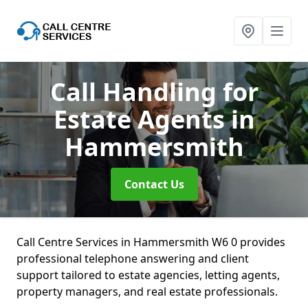
Call Handling for
Estate Agents
in
Hammersmith
Contact Us
Call Centre Services in Hammersmith W6 0 provides
professional telephone answering and client
support tailored to estate agencies, letting agents,
property managers, and real estate professionals.