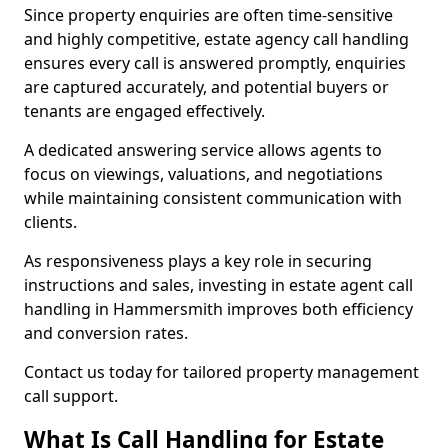
Since property enquiries are often time-sensitive
and highly competitive, estate agency call handling
ensures every call is answered promptly, enquiries
are captured accurately, and potential buyers or
tenants are engaged effectively.
A dedicated answering service allows agents to
focus on viewings, valuations, and negotiations
while maintaining consistent communication with
clients.
As responsiveness plays a key role in securing
instructions and sales, investing in estate agent call
handling in Hammersmith improves both efficiency
and conversion rates.
Contact us today for tailored property management
call support.
What Is Call Handling for Estate