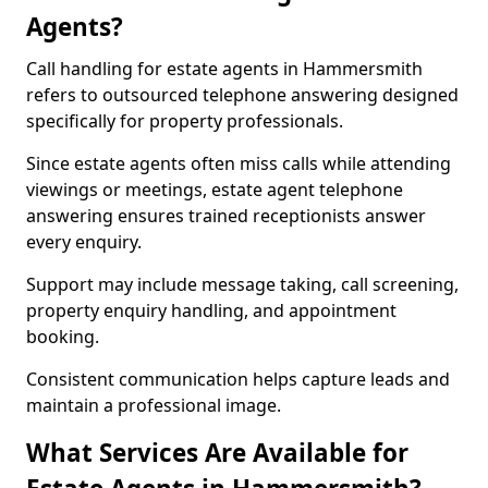
Agents?
Call handling for estate agents in Hammersmith
refers to outsourced telephone answering designed
specifically for property professionals.
Since estate agents often miss calls while attending
viewings or meetings, estate agent telephone
answering ensures trained receptionists answer
every enquiry.
Support may include message taking, call screening,
property enquiry handling, and appointment
booking.
Consistent communication helps capture leads and
maintain a professional image.
What Services Are Available for