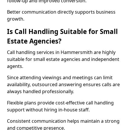
follow-up and improved conversion.
Better communication directly supports business
growth.
Is Call Handling Suitable for Small
Estate Agencies?
Call handling services in Hammersmith are highly
suitable for small estate agencies and independent
agents.
Since attending viewings and meetings can limit
availability, outsourced answering ensures calls are
always handled professionally.
Flexible plans provide cost-effective call handling
support without hiring in-house staff.
Consistent communication helps maintain a strong
and competitive presence.