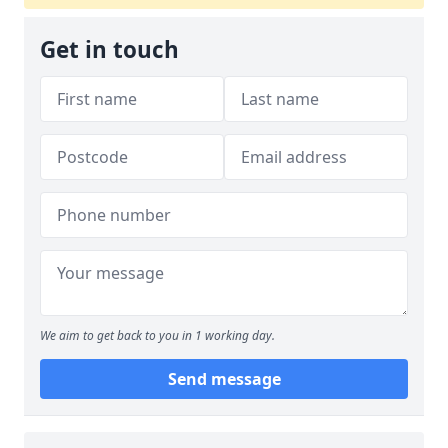
Get in touch
We aim to get back to you in 1 working day.
Send message