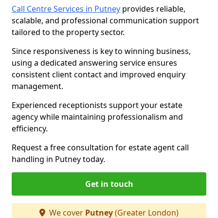
Call Centre Services in Putney
provides reliable,
scalable, and professional communication support
tailored to the property sector.
Since responsiveness is key to winning business,
using a dedicated answering service ensures
consistent client contact and improved enquiry
management.
Experienced receptionists support your estate
agency while maintaining professionalism and
efficiency.
Request a free consultation for estate agent call
handling in Putney today.
Get in touch
We cover
Putney
(Greater London)