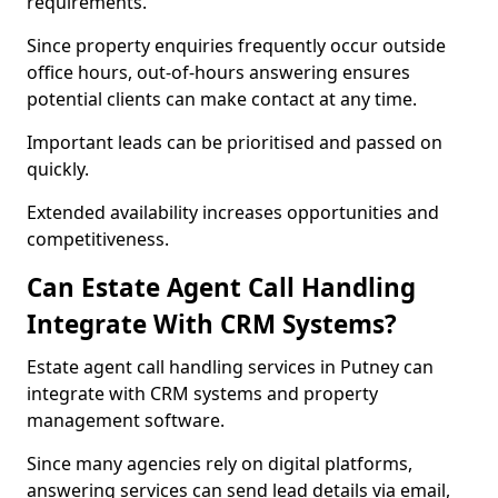
requirements.
Since property enquiries frequently occur outside
office hours, out-of-hours answering ensures
potential clients can make contact at any time.
Important leads can be prioritised and passed on
quickly.
Extended availability increases opportunities and
competitiveness.
Can Estate Agent Call Handling
Integrate With CRM Systems?
Estate agent call handling services in Putney can
integrate with CRM systems and property
management software.
Since many agencies rely on digital platforms,
answering services can send lead details via email,