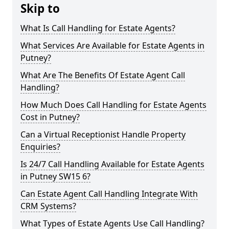
Skip to
What Is Call Handling for Estate Agents?
What Services Are Available for Estate Agents in
Putney?
What Are The Benefits Of Estate Agent Call
Handling?
How Much Does Call Handling for Estate Agents
Cost in Putney?
Can a Virtual Receptionist Handle Property
Enquiries?
Is 24/7 Call Handling Available for Estate Agents
in Putney SW15 6?
Can Estate Agent Call Handling Integrate With
CRM Systems?
What Types of Estate Agents Use Call Handling?