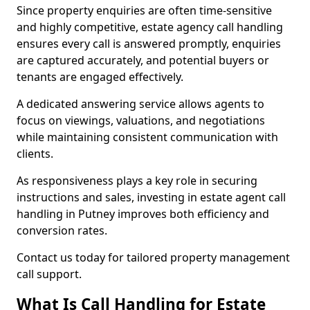
Since property enquiries are often time-sensitive
and highly competitive, estate agency call handling
ensures every call is answered promptly, enquiries
are captured accurately, and potential buyers or
tenants are engaged effectively.
A dedicated answering service allows agents to
focus on viewings, valuations, and negotiations
while maintaining consistent communication with
clients.
As responsiveness plays a key role in securing
instructions and sales, investing in estate agent call
handling in Putney improves both efficiency and
conversion rates.
Contact us today for tailored property management
call support.
What Is Call Handling for Estate