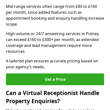
Mid-range services often range from £80 to £160
per month, since added features such as
appointment booking and enquiry handling increase
scope.
High-volume or 24/7 answering services in Putney
can exceed £160 to £300+ per month, as extended
coverage and lead management require more
resources.
A tailored plan ensures accurate pricing based on
your agency’s needs.
Get a Price
Can a Virtual Receptionist Handle
Property Enquiries?