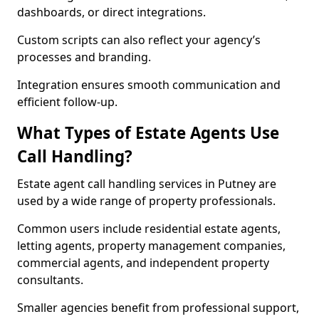
dashboards, or direct integrations.
Custom scripts can also reflect your agency’s
processes and branding.
Integration ensures smooth communication and
efficient follow-up.
What Types of Estate Agents Use
Call Handling?
Estate agent call handling services in Putney are
used by a wide range of property professionals.
Common users include residential estate agents,
letting agents, property management companies,
commercial agents, and independent property
consultants.
Smaller agencies benefit from professional support,