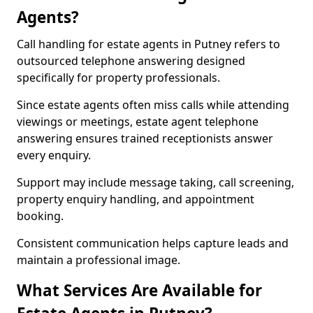
Agents?
Call handling for estate agents in Putney refers to
outsourced telephone answering designed
specifically for property professionals.
Since estate agents often miss calls while attending
viewings or meetings, estate agent telephone
answering ensures trained receptionists answer
every enquiry.
Support may include message taking, call screening,
property enquiry handling, and appointment
booking.
Consistent communication helps capture leads and
maintain a professional image.
What Services Are Available for