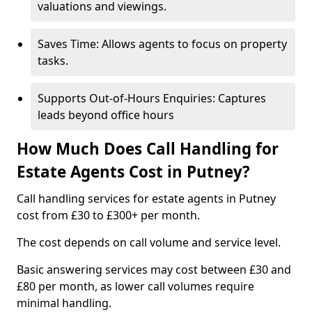
valuations and viewings.
Saves Time: Allows agents to focus on property
tasks.
Supports Out-of-Hours Enquiries: Captures
leads beyond office hours
How Much Does Call Handling for
Estate Agents Cost in Putney?
Call handling services for estate agents in Putney
cost from £30 to £300+ per month.
The cost depends on call volume and service level.
Basic answering services may cost between £30 and
£80 per month, as lower call volumes require
minimal handling.