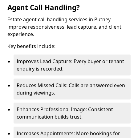
Agent Call Handling?
Estate agent call handling services in Putney
improve responsiveness, lead capture, and client
experience.
Key benefits include:
Improves Lead Capture: Every buyer or tenant
enquiry is recorded.
Reduces Missed Calls: Calls are answered even
during viewings.
Enhances Professional Image: Consistent
communication builds trust.
Increases Appointments: More bookings for