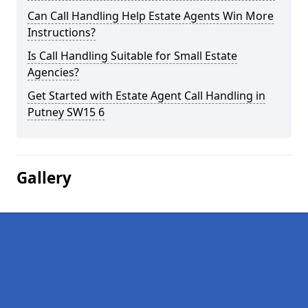
Can Call Handling Help Estate Agents Win More
Instructions?
Is Call Handling Suitable for Small Estate
Agencies?
Get Started with Estate Agent Call Handling in
Putney SW15 6
Gallery