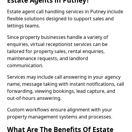
Estate Agents in Putney?
Estate agent call handling services in Putney include
flexible solutions designed to support sales and
lettings teams.
Since property businesses handle a variety of
enquiries, virtual receptionist services can be
tailored for property sales, rental enquiries,
maintenance requests, and landlord
communication.
Services may include call answering in your agency
name, message taking with instant notifications, call
forwarding, viewing bookings, lead capture, and
out-of-hours answering.
Custom workflows ensure alignment with your
property management systems and processes.
What Are The Benefits Of Estate