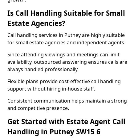
Is Call Handling Suitable for Small
Estate Agencies?
Call handling services in Putney are highly suitable
for small estate agencies and independent agents.
Since attending viewings and meetings can limit
availability, outsourced answering ensures calls are
always handled professionally.
Flexible plans provide cost-effective call handling
support without hiring in-house staff.
Consistent communication helps maintain a strong
and competitive presence.
Get Started with Estate Agent Call
Handling in Putney SW15 6