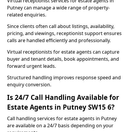
Virtual receptionist services for estate agents in
Putney can manage a wide range of property-
related enquiries.
Since clients often call about listings, availability,
pricing, and viewings, receptionist support ensures
calls are handled efficiently and professionally.
Virtual receptionists for estate agents can capture
buyer and tenant details, book appointments, and
forward urgent leads.
Structured handling improves response speed and
enquiry conversion.
Is 24/7 Call Handling Available for
Estate Agents in Putney SW15 6?
Call handling services for estate agents in Putney
are available on a 24/7 basis depending on your