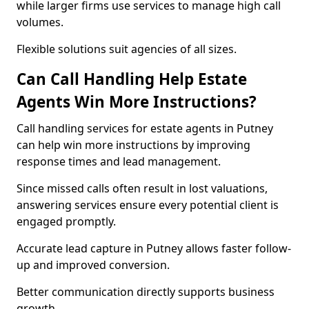
while larger firms use services to manage high call
volumes.
Flexible solutions suit agencies of all sizes.
Can Call Handling Help Estate
Agents Win More Instructions?
Call handling services for estate agents in Putney
can help win more instructions by improving
response times and lead management.
Since missed calls often result in lost valuations,
answering services ensure every potential client is
engaged promptly.
Accurate lead capture in Putney allows faster follow-
up and improved conversion.
Better communication directly supports business
growth.