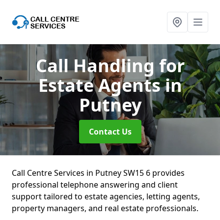
Call Handling for
Estate Agents
in
Putney
Contact Us
Call Centre Services in Putney SW15 6 provides
professional telephone answering and client
support tailored to estate agencies, letting agents,
property managers, and real estate professionals.