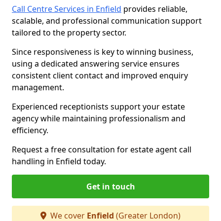
Call Centre Services in Enfield
provides reliable,
scalable, and professional communication support
tailored to the property sector.
Since responsiveness is key to winning business,
using a dedicated answering service ensures
consistent client contact and improved enquiry
management.
Experienced receptionists support your estate
agency while maintaining professionalism and
efficiency.
Request a free consultation for estate agent call
handling in Enfield today.
Get in touch
We cover
Enfield
(Greater London)