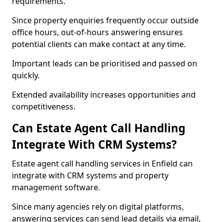
requirements.
Since property enquiries frequently occur outside
office hours, out-of-hours answering ensures
potential clients can make contact at any time.
Important leads can be prioritised and passed on
quickly.
Extended availability increases opportunities and
competitiveness.
Can Estate Agent Call Handling
Integrate With CRM Systems?
Estate agent call handling services in Enfield can
integrate with CRM systems and property
management software.
Since many agencies rely on digital platforms,
answering services can send lead details via email,