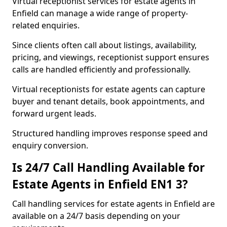
Virtual receptionist services for estate agents in
Enfield can manage a wide range of property-
related enquiries.
Since clients often call about listings, availability,
pricing, and viewings, receptionist support ensures
calls are handled efficiently and professionally.
Virtual receptionists for estate agents can capture
buyer and tenant details, book appointments, and
forward urgent leads.
Structured handling improves response speed and
enquiry conversion.
Is 24/7 Call Handling Available for
Estate Agents in Enfield EN1 3?
Call handling services for estate agents in Enfield are
available on a 24/7 basis depending on your