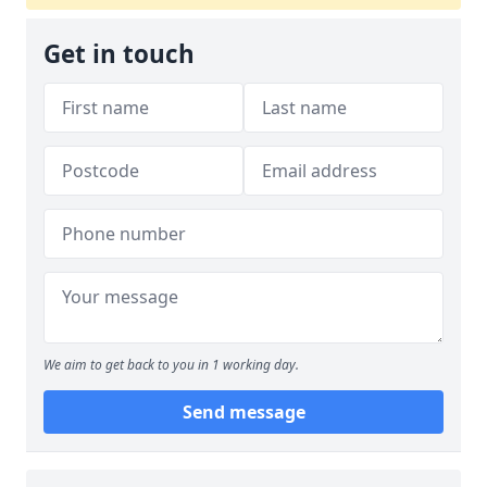
Get in touch
We aim to get back to you in 1 working day.
Send message