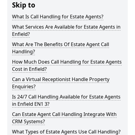
Skip to
What Is Call Handling for Estate Agents?
What Services Are Available for Estate Agents in
Enfield?
What Are The Benefits Of Estate Agent Call
Handling?
How Much Does Call Handling for Estate Agents
Cost in Enfield?
Can a Virtual Receptionist Handle Property
Enquiries?
Is 24/7 Call Handling Available for Estate Agents
in Enfield EN1 3?
Can Estate Agent Call Handling Integrate With
CRM Systems?
What Types of Estate Agents Use Call Handling?