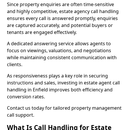
Since property enquiries are often time-sensitive
and highly competitive, estate agency call handling
ensures every call is answered promptly, enquiries
are captured accurately, and potential buyers or
tenants are engaged effectively.
A dedicated answering service allows agents to
focus on viewings, valuations, and negotiations
while maintaining consistent communication with
clients.
As responsiveness plays a key role in securing
instructions and sales, investing in estate agent call
handling in Enfield improves both efficiency and
conversion rates.
Contact us today for tailored property management
call support.
What Is Call Handling for Estate