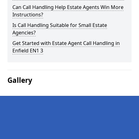
Can Call Handling Help Estate Agents Win More
Instructions?
Is Call Handling Suitable for Small Estate
Agencies?
Get Started with Estate Agent Call Handling in
Enfield EN1 3
Gallery