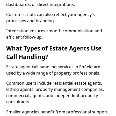
dashboards, or direct integrations.
Custom scripts can also reflect your agency’s
processes and branding.
Integration ensures smooth communication and
efficient follow-up.
What Types of Estate Agents Use
Call Handling?
Estate agent call handling services in Enfield are
used by a wide range of property professionals.
Common users include residential estate agents,
letting agents, property management companies,
commercial agents, and independent property
consultants.
Smaller agencies benefit from professional support,