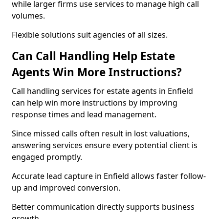
while larger firms use services to manage high call
volumes.
Flexible solutions suit agencies of all sizes.
Can Call Handling Help Estate
Agents Win More Instructions?
Call handling services for estate agents in Enfield
can help win more instructions by improving
response times and lead management.
Since missed calls often result in lost valuations,
answering services ensure every potential client is
engaged promptly.
Accurate lead capture in Enfield allows faster follow-
up and improved conversion.
Better communication directly supports business
growth.