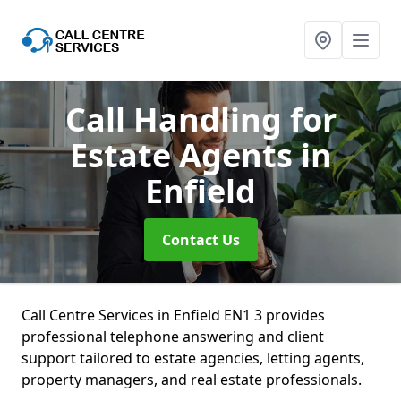
Call Handling for
Estate Agents
in
Enfield
Contact Us
Call Centre Services in Enfield EN1 3 provides
professional telephone answering and client
support tailored to estate agencies, letting agents,
property managers, and real estate professionals.