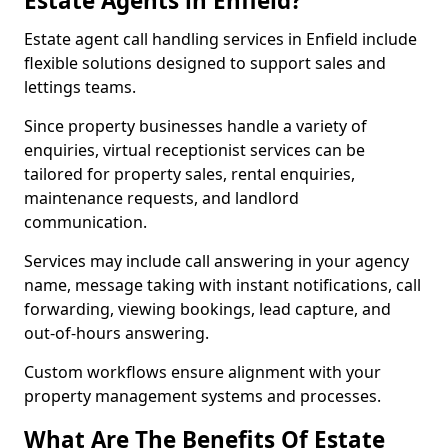
Estate Agents in Enfield?
Estate agent call handling services in Enfield include
flexible solutions designed to support sales and
lettings teams.
Since property businesses handle a variety of
enquiries, virtual receptionist services can be
tailored for property sales, rental enquiries,
maintenance requests, and landlord
communication.
Services may include call answering in your agency
name, message taking with instant notifications, call
forwarding, viewing bookings, lead capture, and
out-of-hours answering.
Custom workflows ensure alignment with your
property management systems and processes.
What Are The Benefits Of Estate