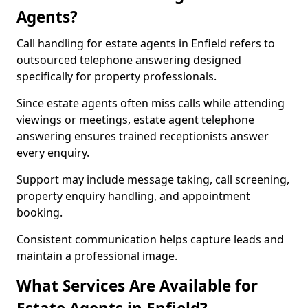
Agents?
Call handling for estate agents in Enfield refers to
outsourced telephone answering designed
specifically for property professionals.
Since estate agents often miss calls while attending
viewings or meetings, estate agent telephone
answering ensures trained receptionists answer
every enquiry.
Support may include message taking, call screening,
property enquiry handling, and appointment
booking.
Consistent communication helps capture leads and
maintain a professional image.
What Services Are Available for