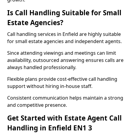
Is Call Handling Suitable for Small
Estate Agencies?
Call handling services in Enfield are highly suitable
for small estate agencies and independent agents.
Since attending viewings and meetings can limit
availability, outsourced answering ensures calls are
always handled professionally.
Flexible plans provide cost-effective call handling
support without hiring in-house staff.
Consistent communication helps maintain a strong
and competitive presence.
Get Started with Estate Agent Call
Handling in Enfield EN1 3