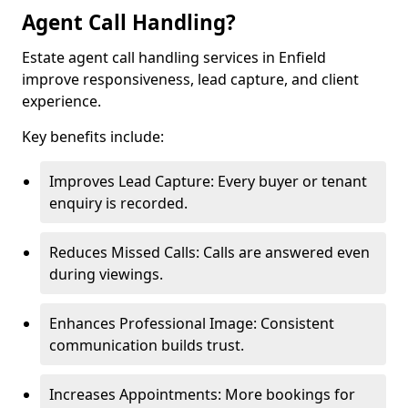
Agent Call Handling?
Estate agent call handling services in Enfield
improve responsiveness, lead capture, and client
experience.
Key benefits include:
Improves Lead Capture: Every buyer or tenant
enquiry is recorded.
Reduces Missed Calls: Calls are answered even
during viewings.
Enhances Professional Image: Consistent
communication builds trust.
Increases Appointments: More bookings for