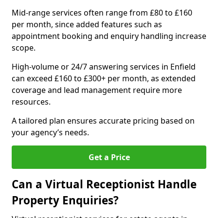
Mid-range services often range from £80 to £160
per month, since added features such as
appointment booking and enquiry handling increase
scope.
High-volume or 24/7 answering services in Enfield
can exceed £160 to £300+ per month, as extended
coverage and lead management require more
resources.
A tailored plan ensures accurate pricing based on
your agency’s needs.
Get a Price
Can a Virtual Receptionist Handle
Property Enquiries?