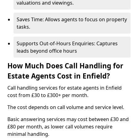
valuations and viewings.
Saves Time: Allows agents to focus on property
tasks.
Supports Out-of-Hours Enquiries: Captures
leads beyond office hours
How Much Does Call Handling for
Estate Agents Cost in Enfield?
Call handling services for estate agents in Enfield
cost from £30 to £300+ per month.
The cost depends on call volume and service level.
Basic answering services may cost between £30 and
£80 per month, as lower call volumes require
minimal handling.