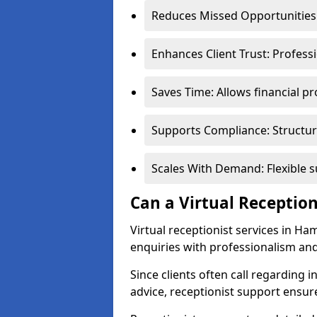
Reduces Missed Opportunities:
Enhances Client Trust: Profess
Saves Time: Allows financial pr
Supports Compliance: Structur
Scales With Demand: Flexible 
Can a Virtual Reception
Virtual receptionist services in H
enquiries with professionalism and
Since clients often call regarding i
advice, receptionist support ensur