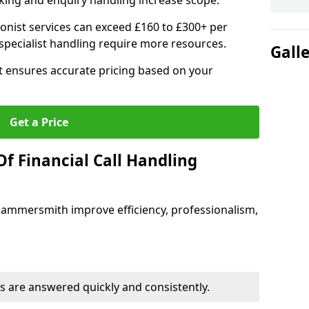
ing and enquiry handling increase scope.
ionist services can exceed £160 to £300+ per
pecialist handling require more resources.
Gall
at ensures accurate pricing based on your
Get a Price
f Financial Call Handling
n Hammersmith improve efficiency, professionalism,
 are answered quickly and consistently.