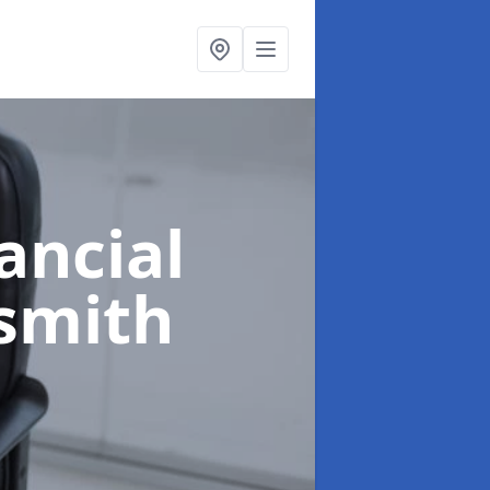
ancial
smith