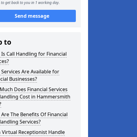
to get back to you in 1 working day.
Send message
p to
Is Call Handling for Financial
ces?
Services Are Available for
cial Businesses?
Much Does Financial Services
 Handling Cost in Hammersmith
?
Are The Benefits Of Financial
Handling Services?
 Virtual Receptionist Handle