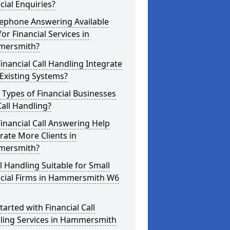
cial Enquiries?
lephone Answering Available
for Financial Services in
ersmith?
inancial Call Handling Integrate
Existing Systems?
Types of Financial Businesses
all Handling?
inancial Call Answering Help
ate More Clients in
ersmith?
ll Handling Suitable for Small
ncial Firms in Hammersmith W6
tarted with Financial Call
ling Services in Hammersmith