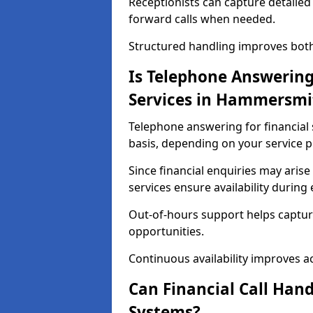
Receptionists can capture detailed 
forward calls when needed.
Structured handling improves both 
Is Telephone Answering 
Services in Hammersmi
Telephone answering for financial 
basis, depending on your service p
Since financial enquiries may ari
services ensure availability durin
Out-of-hours support helps captur
opportunities.
Continuous availability improves acce
Can Financial Call Hand
Systems?