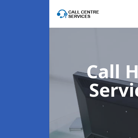
Call 
Serv