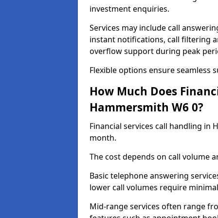
investment enquiries.
Services may include call answeri
instant notifications, call filteri
overflow support during peak peri
Flexible options ensure seamless 
How Much Does Financia
Hammersmith W6 0?
Financial services call handling i
month.
The cost depends on call volume an
Basic telephone answering service
lower call volumes require minimal
Mid-range services often range fr