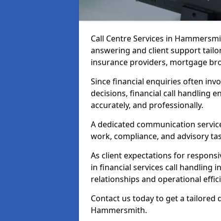
Call Centre Services in Hammersmi
answering and client support tailo
insurance providers, mortgage bro
Since financial enquiries often invo
decisions, financial call handling 
accurately, and professionally.
A dedicated communication service 
work, compliance, and advisory task
As client expectations for responsi
in financial services call handlin
relationships and operational effic
Contact us today to get a tailored 
Hammersmith.