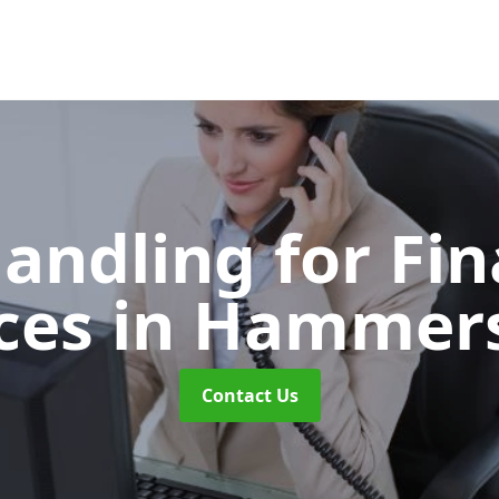
Handling for Fin
ices
in Hammer
Contact Us