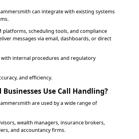
n Hammersmith can integrate with existing systems
rms.
 platforms, scheduling tools, and compliance
liver messages via email, dashboards, or direct
 with internal procedures and regulatory
curacy, and efficiency.
l Businesses Use Call Handling?
n Hammersmith are used by a wide range of
visors, wealth managers, insurance brokers,
ers, and accountancy firms.