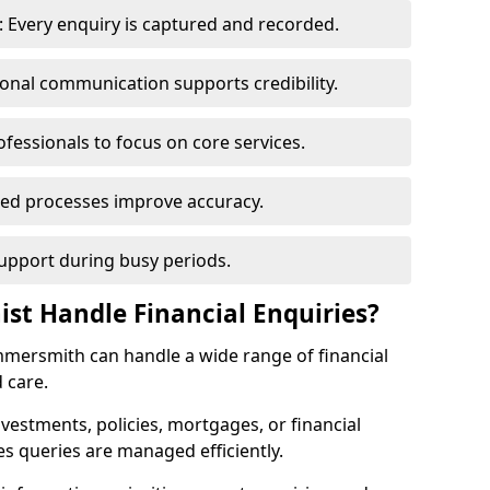
 Every enquiry is captured and recorded.
ional communication supports credibility.
ofessionals to focus on core services.
ed processes improve accuracy.
support during busy periods.
ist Handle Financial Enquiries?
ammersmith can handle a wide range of financial
 care.
nvestments, policies, mortgages, or financial
es queries are managed efficiently.