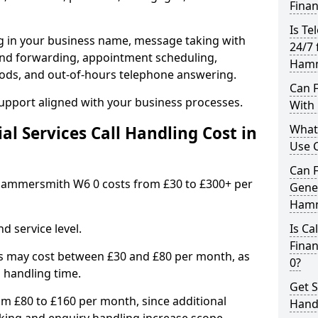
Finan
Is Te
ng in your business name, message taking with
24/7 
ng and forwarding, appointment scheduling,
Hamm
ods, and out-of-hours telephone answering.
Can F
support aligned with your business processes.
With 
What 
l Services Call Handling Cost in
Use C
Can F
n Hammersmith W6 0 costs from £30 to £300+ per
Gener
Hamm
d service level.
Is Ca
Fina
s may cost between £30 and £80 per month, as
0?
 handling time.
Get S
om £80 to £160 per month, since additional
Hand