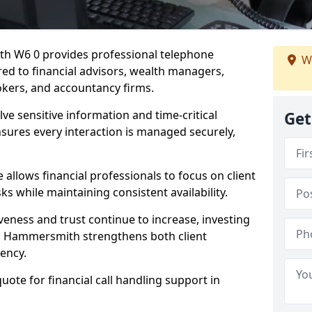
th W6 0 provides professional telephone
We
red to financial advisors, wealth managers,
kers, and accountancy firms.
lve sensitive information and time-critical
Get
ensures every interaction is managed securely,
allows financial professionals to focus on client
s while maintaining consistent availability.
veness and trust continue to increase, investing
g in Hammersmith strengthens both client
iency.
quote for financial call handling support in