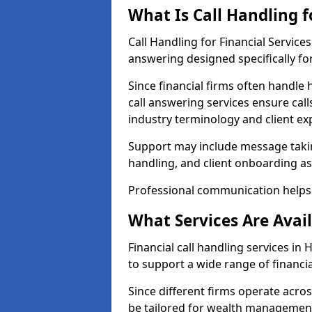
What Is Call Handling f
Call Handling for Financial Servi
answering designed specifically for
Since financial firms often handle 
call answering services ensure cal
industry terminology and client ex
Support may include message takin
handling, and client onboarding as
Professional communication helps 
What Services Are Avail
Financial call handling services i
to support a wide range of financia
Since different firms operate acro
be tailored for wealth management