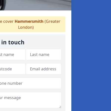
 cover
Hammersmith
(Greater
London)
 in touch