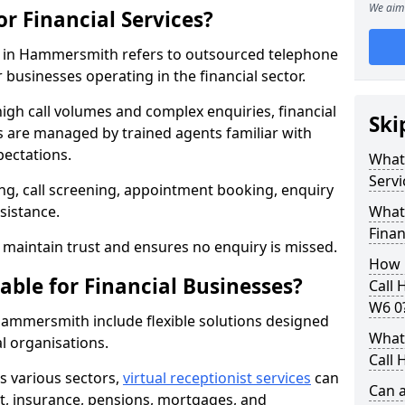
We aim 
or Financial Services?
ces in Hammersmith refers to outsourced telephone
 businesses operating in the financial sector.
high call volumes and complex enquiries, financial
Ski
ls are managed by trained agents familiar with
pectations.
What 
Servi
g, call screening, appointment booking, enquiry
sistance.
What 
Finan
maintain trust and ensures no enquiry is missed.
How 
able for Financial Businesses?
Call
W6 0
n Hammersmith include flexible solutions designed
What 
l organisations.
Call 
ss various sectors,
virtual receptionist services
can
Can a
, insurance, pensions, mortgages, and