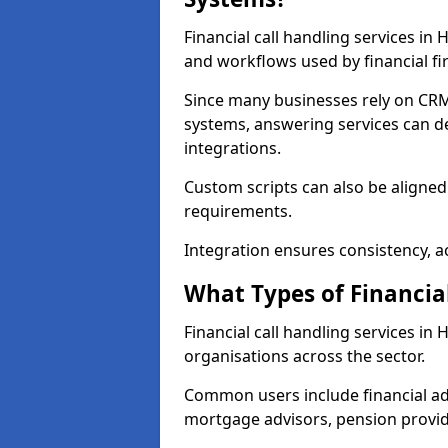
Financial call handling services i
and workflows used by financial fi
Since many businesses rely on CRM
systems, answering services can de
integrations.
Custom scripts can also be aligned
requirements.
Integration ensures consistency, ac
What Types of Financia
Financial call handling services i
organisations across the sector.
Common users include financial ad
mortgage advisors, pension provid