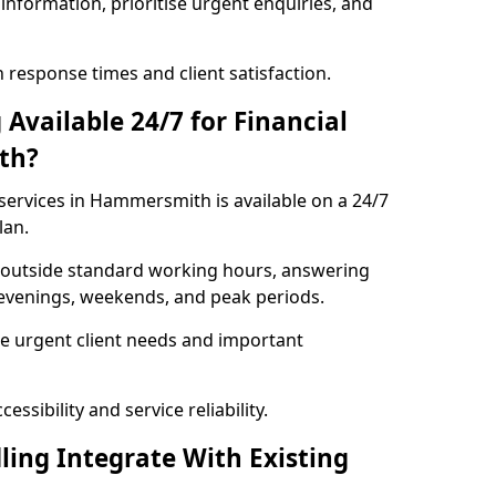
information, prioritise urgent enquiries, and
response times and client satisfaction.
Available 24/7 for Financial
th?
services in Hammersmith is available on a 24/7
lan.
se outside standard working hours, answering
g evenings, weekends, and peak periods.
e urgent client needs and important
ssibility and service reliability.
ling Integrate With Existing