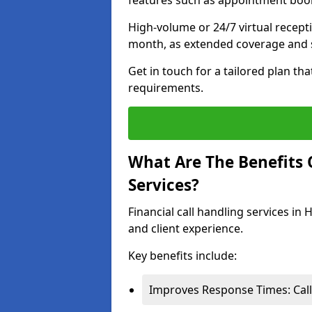
features such as appointment book
High-volume or 24/7 virtual recept
month, as extended coverage and s
Get in touch for a tailored plan th
requirements.
What Are The Benefits O
Services?
Financial call handling services i
and client experience.
Key benefits include:
Improves Response Times: Calls