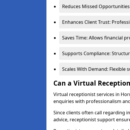
Reduces Missed Opportunities:
Enhances Client Trust: Profess
Saves Time: Allows financial pr
Supports Compliance: Structur
Scales With Demand: Flexible 
Can a Virtual Reception
Virtual receptionist services in Ho
enquiries with professionalism and
Since clients often call regarding i
advice, receptionist support ensur