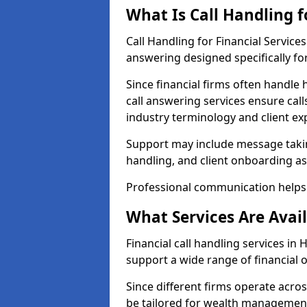
What Is Call Handling f
Call Handling for Financial Servic
answering designed specifically for
Since financial firms often handle 
call answering services ensure cal
industry terminology and client ex
Support may include message takin
handling, and client onboarding as
Professional communication helps 
What Services Are Avail
Financial call handling services in
support a wide range of financial 
Since different firms operate acro
be tailored for wealth management