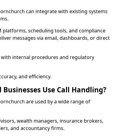
 Hornchurch can integrate with existing systems
rms.
 platforms, scheduling tools, and compliance
liver messages via email, dashboards, or direct
 with internal procedures and regulatory
curacy, and efficiency.
l Businesses Use Call Handling?
n Hornchurch are used by a wide range of
visors, wealth managers, insurance brokers,
ers, and accountancy firms.