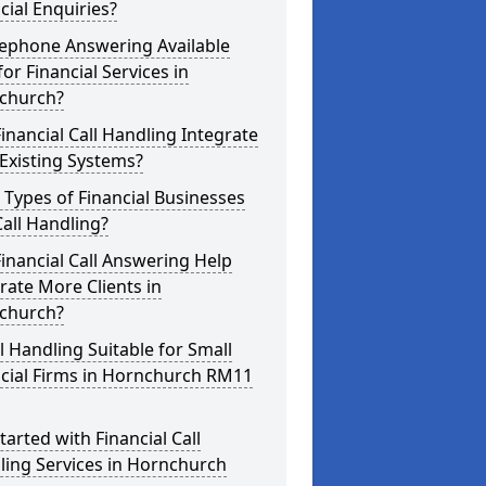
cial Enquiries?
lephone Answering Available
for Financial Services in
church?
inancial Call Handling Integrate
Existing Systems?
Types of Financial Businesses
all Handling?
inancial Call Answering Help
ate More Clients in
church?
ll Handling Suitable for Small
ncial Firms in Hornchurch RM11
tarted with Financial Call
ling Services in Hornchurch