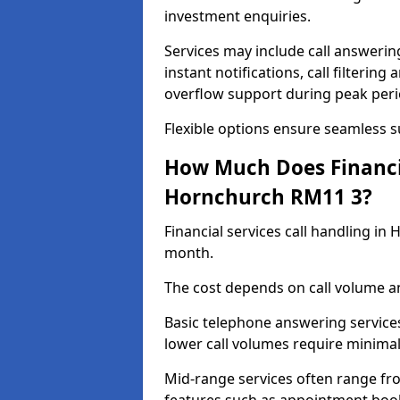
investment enquiries.
Services may include call answeri
instant notifications, call filteri
overflow support during peak peri
Flexible options ensure seamless 
How Much Does Financia
Hornchurch RM11 3?
Financial services call handling i
month.
The cost depends on call volume an
Basic telephone answering service
lower call volumes require minimal
Mid-range services often range fr