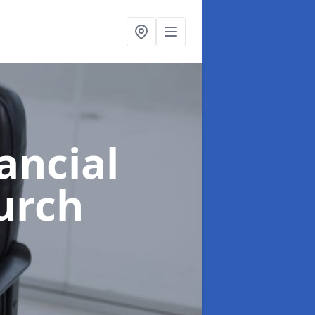
ancial
urch