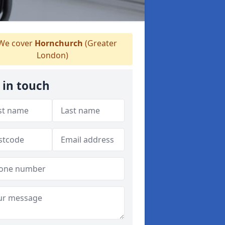
We cover
Hornchurch
(Greater
London)
 in touch