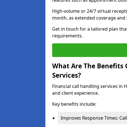
features such as appointment book
High-volume or 24/7 virtual recept
month, as extended coverage and s
Get in touch for a tailored plan th
requirements.
What Are The Benefits O
Services?
Financial call handling services in
and client experience.
Key benefits include:
Improves Response Times: Calls