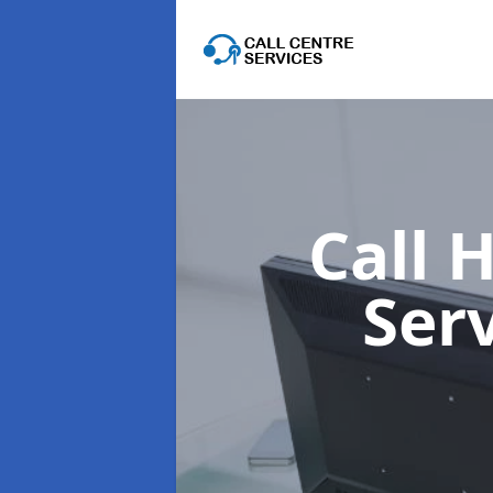
Call 
Ser