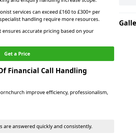
ing and enquiry handling increase scope.
ionist services can exceed £160 to £300+ per
pecialist handling require more resources.
Gall
at ensures accurate pricing based on your
Get a Price
f Financial Call Handling
 Hornchurch improve efficiency, professionalism,
 are answered quickly and consistently.