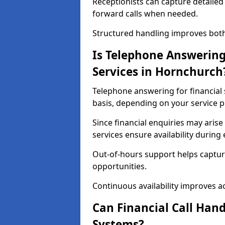
Receptionists can capture detailed 
forward calls when needed.
Structured handling improves both 
Is Telephone Answering 
Services in Hornchurch
Telephone answering for financial 
basis, depending on your service p
Since financial enquiries may ari
services ensure availability durin
Out-of-hours support helps captur
opportunities.
Continuous availability improves acce
Can Financial Call Hand
Systems?