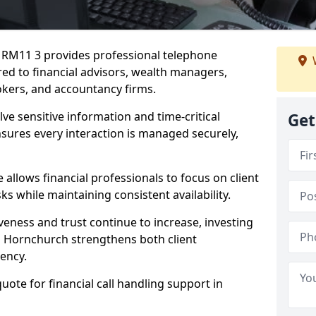
h RM11 3 provides professional telephone
red to financial advisors, wealth managers,
kers, and accountancy firms.
lve sensitive information and time-critical
Get
ensures every interaction is managed securely,
allows financial professionals to focus on client
s while maintaining consistent availability.
veness and trust continue to increase, investing
 in Hornchurch strengthens both client
iency.
quote for financial call handling support in