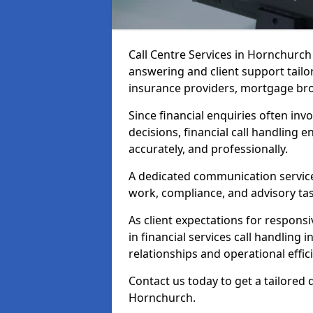
Call Centre Services in Hornchurc
answering and client support tailo
insurance providers, mortgage bro
Since financial enquiries often invo
decisions, financial call handling 
accurately, and professionally.
A dedicated communication service 
work, compliance, and advisory task
As client expectations for responsi
in financial services call handling
relationships and operational effic
Contact us today to get a tailored 
Hornchurch.