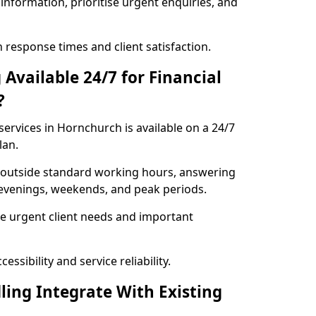
information, prioritise urgent enquiries, and
response times and client satisfaction.
Available 24/7 for Financial
?
services in Hornchurch is available on a 24/7
lan.
se outside standard working hours, answering
g evenings, weekends, and peak periods.
e urgent client needs and important
ssibility and service reliability.
ling Integrate With Existing