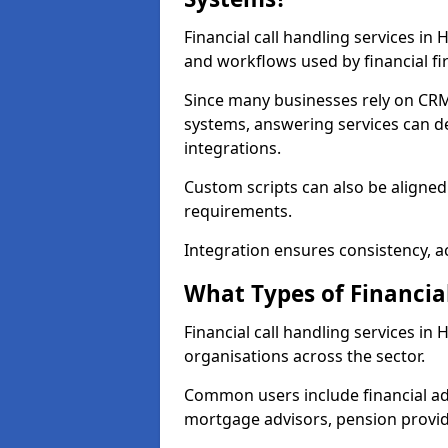
Financial call handling services in
and workflows used by financial fi
Since many businesses rely on CRM
systems, answering services can de
integrations.
Custom scripts can also be aligned
requirements.
Integration ensures consistency, ac
What Types of Financia
Financial call handling services i
organisations across the sector.
Common users include financial ad
mortgage advisors, pension provid