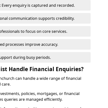
 Every enquiry is captured and recorded.
ional communication supports credibility.
ofessionals to focus on core services.
ed processes improve accuracy.
support during busy periods.
ist Handle Financial Enquiries?
rnchurch can handle a wide range of financial
 care.
nvestments, policies, mortgages, or financial
es queries are managed efficiently.