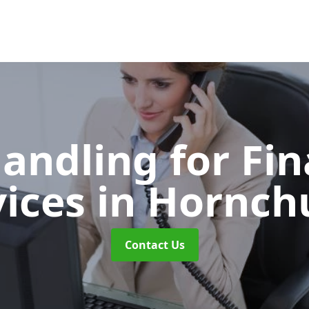
Handling for Fin
vices
in Hornch
Contact Us