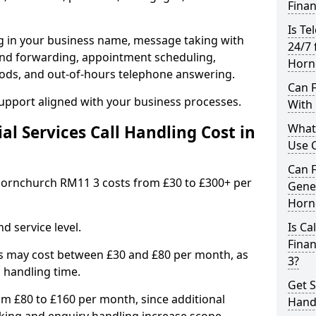
Finan
Is Te
ng in your business name, message taking with
24/7 
ng and forwarding, appointment scheduling,
Horn
ods, and out-of-hours telephone answering.
Can F
support aligned with your business processes.
With 
What 
l Services Call Handling Cost in
Use C
Can F
n Hornchurch RM11 3 costs from £30 to £300+ per
Gener
Horn
d service level.
Is Ca
Fina
s may cost between £30 and £80 per month, as
3?
 handling time.
Get S
om £80 to £160 per month, since additional
Hand