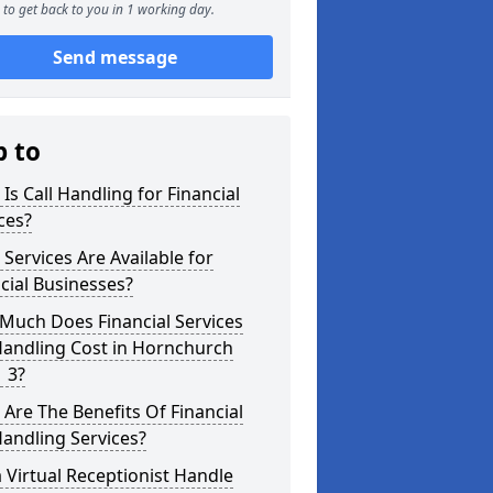
to get back to you in 1 working day.
Send message
p to
Is Call Handling for Financial
ces?
Services Are Available for
cial Businesses?
Much Does Financial Services
Handling Cost in Hornchurch
 3?
Are The Benefits Of Financial
Handling Services?
 Virtual Receptionist Handle