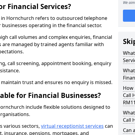
We aim 
or Financial Services?
es in Hornchurch refers to outsourced telephone
 businesses operating in the financial sector.
high call volumes and complex enquiries, financial
Ski
ls are managed by trained agents familiar with
pectations.
What 
Servi
g, call screening, appointment booking, enquiry
sistance.
What 
Finan
maintain trust and ensures no enquiry is missed.
How 
able for Financial Businesses?
Call 
RM11
 Hornchurch include flexible solutions designed to
What 
organisations.
Call 
ss various sectors,
virtual receptionist services
can
Can a
, insurance, pensions, mortgages, and