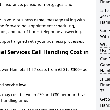
Finan
, insurance, pensions, mortgages, and
Is Te
24/7 
ng in your business name, message taking with
Haml
ng and forwarding, appointment scheduling,
Can F
ods, and out-of-hours telephone answering.
With 
support aligned with your business processes.
What 
Use C
l Services Call Handling Cost in
Can F
Gener
n Tower Hamlets E14 7 costs from £30 to £300+ per
Haml
Is Ca
d service level.
Finan
7?
s may cost between £30 and £80 per month, as
Get S
 handling time.
Handl