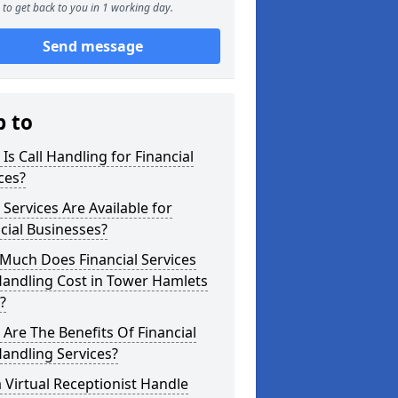
to get back to you in 1 working day.
Send message
p to
Is Call Handling for Financial
ces?
Services Are Available for
cial Businesses?
Much Does Financial Services
Handling Cost in Tower Hamlets
?
Are The Benefits Of Financial
Handling Services?
 Virtual Receptionist Handle