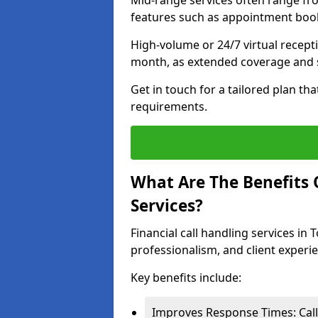
Mid-range services often range fr
features such as appointment book
High-volume or 24/7 virtual recept
month, as extended coverage and s
Get in touch for a tailored plan th
requirements.
What Are The Benefits O
Services?
Financial call handling services in
professionalism, and client experi
Key benefits include:
Improves Response Times: Calls