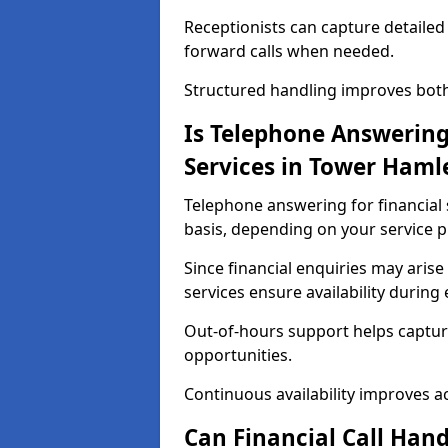
Receptionists can capture detailed 
forward calls when needed.
Structured handling improves both 
Is Telephone Answering 
Services in Tower Haml
Telephone answering for financial 
basis, depending on your service p
Since financial enquiries may ari
services ensure availability durin
Out-of-hours support helps captur
opportunities.
Continuous availability improves acce
Can Financial Call Hand