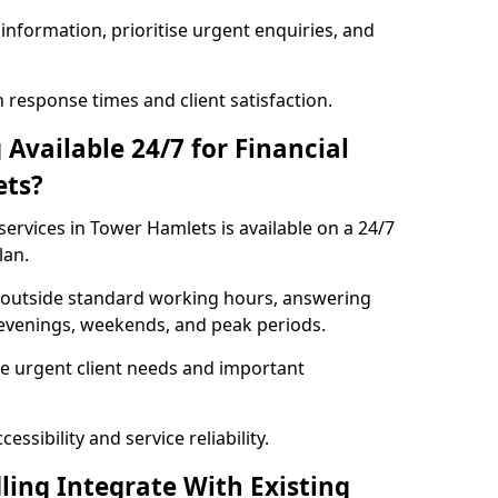
information, prioritise urgent enquiries, and
response times and client satisfaction.
Available 24/7 for Financial
ets?
services in Tower Hamlets is available on a 24/7
lan.
se outside standard working hours, answering
g evenings, weekends, and peak periods.
e urgent client needs and important
ssibility and service reliability.
ling Integrate With Existing