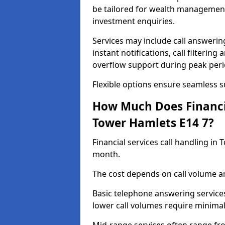
be tailored for wealth management
investment enquiries.
Services may include call answeri
instant notifications, call filteri
overflow support during peak peri
Flexible options ensure seamless 
How Much Does Financia
Tower Hamlets E14 7?
Financial services call handling i
month.
The cost depends on call volume an
Basic telephone answering service
lower call volumes require minimal