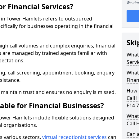
We aim 
or Financial Services?
es in Tower Hamlets refers to outsourced
fically for businesses operating in the financial
Ski
high call volumes and complex enquiries, financial
ls are managed by trained agents familiar with
What 
pectations.
Servi
g, call screening, appointment booking, enquiry
What 
sistance.
Finan
How 
maintain trust and ensures no enquiry is missed.
Call 
able for Financial Businesses?
E14 7
What 
 Tower Hamlets include flexible solutions designed
Call 
l organisations.
Can a
ss various sectors,
virtual receptionist services
can