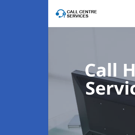
Call 
Servi