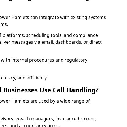
 Tower Hamlets can integrate with existing systems
rms.
 platforms, scheduling tools, and compliance
liver messages via email, dashboards, or direct
 with internal procedures and regulatory
curacy, and efficiency.
l Businesses Use Call Handling?
n Tower Hamlets are used by a wide range of
visors, wealth managers, insurance brokers,
ers, and accountancy firms.