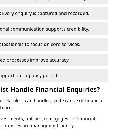
 Every enquiry is captured and recorded.
ional communication supports credibility.
ofessionals to focus on core services.
ed processes improve accuracy.
support during busy periods.
ist Handle Financial Enquiries?
wer Hamlets can handle a wide range of financial
 care.
nvestments, policies, mortgages, or financial
es queries are managed efficiently.