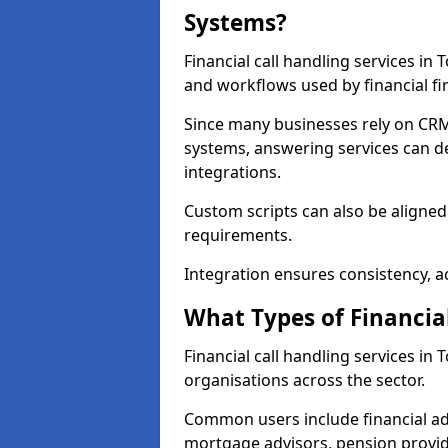
Systems?
Financial call handling services in
and workflows used by financial fi
Since many businesses rely on CRM
systems, answering services can de
integrations.
Custom scripts can also be aligned
requirements.
Integration ensures consistency, ac
What Types of Financia
Financial call handling services i
organisations across the sector.
Common users include financial ad
mortgage advisors, pension provid