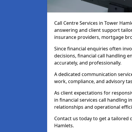
Call Centre Services in Tower Haml
answering and client support tailo
insurance providers, mortgage bro
Since financial enquiries often invo
decisions, financial call handling 
accurately, and professionally.
A dedicated communication service 
work, compliance, and advisory task
As client expectations for responsi
in financial services call handling
relationships and operational effic
Contact us today to get a tailored 
Hamlets.