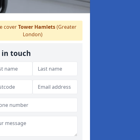
 cover
Tower Hamlets
(Greater
London)
 in touch