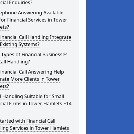
cial Enquiries?
lephone Answering Available
for Financial Services in Tower
ets?
inancial Call Handling Integrate
Existing Systems?
Types of Financial Businesses
all Handling?
inancial Call Answering Help
ate More Clients in Tower
ets?
ll Handling Suitable for Small
cial Firms in Tower Hamlets E14
tarted with Financial Call
ing Services in Tower Hamlets