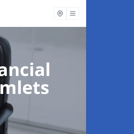
ancial
amlets