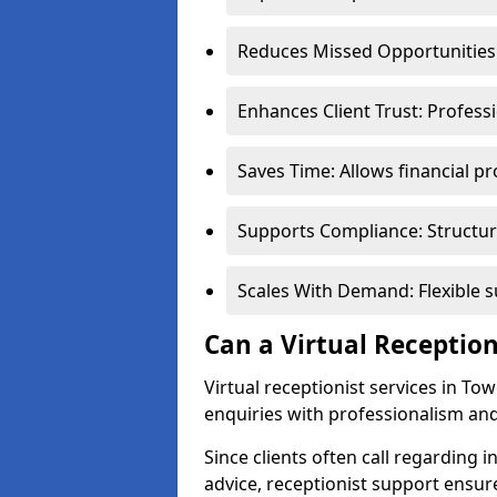
Reduces Missed Opportunities:
Enhances Client Trust: Profess
Saves Time: Allows financial pr
Supports Compliance: Structur
Scales With Demand: Flexible 
Can a Virtual Reception
Virtual receptionist services in To
enquiries with professionalism and
Since clients often call regarding i
advice, receptionist support ensur