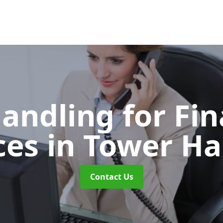
Handling for Fin
ces
in Tower H
Contact Us