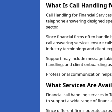
What Is Call Handling f
Call Handling for Financial Servic
telephone answering designed speci
sector.
Since financial firms often handle 
call answering services ensure cal
industry terminology and client ex
Support may include message takin
handling, and client onboarding as
Professional communication helps 
What Services Are Avail
Financial call handling services in
to support a wide range of financia
Since different firms operate acro