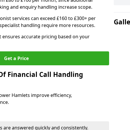
om £80 to £160 per month, since additional
ing and enquiry handling increase scope.
ionist services can exceed £160 to £300+ per
Gall
pecialist handling require more resources.
at ensures accurate pricing based on your
Get a Price
f Financial Call Handling
 Tower Hamlets improve efficiency,
ence.
 are answered quickly and consistently.