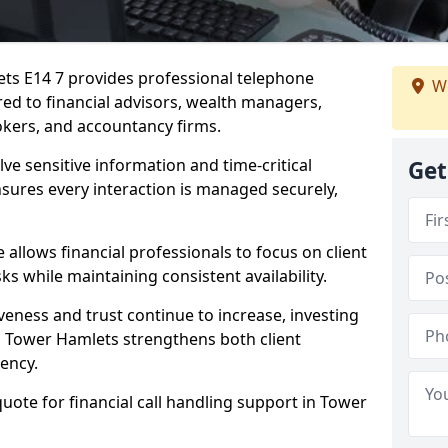
ets E14 7 provides professional telephone
We
red to financial advisors, wealth managers,
kers, and accountancy firms.
lve sensitive information and time-critical
Get
ensures every interaction is managed securely,
allows financial professionals to focus on client
s while maintaining consistent availability.
veness and trust continue to increase, investing
 in Tower Hamlets strengthens both client
iency.
quote for financial call handling support in Tower