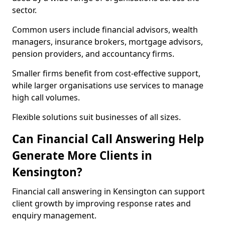
sector.
Common users include financial advisors, wealth
managers, insurance brokers, mortgage advisors,
pension providers, and accountancy firms.
Smaller firms benefit from cost-effective support,
while larger organisations use services to manage
high call volumes.
Flexible solutions suit businesses of all sizes.
Can Financial Call Answering Help
Generate More Clients in
Kensington?
Financial call answering in Kensington can support
client growth by improving response rates and
enquiry management.