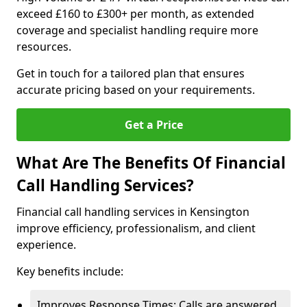
exceed £160 to £300+ per month, as extended
coverage and specialist handling require more
resources.
Get in touch for a tailored plan that ensures
accurate pricing based on your requirements.
Get a Price
What Are The Benefits Of Financial
Call Handling Services?
Financial call handling services in Kensington
improve efficiency, professionalism, and client
experience.
Key benefits include:
Improves Response Times: Calls are answered