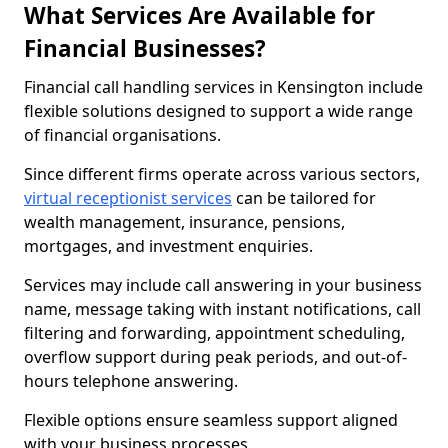
What Services Are Available for
Financial Businesses?
Financial call handling services in Kensington include
flexible solutions designed to support a wide range
of financial organisations.
Since different firms operate across various sectors,
virtual receptionist services
can be tailored for
wealth management, insurance, pensions,
mortgages, and investment enquiries.
Services may include call answering in your business
name, message taking with instant notifications, call
filtering and forwarding, appointment scheduling,
overflow support during peak periods, and out-of-
hours telephone answering.
Flexible options ensure seamless support aligned
with your business processes.