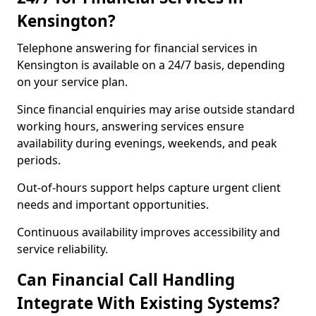
Kensington?
Telephone answering for financial services in
Kensington is available on a 24/7 basis, depending
on your service plan.
Since financial enquiries may arise outside standard
working hours, answering services ensure
availability during evenings, weekends, and peak
periods.
Out-of-hours support helps capture urgent client
needs and important opportunities.
Continuous availability improves accessibility and
service reliability.
Can Financial Call Handling
Integrate With Existing Systems?