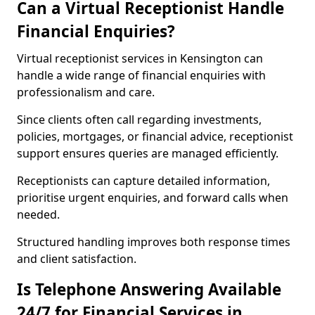
Can a Virtual Receptionist Handle
Financial Enquiries?
Virtual receptionist services in Kensington can
handle a wide range of financial enquiries with
professionalism and care.
Since clients often call regarding investments,
policies, mortgages, or financial advice, receptionist
support ensures queries are managed efficiently.
Receptionists can capture detailed information,
prioritise urgent enquiries, and forward calls when
needed.
Structured handling improves both response times
and client satisfaction.
Is Telephone Answering Available
24/7 for Financial Services in