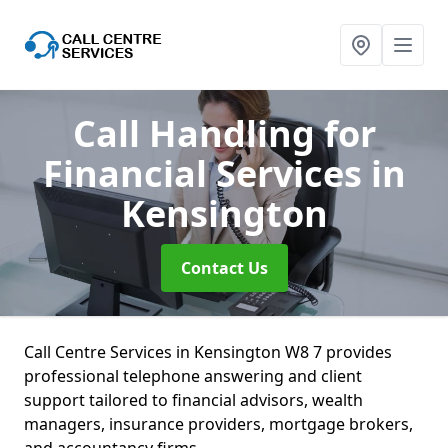
Call Handling for
Financial Services
in
Kensington
Contact Us
Call Centre Services in Kensington W8 7 provides
professional telephone answering and client
support tailored to financial advisors, wealth
managers, insurance providers, mortgage brokers,