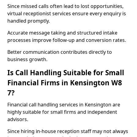
Since missed calls often lead to lost opportunities,
virtual receptionist services ensure every enquiry is
handled promptly.
Accurate message taking and structured intake
processes improve follow-up and conversion rates.
Better communication contributes directly to
business growth.
Is Call Handling Suitable for Small
Financial Firms in Kensington W8
7?
Financial call handling services in Kensington are
highly suitable for small firms and independent
advisors.
Since hiring in-house reception staff may not always