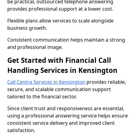
be practical, outsourced telephone answering
provides professional support at a lower cost.
Flexible plans allow services to scale alongside
business growth.
Consistent communication helps maintain a strong
and professional image.
Get Started with Financial Call
Handling Services in Kensington
Call Centre Services in Kensington
provides reliable,
secure, and scalable communication support
tailored to the financial sector.
Since client trust and responsiveness are essential,
using a professional answering service helps ensure
consistent service delivery and improved client
satisfaction.