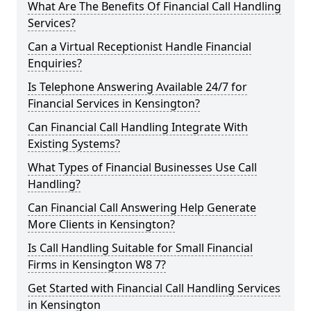
What Are The Benefits Of Financial Call Handling
Services?
Can a Virtual Receptionist Handle Financial
Enquiries?
Is Telephone Answering Available 24/7 for
Financial Services in Kensington?
Can Financial Call Handling Integrate With
Existing Systems?
What Types of Financial Businesses Use Call
Handling?
Can Financial Call Answering Help Generate
More Clients in Kensington?
Is Call Handling Suitable for Small Financial
Firms in Kensington W8 7?
Get Started with Financial Call Handling Services
in Kensington