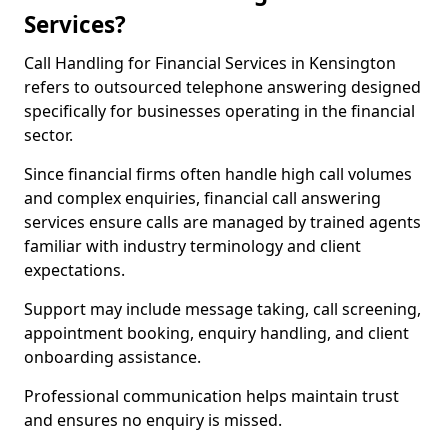
Services?
Call Handling for Financial Services in Kensington
refers to outsourced telephone answering designed
specifically for businesses operating in the financial
sector.
Since financial firms often handle high call volumes
and complex enquiries, financial call answering
services ensure calls are managed by trained agents
familiar with industry terminology and client
expectations.
Support may include message taking, call screening,
appointment booking, enquiry handling, and client
onboarding assistance.
Professional communication helps maintain trust
and ensures no enquiry is missed.