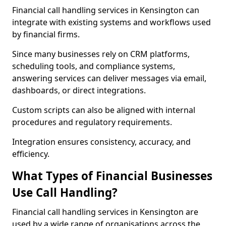
Financial call handling services in Kensington can
integrate with existing systems and workflows used
by financial firms.
Since many businesses rely on CRM platforms,
scheduling tools, and compliance systems,
answering services can deliver messages via email,
dashboards, or direct integrations.
Custom scripts can also be aligned with internal
procedures and regulatory requirements.
Integration ensures consistency, accuracy, and
efficiency.
What Types of Financial Businesses
Use Call Handling?
Financial call handling services in Kensington are
used by a wide range of organisations across the