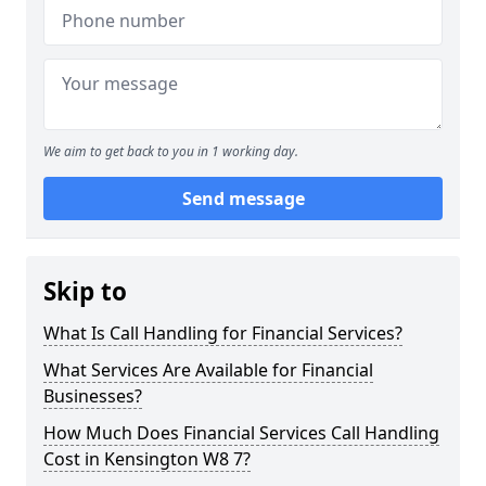
We aim to get back to you in 1 working day.
Send message
Skip to
What Is Call Handling for Financial Services?
What Services Are Available for Financial
Businesses?
How Much Does Financial Services Call Handling
Cost in Kensington W8 7?