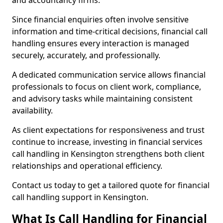
and accountancy firms.
Since financial enquiries often involve sensitive
information and time-critical decisions, financial call
handling ensures every interaction is managed
securely, accurately, and professionally.
A dedicated communication service allows financial
professionals to focus on client work, compliance,
and advisory tasks while maintaining consistent
availability.
As client expectations for responsiveness and trust
continue to increase, investing in financial services
call handling in Kensington strengthens both client
relationships and operational efficiency.
Contact us today to get a tailored quote for financial
call handling support in Kensington.
What Is Call Handling for Financial