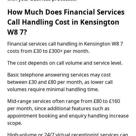
How Much Does Financial Services
Call Handling Cost in Kensington
W8 7?
Financial services call handling in Kensington W8 7
costs from £30 to £300+ per month.
The cost depends on call volume and service level.
Basic telephone answering services may cost
between £30 and £80 per month, as lower call
volumes require minimal handling time.
Mid-range services often range from £80 to £160
per month, since additional features such as
appointment booking and enquiry handling increase
scope.
High-volume or 24/7 virtual receptionist services can