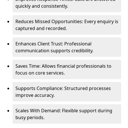
quickly and consistently.
Reduces Missed Opportunities: Every enquiry is
captured and recorded.
Enhances Client Trust: Professional
communication supports credibility.
Saves Time: Allows financial professionals to
focus on core services.
Supports Compliance: Structured processes
improve accuracy.
Scales With Demand: Flexible support during
busy periods.