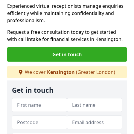
Experienced virtual receptionists manage enquiries
efficiently while maintaining confidentiality and
professionalism.
Request a free consultation today to get started
with call intake for financial services in Kensington.
Get in touch
We cover
Kensington
(Greater London)
Get in touch