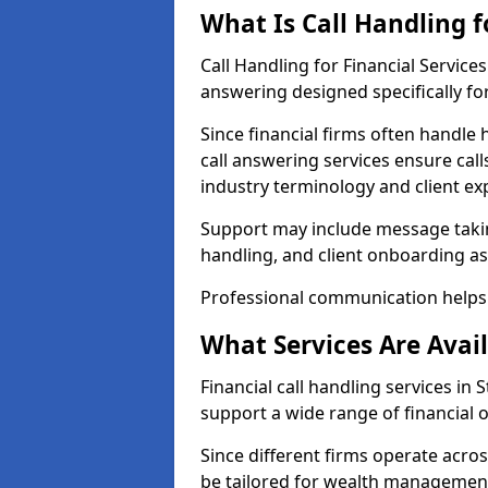
What Is Call Handling f
Call Handling for Financial Service
answering designed specifically for
Since financial firms often handle 
call answering services ensure cal
industry terminology and client ex
Support may include message takin
handling, and client onboarding as
Professional communication helps 
What Services Are Avail
Financial call handling services in 
support a wide range of financial 
Since different firms operate acro
be tailored for wealth management