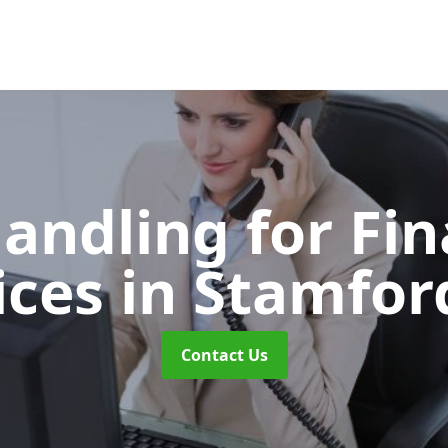
Handling for Fin
ices
in Stamford
Contact Us