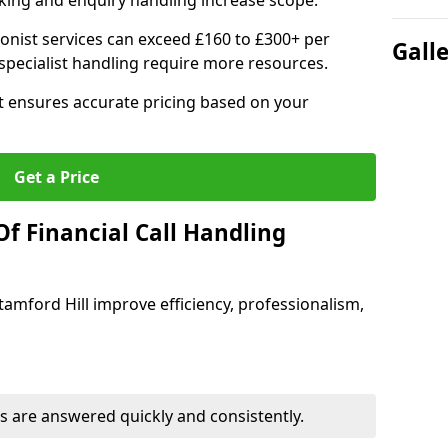
ing and enquiry handling increase scope.
ionist services can exceed £160 to £300+ per
Gall
pecialist handling require more resources.
at ensures accurate pricing based on your
Get a Price
f Financial Call Handling
Stamford Hill improve efficiency, professionalism,
 are answered quickly and consistently.