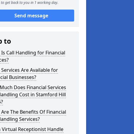
to get back to you in 1 working day.
Send message
p to
Is Call Handling for Financial
ces?
Services Are Available for
cial Businesses?
Much Does Financial Services
Handling Cost in Stamford Hill
5?
Are The Benefits Of Financial
Handling Services?
 Virtual Receptionist Handle