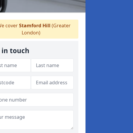
e cover
Stamford Hill
(Greater
London)
 in touch