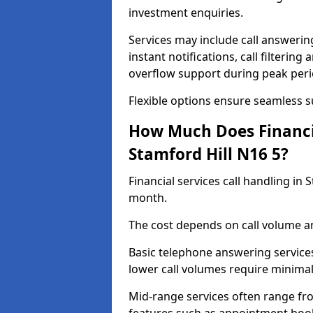
investment enquiries.
Services may include call answeri
instant notifications, call filteri
overflow support during peak peri
Flexible options ensure seamless 
How Much Does Financia
Stamford Hill N16 5?
Financial services call handling in
month.
The cost depends on call volume an
Basic telephone answering service
lower call volumes require minimal
Mid-range services often range fr