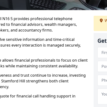
ill N16 5 provides professional telephone
W
red to financial advisors, wealth managers,
kers, and accountancy firms.
lve sensitive information and time-critical
Get
ensures every interaction is managed securely,
allows financial professionals to focus on client
s while maintaining consistent availability.
veness and trust continue to increase, investing
in Stamford Hill strengthens both client
iency.
quote for financial call handling support in