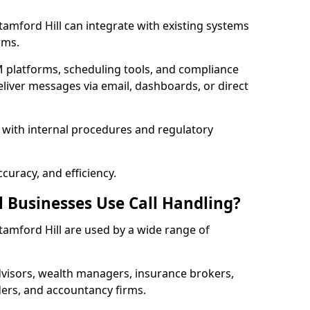
 Stamford Hill can integrate with existing systems
rms.
 platforms, scheduling tools, and compliance
liver messages via email, dashboards, or direct
 with internal procedures and regulatory
curacy, and efficiency.
l Businesses Use Call Handling?
 Stamford Hill are used by a wide range of
visors, wealth managers, insurance brokers,
ers, and accountancy firms.