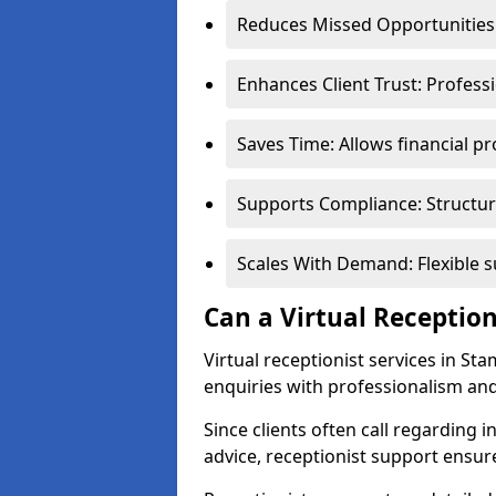
Reduces Missed Opportunities:
Enhances Client Trust: Profess
Saves Time: Allows financial pr
Supports Compliance: Structur
Scales With Demand: Flexible 
Can a Virtual Reception
Virtual receptionist services in St
enquiries with professionalism and
Since clients often call regarding i
advice, receptionist support ensur