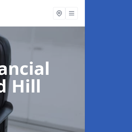
ancial
 Hill