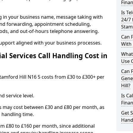
Finan
Is Te
ng in your business name, message taking with
24/7 
ng and forwarding, appointment scheduling,
Stamf
ods, and out-of-hours telephone answering.
Can F
support aligned with your business processes.
With 
What 
l Services Call Handling Cost in
Use C
Can F
 Stamford Hill N16 5 costs from £30 to £300+ per
Gene
Hill?
d service level.
Is Ca
Finan
s may cost between £30 and £80 per month, as
Get S
 handling time.
Handl
om £80 to £160 per month, since additional