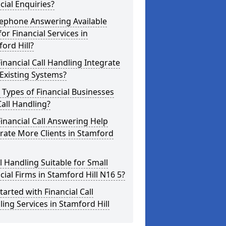
cial Enquiries?
lephone Answering Available
for Financial Services in
ord Hill?
inancial Call Handling Integrate
Existing Systems?
Types of Financial Businesses
all Handling?
inancial Call Answering Help
rate More Clients in Stamford
ll Handling Suitable for Small
cial Firms in Stamford Hill N16 5?
tarted with Financial Call
ing Services in Stamford Hill