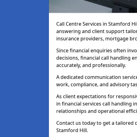
Call Centre Services in Stamford H
answering and client support tailo
insurance providers, mortgage bro
Since financial enquiries often invo
decisions, financial call handling 
accurately, and professionally.
A dedicated communication service 
work, compliance, and advisory task
As client expectations for responsi
in financial services call handling 
relationships and operational effic
Contact us today to get a tailored 
Stamford Hill.