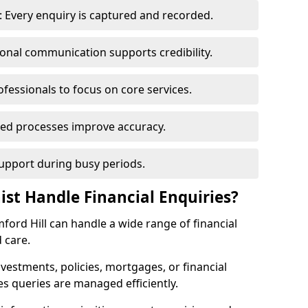
 Every enquiry is captured and recorded.
ional communication supports credibility.
ofessionals to focus on core services.
ed processes improve accuracy.
support during busy periods.
ist Handle Financial Enquiries?
amford Hill can handle a wide range of financial
 care.
nvestments, policies, mortgages, or financial
es queries are managed efficiently.