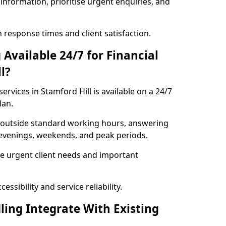
information, prioritise urgent enquiries, and
response times and client satisfaction.
Available 24/7 for Financial
l?
ervices in Stamford Hill is available on a 24/7
lan.
se outside standard working hours, answering
g evenings, weekends, and peak periods.
e urgent client needs and important
ssibility and service reliability.
ling Integrate With Existing