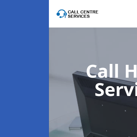
Call 
Serv