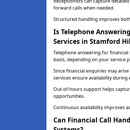
Receptionists can capture detailed 
forward calls when needed.
Structured handling improves both 
Is Telephone Answering 
Services in Stamford Hil
Telephone answering for financial s
basis, depending on your service p
Since financial enquiries may ari
services ensure availability durin
Out-of-hours support helps captur
opportunities.
Continuous availability improves acce
Can Financial Call Hand
Systems?