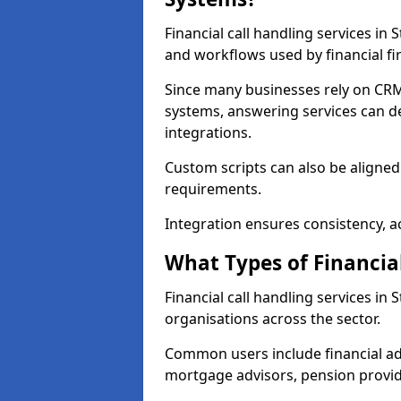
Financial call handling services in
and workflows used by financial fi
Since many businesses rely on CRM
systems, answering services can de
integrations.
Custom scripts can also be aligned
requirements.
Integration ensures consistency, ac
What Types of Financia
Financial call handling services in
organisations across the sector.
Common users include financial ad
mortgage advisors, pension provid