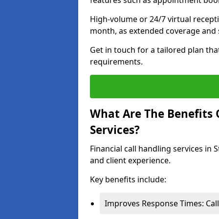
features such as appointment book
High-volume or 24/7 virtual recept
month, as extended coverage and s
Get in touch for a tailored plan th
requirements.
What Are The Benefits O
Services?
Financial call handling services in 
and client experience.
Key benefits include:
Improves Response Times: Calls