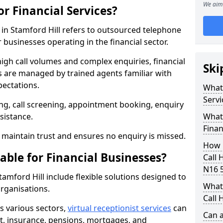
We aim 
or Financial Services?
s in Stamford Hill refers to outsourced telephone
 businesses operating in the financial sector.
high call volumes and complex enquiries, financial
Ski
ls are managed by trained agents familiar with
pectations.
What 
Servi
g, call screening, appointment booking, enquiry
sistance.
What 
Finan
maintain trust and ensures no enquiry is missed.
How 
able for Financial Businesses?
Call 
N16 
Stamford Hill include flexible solutions designed to
What 
organisations.
Call 
ss various sectors,
virtual receptionist services
can
Can a
, insurance, pensions, mortgages, and