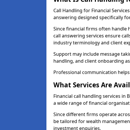
Call Handling for Financial Servic
answering designed specifically for
Since financial firms often handle 
call answering services ensure cal
industry terminology and client ex
Support may include message takin
handling, and client onboarding as
Professional communication helps 
What Services Are Avail
Financial call handling services in
a wide range of financial organisat
Since different firms operate acro
be tailored for wealth management
investment enquiries.