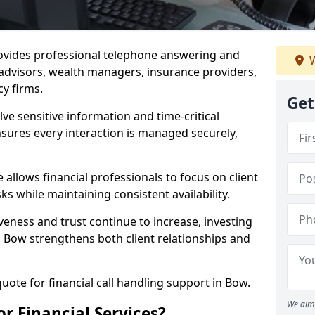
rovides professional telephone answering and
W
l advisors, wealth managers, insurance providers,
y firms.
Get
lve sensitive information and time-critical
ensures every interaction is managed securely,
allows financial professionals to focus on client
s while maintaining consistent availability.
veness and trust continue to increase, investing
 in Bow strengthens both client relationships and
quote for financial call handling support in Bow.
We aim 
or Financial Services?