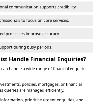
ional communication supports credibility.
ofessionals to focus on core services.
ed processes improve accuracy.
support during busy periods.
ist Handle Financial Enquiries?
w can handle a wide range of financial enquiries
nvestments, policies, mortgages, or financial
es queries are managed efficiently.
information, prioritise urgent enquiries, and