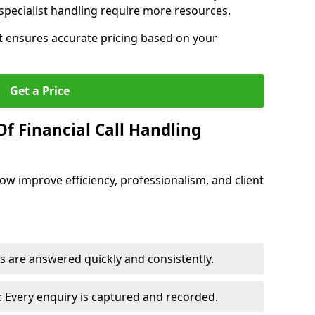
pecialist handling require more resources.
at ensures accurate pricing based on your
Get a Price
f Financial Call Handling
 Bow improve efficiency, professionalism, and client
 are answered quickly and consistently.
 Every enquiry is captured and recorded.