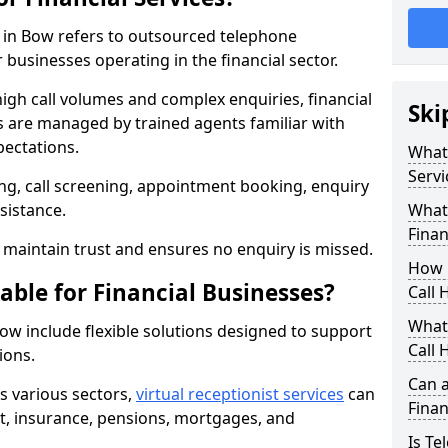
es in Bow refers to outsourced telephone
 businesses operating in the financial sector.
high call volumes and complex enquiries, financial
Ski
ls are managed by trained agents familiar with
pectations.
What 
Servi
g, call screening, appointment booking, enquiry
sistance.
What 
Finan
maintain trust and ensures no enquiry is missed.
How 
able for Financial Businesses?
Call 
What 
 Bow include flexible solutions designed to support
Call 
ions.
Can a
ss various sectors,
virtual receptionist services
can
Finan
, insurance, pensions, mortgages, and
Is Te