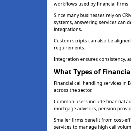
workflows used by financial firms.
Since many businesses rely on CRM
systems, answering services can de
integrations.
Custom scripts can also be aligned
requirements.
Integration ensures consistency, ac
What Types of Financia
Financial call handling services in
across the sector.
Common users include financial ad
mortgage advisors, pension provid
Smaller firms benefit from cost-eff
services to manage high call volum