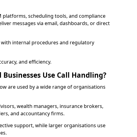
 platforms, scheduling tools, and compliance
liver messages via email, dashboards, or direct
 with internal procedures and regulatory
curacy, and efficiency.
l Businesses Use Call Handling?
 Bow are used by a wide range of organisations
visors, wealth managers, insurance brokers,
ers, and accountancy firms.
ective support, while larger organisations use
es.