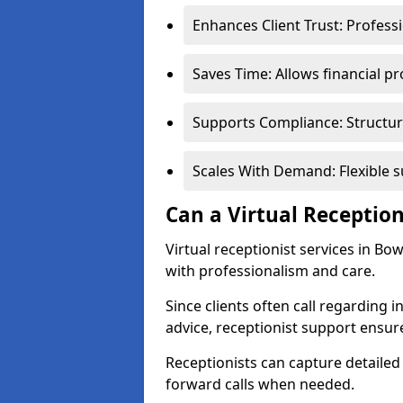
Enhances Client Trust: Profess
Saves Time: Allows financial pr
Supports Compliance: Structur
Scales With Demand: Flexible 
Can a Virtual Reception
Virtual receptionist services in Bo
with professionalism and care.
Since clients often call regarding i
advice, receptionist support ensur
Receptionists can capture detailed 
forward calls when needed.