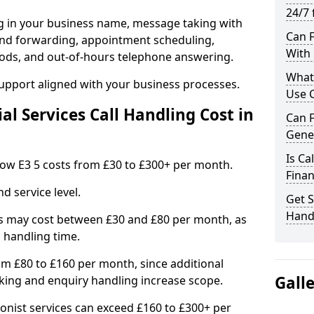
24/7 
ng in your business name, message taking with
Can F
ng and forwarding, appointment scheduling,
With 
ods, and out-of-hours telephone answering.
What 
support aligned with your business processes.
Use C
l Services Call Handling Cost in
Can F
Gene
Is Ca
n Bow E3 5 costs from £30 to £300+ per month.
Finan
d service level.
Get S
Handl
s may cost between £30 and £80 per month, as
 handling time.
om £80 to £160 per month, since additional
Gall
ing and enquiry handling increase scope.
ionist services can exceed £160 to £300+ per