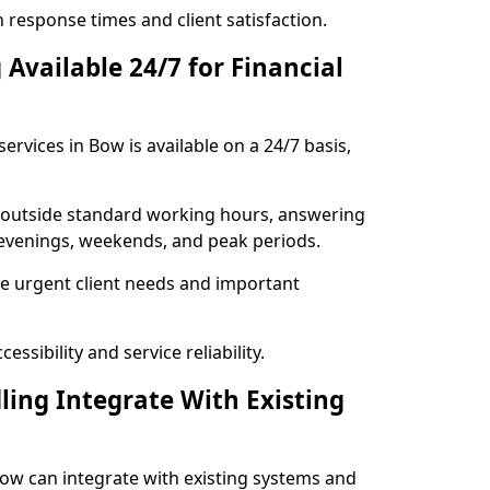
response times and client satisfaction.
Available 24/7 for Financial
ervices in Bow is available on a 24/7 basis,
se outside standard working hours, answering
g evenings, weekends, and peak periods.
e urgent client needs and important
ssibility and service reliability.
ling Integrate With Existing
 Bow can integrate with existing systems and