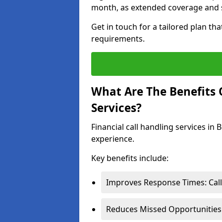
month, as extended coverage and s
Get in touch for a tailored plan th
requirements.
What Are The Benefits O
Services?
Financial call handling services in
experience.
Key benefits include:
Improves Response Times: Calls
Reduces Missed Opportunities: