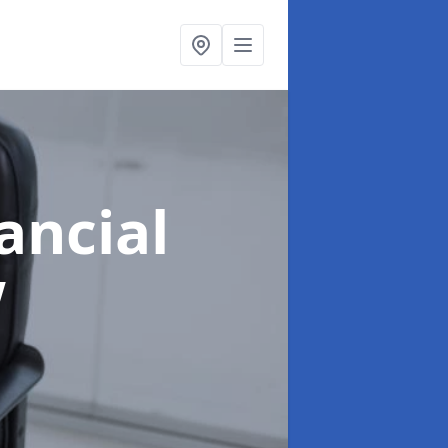
ancial
w