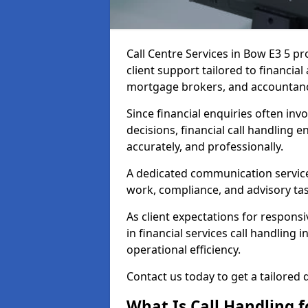
Call Centre Services in Bow E3 5 p
client support tailored to financia
mortgage brokers, and accountanc
Since financial enquiries often invo
decisions, financial call handling 
accurately, and professionally.
A dedicated communication service 
work, compliance, and advisory task
As client expectations for responsi
in financial services call handling
operational efficiency.
Contact us today to get a tailored 
What Is Call Handling f