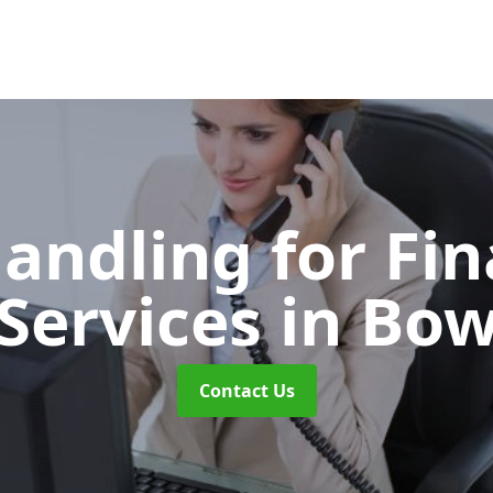
Handling for Fin
Services
in Bo
Contact Us