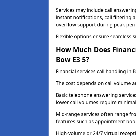
Services may include call answeri
instant notifications, call filteri
overflow support during peak peri
Flexible options ensure seamless 
How Much Does Financia
Bow E3 5?
Financial services call handling i
The cost depends on call volume an
Basic telephone answering service
lower call volumes require minimal
Mid-range services often range fr
features such as appointment book
High-volume or 24/7 virtual recept