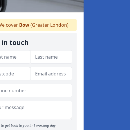
e cover
Bow
(Greater London)
 in touch
to get back to you in 1 working day.