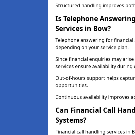
Structured handling improves both 
Is Telephone Answering 
Services in Bow?
Telephone answering for financial s
depending on your service plan.
Since financial enquiries may ari
services ensure availability durin
Out-of-hours support helps captur
opportunities.
Continuous availability improves acce
Can Financial Call Hand
Systems?
Financial call handling services in