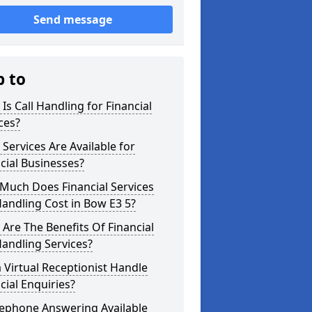
Send message
p to
Is Call Handling for Financial
ces?
Services Are Available for
cial Businesses?
Much Does Financial Services
Handling Cost in Bow E3 5?
Are The Benefits Of Financial
Handling Services?
 Virtual Receptionist Handle
cial Enquiries?
lephone Answering Available