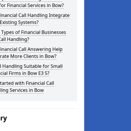
for Financial Services in Bow?
inancial Call Handling Integrate
Existing Systems?
Types of Financial Businesses
all Handling?
inancial Call Answering Help
rate More Clients in Bow?
ll Handling Suitable for Small
cial Firms in Bow E3 5?
tarted with Financial Call
ing Services in Bow
ery