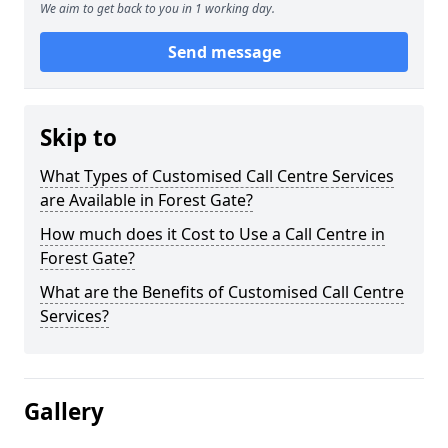
We aim to get back to you in 1 working day.
Send message
Skip to
What Types of Customised Call Centre Services
are Available in Forest Gate?
How much does it Cost to Use a Call Centre in
Forest Gate?
What are the Benefits of Customised Call Centre
Services?
Gallery