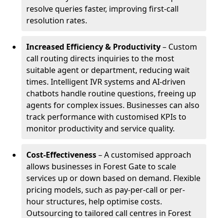
resolve queries faster, improving first-call
resolution rates.
Increased Efficiency & Productivity
– Custom
call routing directs inquiries to the most
suitable agent or department, reducing wait
times. Intelligent IVR systems and AI-driven
chatbots handle routine questions, freeing up
agents for complex issues. Businesses can also
track performance with customised KPIs to
monitor productivity and service quality.
Cost-Effectiveness
– A customised approach
allows businesses in Forest Gate to scale
services up or down based on demand. Flexible
pricing models, such as pay-per-call or per-
hour structures, help optimise costs.
Outsourcing to tailored call centres in Forest