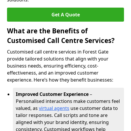
Get A Quote
What are the Benefits of
Customised Call Centre Services?
Customised call centre services in Forest Gate
provide tailored solutions that align with your
business needs, ensuring efficiency, cost-
effectiveness, and an improved customer
experience. Here’s how they benefit businesses:
Improved Customer Experience
–
Personalised interactions make customers feel
valued, as
virtual agents
use customer data to
tailor responses. Call scripts and tone are
aligned with your brand identity, ensuring
consistency. Customised workflows help