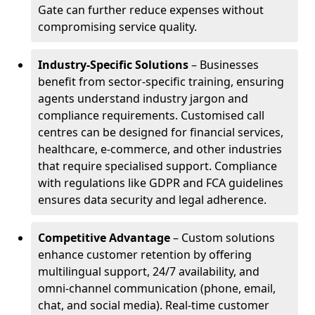
Gate can further reduce expenses without
compromising service quality.
Industry-Specific Solutions
– Businesses
benefit from sector-specific training, ensuring
agents understand industry jargon and
compliance requirements. Customised call
centres can be designed for financial services,
healthcare, e-commerce, and other industries
that require specialised support. Compliance
with regulations like GDPR and FCA guidelines
ensures data security and legal adherence.
Competitive Advantage
– Custom solutions
enhance customer retention by offering
multilingual support, 24/7 availability, and
omni-channel communication (phone, email,
chat, and social media). Real-time customer