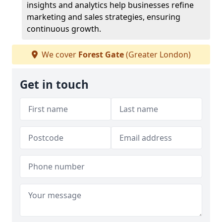
insights and analytics help businesses refine
marketing and sales strategies, ensuring
continuous growth.
We cover
Forest Gate
(Greater London)
Get in touch