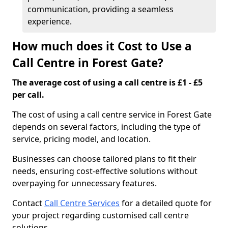
communication, providing a seamless
experience.
How much does it Cost to Use a
Call Centre in Forest Gate?
The average cost of using a call centre is £1 - £5
per call.
The cost of using a call centre service in Forest Gate
depends on several factors, including the type of
service, pricing model, and location.
Businesses can choose tailored plans to fit their
needs, ensuring cost-effective solutions without
overpaying for unnecessary features.
Contact
Call Centre Services
for a detailed quote for
your project regarding customised call centre
solutions.