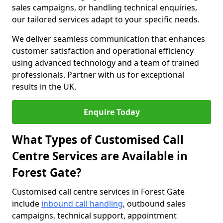
sales campaigns, or handling technical enquiries,
our tailored services adapt to your specific needs.
We deliver seamless communication that enhances
customer satisfaction and operational efficiency
using advanced technology and a team of trained
professionals. Partner with us for exceptional
results in the UK.
Enquire Today
What Types of Customised Call
Centre Services are Available in
Forest Gate?
Customised call centre services in Forest Gate
include
inbound call handling
, outbound sales
campaigns, technical support, appointment