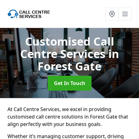
Customised Call
Centre Services
in
Forest Gate
Get In Touch
At Call Centre Services, we excel in providing
customised call centre solutions in Forest Gate that
align perfectly with your business goals.
Whether it’s managing customer support, driving