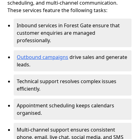
scheduling, and multi-channel communication.
These services feature the following tasks:
Inbound services in Forest Gate ensure that
customer enquiries are managed
professionally.
Outbound campaigns
drive sales and generate
leads.
Technical support resolves complex issues
efficiently.
Appointment scheduling keeps calendars
organised.
Multi-channel support ensures consistent
phone, email, live chat, social media, and SMS