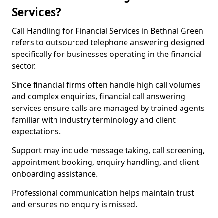
Services?
Call Handling for Financial Services in Bethnal Green
refers to outsourced telephone answering designed
specifically for businesses operating in the financial
sector.
Since financial firms often handle high call volumes
and complex enquiries, financial call answering
services ensure calls are managed by trained agents
familiar with industry terminology and client
expectations.
Support may include message taking, call screening,
appointment booking, enquiry handling, and client
onboarding assistance.
Professional communication helps maintain trust
and ensures no enquiry is missed.