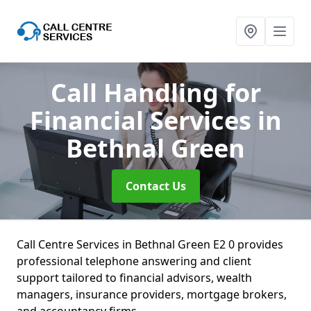
Call Handling for
Financial Services
in
Bethnal Green
Contact Us
Call Centre Services in Bethnal Green E2 0 provides
professional telephone answering and client
support tailored to financial advisors, wealth
managers, insurance providers, mortgage brokers,