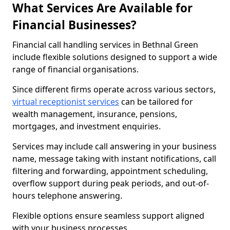
What Services Are Available for
Financial Businesses?
Financial call handling services in Bethnal Green
include flexible solutions designed to support a wide
range of financial organisations.
Since different firms operate across various sectors,
virtual receptionist services
can be tailored for
wealth management, insurance, pensions,
mortgages, and investment enquiries.
Services may include call answering in your business
name, message taking with instant notifications, call
filtering and forwarding, appointment scheduling,
overflow support during peak periods, and out-of-
hours telephone answering.
Flexible options ensure seamless support aligned
with your business processes.