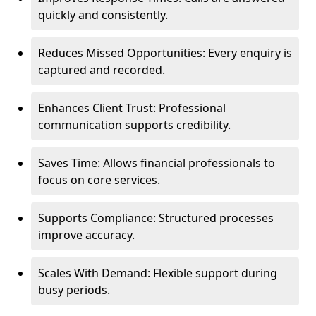
quickly and consistently.
Reduces Missed Opportunities: Every enquiry is
captured and recorded.
Enhances Client Trust: Professional
communication supports credibility.
Saves Time: Allows financial professionals to
focus on core services.
Supports Compliance: Structured processes
improve accuracy.
Scales With Demand: Flexible support during
busy periods.