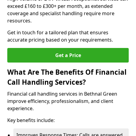
exceed £160 to £300+ per month, as extended
coverage and specialist handling require more
resources.
Get in touch for a tailored plan that ensures
accurate pricing based on your requirements.
Get a Price
What Are The Benefits Of Financial
Call Handling Services?
Financial call handling services in Bethnal Green
improve efficiency, professionalism, and client
experience.
Key benefits include:
Improves Response Times: Calls are answered