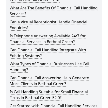
What Are The Benefits Of Financial Call Handling
Services?
Can a Virtual Receptionist Handle Financial
Enquiries?
Is Telephone Answering Available 24/7 for
Financial Services in Bethnal Green?
Can Financial Call Handling Integrate With
Existing Systems?
What Types of Financial Businesses Use Call
Handling?
Can Financial Call Answering Help Generate
More Clients in Bethnal Green?
Is Call Handling Suitable for Small Financial
Firms in Bethnal Green E2 0?
Get Started with Financial Call Handling Services