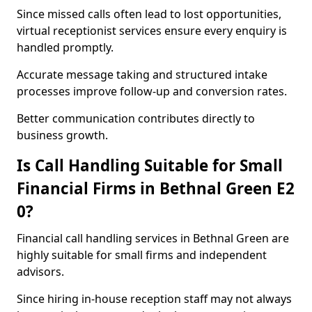
Since missed calls often lead to lost opportunities,
virtual receptionist services ensure every enquiry is
handled promptly.
Accurate message taking and structured intake
processes improve follow-up and conversion rates.
Better communication contributes directly to
business growth.
Is Call Handling Suitable for Small
Financial Firms in Bethnal Green E2
0?
Financial call handling services in Bethnal Green are
highly suitable for small firms and independent
advisors.
Since hiring in-house reception staff may not always