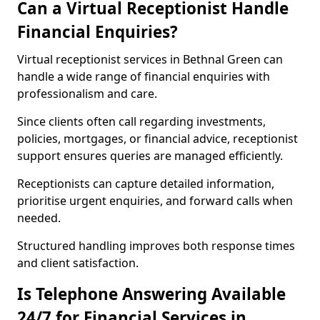
Can a Virtual Receptionist Handle
Financial Enquiries?
Virtual receptionist services in Bethnal Green can
handle a wide range of financial enquiries with
professionalism and care.
Since clients often call regarding investments,
policies, mortgages, or financial advice, receptionist
support ensures queries are managed efficiently.
Receptionists can capture detailed information,
prioritise urgent enquiries, and forward calls when
needed.
Structured handling improves both response times
and client satisfaction.
Is Telephone Answering Available
24/7 for Financial Services in