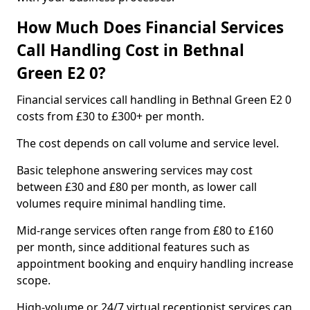
How Much Does Financial Services
Call Handling Cost in Bethnal
Green E2 0?
Financial services call handling in Bethnal Green E2 0
costs from £30 to £300+ per month.
The cost depends on call volume and service level.
Basic telephone answering services may cost
between £30 and £80 per month, as lower call
volumes require minimal handling time.
Mid-range services often range from £80 to £160
per month, since additional features such as
appointment booking and enquiry handling increase
scope.
High-volume or 24/7 virtual receptionist services can