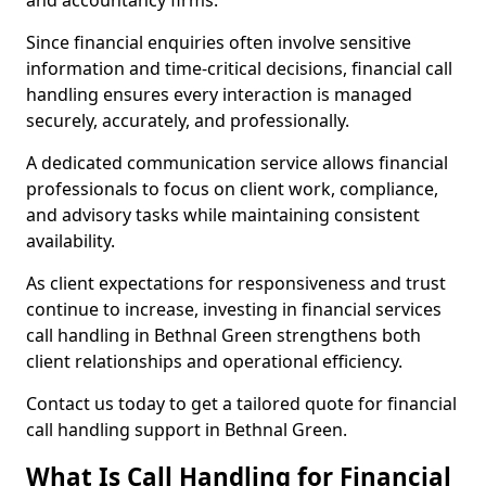
and accountancy firms.
Since financial enquiries often involve sensitive
information and time-critical decisions, financial call
handling ensures every interaction is managed
securely, accurately, and professionally.
A dedicated communication service allows financial
professionals to focus on client work, compliance,
and advisory tasks while maintaining consistent
availability.
As client expectations for responsiveness and trust
continue to increase, investing in financial services
call handling in Bethnal Green strengthens both
client relationships and operational efficiency.
Contact us today to get a tailored quote for financial
call handling support in Bethnal Green.
What Is Call Handling for Financial