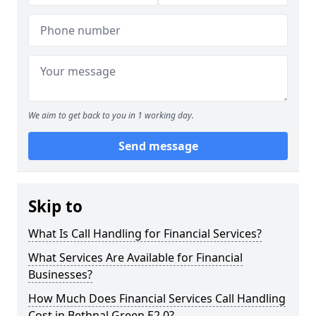
We aim to get back to you in 1 working day.
Send message
Skip to
What Is Call Handling for Financial Services?
What Services Are Available for Financial
Businesses?
How Much Does Financial Services Call Handling
Cost in Bethnal Green E2 0?