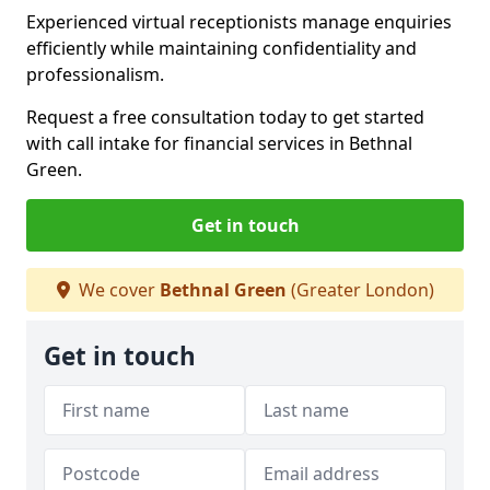
Experienced virtual receptionists manage enquiries
efficiently while maintaining confidentiality and
professionalism.
Request a free consultation today to get started
with call intake for financial services in Bethnal
Green.
Get in touch
We cover
Bethnal Green
(Greater London)
Get in touch