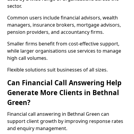
sector.
Common users include financial advisors, wealth
managers, insurance brokers, mortgage advisors,
pension providers, and accountancy firms.
Smaller firms benefit from cost-effective support,
while larger organisations use services to manage
high call volumes.
Flexible solutions suit businesses of all sizes.
Can Financial Call Answering Help
Generate More Clients in Bethnal
Green?
Financial call answering in Bethnal Green can
support client growth by improving response rates
and enquiry management.