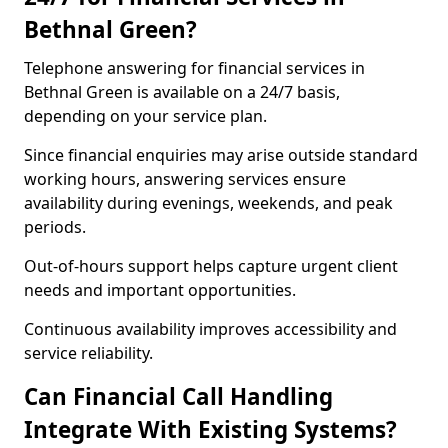
Bethnal Green?
Telephone answering for financial services in
Bethnal Green is available on a 24/7 basis,
depending on your service plan.
Since financial enquiries may arise outside standard
working hours, answering services ensure
availability during evenings, weekends, and peak
periods.
Out-of-hours support helps capture urgent client
needs and important opportunities.
Continuous availability improves accessibility and
service reliability.
Can Financial Call Handling
Integrate With Existing Systems?