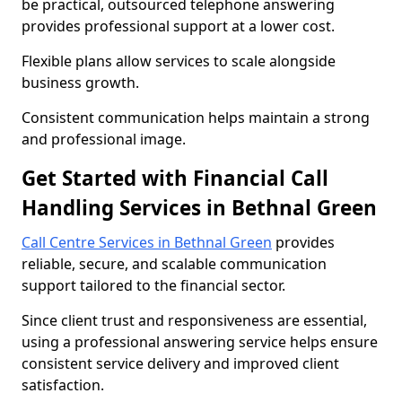
be practical, outsourced telephone answering
provides professional support at a lower cost.
Flexible plans allow services to scale alongside
business growth.
Consistent communication helps maintain a strong
and professional image.
Get Started with Financial Call
Handling Services in Bethnal Green
Call Centre Services in Bethnal Green
provides
reliable, secure, and scalable communication
support tailored to the financial sector.
Since client trust and responsiveness are essential,
using a professional answering service helps ensure
consistent service delivery and improved client
satisfaction.