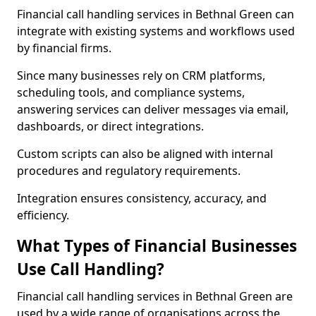
Financial call handling services in Bethnal Green can
integrate with existing systems and workflows used
by financial firms.
Since many businesses rely on CRM platforms,
scheduling tools, and compliance systems,
answering services can deliver messages via email,
dashboards, or direct integrations.
Custom scripts can also be aligned with internal
procedures and regulatory requirements.
Integration ensures consistency, accuracy, and
efficiency.
What Types of Financial Businesses
Use Call Handling?
Financial call handling services in Bethnal Green are
used by a wide range of organisations across the