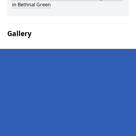
in Bethnal Green
Gallery