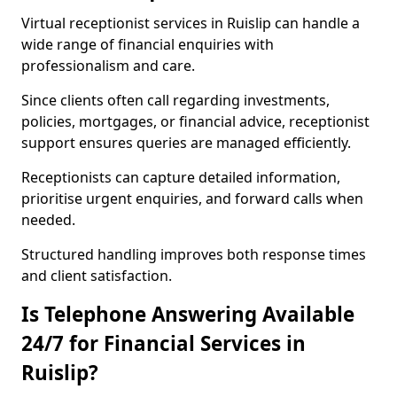
Virtual receptionist services in Ruislip can handle a
wide range of financial enquiries with
professionalism and care.
Since clients often call regarding investments,
policies, mortgages, or financial advice, receptionist
support ensures queries are managed efficiently.
Receptionists can capture detailed information,
prioritise urgent enquiries, and forward calls when
needed.
Structured handling improves both response times
and client satisfaction.
Is Telephone Answering Available
24/7 for Financial Services in
Ruislip?