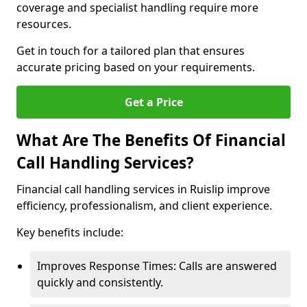
coverage and specialist handling require more
resources.
Get in touch for a tailored plan that ensures
accurate pricing based on your requirements.
Get a Price
What Are The Benefits Of Financial
Call Handling Services?
Financial call handling services in Ruislip improve
efficiency, professionalism, and client experience.
Key benefits include:
Improves Response Times: Calls are answered
quickly and consistently.