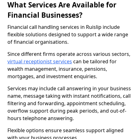
What Services Are Available for
Financial Businesses?
Financial call handling services in Ruislip include
flexible solutions designed to support a wide range
of financial organisations.
Since different firms operate across various sectors,
virtual receptionist services
can be tailored for
wealth management, insurance, pensions,
mortgages, and investment enquiries.
Services may include call answering in your business
name, message taking with instant notifications, call
filtering and forwarding, appointment scheduling,
overflow support during peak periods, and out-of-
hours telephone answering.
Flexible options ensure seamless support aligned
with your business processes.