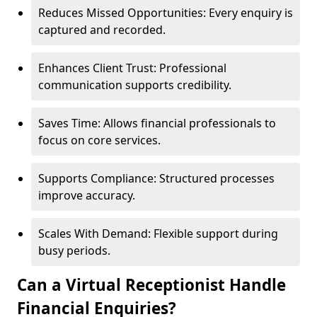
Reduces Missed Opportunities: Every enquiry is
captured and recorded.
Enhances Client Trust: Professional
communication supports credibility.
Saves Time: Allows financial professionals to
focus on core services.
Supports Compliance: Structured processes
improve accuracy.
Scales With Demand: Flexible support during
busy periods.
Can a Virtual Receptionist Handle
Financial Enquiries?