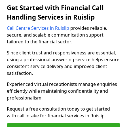
Get Started with Financial Call
Handling Services in Ruislip
Call Centre Services in Ruislip
provides reliable,
secure, and scalable communication support
tailored to the financial sector.
Since client trust and responsiveness are essential,
using a professional answering service helps ensure
consistent service delivery and improved client
satisfaction.
Experienced virtual receptionists manage enquiries
efficiently while maintaining confidentiality and
professionalism.
Request a free consultation today to get started
with call intake for financial services in Ruislip.