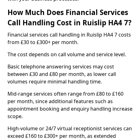
How Much Does Financial Services
Call Handling Cost in Ruislip HA4 7?
Financial services call handling in Ruislip HA4 7 costs
from £30 to £300+ per month.
The cost depends on call volume and service level.
Basic telephone answering services may cost
between £30 and £80 per month, as lower call
volumes require minimal handling time.
Mid-range services often range from £80 to £160
per month, since additional features such as
appointment booking and enquiry handling increase
scope.
High-volume or 24/7 virtual receptionist services can
exceed £160 to £300+ per month, as extended