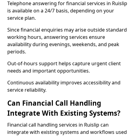
Telephone answering for financial services in Ruislip
is available on a 24/7 basis, depending on your
service plan.
Since financial enquiries may arise outside standard
working hours, answering services ensure
availability during evenings, weekends, and peak
periods.
Out-of-hours support helps capture urgent client
needs and important opportunities.
Continuous availability improves accessibility and
service reliability.
Can Financial Call Handling
Integrate With Existing Systems?
Financial call handling services in Ruislip can
integrate with existing systems and workflows used