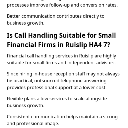
processes improve follow-up and conversion rates.
Better communication contributes directly to
business growth.
Is Call Handling Suitable for Small
Financial Firms in Ruislip HA4 7?
Financial call handling services in Ruislip are highly
suitable for small firms and independent advisors.
Since hiring in-house reception staff may not always
be practical, outsourced telephone answering
provides professional support at a lower cost.
Flexible plans allow services to scale alongside
business growth.
Consistent communication helps maintain a strong
and professional image.