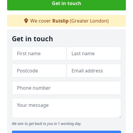
Get in touch
We cover
Ruislip
(Greater London)
Get in touch
We aim to get back to you in 1 working day.