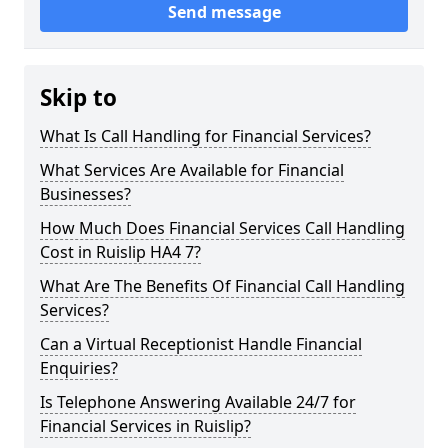
Send message
Skip to
What Is Call Handling for Financial Services?
What Services Are Available for Financial
Businesses?
How Much Does Financial Services Call Handling
Cost in Ruislip HA4 7?
What Are The Benefits Of Financial Call Handling
Services?
Can a Virtual Receptionist Handle Financial
Enquiries?
Is Telephone Answering Available 24/7 for
Financial Services in Ruislip?