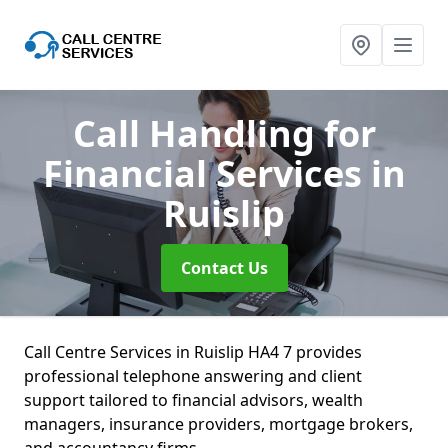
Call Handling for
Financial Services
in
Ruislip
Contact Us
Call Centre Services in Ruislip HA4 7 provides
professional telephone answering and client
support tailored to financial advisors, wealth
managers, insurance providers, mortgage brokers,