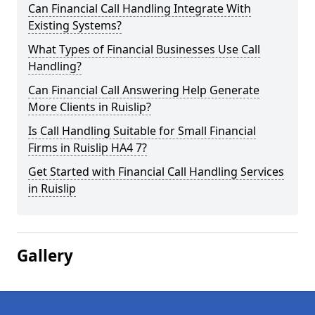
Can Financial Call Handling Integrate With
Existing Systems?
What Types of Financial Businesses Use Call
Handling?
Can Financial Call Answering Help Generate
More Clients in Ruislip?
Is Call Handling Suitable for Small Financial
Firms in Ruislip HA4 7?
Get Started with Financial Call Handling Services
in Ruislip
Gallery