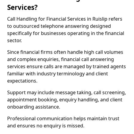
Services?
Call Handling for Financial Services in Ruislip refers
to outsourced telephone answering designed
specifically for businesses operating in the financial
sector.
Since financial firms often handle high call volumes
and complex enquiries, financial call answering
services ensure calls are managed by trained agents
familiar with industry terminology and client
expectations.
Support may include message taking, call screening,
appointment booking, enquiry handling, and client
onboarding assistance.
Professional communication helps maintain trust
and ensures no enquiry is missed.