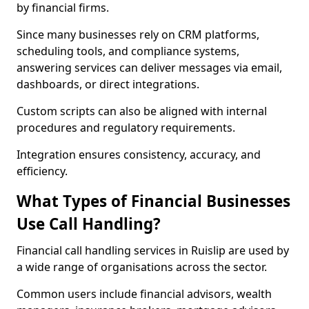
by financial firms.
Since many businesses rely on CRM platforms,
scheduling tools, and compliance systems,
answering services can deliver messages via email,
dashboards, or direct integrations.
Custom scripts can also be aligned with internal
procedures and regulatory requirements.
Integration ensures consistency, accuracy, and
efficiency.
What Types of Financial Businesses
Use Call Handling?
Financial call handling services in Ruislip are used by
a wide range of organisations across the sector.
Common users include financial advisors, wealth