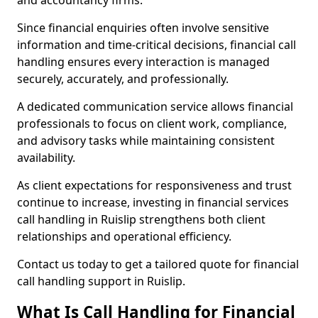
and accountancy firms.
Since financial enquiries often involve sensitive
information and time-critical decisions, financial call
handling ensures every interaction is managed
securely, accurately, and professionally.
A dedicated communication service allows financial
professionals to focus on client work, compliance,
and advisory tasks while maintaining consistent
availability.
As client expectations for responsiveness and trust
continue to increase, investing in financial services
call handling in Ruislip strengthens both client
relationships and operational efficiency.
Contact us today to get a tailored quote for financial
call handling support in Ruislip.
What Is Call Handling for Financial