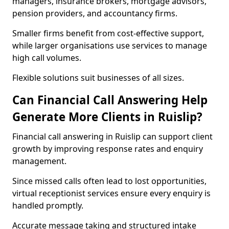
managers, insurance brokers, mortgage advisors,
pension providers, and accountancy firms.
Smaller firms benefit from cost-effective support,
while larger organisations use services to manage
high call volumes.
Flexible solutions suit businesses of all sizes.
Can Financial Call Answering Help
Generate More Clients in Ruislip?
Financial call answering in Ruislip can support client
growth by improving response rates and enquiry
management.
Since missed calls often lead to lost opportunities,
virtual receptionist services ensure every enquiry is
handled promptly.
Accurate message taking and structured intake