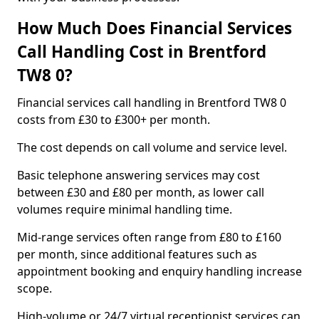
How Much Does Financial Services
Call Handling Cost in Brentford
TW8 0?
Financial services call handling in Brentford TW8 0
costs from £30 to £300+ per month.
The cost depends on call volume and service level.
Basic telephone answering services may cost
between £30 and £80 per month, as lower call
volumes require minimal handling time.
Mid-range services often range from £80 to £160
per month, since additional features such as
appointment booking and enquiry handling increase
scope.
High-volume or 24/7 virtual receptionist services can