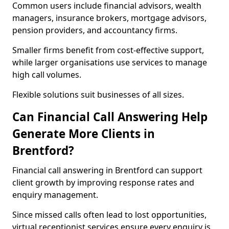
Common users include financial advisors, wealth
managers, insurance brokers, mortgage advisors,
pension providers, and accountancy firms.
Smaller firms benefit from cost-effective support,
while larger organisations use services to manage
high call volumes.
Flexible solutions suit businesses of all sizes.
Can Financial Call Answering Help
Generate More Clients in
Brentford?
Financial call answering in Brentford can support
client growth by improving response rates and
enquiry management.
Since missed calls often lead to lost opportunities,
virtual receptionist services ensure every enquiry is