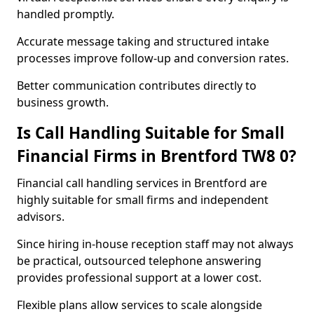
handled promptly.
Accurate message taking and structured intake
processes improve follow-up and conversion rates.
Better communication contributes directly to
business growth.
Is Call Handling Suitable for Small
Financial Firms in Brentford TW8 0?
Financial call handling services in Brentford are
highly suitable for small firms and independent
advisors.
Since hiring in-house reception staff may not always
be practical, outsourced telephone answering
provides professional support at a lower cost.
Flexible plans allow services to scale alongside