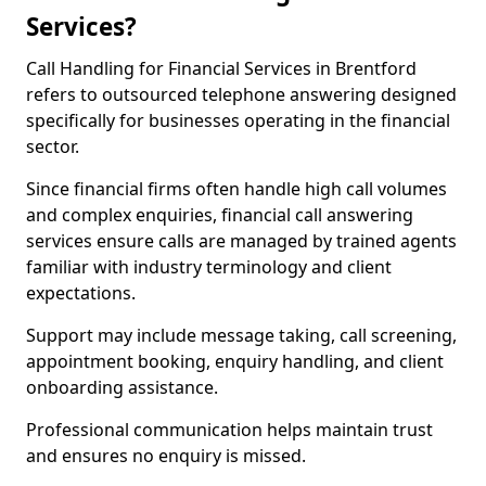
Services?
Call Handling for Financial Services in Brentford
refers to outsourced telephone answering designed
specifically for businesses operating in the financial
sector.
Since financial firms often handle high call volumes
and complex enquiries, financial call answering
services ensure calls are managed by trained agents
familiar with industry terminology and client
expectations.
Support may include message taking, call screening,
appointment booking, enquiry handling, and client
onboarding assistance.
Professional communication helps maintain trust
and ensures no enquiry is missed.