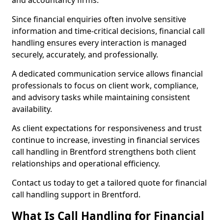
and accountancy firms.
Since financial enquiries often involve sensitive
information and time-critical decisions, financial call
handling ensures every interaction is managed
securely, accurately, and professionally.
A dedicated communication service allows financial
professionals to focus on client work, compliance,
and advisory tasks while maintaining consistent
availability.
As client expectations for responsiveness and trust
continue to increase, investing in financial services
call handling in Brentford strengthens both client
relationships and operational efficiency.
Contact us today to get a tailored quote for financial
call handling support in Brentford.
What Is Call Handling for Financial