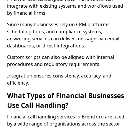
integrate with existing systems and workflows used
by financial firms.
Since many businesses rely on CRM platforms,
scheduling tools, and compliance systems,
answering services can deliver messages via email,
dashboards, or direct integrations.
Custom scripts can also be aligned with internal
procedures and regulatory requirements.
Integration ensures consistency, accuracy, and
efficiency.
What Types of Financial Businesses
Use Call Handling?
Financial call handling services in Brentford are used
by a wide range of organisations across the sector.