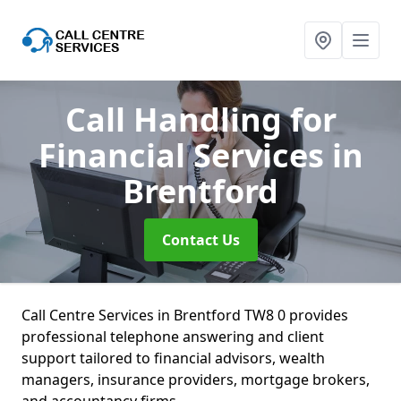
Call Handling for
Financial Services
in
Brentford
Contact Us
Call Centre Services in Brentford TW8 0 provides
professional telephone answering and client
support tailored to financial advisors, wealth
managers, insurance providers, mortgage brokers,