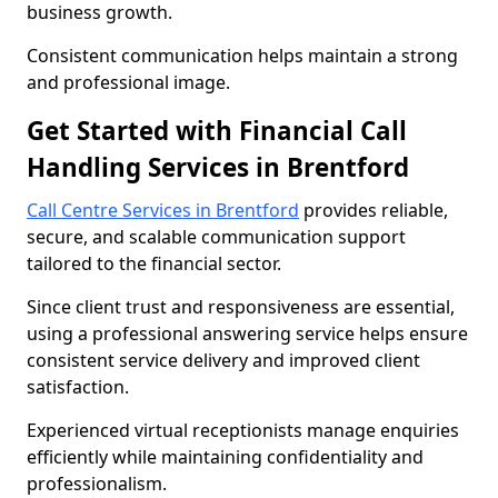
business growth.
Consistent communication helps maintain a strong
and professional image.
Get Started with Financial Call
Handling Services in Brentford
Call Centre Services in Brentford
provides reliable,
secure, and scalable communication support
tailored to the financial sector.
Since client trust and responsiveness are essential,
using a professional answering service helps ensure
consistent service delivery and improved client
satisfaction.
Experienced virtual receptionists manage enquiries
efficiently while maintaining confidentiality and
professionalism.