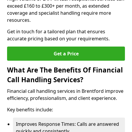
exceed £160 to £300+ per month, as extended
coverage and specialist handling require more
resources.
Get in touch for a tailored plan that ensures
accurate pricing based on your requirements.
Get a Price
What Are The Benefits Of Financial
Call Handling Services?
Financial call handling services in Brentford improve
efficiency, professionalism, and client experience.
Key benefits include:
Improves Response Times: Calls are answered
quickly and consistently.