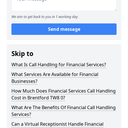
We aim to get back to you in 1 working day.
Send message
Skip to
What Is Call Handling for Financial Services?
What Services Are Available for Financial
Businesses?
How Much Does Financial Services Call Handling
Cost in Brentford TW8 0?
What Are The Benefits Of Financial Call Handling
Services?
Can a Virtual Receptionist Handle Financial