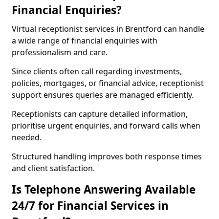
Financial Enquiries?
Virtual receptionist services in Brentford can handle
a wide range of financial enquiries with
professionalism and care.
Since clients often call regarding investments,
policies, mortgages, or financial advice, receptionist
support ensures queries are managed efficiently.
Receptionists can capture detailed information,
prioritise urgent enquiries, and forward calls when
needed.
Structured handling improves both response times
and client satisfaction.
Is Telephone Answering Available
24/7 for Financial Services in