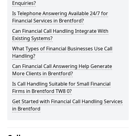
Enquiries?
Is Telephone Answering Available 24/7 for
Financial Services in Brentford?
Can Financial Call Handling Integrate With
Existing Systems?
What Types of Financial Businesses Use Call
Handling?
Can Financial Call Answering Help Generate
More Clients in Brentford?
Is Call Handling Suitable for Small Financial
Firms in Brentford TW8 0?
Get Started with Financial Call Handling Services
in Brentford