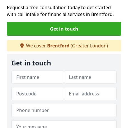
Request a free consultation today to get started
with call intake for financial services in Brentford.
Get in touch
We cover
Brentford
(Greater London)
Get in touch