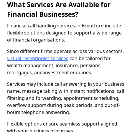
What Services Are Available for
Financial Businesses?
Financial call handling services in Brentford include
flexible solutions designed to support a wide range
of financial organisations.
Since different firms operate across various sectors,
virtual receptionist services
can be tailored for
wealth management, insurance, pensions,
mortgages, and investment enquiries.
Services may include call answering in your business
name, message taking with instant notifications, call
filtering and forwarding, appointment scheduling,
overflow support during peak periods, and out-of-
hours telephone answering.
Flexible options ensure seamless support aligned
with your business processes.