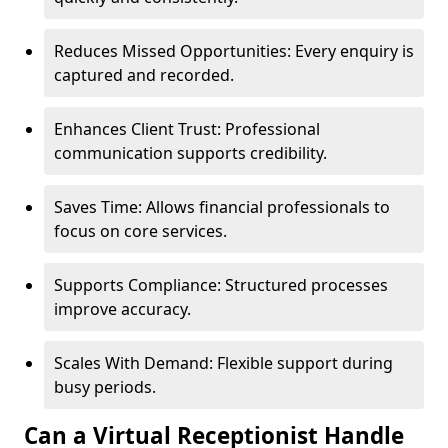
Reduces Missed Opportunities: Every enquiry is
captured and recorded.
Enhances Client Trust: Professional
communication supports credibility.
Saves Time: Allows financial professionals to
focus on core services.
Supports Compliance: Structured processes
improve accuracy.
Scales With Demand: Flexible support during
busy periods.
Can a Virtual Receptionist Handle