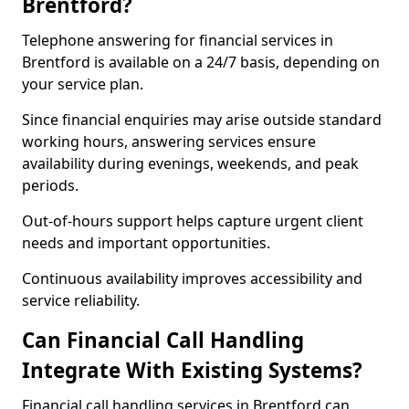
Brentford?
Telephone answering for financial services in
Brentford is available on a 24/7 basis, depending on
your service plan.
Since financial enquiries may arise outside standard
working hours, answering services ensure
availability during evenings, weekends, and peak
periods.
Out-of-hours support helps capture urgent client
needs and important opportunities.
Continuous availability improves accessibility and
service reliability.
Can Financial Call Handling
Integrate With Existing Systems?
Financial call handling services in Brentford can