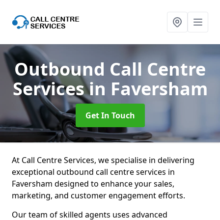
Outbound Call Centre
Services
in Faversham
Get In Touch
At Call Centre Services, we specialise in delivering
exceptional outbound call centre services in
Faversham designed to enhance your sales,
marketing, and customer engagement efforts.
Our team of skilled agents uses advanced