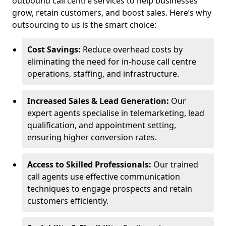
outbound call centre services to help businesses
grow, retain customers, and boost sales. Here’s why
outsourcing to us is the smart choice:
Cost Savings:
Reduce overhead costs by
eliminating the need for in-house call centre
operations, staffing, and infrastructure.
Increased Sales & Lead Generation:
Our
expert agents specialise in telemarketing, lead
qualification, and appointment setting,
ensuring higher conversion rates.
Access to Skilled Professionals:
Our trained
call agents use effective communication
techniques to engage prospects and retain
customers efficiently.