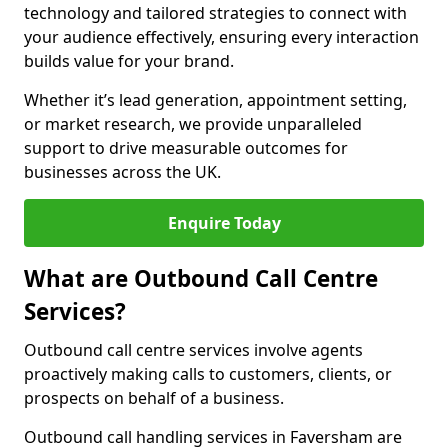
technology and tailored strategies to connect with
your audience effectively, ensuring every interaction
builds value for your brand.
Whether it’s lead generation, appointment setting,
or market research, we provide unparalleled
support to drive measurable outcomes for
businesses across the UK.
Enquire Today
What are Outbound Call Centre
Services?
Outbound call centre services involve agents
proactively making calls to customers, clients, or
prospects on behalf of a business.
Outbound call handling services in Faversham are