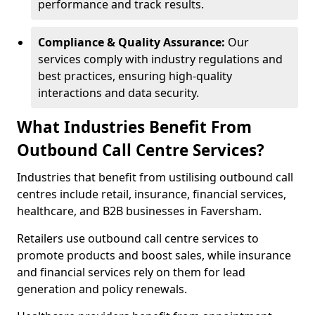
performance and track results.
Compliance & Quality Assurance:
Our
services comply with industry regulations and
best practices, ensuring high-quality
interactions and data security.
What Industries Benefit From
Outbound Call Centre Services?
Industries that benefit from ustilising outbound call
centres include retail, insurance, financial services,
healthcare, and B2B businesses in Faversham.
Retailers use outbound call centre services to
promote products and boost sales, while insurance
and financial services rely on them for lead
generation and policy renewals.