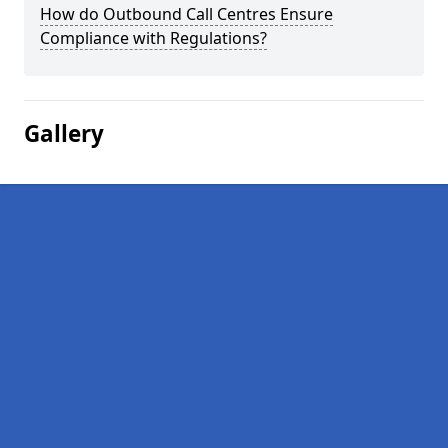
How do Outbound Call Centres Ensure
Compliance with Regulations?
Gallery