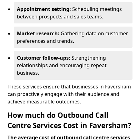
Appointment setting:
Scheduling meetings
between prospects and sales teams.
Market research:
Gathering data on customer
preferences and trends.
Customer follow-ups:
Strengthening
relationships and encouraging repeat
business.
These services ensure that businesses in Faversham
can proactively engage with their audience and
achieve measurable outcomes.
How much do Outbound Call
Centre Services Cost in Faversham?
The average cost of outbound call centre services