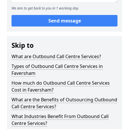
We aim to get back to you in 1 working day.
Send message
Skip to
What are Outbound Call Centre Services?
Types of Outbound Call Centre Services in
Faversham
How much do Outbound Call Centre Services
Cost in Faversham?
What are the Benefits of Outsourcing Outbound
Call Centre Services?
What Industries Benefit From Outbound Call
Centre Services?