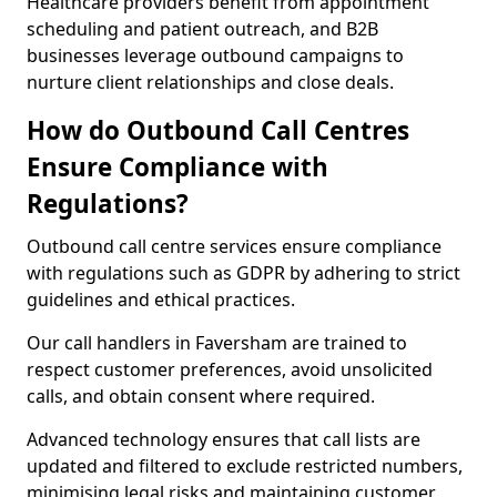
Healthcare providers benefit from appointment
scheduling and patient outreach, and B2B
businesses leverage outbound campaigns to
nurture client relationships and close deals.
How do Outbound Call Centres
Ensure Compliance with
Regulations?
Outbound call centre services ensure compliance
with regulations such as GDPR by adhering to strict
guidelines and ethical practices.
Our call handlers in Faversham are trained to
respect customer preferences, avoid unsolicited
calls, and obtain consent where required.
Advanced technology ensures that call lists are
updated and filtered to exclude restricted numbers,
minimising legal risks and maintaining customer