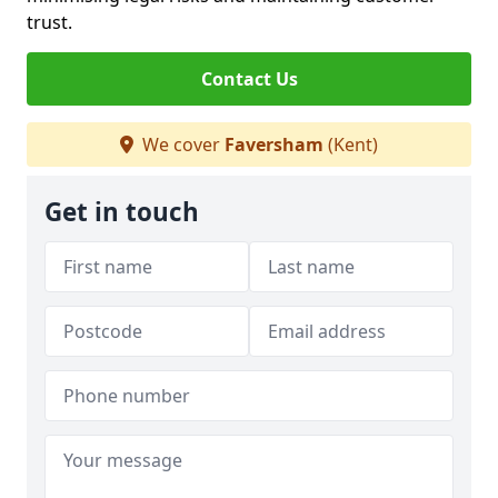
trust.
Contact Us
We cover
Faversham
(Kent)
Get in touch