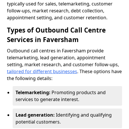
typically used for sales, telemarketing, customer
follow-ups, market research, debt collection,
appointment setting, and customer retention.
Types of Outbound Call Centre
Services in Faversham
Outbound call centres in Faversham provide
telemarketing, lead generation, appointment
setting, market research, and customer follow-ups,
tailored for different businesses
. These options have
the following details:
Telemarketing:
Promoting products and
services to generate interest.
Lead generation:
Identifying and qualifying
potential customers.