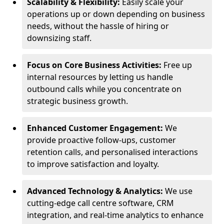
Scalability & Flexibility:
Easily scale your
operations up or down depending on business
needs, without the hassle of hiring or
downsizing staff.
Focus on Core Business Activities:
Free up
internal resources by letting us handle
outbound calls while you concentrate on
strategic business growth.
Enhanced Customer Engagement:
We
provide proactive follow-ups, customer
retention calls, and personalised interactions
to improve satisfaction and loyalty.
Advanced Technology & Analytics:
We use
cutting-edge call centre software, CRM
integration, and real-time analytics to enhance