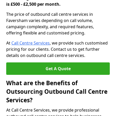
is £500 - £2,500 per month.
The price of outbound call centre services in
Faversham varies depending on call volume,
campaign complexity, and required features,
offering flexible and customised pricing.
At
Call Centre Services
, we provide such customised
pricing for our clients. Contact us to get further
details on outbound call centre services.
Get A Quote
What are the Benefits of
Outsourcing Outbound Call Centre
Services?
At Call Centre Services, we provide professional