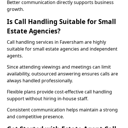
Better communication directly supports business
growth.
Is Call Handling Suitable for Small
Estate Agencies?
Call handling services in Faversham are highly
suitable for small estate agencies and independent
agents.
Since attending viewings and meetings can limit
availability, outsourced answering ensures calls are
always handled professionally.
Flexible plans provide cost-effective call handling
support without hiring in-house staff.
Consistent communication helps maintain a strong
and competitive presence.