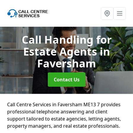
Call Handling for
Estate Agents
in
Faversham
Contact Us
Call Centre Services in Faversham ME13 7 provides
professional telephone answering and client
support tailored to estate agencies, letting agents,
property managers, and real estate professionals.