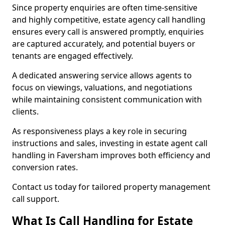
Since property enquiries are often time-sensitive
and highly competitive, estate agency call handling
ensures every call is answered promptly, enquiries
are captured accurately, and potential buyers or
tenants are engaged effectively.
A dedicated answering service allows agents to
focus on viewings, valuations, and negotiations
while maintaining consistent communication with
clients.
As responsiveness plays a key role in securing
instructions and sales, investing in estate agent call
handling in Faversham improves both efficiency and
conversion rates.
Contact us today for tailored property management
call support.
What Is Call Handling for Estate