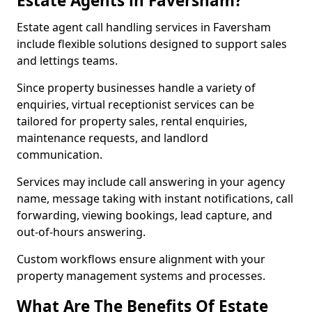
Estate Agents in Faversham?
Estate agent call handling services in Faversham
include flexible solutions designed to support sales
and lettings teams.
Since property businesses handle a variety of
enquiries, virtual receptionist services can be
tailored for property sales, rental enquiries,
maintenance requests, and landlord
communication.
Services may include call answering in your agency
name, message taking with instant notifications, call
forwarding, viewing bookings, lead capture, and
out-of-hours answering.
Custom workflows ensure alignment with your
property management systems and processes.
What Are The Benefits Of Estate