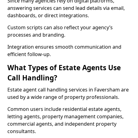
Since many agencies rely on digital platforms,
answering services can send lead details via email,
dashboards, or direct integrations.
Custom scripts can also reflect your agency’s
processes and branding.
Integration ensures smooth communication and
efficient follow-up.
What Types of Estate Agents Use
Call Handling?
Estate agent call handling services in Faversham are
used by a wide range of property professionals.
Common users include residential estate agents,
letting agents, property management companies,
commercial agents, and independent property
consultants.