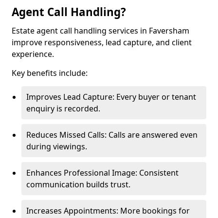
Agent Call Handling?
Estate agent call handling services in Faversham
improve responsiveness, lead capture, and client
experience.
Key benefits include:
Improves Lead Capture: Every buyer or tenant
enquiry is recorded.
Reduces Missed Calls: Calls are answered even
during viewings.
Enhances Professional Image: Consistent
communication builds trust.
Increases Appointments: More bookings for