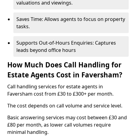
valuations and viewings.
Saves Time: Allows agents to focus on property
tasks.
Supports Out-of-Hours Enquiries: Captures
leads beyond office hours
How Much Does Call Handling for
Estate Agents Cost in Faversham?
Call handling services for estate agents in
Faversham cost from £30 to £300+ per month.
The cost depends on call volume and service level.
Basic answering services may cost between £30 and
£80 per month, as lower call volumes require
minimal handling.