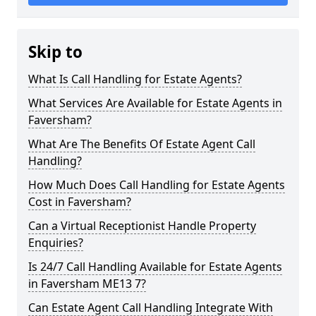
Skip to
What Is Call Handling for Estate Agents?
What Services Are Available for Estate Agents in
Faversham?
What Are The Benefits Of Estate Agent Call
Handling?
How Much Does Call Handling for Estate Agents
Cost in Faversham?
Can a Virtual Receptionist Handle Property
Enquiries?
Is 24/7 Call Handling Available for Estate Agents
in Faversham ME13 7?
Can Estate Agent Call Handling Integrate With