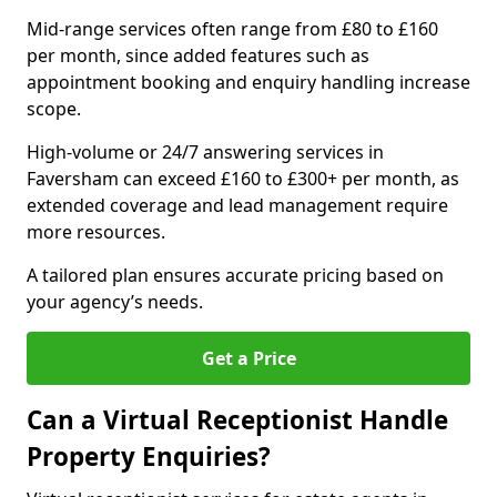
Mid-range services often range from £80 to £160
per month, since added features such as
appointment booking and enquiry handling increase
scope.
High-volume or 24/7 answering services in
Faversham can exceed £160 to £300+ per month, as
extended coverage and lead management require
more resources.
A tailored plan ensures accurate pricing based on
your agency’s needs.
Get a Price
Can a Virtual Receptionist Handle
Property Enquiries?