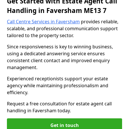
Get Started with Estate Agent Call
Handling in Faversham ME13 7
Call Centre Services in Faversham
provides reliable,
scalable, and professional communication support
tailored to the property sector.
Since responsiveness is key to winning business,
using a dedicated answering service ensures
consistent client contact and improved enquiry
management.
Experienced receptionists support your estate
agency while maintaining professionalism and
efficiency.
Request a free consultation for estate agent call
handling in Faversham today.
Get in touch