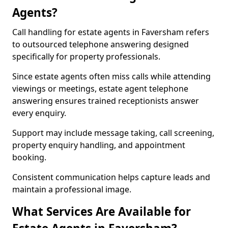
Agents?
Call handling for estate agents in Faversham refers
to outsourced telephone answering designed
specifically for property professionals.
Since estate agents often miss calls while attending
viewings or meetings, estate agent telephone
answering ensures trained receptionists answer
every enquiry.
Support may include message taking, call screening,
property enquiry handling, and appointment
booking.
Consistent communication helps capture leads and
maintain a professional image.
What Services Are Available for