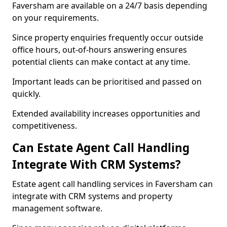
Faversham are available on a 24/7 basis depending
on your requirements.
Since property enquiries frequently occur outside
office hours, out-of-hours answering ensures
potential clients can make contact at any time.
Important leads can be prioritised and passed on
quickly.
Extended availability increases opportunities and
competitiveness.
Can Estate Agent Call Handling
Integrate With CRM Systems?
Estate agent call handling services in Faversham can
integrate with CRM systems and property
management software.