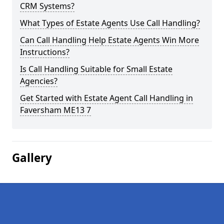
CRM Systems?
What Types of Estate Agents Use Call Handling?
Can Call Handling Help Estate Agents Win More
Instructions?
Is Call Handling Suitable for Small Estate
Agencies?
Get Started with Estate Agent Call Handling in
Faversham ME13 7
Gallery