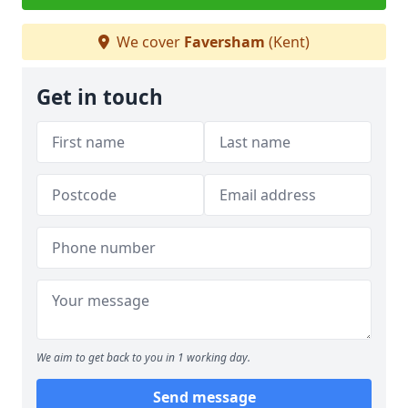
We cover
Faversham
(Kent)
Get in touch
We aim to get back to you in 1 working day.
Send message