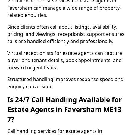
Virtual receptionist services for estate agents in
Faversham can manage a wide range of property-
related enquiries.
Since clients often call about listings, availability,
pricing, and viewings, receptionist support ensures
calls are handled efficiently and professionally.
Virtual receptionists for estate agents can capture
buyer and tenant details, book appointments, and
forward urgent leads.
Structured handling improves response speed and
enquiry conversion.
Is 24/7 Call Handling Available for
Estate Agents in Faversham ME13
7?
Call handling services for estate agents in