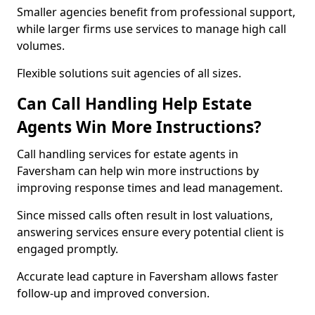
Smaller agencies benefit from professional support,
while larger firms use services to manage high call
volumes.
Flexible solutions suit agencies of all sizes.
Can Call Handling Help Estate
Agents Win More Instructions?
Call handling services for estate agents in
Faversham can help win more instructions by
improving response times and lead management.
Since missed calls often result in lost valuations,
answering services ensure every potential client is
engaged promptly.
Accurate lead capture in Faversham allows faster
follow-up and improved conversion.