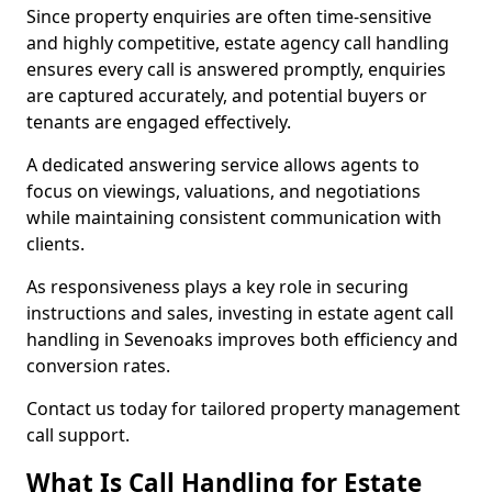
Since property enquiries are often time-sensitive
and highly competitive, estate agency call handling
ensures every call is answered promptly, enquiries
are captured accurately, and potential buyers or
tenants are engaged effectively.
A dedicated answering service allows agents to
focus on viewings, valuations, and negotiations
while maintaining consistent communication with
clients.
As responsiveness plays a key role in securing
instructions and sales, investing in estate agent call
handling in Sevenoaks improves both efficiency and
conversion rates.
Contact us today for tailored property management
call support.
What Is Call Handling for Estate