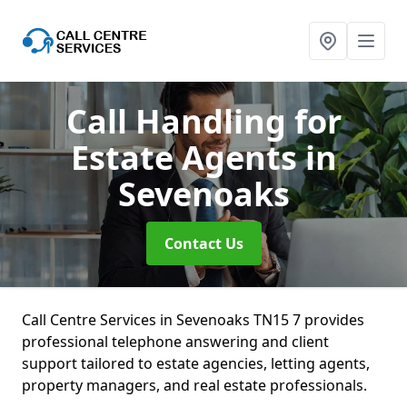
Call Handling for
Estate Agents
in
Sevenoaks
Contact Us
Call Centre Services in Sevenoaks TN15 7 provides
professional telephone answering and client
support tailored to estate agencies, letting agents,
property managers, and real estate professionals.