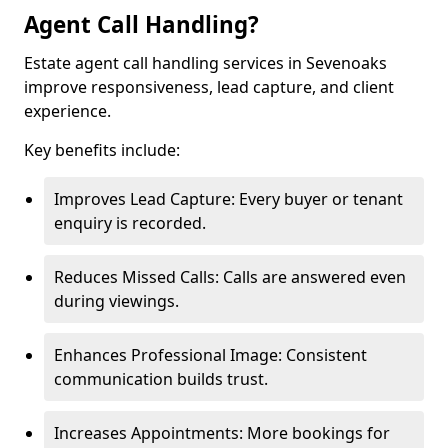
Agent Call Handling?
Estate agent call handling services in Sevenoaks
improve responsiveness, lead capture, and client
experience.
Key benefits include:
Improves Lead Capture: Every buyer or tenant
enquiry is recorded.
Reduces Missed Calls: Calls are answered even
during viewings.
Enhances Professional Image: Consistent
communication builds trust.
Increases Appointments: More bookings for