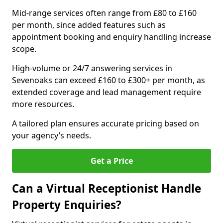
Mid-range services often range from £80 to £160
per month, since added features such as
appointment booking and enquiry handling increase
scope.
High-volume or 24/7 answering services in
Sevenoaks can exceed £160 to £300+ per month, as
extended coverage and lead management require
more resources.
A tailored plan ensures accurate pricing based on
your agency’s needs.
Get a Price
Can a Virtual Receptionist Handle
Property Enquiries?