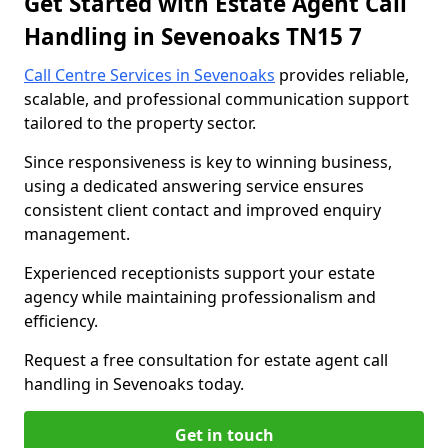
Get Started with Estate Agent Call
Handling in Sevenoaks TN15 7
Call Centre Services in Sevenoaks
provides reliable,
scalable, and professional communication support
tailored to the property sector.
Since responsiveness is key to winning business,
using a dedicated answering service ensures
consistent client contact and improved enquiry
management.
Experienced receptionists support your estate
agency while maintaining professionalism and
efficiency.
Request a free consultation for estate agent call
handling in Sevenoaks today.
Get in touch