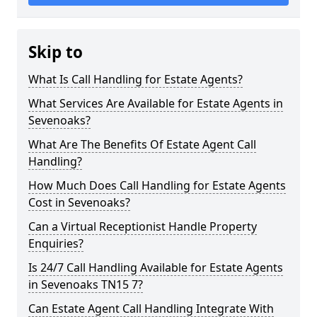
Skip to
What Is Call Handling for Estate Agents?
What Services Are Available for Estate Agents in
Sevenoaks?
What Are The Benefits Of Estate Agent Call
Handling?
How Much Does Call Handling for Estate Agents
Cost in Sevenoaks?
Can a Virtual Receptionist Handle Property
Enquiries?
Is 24/7 Call Handling Available for Estate Agents
in Sevenoaks TN15 7?
Can Estate Agent Call Handling Integrate With