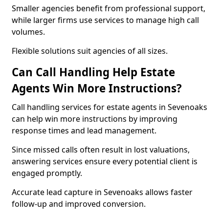
Smaller agencies benefit from professional support,
while larger firms use services to manage high call
volumes.
Flexible solutions suit agencies of all sizes.
Can Call Handling Help Estate
Agents Win More Instructions?
Call handling services for estate agents in Sevenoaks
can help win more instructions by improving
response times and lead management.
Since missed calls often result in lost valuations,
answering services ensure every potential client is
engaged promptly.
Accurate lead capture in Sevenoaks allows faster
follow-up and improved conversion.