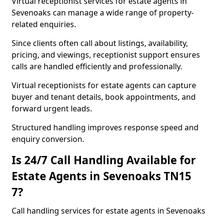
Virtual receptionist services for estate agents in
Sevenoaks can manage a wide range of property-
related enquiries.
Since clients often call about listings, availability,
pricing, and viewings, receptionist support ensures
calls are handled efficiently and professionally.
Virtual receptionists for estate agents can capture
buyer and tenant details, book appointments, and
forward urgent leads.
Structured handling improves response speed and
enquiry conversion.
Is 24/7 Call Handling Available for
Estate Agents in Sevenoaks TN15
7?
Call handling services for estate agents in Sevenoaks