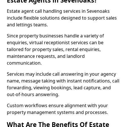
Estate Agents in Sevenoaks?
Estate agent call handling services in Sevenoaks
include flexible solutions designed to support sales
and lettings teams.
Since property businesses handle a variety of
enquiries, virtual receptionist services can be
tailored for property sales, rental enquiries,
maintenance requests, and landlord
communication.
Services may include call answering in your agency
name, message taking with instant notifications, call
forwarding, viewing bookings, lead capture, and
out-of-hours answering.
Custom workflows ensure alignment with your
property management systems and processes.
What Are The Benefits Of Estate