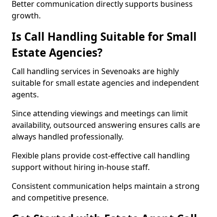
Better communication directly supports business
growth.
Is Call Handling Suitable for Small
Estate Agencies?
Call handling services in Sevenoaks are highly
suitable for small estate agencies and independent
agents.
Since attending viewings and meetings can limit
availability, outsourced answering ensures calls are
always handled professionally.
Flexible plans provide cost-effective call handling
support without hiring in-house staff.
Consistent communication helps maintain a strong
and competitive presence.