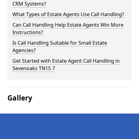
CRM Systems?
What Types of Estate Agents Use Call Handling?
Can Call Handling Help Estate Agents Win More
Instructions?
Is Call Handling Suitable for Small Estate
Agencies?
Get Started with Estate Agent Call Handling in
Sevenoaks TN15 7
Gallery