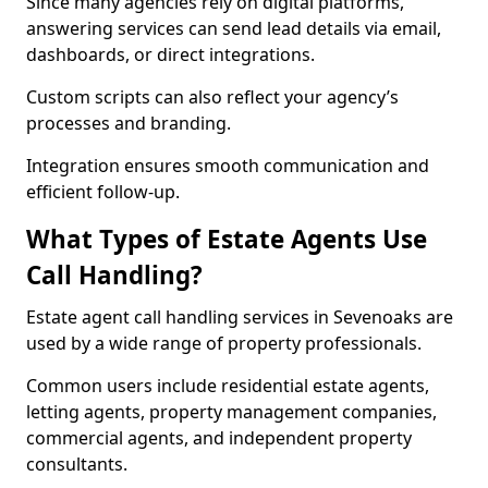
Since many agencies rely on digital platforms,
answering services can send lead details via email,
dashboards, or direct integrations.
Custom scripts can also reflect your agency’s
processes and branding.
Integration ensures smooth communication and
efficient follow-up.
What Types of Estate Agents Use
Call Handling?
Estate agent call handling services in Sevenoaks are
used by a wide range of property professionals.
Common users include residential estate agents,
letting agents, property management companies,
commercial agents, and independent property
consultants.