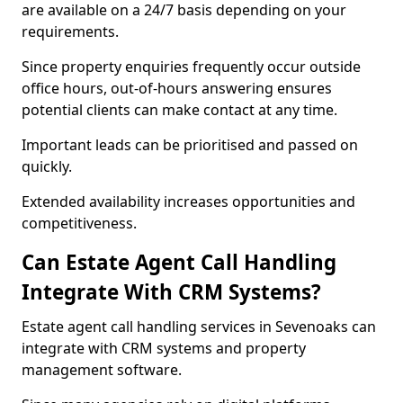
are available on a 24/7 basis depending on your
requirements.
Since property enquiries frequently occur outside
office hours, out-of-hours answering ensures
potential clients can make contact at any time.
Important leads can be prioritised and passed on
quickly.
Extended availability increases opportunities and
competitiveness.
Can Estate Agent Call Handling
Integrate With CRM Systems?
Estate agent call handling services in Sevenoaks can
integrate with CRM systems and property
management software.