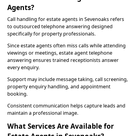
Agents?
Call handling for estate agents in Sevenoaks refers
to outsourced telephone answering designed
specifically for property professionals.
Since estate agents often miss calls while attending
viewings or meetings, estate agent telephone
answering ensures trained receptionists answer
every enquiry.
Support may include message taking, call screening,
property enquiry handling, and appointment
booking.
Consistent communication helps capture leads and
maintain a professional image.
What Services Are Available for