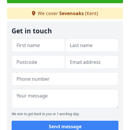
We cover
Sevenoaks
(Kent)
Get in touch
We aim to get back to you in 1 working day.
Send message