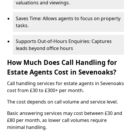
valuations and viewings.
Saves Time: Allows agents to focus on property
tasks.
Supports Out-of-Hours Enquiries: Captures
leads beyond office hours
How Much Does Call Handling for
Estate Agents Cost in Sevenoaks?
Call handling services for estate agents in Sevenoaks
cost from £30 to £300+ per month.
The cost depends on call volume and service level.
Basic answering services may cost between £30 and
£80 per month, as lower call volumes require
minimal handling.