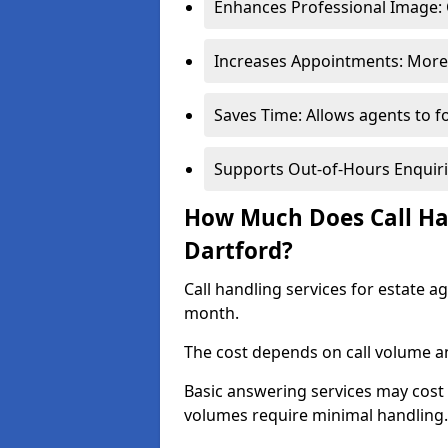
Enhances Professional Image: 
Increases Appointments: More 
Saves Time: Allows agents to f
Supports Out-of-Hours Enquiri
How Much Does Call Han
Dartford?
Call handling services for estate a
month.
The cost depends on call volume an
Basic answering services may cost
volumes require minimal handling.