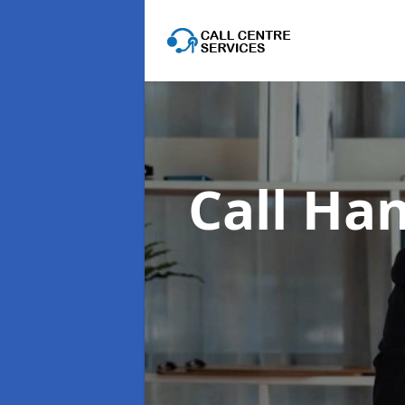
Call Han