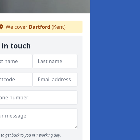
We cover
Dartford
(Kent)
 in touch
to get back to you in 1 working day.