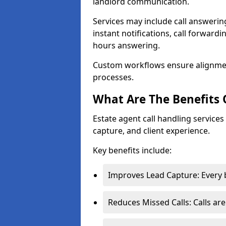
landlord communication.
Services may include call answeri
instant notifications, call forward
hours answering.
Custom workflows ensure alignme
processes.
What Are The Benefits 
Estate agent call handling service
capture, and client experience.
Key benefits include:
Improves Lead Capture: Every b
Reduces Missed Calls: Calls ar