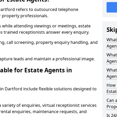
 Dartford refers to outsourced telephone
r property professionals.
ls while attending viewings or meetings, estate
Ski
 trained receptionists answer every enquiry.
What 
g, call screening, property enquiry handling, and
Agen
What 
pture leads and maintain a professional image.
Agent
able for Estate Agents in
What 
Agent
How 
 in Dartford include flexible solutions designed to
Estat
Can a
variety of enquiries, virtual receptionist services
Prope
, rental enquiries, maintenance requests, and
Is 24