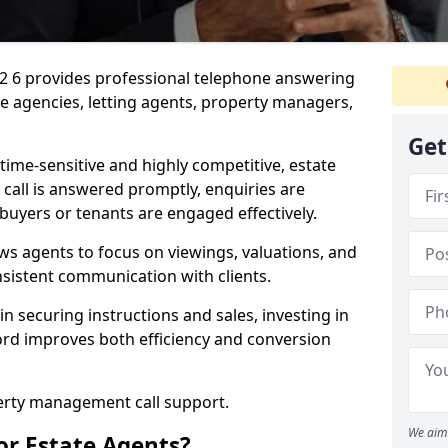
A2 6 provides professional telephone answering
te agencies, letting agents, property managers,
Get
time-sensitive and highly competitive, estate
 call is answered promptly, enquiries are
 buyers or tenants are engaged effectively.
ws agents to focus on viewings, valuations, and
sistent communication with clients.
in securing instructions and sales, investing in
ford improves both efficiency and conversion
perty management call support.
We aim 
or Estate Agents?