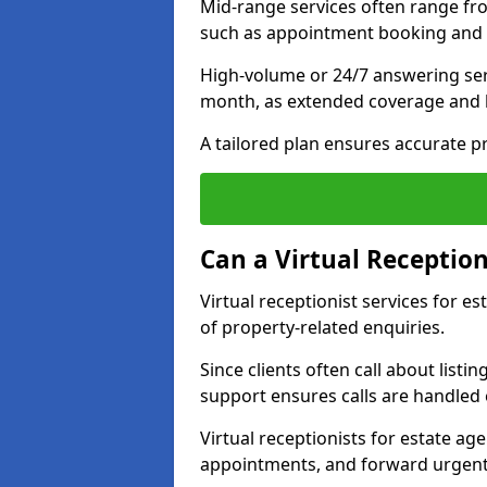
Mid-range services often range fr
such as appointment booking and 
High-volume or 24/7 answering ser
month, as extended coverage and
A tailored plan ensures accurate p
Can a Virtual Reception
Virtual receptionist services for 
of property-related enquiries.
Since clients often call about listin
support ensures calls are handled e
Virtual receptionists for estate ag
appointments, and forward urgent