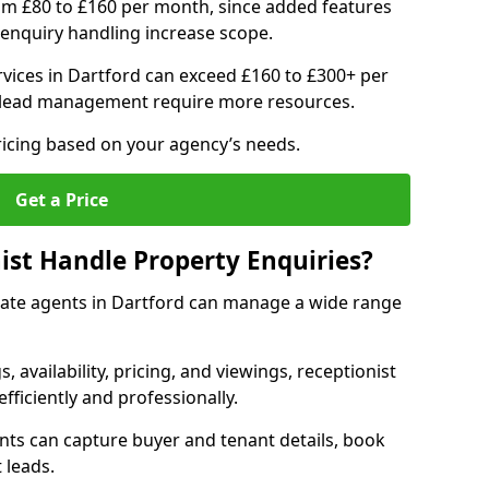
om £80 to £160 per month, since added features
enquiry handling increase scope.
vices in Dartford can exceed £160 to £300+ per
 lead management require more resources.
ricing based on your agency’s needs.
Get a Price
ist Handle Property Enquiries?
estate agents in Dartford can manage a wide range
gs, availability, pricing, and viewings, receptionist
fficiently and professionally.
ents can capture buyer and tenant details, book
 leads.