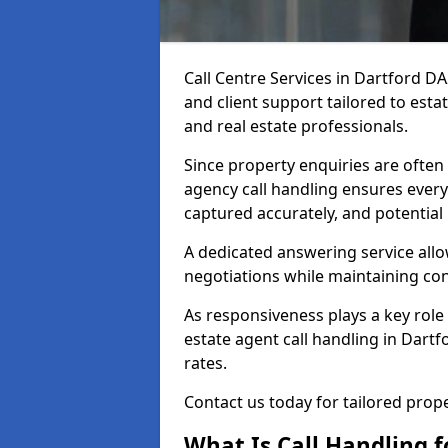
Call Centre Services in Dartford D
and client support tailored to esta
and real estate professionals.
Since property enquiries are often 
agency call handling ensures every
captured accurately, and potential
A dedicated answering service allo
negotiations while maintaining con
As responsiveness plays a key role 
estate agent call handling in Dart
rates.
Contact us today for tailored pro
What Is Call Handling f