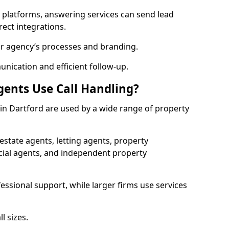
l platforms, answering services can send lead
rect integrations.
ur agency’s processes and branding.
ication and efficient follow-up.
gents Use Call Handling?
s in Dartford are used by a wide range of property
state agents, letting agents, property
l agents, and independent property
essional support, while larger firms use services
l sizes.