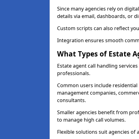
Since many agencies rely on digita
details via email, dashboards, or di
Custom scripts can also reflect yo
Integration ensures smooth commun
What Types of Estate A
Estate agent call handling service
professionals.
Common users include residential e
management companies, commercia
consultants.
Smaller agencies benefit from prof
to manage high call volumes.
Flexible solutions suit agencies of al