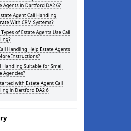
e Agents in Dartford DA2 6?
state Agent Call Handling
grate With CRM Systems?
Types of Estate Agents Use Call
ling?
all Handling Help Estate Agents
More Instructions?
ll Handling Suitable for Small
e Agencies?
tarted with Estate Agent Call
ing in Dartford DA2 6
ery