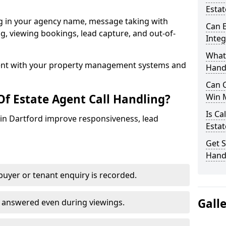
Estat
ng in your agency name, message taking with
Can E
ing, viewing bookings, lead capture, and out-of-
Inte
What 
nt with your property management systems and
Hand
Can C
Of Estate Agent Call Handling?
Win 
Is Ca
s in Dartford improve responsiveness, lead
Estat
Get S
Handl
uyer or tenant enquiry is recorded.
Gall
e answered even during viewings.