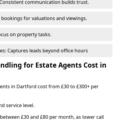
Consistent communication builds trust.
bookings for valuations and viewings.
ocus on property tasks.
es: Captures leads beyond office hours
dling for Estate Agents Cost in
gents in Dartford cost from £30 to £300+ per
d service level.
 between £30 and £80 per month, as lower call