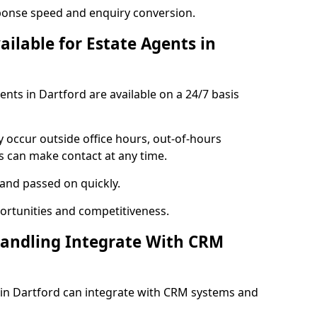
ponse speed and enquiry conversion.
ailable for Estate Agents in
gents in Dartford are available on a 24/7 basis
y occur outside office hours, out-of-hours
s can make contact at any time.
 and passed on quickly.
portunities and competitiveness.
Handling Integrate With CRM
s in Dartford can integrate with CRM systems and