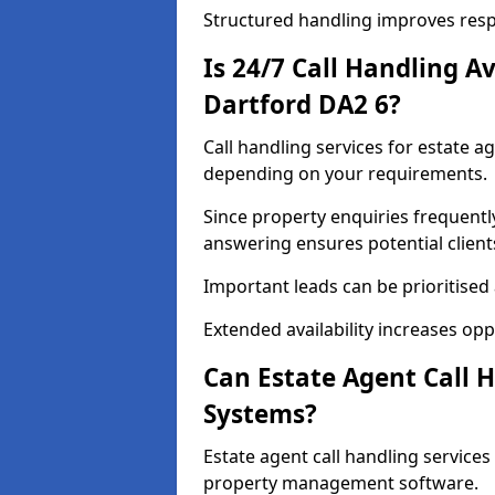
Structured handling improves res
Is 24/7 Call Handling Av
Dartford DA2 6?
Call handling services for estate a
depending on your requirements.
Since property enquiries frequentl
answering ensures potential client
Important leads can be prioritised
Extended availability increases op
Can Estate Agent Call 
Systems?
Estate agent call handling service
property management software.