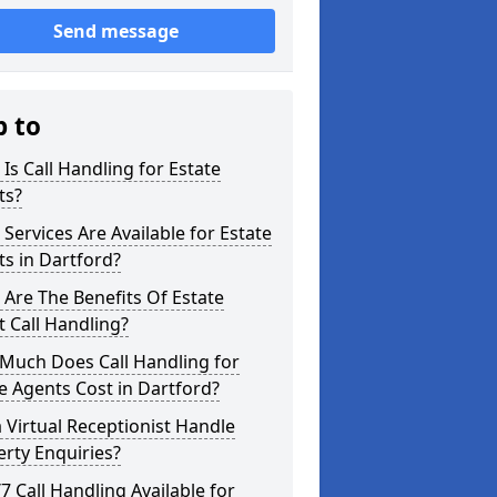
Send message
p to
Is Call Handling for Estate
ts?
Services Are Available for Estate
s in Dartford?
Are The Benefits Of Estate
 Call Handling?
Much Does Call Handling for
e Agents Cost in Dartford?
 Virtual Receptionist Handle
rty Enquiries?
/7 Call Handling Available for