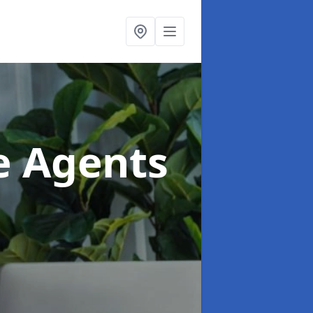
te Agents