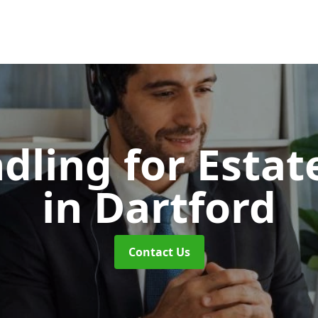
dling for Esta
in Dartford
Contact Us