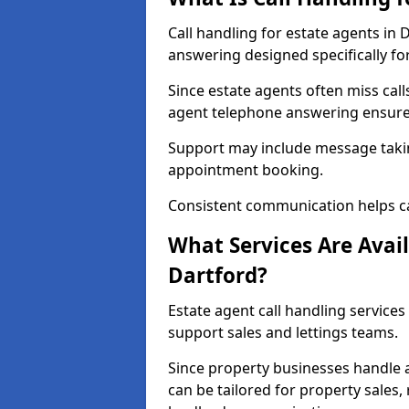
Call handling for estate agents in
answering designed specifically fo
Since estate agents often miss cal
agent telephone answering ensures
Support may include message takin
appointment booking.
Consistent communication helps ca
What Services Are Avail
Dartford?
Estate agent call handling services
support sales and lettings teams.
Since property businesses handle a 
can be tailored for property sales