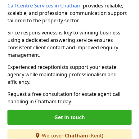
Call Centre Services in Chatham
provides reliable,
scalable, and professional communication support
tailored to the property sector.
Since responsiveness is key to winning business,
using a dedicated answering service ensures
consistent client contact and improved enquiry
management.
Experienced receptionists support your estate
agency while maintaining professionalism and
efficiency.
Request a free consultation for estate agent call
handling in Chatham today.
Get in touch
We cover
Chatham
(Kent)