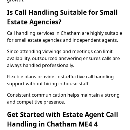
Is Call Handling Suitable for Small
Estate Agencies?
Call handling services in Chatham are highly suitable
for small estate agencies and independent agents.
Since attending viewings and meetings can limit
availability, outsourced answering ensures calls are
always handled professionally.
Flexible plans provide cost-effective call handling
support without hiring in-house staff.
Consistent communication helps maintain a strong
and competitive presence.
Get Started with Estate Agent Call
Handling in Chatham ME4 4