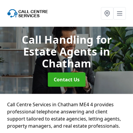
Call Handling for
Estate Agents
in
Chatham
Contact Us
Call Centre Services in Chatham ME4 4 provides
professional telephone answering and client
support tailored to estate agencies, letting agents,
property managers, and real estate professionals.