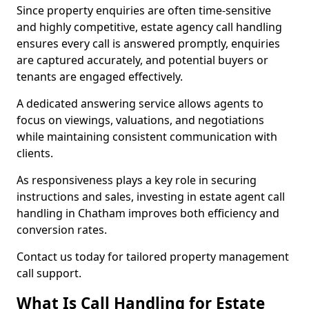
Since property enquiries are often time-sensitive
and highly competitive, estate agency call handling
ensures every call is answered promptly, enquiries
are captured accurately, and potential buyers or
tenants are engaged effectively.
A dedicated answering service allows agents to
focus on viewings, valuations, and negotiations
while maintaining consistent communication with
clients.
As responsiveness plays a key role in securing
instructions and sales, investing in estate agent call
handling in Chatham improves both efficiency and
conversion rates.
Contact us today for tailored property management
call support.
What Is Call Handling for Estate