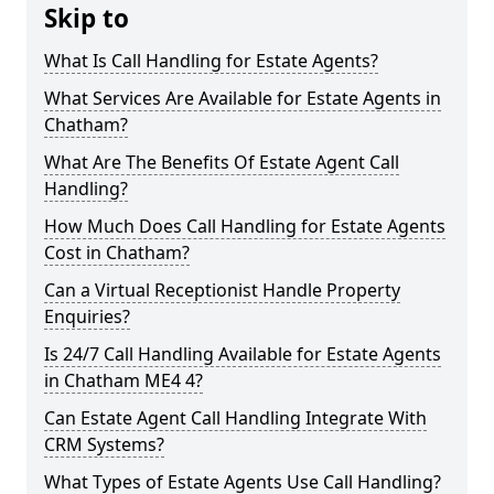
Skip to
What Is Call Handling for Estate Agents?
What Services Are Available for Estate Agents in
Chatham?
What Are The Benefits Of Estate Agent Call
Handling?
How Much Does Call Handling for Estate Agents
Cost in Chatham?
Can a Virtual Receptionist Handle Property
Enquiries?
Is 24/7 Call Handling Available for Estate Agents
in Chatham ME4 4?
Can Estate Agent Call Handling Integrate With
CRM Systems?
What Types of Estate Agents Use Call Handling?