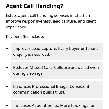
Agent Call Handling?
Estate agent call handling services in Chatham
improve responsiveness, lead capture, and client
experience.
Key benefits include:
Improves Lead Capture: Every buyer or tenant
enquiry is recorded.
Reduces Missed Calls: Calls are answered even
during viewings.
Enhances Professional Image: Consistent
communication builds trust.
Increases Appointments: More bookings for