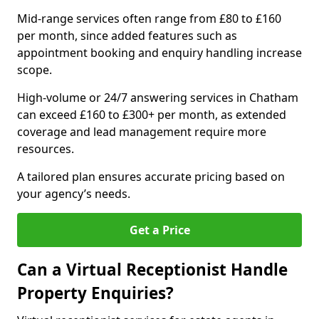
Mid-range services often range from £80 to £160
per month, since added features such as
appointment booking and enquiry handling increase
scope.
High-volume or 24/7 answering services in Chatham
can exceed £160 to £300+ per month, as extended
coverage and lead management require more
resources.
A tailored plan ensures accurate pricing based on
your agency’s needs.
Get a Price
Can a Virtual Receptionist Handle
Property Enquiries?