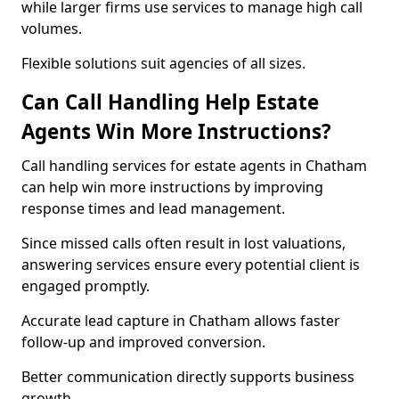
while larger firms use services to manage high call
volumes.
Flexible solutions suit agencies of all sizes.
Can Call Handling Help Estate
Agents Win More Instructions?
Call handling services for estate agents in Chatham
can help win more instructions by improving
response times and lead management.
Since missed calls often result in lost valuations,
answering services ensure every potential client is
engaged promptly.
Accurate lead capture in Chatham allows faster
follow-up and improved conversion.
Better communication directly supports business
growth.