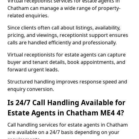
Virtual receptionist services for estate agents in
Chatham can manage a wide range of property-
related enquiries.
Since clients often call about listings, availability,
pricing, and viewings, receptionist support ensures
calls are handled efficiently and professionally.
Virtual receptionists for estate agents can capture
buyer and tenant details, book appointments, and
forward urgent leads.
Structured handling improves response speed and
enquiry conversion.
Is 24/7 Call Handling Available for
Estate Agents in Chatham ME4 4?
Call handling services for estate agents in Chatham
are available on a 24/7 basis depending on your