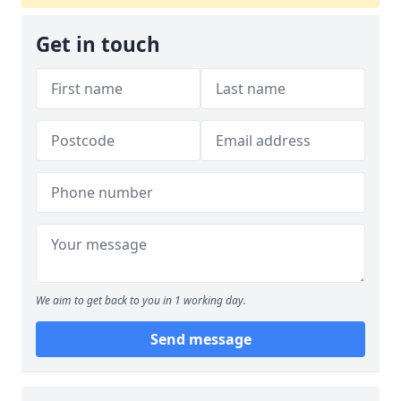
Get in touch
We aim to get back to you in 1 working day.
Send message