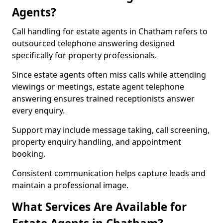
Agents?
Call handling for estate agents in Chatham refers to
outsourced telephone answering designed
specifically for property professionals.
Since estate agents often miss calls while attending
viewings or meetings, estate agent telephone
answering ensures trained receptionists answer
every enquiry.
Support may include message taking, call screening,
property enquiry handling, and appointment
booking.
Consistent communication helps capture leads and
maintain a professional image.
What Services Are Available for