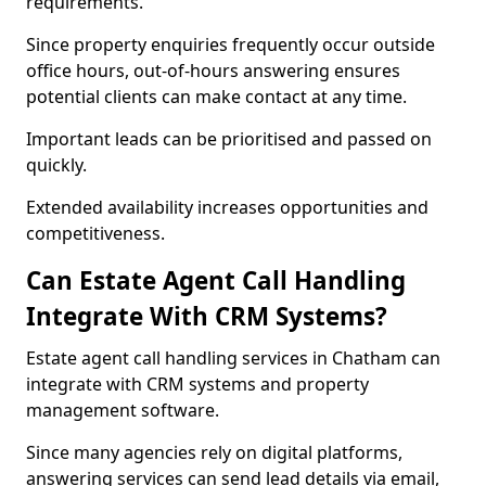
requirements.
Since property enquiries frequently occur outside
office hours, out-of-hours answering ensures
potential clients can make contact at any time.
Important leads can be prioritised and passed on
quickly.
Extended availability increases opportunities and
competitiveness.
Can Estate Agent Call Handling
Integrate With CRM Systems?
Estate agent call handling services in Chatham can
integrate with CRM systems and property
management software.
Since many agencies rely on digital platforms,
answering services can send lead details via email,