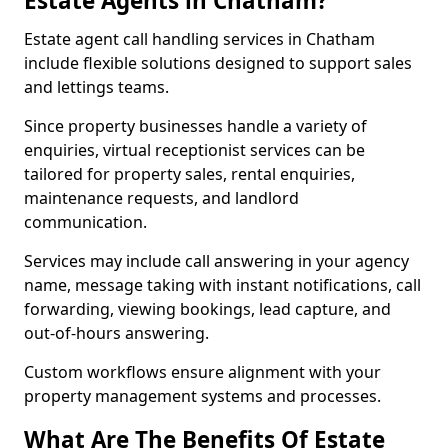
Estate Agents in Chatham?
Estate agent call handling services in Chatham
include flexible solutions designed to support sales
and lettings teams.
Since property businesses handle a variety of
enquiries, virtual receptionist services can be
tailored for property sales, rental enquiries,
maintenance requests, and landlord
communication.
Services may include call answering in your agency
name, message taking with instant notifications, call
forwarding, viewing bookings, lead capture, and
out-of-hours answering.
Custom workflows ensure alignment with your
property management systems and processes.
What Are The Benefits Of Estate