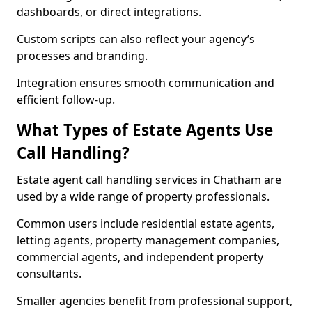
dashboards, or direct integrations.
Custom scripts can also reflect your agency’s
processes and branding.
Integration ensures smooth communication and
efficient follow-up.
What Types of Estate Agents Use
Call Handling?
Estate agent call handling services in Chatham are
used by a wide range of property professionals.
Common users include residential estate agents,
letting agents, property management companies,
commercial agents, and independent property
consultants.
Smaller agencies benefit from professional support,