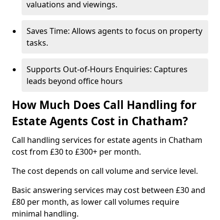
valuations and viewings.
Saves Time: Allows agents to focus on property
tasks.
Supports Out-of-Hours Enquiries: Captures
leads beyond office hours
How Much Does Call Handling for
Estate Agents Cost in Chatham?
Call handling services for estate agents in Chatham
cost from £30 to £300+ per month.
The cost depends on call volume and service level.
Basic answering services may cost between £30 and
£80 per month, as lower call volumes require
minimal handling.