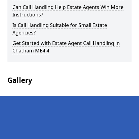
Can Call Handling Help Estate Agents Win More
Instructions?
Is Call Handling Suitable for Small Estate
Agencies?
Get Started with Estate Agent Call Handling in
Chatham ME4 4
Gallery