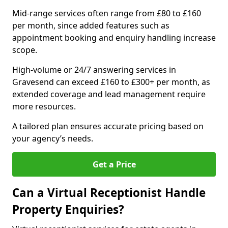
Mid-range services often range from £80 to £160
per month, since added features such as
appointment booking and enquiry handling increase
scope.
High-volume or 24/7 answering services in
Gravesend can exceed £160 to £300+ per month, as
extended coverage and lead management require
more resources.
A tailored plan ensures accurate pricing based on
your agency’s needs.
Get a Price
Can a Virtual Receptionist Handle
Property Enquiries?