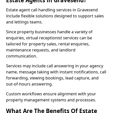
Estate Agents in Gravesend?
Estate agent call handling services in Gravesend
include flexible solutions designed to support sales
and lettings teams.
Since property businesses handle a variety of
enquiries, virtual receptionist services can be
tailored for property sales, rental enquiries,
maintenance requests, and landlord
communication.
Services may include call answering in your agency
name, message taking with instant notifications, call
forwarding, viewing bookings, lead capture, and
out-of-hours answering.
Custom workflows ensure alignment with your
property management systems and processes.
What Are The Benefits Of Estate