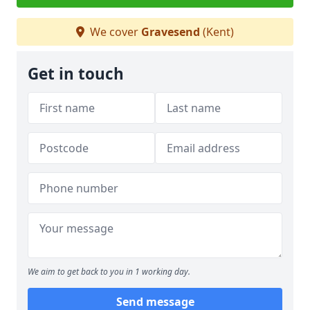
We cover
Gravesend
(Kent)
Get in touch
We aim to get back to you in 1 working day.
Send message