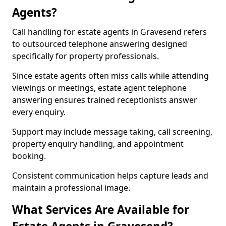
Agents?
Call handling for estate agents in Gravesend refers
to outsourced telephone answering designed
specifically for property professionals.
Since estate agents often miss calls while attending
viewings or meetings, estate agent telephone
answering ensures trained receptionists answer
every enquiry.
Support may include message taking, call screening,
property enquiry handling, and appointment
booking.
Consistent communication helps capture leads and
maintain a professional image.
What Services Are Available for