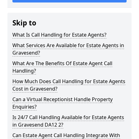
Skip to
What Is Call Handling for Estate Agents?
What Services Are Available for Estate Agents in
Gravesend?
What Are The Benefits Of Estate Agent Call
Handling?
How Much Does Call Handling for Estate Agents
Cost in Gravesend?
Can a Virtual Receptionist Handle Property
Enquiries?
Is 24/7 Call Handling Available for Estate Agents
in Gravesend DA12 2?
Can Estate Agent Call Handling Integrate With