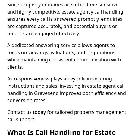
Since property enquiries are often time-sensitive
and highly competitive, estate agency call handling
ensures every call is answered promptly, enquiries
are captured accurately, and potential buyers or
tenants are engaged effectively.
A dedicated answering service allows agents to
focus on viewings, valuations, and negotiations
while maintaining consistent communication with
clients.
As responsiveness plays a key role in securing
instructions and sales, investing in estate agent call
handling in Gravesend improves both efficiency and
conversion rates.
Contact us today for tailored property management
call support.
What Is Call Handling for Estate