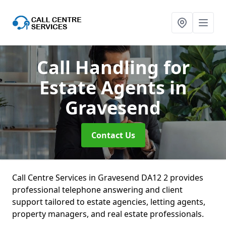
Call Handling for
Estate Agents
in
Gravesend
Contact Us
Call Centre Services in Gravesend DA12 2 provides
professional telephone answering and client
support tailored to estate agencies, letting agents,
property managers, and real estate professionals.