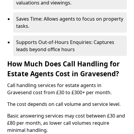
valuations and viewings.
Saves Time: Allows agents to focus on property
tasks.
Supports Out-of-Hours Enquiries: Captures
leads beyond office hours
How Much Does Call Handling for
Estate Agents Cost in Gravesend?
Call handling services for estate agents in
Gravesend cost from £30 to £300+ per month.
The cost depends on call volume and service level.
Basic answering services may cost between £30 and
£80 per month, as lower call volumes require
minimal handling.