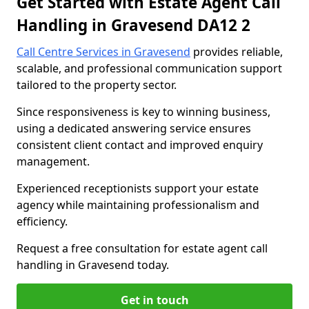
Get Started with Estate Agent Call
Handling in Gravesend DA12 2
Call Centre Services in Gravesend
provides reliable,
scalable, and professional communication support
tailored to the property sector.
Since responsiveness is key to winning business,
using a dedicated answering service ensures
consistent client contact and improved enquiry
management.
Experienced receptionists support your estate
agency while maintaining professionalism and
efficiency.
Request a free consultation for estate agent call
handling in Gravesend today.
Get in touch