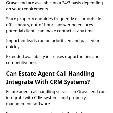
Gravesend are available on a 24/7 basis depending
on your requirements.
Since property enquiries frequently occur outside
office hours, out-of-hours answering ensures
potential clients can make contact at any time.
Important leads can be prioritised and passed on
quickly.
Extended availability increases opportunities and
competitiveness.
Can Estate Agent Call Handling
Integrate With CRM Systems?
Estate agent call handling services in Gravesend can
integrate with CRM systems and property
management software.