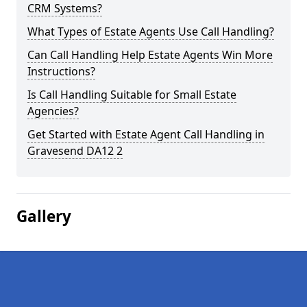
CRM Systems?
What Types of Estate Agents Use Call Handling?
Can Call Handling Help Estate Agents Win More
Instructions?
Is Call Handling Suitable for Small Estate
Agencies?
Get Started with Estate Agent Call Handling in
Gravesend DA12 2
Gallery