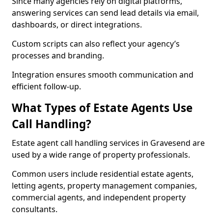
Since many agencies rely on digital platforms,
answering services can send lead details via email,
dashboards, or direct integrations.
Custom scripts can also reflect your agency’s
processes and branding.
Integration ensures smooth communication and
efficient follow-up.
What Types of Estate Agents Use
Call Handling?
Estate agent call handling services in Gravesend are
used by a wide range of property professionals.
Common users include residential estate agents,
letting agents, property management companies,
commercial agents, and independent property
consultants.