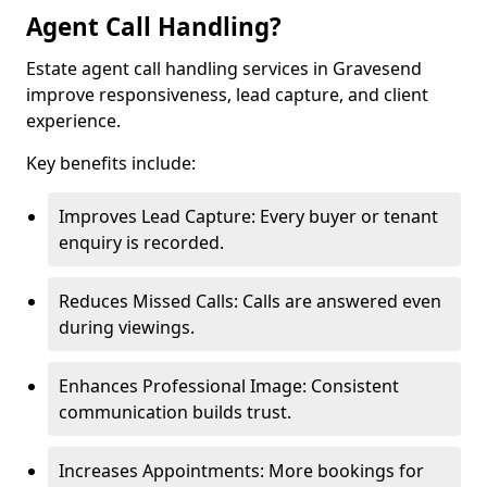
Agent Call Handling?
Estate agent call handling services in Gravesend
improve responsiveness, lead capture, and client
experience.
Key benefits include:
Improves Lead Capture: Every buyer or tenant
enquiry is recorded.
Reduces Missed Calls: Calls are answered even
during viewings.
Enhances Professional Image: Consistent
communication builds trust.
Increases Appointments: More bookings for