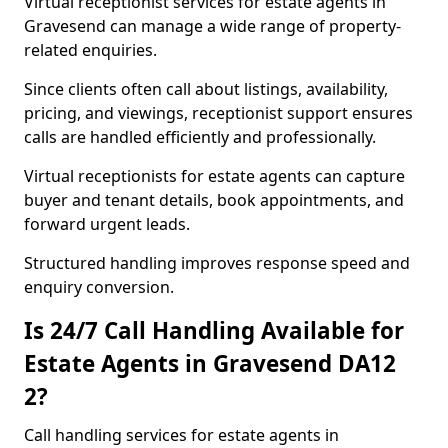
Virtual receptionist services for estate agents in
Gravesend can manage a wide range of property-
related enquiries.
Since clients often call about listings, availability,
pricing, and viewings, receptionist support ensures
calls are handled efficiently and professionally.
Virtual receptionists for estate agents can capture
buyer and tenant details, book appointments, and
forward urgent leads.
Structured handling improves response speed and
enquiry conversion.
Is 24/7 Call Handling Available for
Estate Agents in Gravesend DA12
2?
Call handling services for estate agents in