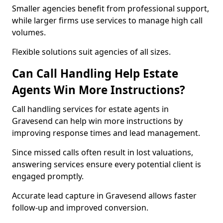
Smaller agencies benefit from professional support,
while larger firms use services to manage high call
volumes.
Flexible solutions suit agencies of all sizes.
Can Call Handling Help Estate
Agents Win More Instructions?
Call handling services for estate agents in
Gravesend can help win more instructions by
improving response times and lead management.
Since missed calls often result in lost valuations,
answering services ensure every potential client is
engaged promptly.
Accurate lead capture in Gravesend allows faster
follow-up and improved conversion.