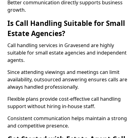
Better communication directly supports business
growth.
Is Call Handling Suitable for Small
Estate Agencies?
Call handling services in Gravesend are highly
suitable for small estate agencies and independent
agents.
Since attending viewings and meetings can limit
availability, outsourced answering ensures calls are
always handled professionally.
Flexible plans provide cost-effective call handling
support without hiring in-house staff.
Consistent communication helps maintain a strong
and competitive presence.