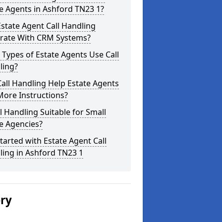
e Agents in Ashford TN23 1?
state Agent Call Handling
grate With CRM Systems?
Types of Estate Agents Use Call
ling?
all Handling Help Estate Agents
More Instructions?
ll Handling Suitable for Small
e Agencies?
tarted with Estate Agent Call
ing in Ashford TN23 1
ery