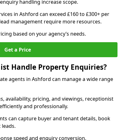
enquiry handling increase scope.
vices in Ashford can exceed £160 to £300+ per
 lead management require more resources.
ricing based on your agency’s needs.
Get a Price
ist Handle Property Enquiries?
estate agents in Ashford can manage a wide range
gs, availability, pricing, and viewings, receptionist
fficiently and professionally.
ents can capture buyer and tenant details, book
 leads.
ponse speed and enquiry conversion.