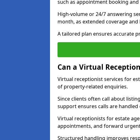
such as appointment booking and 
High-volume or 24/7 answering ser
month, as extended coverage and
A tailored plan ensures accurate p
Can a Virtual Reception
Virtual receptionist services for 
of property-related enquiries.
Since clients often call about listin
support ensures calls are handled e
Virtual receptionists for estate ag
appointments, and forward urgent
Structured handling improves res