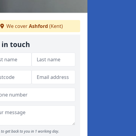
We cover
Ashford
(Kent)
 in touch
to get back to you in 1 working day.