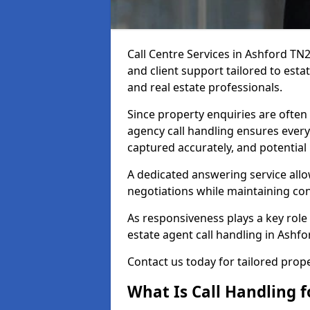
Call Centre Services in Ashford TN
and client support tailored to esta
and real estate professionals.
Since property enquiries are often 
agency call handling ensures every
captured accurately, and potential
A dedicated answering service allo
negotiations while maintaining con
As responsiveness plays a key role 
estate agent call handling in Ashf
Contact us today for tailored pro
What Is Call Handling f