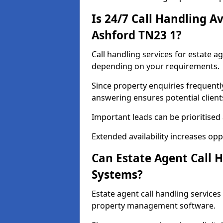
Is 24/7 Call Handling Av
Ashford TN23 1?
Call handling services for estate a
depending on your requirements.
Since property enquiries frequentl
answering ensures potential client
Important leads can be prioritised
Extended availability increases op
Can Estate Agent Call 
Systems?
Estate agent call handling service
property management software.