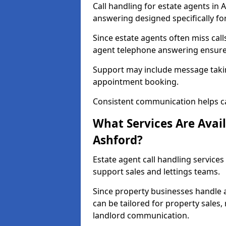
Call handling for estate agents in
answering designed specifically fo
Since estate agents often miss cal
agent telephone answering ensures
Support may include message takin
appointment booking.
Consistent communication helps ca
What Services Are Avail
Ashford?
Estate agent call handling services
support sales and lettings teams.
Since property businesses handle a 
can be tailored for property sales
landlord communication.