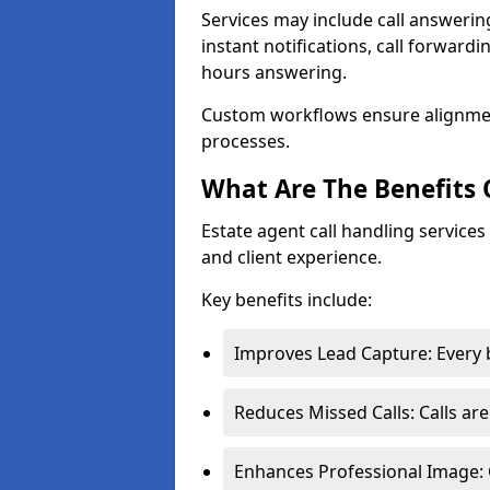
Services may include call answeri
instant notifications, call forward
hours answering.
Custom workflows ensure alignme
processes.
What Are The Benefits 
Estate agent call handling service
and client experience.
Key benefits include:
Improves Lead Capture: Every b
Reduces Missed Calls: Calls ar
Enhances Professional Image: 