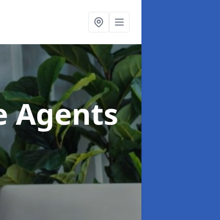
te Agents