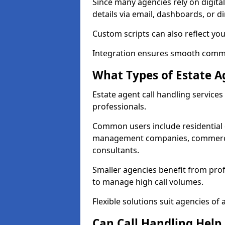
Since many agencies rely on digita
details via email, dashboards, or di
Custom scripts can also reflect yo
Integration ensures smooth commun
What Types of Estate A
Estate agent call handling service
professionals.
Common users include residential e
management companies, commercia
consultants.
Smaller agencies benefit from prof
to manage high call volumes.
Flexible solutions suit agencies of al
Can Call Handling Help