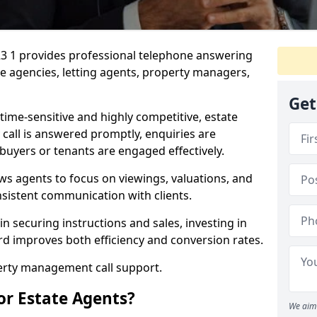
23 1 provides professional telephone answering
te agencies, letting agents, property managers,
Get
time-sensitive and highly competitive, estate
 call is answered promptly, enquiries are
 buyers or tenants are engaged effectively.
ws agents to focus on viewings, valuations, and
sistent communication with clients.
in securing instructions and sales, investing in
ord improves both efficiency and conversion rates.
perty management call support.
or Estate Agents?
We aim 