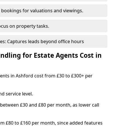
bookings for valuations and viewings.
ocus on property tasks.
es: Captures leads beyond office hours
dling for Estate Agents Cost in
gents in Ashford cost from £30 to £300+ per
d service level.
 between £30 and £80 per month, as lower call
om £80 to £160 per month, since added features