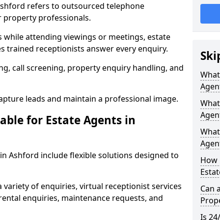
 Ashford refers to outsourced telephone
r property professionals.
ls while attending viewings or meetings, estate
 trained receptionists answer every enquiry.
Ski
g, call screening, property enquiry handling, and
What 
Agen
pture leads and maintain a professional image.
What 
Agent
able for Estate Agents in
What 
Agent
 in Ashford include flexible solutions designed to
How 
Estat
variety of enquiries, virtual receptionist services
Can a
, rental enquiries, maintenance requests, and
Prope
Is 24