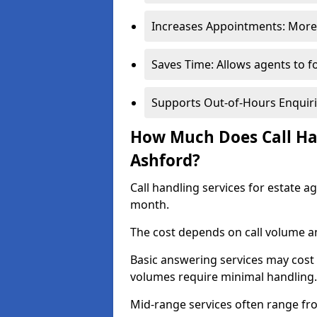
Increases Appointments: More 
Saves Time: Allows agents to f
Supports Out-of-Hours Enquiri
How Much Does Call Han
Ashford?
Call handling services for estate a
month.
The cost depends on call volume an
Basic answering services may cost
volumes require minimal handling.
Mid-range services often range fr