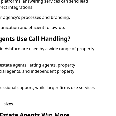
l platforms, answering services can send lead
rect integrations.
ur agency’s processes and branding.
ication and efficient follow-up.
gents Use Call Handling?
s in Ashford are used by a wide range of property
state agents, letting agents, property
l agents, and independent property
essional support, while larger firms use services
l sizes.
 Estate Agents Win More