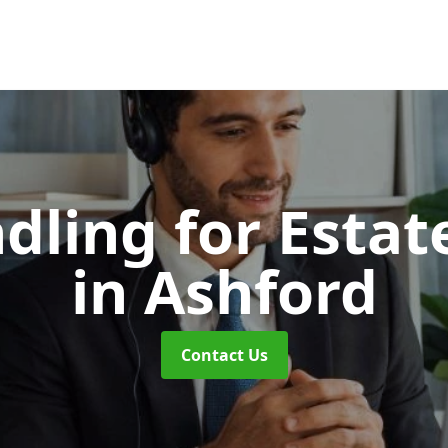
dling for Esta
in Ashford
Contact Us