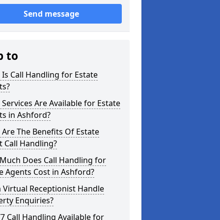
Send message
p to
Is Call Handling for Estate
ts?
Services Are Available for Estate
s in Ashford?
Are The Benefits Of Estate
 Call Handling?
Much Does Call Handling for
e Agents Cost in Ashford?
 Virtual Receptionist Handle
rty Enquiries?
/7 Call Handling Available for