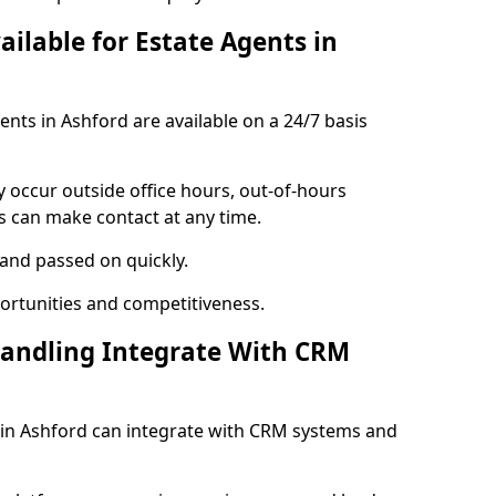
ailable for Estate Agents in
gents in Ashford are available on a 24/7 basis
y occur outside office hours, out-of-hours
s can make contact at any time.
 and passed on quickly.
portunities and competitiveness.
Handling Integrate With CRM
s in Ashford can integrate with CRM systems and