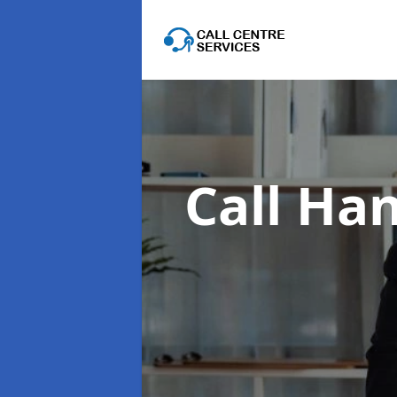
Call Han