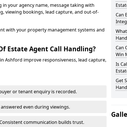
ng in your agency name, message taking with
Estat
ing, viewing bookings, lead capture, and out-of-
Can E
Inte
nt with your property management systems and
What 
Hand
Of Estate Agent Call Handling?
Can C
Win 
s in Ashford improve responsiveness, lead capture,
Is Ca
Estat
Get S
Handl
uyer or tenant enquiry is recorded.
e answered even during viewings.
Gall
Consistent communication builds trust.