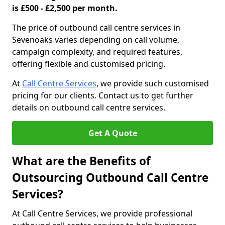
is £500 - £2,500 per month.
The price of outbound call centre services in
Sevenoaks varies depending on call volume,
campaign complexity, and required features,
offering flexible and customised pricing.
At
Call Centre Services
, we provide such customised
pricing for our clients. Contact us to get further
details on outbound call centre services.
Get A Quote
What are the Benefits of
Outsourcing Outbound Call Centre
Services?
At Call Centre Services, we provide professional