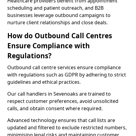
Healthcare providers benefit from appointment
scheduling and patient outreach, and B2B
businesses leverage outbound campaigns to
nurture client relationships and close deals.
How do Outbound Call Centres
Ensure Compliance with
Regulations?
Outbound call centre services ensure compliance
with regulations such as GDPR by adhering to strict
guidelines and ethical practices.
Our call handlers in Sevenoaks are trained to
respect customer preferences, avoid unsolicited
calls, and obtain consent where required.
Advanced technology ensures that call lists are
updated and filtered to exclude restricted numbers,
minimising legal risks and maintaining customer