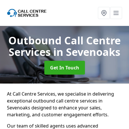
Outbound Call Centre
Services
in Sevenoaks
Get In Touch
At Call Centre Services, we specialise in delivering
exceptional outbound call centre services in
Sevenoaks designed to enhance your sales,
marketing, and customer engagement efforts.
Our team of skilled agents uses advanced