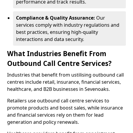
performance and track results.
Compliance & Quality Assurance:
Our
services comply with industry regulations and
best practices, ensuring high-quality
interactions and data security.
What Industries Benefit From
Outbound Call Centre Services?
Industries that benefit from ustilising outbound call
centres include retail, insurance, financial services,
healthcare, and B2B businesses in Sevenoaks.
Retailers use outbound call centre services to
promote products and boost sales, while insurance
and financial services rely on them for lead
generation and policy renewals.