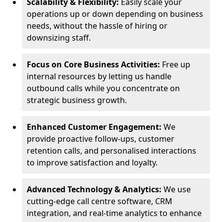
Scalability & Flexibility:
Easily scale your
operations up or down depending on business
needs, without the hassle of hiring or
downsizing staff.
Focus on Core Business Activities:
Free up
internal resources by letting us handle
outbound calls while you concentrate on
strategic business growth.
Enhanced Customer Engagement:
We
provide proactive follow-ups, customer
retention calls, and personalised interactions
to improve satisfaction and loyalty.
Advanced Technology & Analytics:
We use
cutting-edge call centre software, CRM
integration, and real-time analytics to enhance