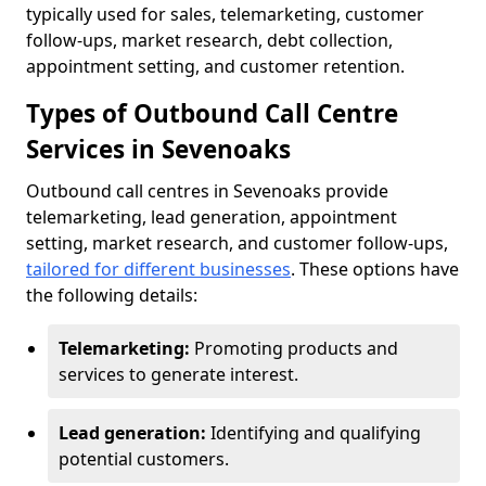
typically used for sales, telemarketing, customer
follow-ups, market research, debt collection,
appointment setting, and customer retention.
Types of Outbound Call Centre
Services in Sevenoaks
Outbound call centres in Sevenoaks provide
telemarketing, lead generation, appointment
setting, market research, and customer follow-ups,
tailored for different businesses
. These options have
the following details:
Telemarketing:
Promoting products and
services to generate interest.
Lead generation:
Identifying and qualifying
potential customers.