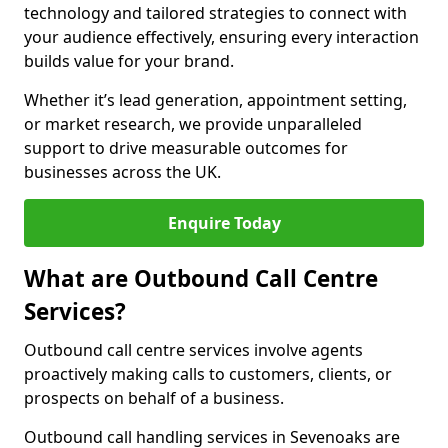
technology and tailored strategies to connect with
your audience effectively, ensuring every interaction
builds value for your brand.
Whether it’s lead generation, appointment setting,
or market research, we provide unparalleled
support to drive measurable outcomes for
businesses across the UK.
Enquire Today
What are Outbound Call Centre
Services?
Outbound call centre services involve agents
proactively making calls to customers, clients, or
prospects on behalf of a business.
Outbound call handling services in Sevenoaks are