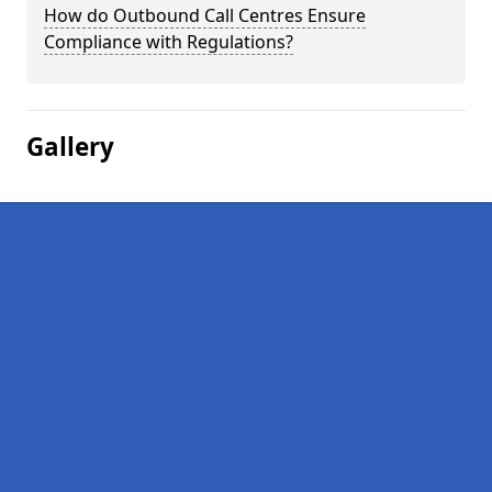
How do Outbound Call Centres Ensure
Compliance with Regulations?
Gallery