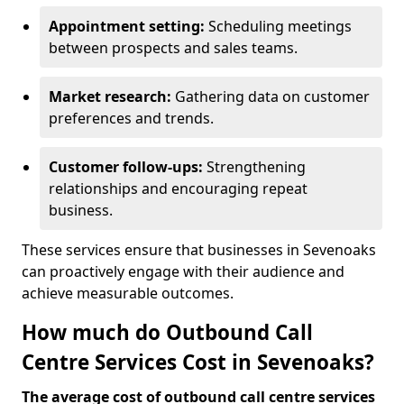
Appointment setting:
Scheduling meetings
between prospects and sales teams.
Market research:
Gathering data on customer
preferences and trends.
Customer follow-ups:
Strengthening
relationships and encouraging repeat
business.
These services ensure that businesses in Sevenoaks
can proactively engage with their audience and
achieve measurable outcomes.
How much do Outbound Call
Centre Services Cost in Sevenoaks?
The average cost of outbound call centre services