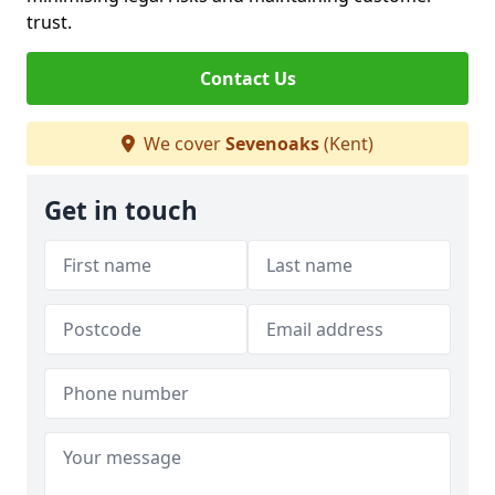
trust.
Contact Us
We cover
Sevenoaks
(Kent)
Get in touch