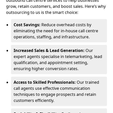
outbound call centre services to help businesses
grow, retain customers, and boost sales. Here’s why
outsourcing to us is the smart choice:
Cost Savings:
Reduce overhead costs by
eliminating the need for in-house call centre
operations, staffing, and infrastructure.
Increased Sales & Lead Generation:
Our
expert agents specialise in telemarketing, lead
qualification, and appointment setting,
ensuring higher conversion rates.
Access to Skilled Professionals:
Our trained
call agents use effective communication
techniques to engage prospects and retain
customers efficiently.