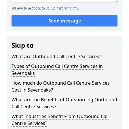
We aim to get back to you in 1 working day.
Send message
Skip to
What are Outbound Call Centre Services?
Types of Outbound Call Centre Services in
Sevenoaks
How much do Outbound Call Centre Services
Cost in Sevenoaks?
What are the Benefits of Outsourcing Outbound
Call Centre Services?
What Industries Benefit From Outbound Call
Centre Services?