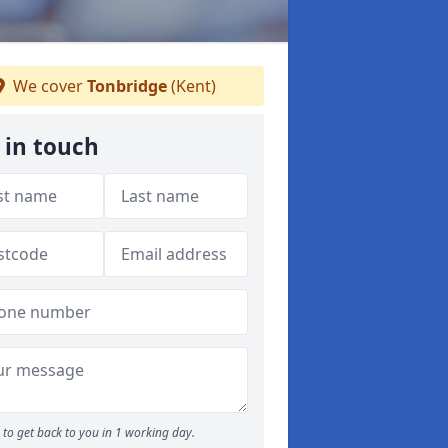
We cover
Tonbridge
(Kent)
 in touch
to get back to you in 1 working day.