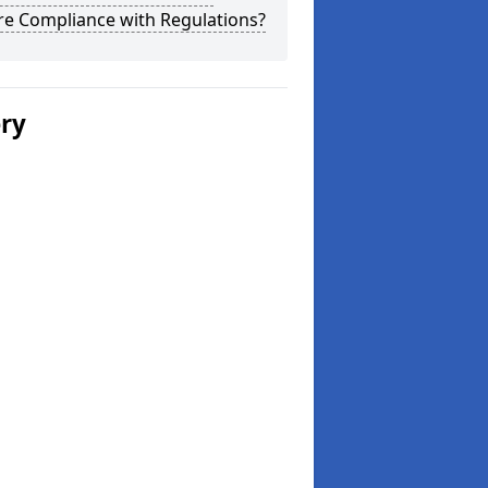
re Compliance with Regulations?
ery