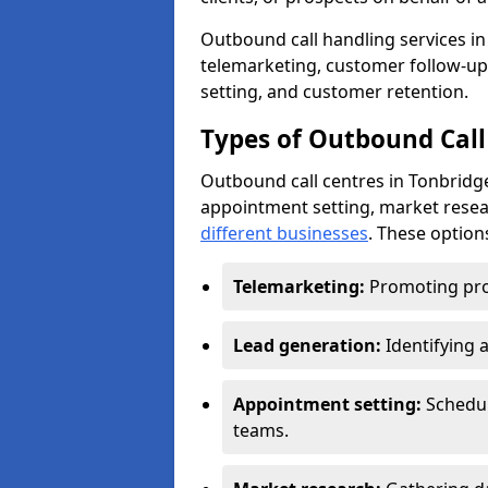
Outbound call handling services in 
telemarketing, customer follow-up
setting, and customer retention.
Types of Outbound Call
Outbound call centres in Tonbridge
appointment setting, market resea
different businesses
. These option
Telemarketing:
Promoting pro
Lead generation:
Identifying 
Appointment setting:
Schedu
teams.