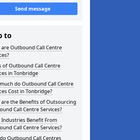
Send message
p to
 are Outbound Call Centre
ces?
s of Outbound Call Centre
ces in Tonbridge
much do Outbound Call Centre
ces Cost in Tonbridge?
are the Benefits of Outsourcing
und Call Centre Services?
Industries Benefit From
und Call Centre Services?
do Outbound Call Centres