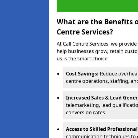
What are the Benefits 
Centre Services?
At Call Centre Services, we provide
help businesses grow, retain cust
us is the smart choice:
Cost Savings:
Reduce overhead 
centre operations, staffing, an
Increased Sales & Lead Gene
telemarketing, lead qualificat
conversion rates.
Access to Skilled Professiona
communication techniques to 