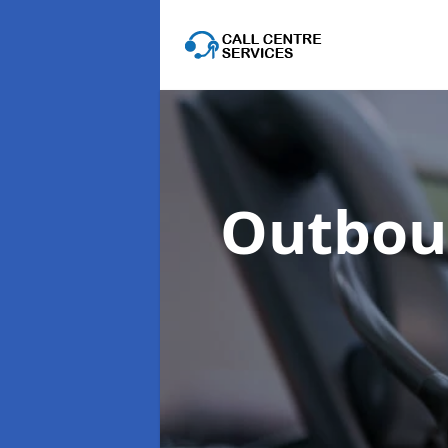
Outboun