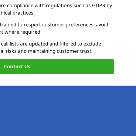
ure compliance with regulations such as GDPR by
thical practices.
 trained to respect customer preferences, avoid
ent where required.
all lists are updated and filtered to exclude
al risks and maintaining customer trust.
Contact Us