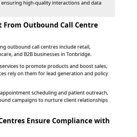
 ensuring high-quality interactions and data
t From Outbound Call Centre
ing outbound call centres include retail,
thcare, and B2B businesses in Tonbridge.
 services to promote products and boost sales,
ces rely on them for lead generation and policy
 appointment scheduling and patient outreach,
und campaigns to nurture client relationships
Centres Ensure Compliance with