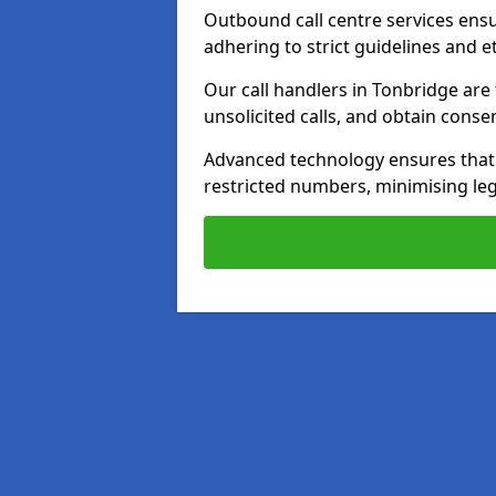
Outbound call centre services ens
adhering to strict guidelines and e
Our call handlers in Tonbridge are
unsolicited calls, and obtain cons
Advanced technology ensures that c
restricted numbers, minimising leg