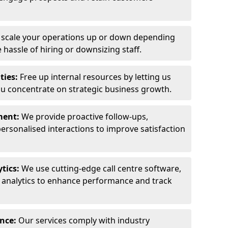
y scale your operations up or down depending
hassle of hiring or downsizing staff.
ties:
Free up internal resources by letting us
ou concentrate on strategic business growth.
ment:
We provide proactive follow-ups,
personalised interactions to improve satisfaction
tics:
We use cutting-edge call centre software,
e analytics to enhance performance and track
ance:
Our services comply with industry