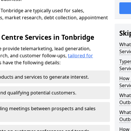
Tonbridge are typically used for sales,
s, market research, debt collection, appointment
Ski
 Centre Services in Tonbridge
What
 provide telemarketing, lead generation,
Servi
rch, and customer follow-ups,
tailored for
Type
s have the following details:
Servi
ducts and services to generate interest.
How 
Servi
and qualifying potential customers.
What 
Outbo
ling meetings between prospects and sales
What 
Outbo
How 