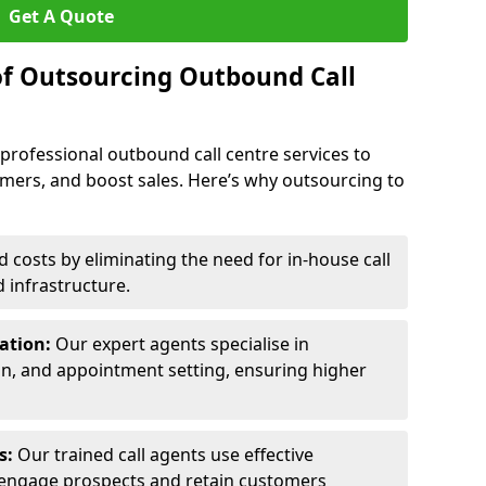
Get A Quote
of Outsourcing Outbound Call
 professional outbound call centre services to
omers, and boost sales. Here’s why outsourcing to
costs by eliminating the need for in-house call
d infrastructure.
ration:
Our expert agents specialise in
ion, and appointment setting, ensuring higher
ls:
Our trained call agents use effective
engage prospects and retain customers