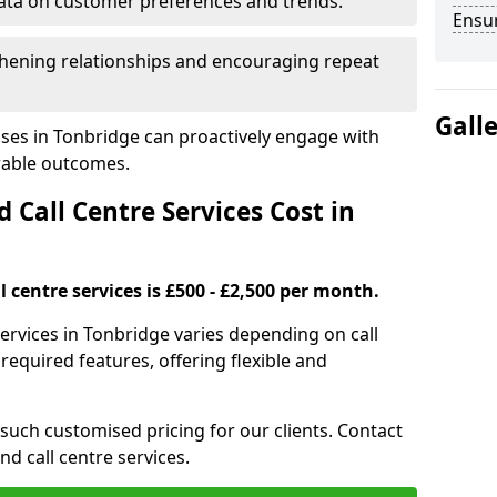
ata on customer preferences and trends.
Ensu
hening relationships and encouraging repeat
Gall
sses in Tonbridge can proactively engage with
rable outcomes.
all Centre Services Cost in
 centre services is £500 - £2,500 per month.
services in Tonbridge varies depending on call
equired features, offering flexible and
 such customised pricing for our clients. Contact
nd call centre services.