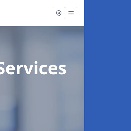
Services