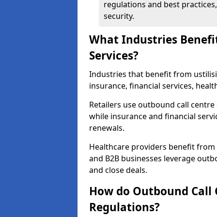
regulations and best practices,
security.
What Industries Benefi
Services?
Industries that benefit from ustilis
insurance, financial services, heal
Retailers use outbound call centre
while insurance and financial servi
renewals.
Healthcare providers benefit from
and B2B businesses leverage outbo
and close deals.
How do Outbound Call 
Regulations?