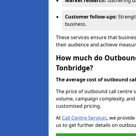
Market research:
Gathering d
Customer follow-ups:
Strengt
business.
These services ensure that busine
their audience and achieve measu
How much do Outbound C
Tonbridge?
The average cost of outbound call
The price of outbound call centre 
volume, campaign complexity, and r
customised pricing.
At
Call Centre Services
, we provide
us to get further details on outbou