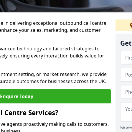
ise in delivering exceptional outbound call centre
 enhance your sales, marketing, and customer
Get
vanced technology and tailored strategies to
ely, ensuring every interaction builds value for
intment setting, or market research, we provide
surable outcomes for businesses across the UK.
Enquire Today
 Centre Services?
lve agents proactively making calls to customers,
We aim 
a business.