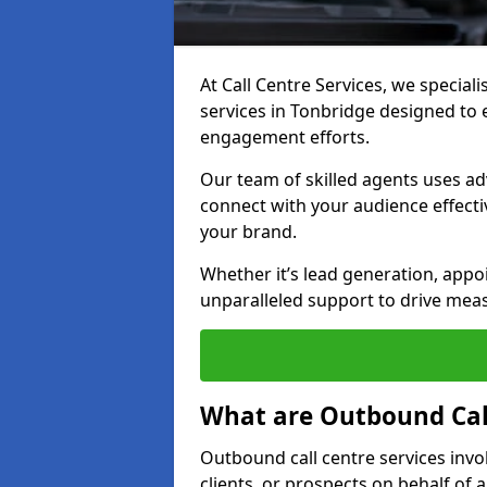
At Call Centre Services, we special
services in Tonbridge designed to
engagement efforts.
Our team of skilled agents uses ad
connect with your audience effectiv
your brand.
Whether it’s lead generation, appo
unparalleled support to drive mea
What are Outbound Call
Outbound call centre services invo
clients, or prospects on behalf of 