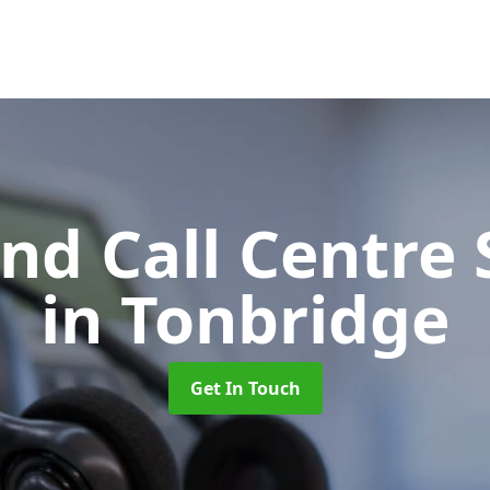
d Call Centre 
in Tonbridge
Get In Touch