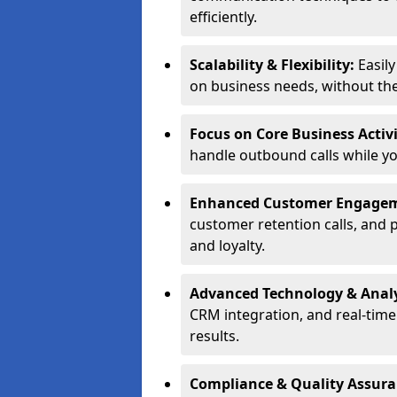
efficiently.
Scalability & Flexibility:
Easil
on business needs, without the 
Focus on Core Business Activi
handle outbound calls while y
Enhanced Customer Engage
customer retention calls, and 
and loyalty.
Advanced Technology & Analy
CRM integration, and real-tim
results.
Compliance & Quality Assur