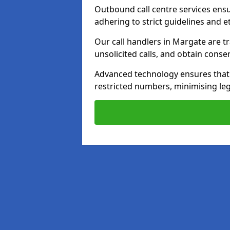
Outbound call centre services ens
adhering to strict guidelines and e
Our call handlers in Margate are t
unsolicited calls, and obtain cons
Advanced technology ensures that c
restricted numbers, minimising leg