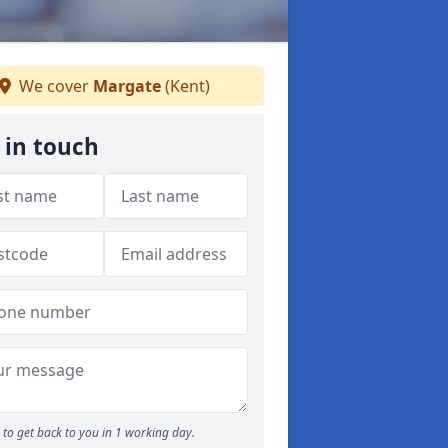
We cover
Margate
(Kent)
 in touch
to get back to you in 1 working day.