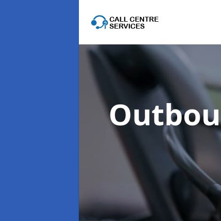
Outboun