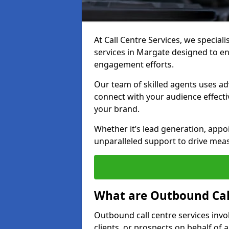
At Call Centre Services, we special
services in Margate designed to e
engagement efforts.
Our team of skilled agents uses ad
connect with your audience effectiv
your brand.
Whether it’s lead generation, appo
unparalleled support to drive mea
What are Outbound Call
Outbound call centre services invo
clients, or prospects on behalf of 