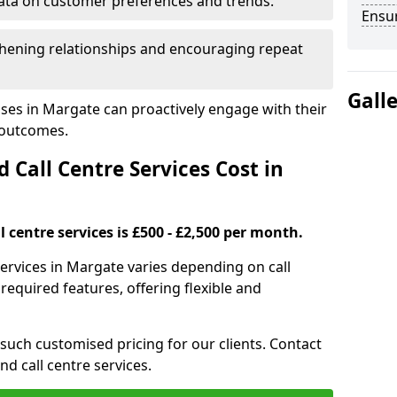
ata on customer preferences and trends.
Ensu
hening relationships and encouraging repeat
Gall
ses in Margate can proactively engage with their
 outcomes.
all Centre Services Cost in
 centre services is £500 - £2,500 per month.
services in Margate varies depending on call
equired features, offering flexible and
 such customised pricing for our clients. Contact
nd call centre services.