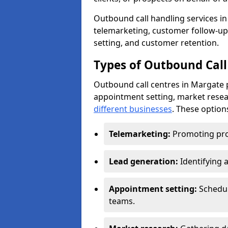
Outbound call handling services in 
telemarketing, customer follow-up
setting, and customer retention.
Types of Outbound Call
Outbound call centres in Margate 
appointment setting, market resea
different businesses
. These option
Telemarketing:
Promoting pro
Lead generation:
Identifying 
Appointment setting:
Schedu
teams.