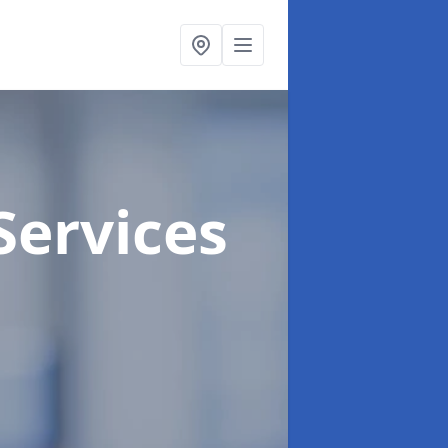
Services