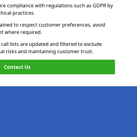
ure compliance with regulations such as GDPR by
thical practices.
rained to respect customer preferences, avoid
ent where required.
all lists are updated and filtered to exclude
al risks and maintaining customer trust.
Contact Us