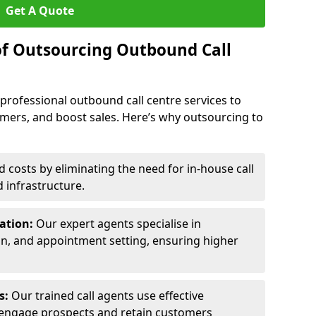
Get A Quote
of Outsourcing Outbound Call
 professional outbound call centre services to
omers, and boost sales. Here’s why outsourcing to
costs by eliminating the need for in-house call
d infrastructure.
ration:
Our expert agents specialise in
ion, and appointment setting, ensuring higher
ls:
Our trained call agents use effective
engage prospects and retain customers