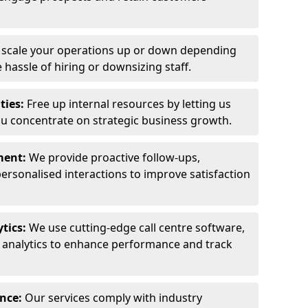
y scale your operations up or down depending
hassle of hiring or downsizing staff.
ties:
Free up internal resources by letting us
ou concentrate on strategic business growth.
ment:
We provide proactive follow-ups,
personalised interactions to improve satisfaction
tics:
We use cutting-edge call centre software,
e analytics to enhance performance and track
ance:
Our services comply with industry