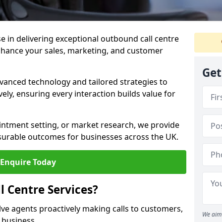
ise in delivering exceptional outbound call centre
nhance your sales, marketing, and customer
Get
vanced technology and tailored strategies to
ely, ensuring every interaction builds value for
intment setting, or market research, we provide
surable outcomes for businesses across the UK.
Enquire Today
 Centre Services?
lve agents proactively making calls to customers,
We aim 
a business.