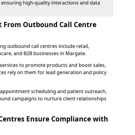
 ensuring high-quality interactions and data
t From Outbound Call Centre
ing outbound call centres include retail,
thcare, and B2B businesses in Margate.
 services to promote products and boost sales,
ces rely on them for lead generation and policy
 appointment scheduling and patient outreach,
und campaigns to nurture client relationships
Centres Ensure Compliance with