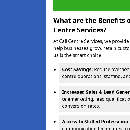
What are the Benefits 
Centre Services?
At Call Centre Services, we provide
help businesses grow, retain cust
us is the smart choice:
Cost Savings:
Reduce overhead 
centre operations, staffing, an
Increased Sales & Lead Gene
telemarketing, lead qualificat
conversion rates.
Access to Skilled Professiona
communication techniques to 