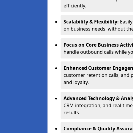
efficiently.
Scalability & Flexibility:
Easil
on business needs, without the 
Focus on Core Business Activi
handle outbound calls while y
Enhanced Customer Engage
customer retention calls, and 
and loyalty.
Advanced Technology & Analy
CRM integration, and real-tim
results.
Compliance & Quality Assur