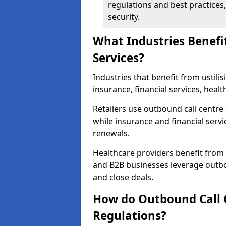
regulations and best practices,
security.
What Industries Benefi
Services?
Industries that benefit from ustilis
insurance, financial services, heal
Retailers use outbound call centre
while insurance and financial servi
renewals.
Healthcare providers benefit from
and B2B businesses leverage outbo
and close deals.
How do Outbound Call 
Regulations?