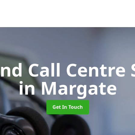
d Call Centre 
in Margate
Get In Touch