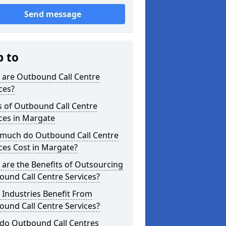
Send message
p to
 are Outbound Call Centre
ces?
s of Outbound Call Centre
ces in Margate
much do Outbound Call Centre
ces Cost in Margate?
are the Benefits of Outsourcing
und Call Centre Services?
Industries Benefit From
und Call Centre Services?
do Outbound Call Centres