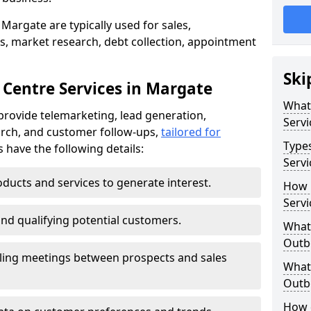
Margate are typically used for sales,
s, market research, debt collection, appointment
Ski
 Centre Services in Margate
What
provide telemarketing, lead generation,
Servi
rch, and customer follow-ups,
tailored for
Type
s have the following details:
Servi
ducts and services to generate interest.
How 
Servi
and qualifying potential customers.
What 
Outbo
ling meetings between prospects and sales
What 
Outbo
How 