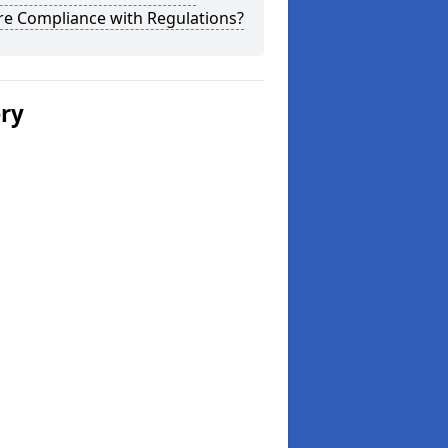
re Compliance with Regulations?
ery