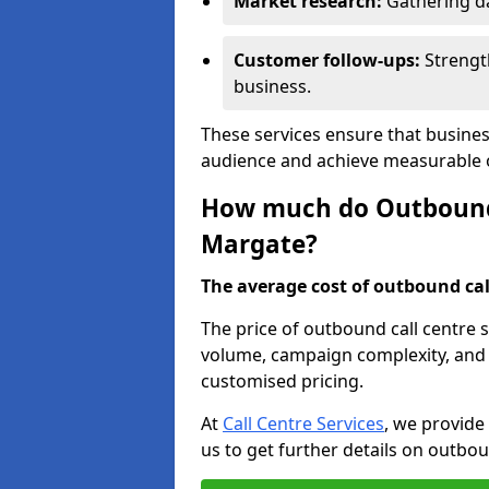
Market research:
Gathering d
Customer follow-ups:
Strengt
business.
These services ensure that busines
audience and achieve measurable
How much do Outbound C
Margate?
The average cost of outbound call
The price of outbound call centre 
volume, campaign complexity, and r
customised pricing.
At
Call Centre Services
, we provide
us to get further details on outbou