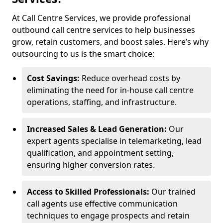
At Call Centre Services, we provide professional
outbound call centre services to help businesses
grow, retain customers, and boost sales. Here’s why
outsourcing to us is the smart choice:
Cost Savings:
Reduce overhead costs by
eliminating the need for in-house call centre
operations, staffing, and infrastructure.
Increased Sales & Lead Generation:
Our
expert agents specialise in telemarketing, lead
qualification, and appointment setting,
ensuring higher conversion rates.
Access to Skilled Professionals:
Our trained
call agents use effective communication
techniques to engage prospects and retain