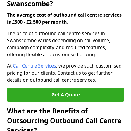
Swanscombe?
The average cost of outbound call centre services
is £500 - £2,500 per month.
The price of outbound call centre services in
Swanscombe varies depending on call volume,
campaign complexity, and required features,
offering flexible and customised pricing.
At
Call Centre Services
, we provide such customised
pricing for our clients. Contact us to get further
details on outbound call centre services.
Get A Quote
What are the Benefits of
Outsourcing Outbound Call Centre
Services?