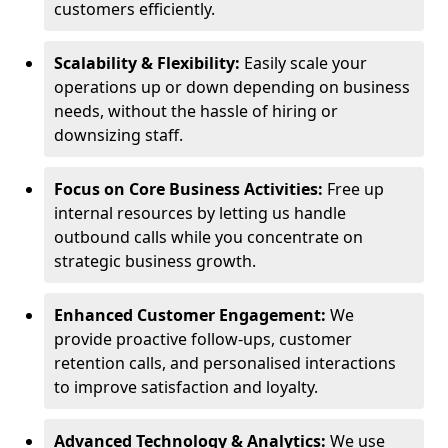
customers efficiently.
Scalability & Flexibility:
Easily scale your
operations up or down depending on business
needs, without the hassle of hiring or
downsizing staff.
Focus on Core Business Activities:
Free up
internal resources by letting us handle
outbound calls while you concentrate on
strategic business growth.
Enhanced Customer Engagement:
We
provide proactive follow-ups, customer
retention calls, and personalised interactions
to improve satisfaction and loyalty.
Advanced Technology & Analytics:
We use