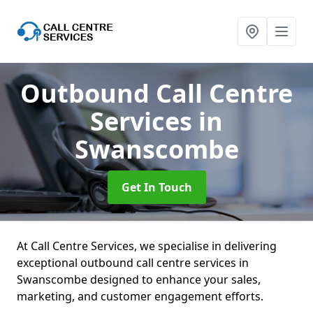
Outbound Call Centre
Services
in
Swanscombe
Get In Touch
At Call Centre Services, we specialise in delivering
exceptional outbound call centre services in
Swanscombe designed to enhance your sales,
marketing, and customer engagement efforts.