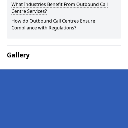
What Industries Benefit From Outbound Call
Centre Services?
How do Outbound Call Centres Ensure
Compliance with Regulations?
Gallery