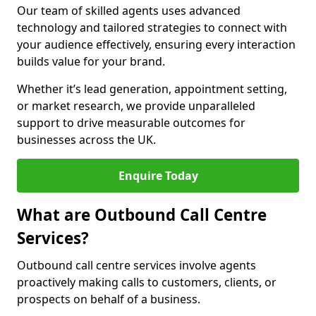
Our team of skilled agents uses advanced
technology and tailored strategies to connect with
your audience effectively, ensuring every interaction
builds value for your brand.
Whether it’s lead generation, appointment setting,
or market research, we provide unparalleled
support to drive measurable outcomes for
businesses across the UK.
Enquire Today
What are Outbound Call Centre
Services?
Outbound call centre services involve agents
proactively making calls to customers, clients, or
prospects on behalf of a business.