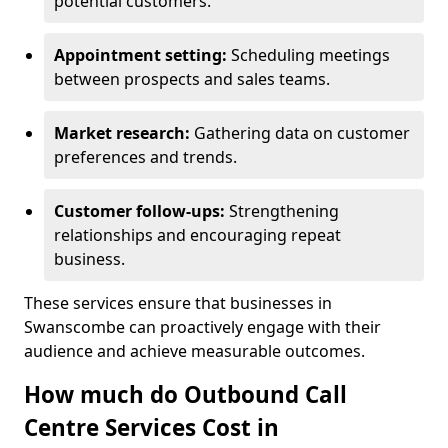
potential customers.
Appointment setting:
Scheduling meetings
between prospects and sales teams.
Market research:
Gathering data on customer
preferences and trends.
Customer follow-ups:
Strengthening
relationships and encouraging repeat
business.
These services ensure that businesses in
Swanscombe can proactively engage with their
audience and achieve measurable outcomes.
How much do Outbound Call
Centre Services Cost in