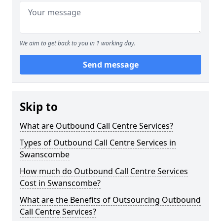
We aim to get back to you in 1 working day.
Send message
Skip to
What are Outbound Call Centre Services?
Types of Outbound Call Centre Services in
Swanscombe
How much do Outbound Call Centre Services
Cost in Swanscombe?
What are the Benefits of Outsourcing Outbound
Call Centre Services?