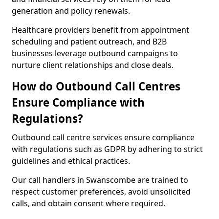
generation and policy renewals.
Healthcare providers benefit from appointment
scheduling and patient outreach, and B2B
businesses leverage outbound campaigns to
nurture client relationships and close deals.
How do Outbound Call Centres
Ensure Compliance with
Regulations?
Outbound call centre services ensure compliance
with regulations such as GDPR by adhering to strict
guidelines and ethical practices.
Our call handlers in Swanscombe are trained to
respect customer preferences, avoid unsolicited
calls, and obtain consent where required.