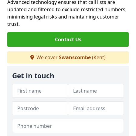
Advanced technology ensures that call lists are
updated and filtered to exclude restricted numbers,
minimising legal risks and maintaining customer
trust.
Contact Us
We cover
Swanscombe
(Kent)
Get in touch