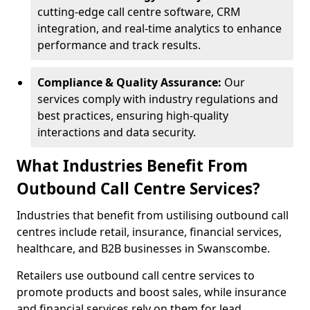
cutting-edge call centre software, CRM
integration, and real-time analytics to enhance
performance and track results.
Compliance & Quality Assurance:
Our
services comply with industry regulations and
best practices, ensuring high-quality
interactions and data security.
What Industries Benefit From
Outbound Call Centre Services?
Industries that benefit from ustilising outbound call
centres include retail, insurance, financial services,
healthcare, and B2B businesses in Swanscombe.
Retailers use outbound call centre services to
promote products and boost sales, while insurance
and financial services rely on them for lead