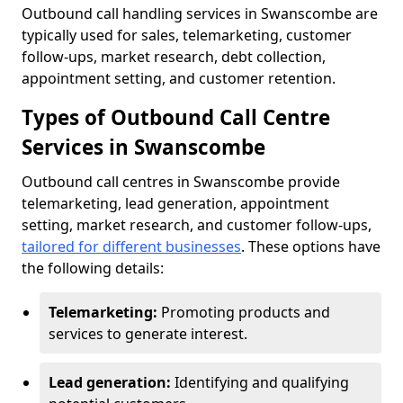
Outbound call handling services in Swanscombe are
typically used for sales, telemarketing, customer
follow-ups, market research, debt collection,
appointment setting, and customer retention.
Types of Outbound Call Centre
Services in Swanscombe
Outbound call centres in Swanscombe provide
telemarketing, lead generation, appointment
setting, market research, and customer follow-ups,
tailored for different businesses
. These options have
the following details:
Telemarketing:
Promoting products and
services to generate interest.
Lead generation:
Identifying and qualifying