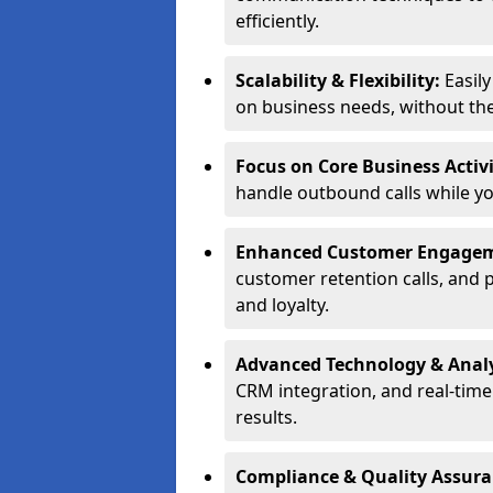
efficiently.
Scalability & Flexibility:
Easil
on business needs, without the 
Focus on Core Business Activi
handle outbound calls while y
Enhanced Customer Engage
customer retention calls, and 
and loyalty.
Advanced Technology & Analy
CRM integration, and real-tim
results.
Compliance & Quality Assur