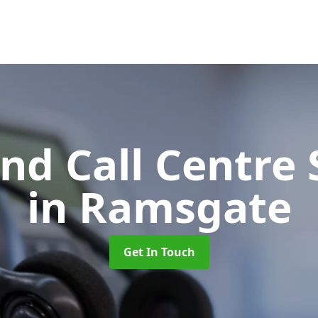
d Call Centre 
in Ramsgate
Get In Touch