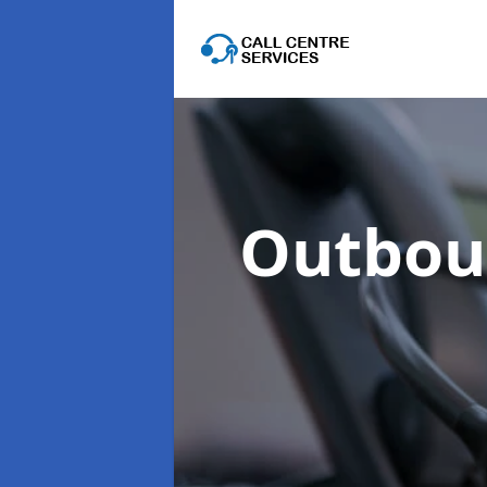
Outboun