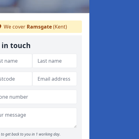
We cover
Ramsgate
(Kent)
 in touch
to get back to you in 1 working day.