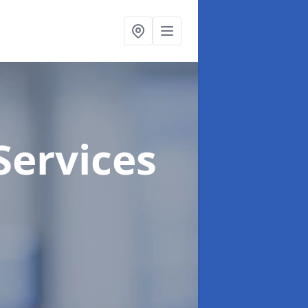
Services