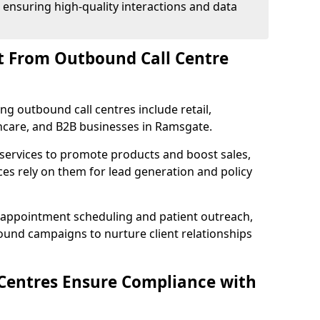
 ensuring high-quality interactions and data
t From Outbound Call Centre
ing outbound call centres include retail,
lthcare, and B2B businesses in Ramsgate.
 services to promote products and boost sales,
ces rely on them for lead generation and policy
 appointment scheduling and patient outreach,
und campaigns to nurture client relationships
Centres Ensure Compliance with