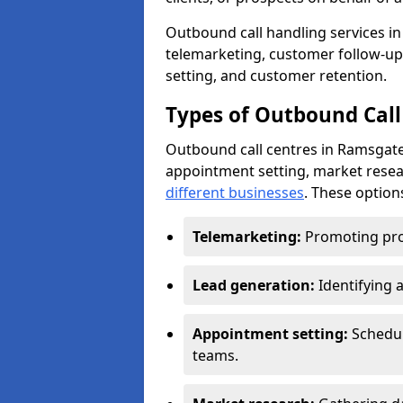
Outbound call handling services in 
telemarketing, customer follow-up
setting, and customer retention.
Types of Outbound Call
Outbound call centres in Ramsgate
appointment setting, market resea
different businesses
. These option
Telemarketing:
Promoting pro
Lead generation:
Identifying 
Appointment setting:
Schedu
teams.