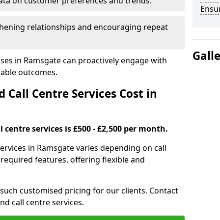
ata on customer preferences and trends.
Ensu
hening relationships and encouraging repeat
Gall
sses in Ramsgate can proactively engage with
rable outcomes.
all Centre Services Cost in
 centre services is £500 - £2,500 per month.
services in Ramsgate varies depending on call
equired features, offering flexible and
 such customised pricing for our clients. Contact
nd call centre services.