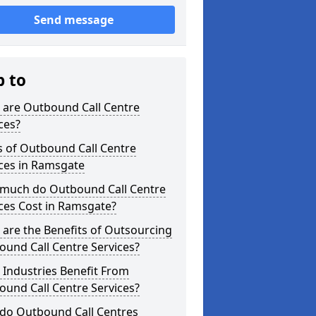
Send message
p to
 are Outbound Call Centre
ces?
s of Outbound Call Centre
ces in Ramsgate
much do Outbound Call Centre
ces Cost in Ramsgate?
are the Benefits of Outsourcing
und Call Centre Services?
Industries Benefit From
und Call Centre Services?
do Outbound Call Centres