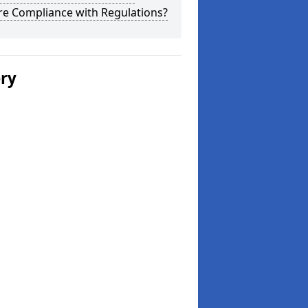
re Compliance with Regulations?
ery