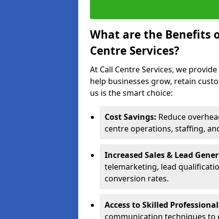
What are the Benefits 
Centre Services?
At Call Centre Services, we provide
help businesses grow, retain cust
us is the smart choice:
Cost Savings:
Reduce overhead 
centre operations, staffing, an
Increased Sales & Lead Gene
telemarketing, lead qualificat
conversion rates.
Access to Skilled Professiona
communication techniques to 