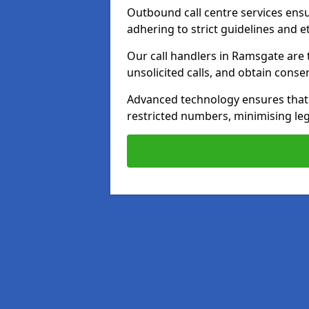
Outbound call centre services ens
adhering to strict guidelines and e
Our call handlers in Ramsgate are 
unsolicited calls, and obtain cons
Advanced technology ensures that c
restricted numbers, minimising leg