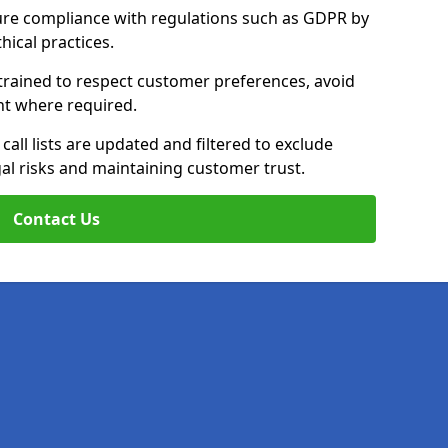
ure compliance with regulations such as GDPR by
thical practices.
trained to respect customer preferences, avoid
ent where required.
all lists are updated and filtered to exclude
al risks and maintaining customer trust.
Contact Us