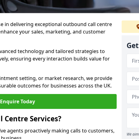
ise in delivering exceptional outbound call centre
enhance your sales, marketing, and customer
Get
vanced technology and tailored strategies to
ely, ensuring every interaction builds value for
intment setting, or market research, we provide
surable outcomes for businesses across the UK.
Enquire Today
 Centre Services?
lve agents proactively making calls to customers,
We aim 
a business.