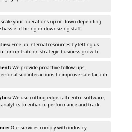
y scale your operations up or down depending
hassle of hiring or downsizing staff.
ties:
Free up internal resources by letting us
ou concentrate on strategic business growth.
ment:
We provide proactive follow-ups,
personalised interactions to improve satisfaction
tics:
We use cutting-edge call centre software,
e analytics to enhance performance and track
ance:
Our services comply with industry