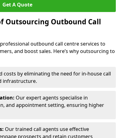
Get A Quote
of Outsourcing Outbound Call
 professional outbound call centre services to
omers, and boost sales. Here’s why outsourcing to
costs by eliminating the need for in-house call
d infrastructure.
ration:
Our expert agents specialise in
ion, and appointment setting, ensuring higher
ls:
Our trained call agents use effective
engage prospects and retain customers