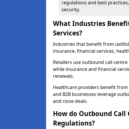
regulations and best practices,
security.
What Industries Benefi
Services?
Industries that benefit from ustilis
insurance, financial services, hea
Retailers use outbound call centre
while insurance and financial servi
renewals.
Healthcare providers benefit from
and B2B businesses leverage outbo
and close deals.
How do Outbound Call 
Regulations?