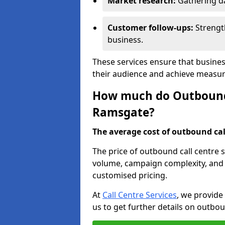
Market research:
Gathering d
Customer follow-ups:
Strengt
business.
These services ensure that busine
their audience and achieve measu
How much do Outbound C
Ramsgate?
The average cost of outbound call
The price of outbound call centre 
volume, campaign complexity, and r
customised pricing.
At
Call Centre Services
, we provide
us to get further details on outbou