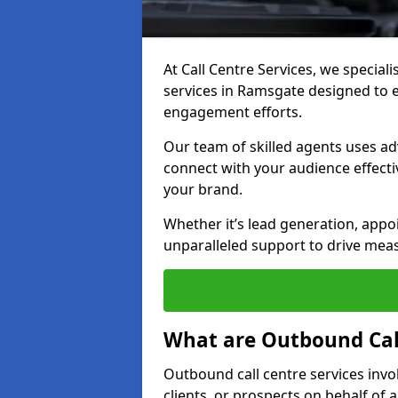
At Call Centre Services, we special
services in Ramsgate designed to 
engagement efforts.
Our team of skilled agents uses ad
connect with your audience effectiv
your brand.
Whether it’s lead generation, appo
unparalleled support to drive mea
What are Outbound Call
Outbound call centre services invo
clients, or prospects on behalf of 