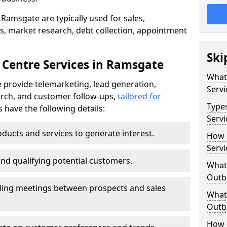
Ramsgate are typically used for sales,
s, market research, debt collection, appointment
Ski
 Centre Services in Ramsgate
What
 provide telemarketing, lead generation,
Servi
rch, and customer follow-ups,
tailored for
Type
s have the following details:
Servi
ducts and services to generate interest.
How 
Servi
and qualifying potential customers.
What 
Outbo
ling meetings between prospects and sales
What 
Outbo
How 