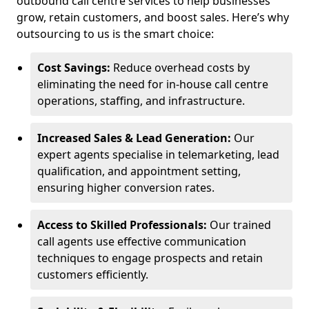
outbound call centre services to help businesses
grow, retain customers, and boost sales. Here’s why
outsourcing to us is the smart choice:
Cost Savings:
Reduce overhead costs by
eliminating the need for in-house call centre
operations, staffing, and infrastructure.
Increased Sales & Lead Generation:
Our
expert agents specialise in telemarketing, lead
qualification, and appointment setting,
ensuring higher conversion rates.
Access to Skilled Professionals:
Our trained
call agents use effective communication
techniques to engage prospects and retain
customers efficiently.