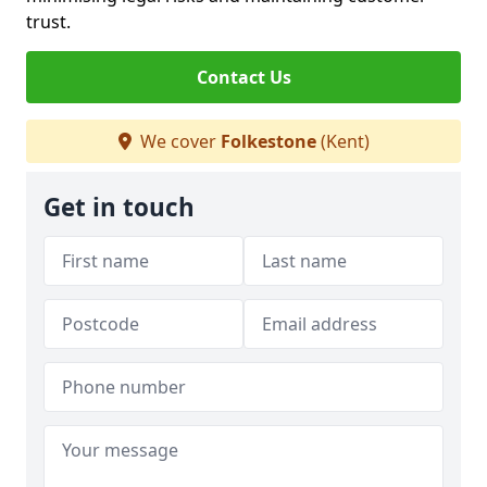
trust.
Contact Us
We cover
Folkestone
(Kent)
Get in touch