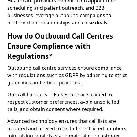
Healthcare providers benefit from appointment
scheduling and patient outreach, and B2B
businesses leverage outbound campaigns to
nurture client relationships and close deals.
How do Outbound Call Centres
Ensure Compliance with
Regulations?
Outbound call centre services ensure compliance
with regulations such as GDPR by adhering to strict
guidelines and ethical practices.
Our call handlers in Folkestone are trained to
respect customer preferences, avoid unsolicited
calls, and obtain consent where required.
Advanced technology ensures that call lists are
updated and filtered to exclude restricted numbers,
minimising legal risks and maintaining customer