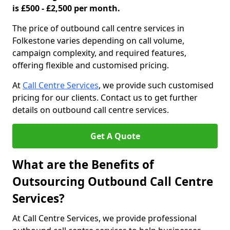
is £500 - £2,500 per month.
The price of outbound call centre services in
Folkestone varies depending on call volume,
campaign complexity, and required features,
offering flexible and customised pricing.
At
Call Centre Services
, we provide such customised
pricing for our clients. Contact us to get further
details on outbound call centre services.
Get A Quote
What are the Benefits of
Outsourcing Outbound Call Centre
Services?
At Call Centre Services, we provide professional