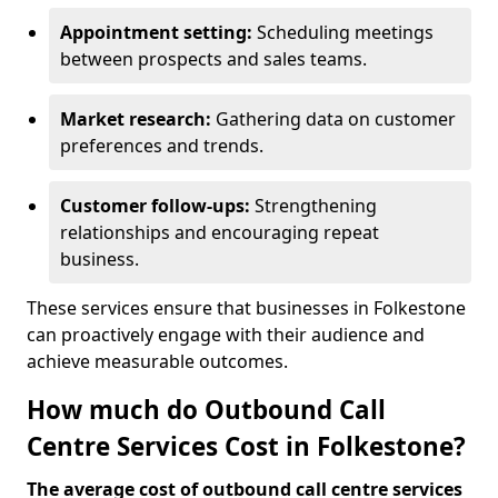
Appointment setting:
Scheduling meetings
between prospects and sales teams.
Market research:
Gathering data on customer
preferences and trends.
Customer follow-ups:
Strengthening
relationships and encouraging repeat
business.
These services ensure that businesses in Folkestone
can proactively engage with their audience and
achieve measurable outcomes.
How much do Outbound Call
Centre Services Cost in Folkestone?
The average cost of outbound call centre services