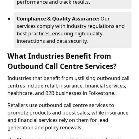
performance and track results.
Compliance & Quality Assurance:
Our
services comply with industry regulations and
best practices, ensuring high-quality
interactions and data security.
What Industries Benefit From
Outbound Call Centre Services?
Industries that benefit from ustilising outbound call
centres include retail, insurance, financial services,
healthcare, and B2B businesses in Folkestone.
Retailers use outbound call centre services to
promote products and boost sales, while insurance
and financial services rely on them for lead
generation and policy renewals.