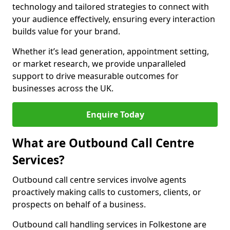
technology and tailored strategies to connect with
your audience effectively, ensuring every interaction
builds value for your brand.
Whether it’s lead generation, appointment setting,
or market research, we provide unparalleled
support to drive measurable outcomes for
businesses across the UK.
Enquire Today
What are Outbound Call Centre
Services?
Outbound call centre services involve agents
proactively making calls to customers, clients, or
prospects on behalf of a business.
Outbound call handling services in Folkestone are