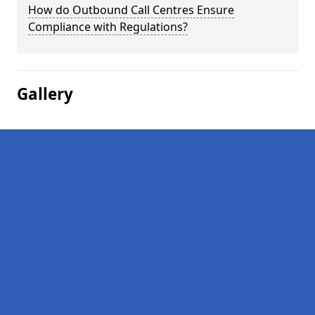
How do Outbound Call Centres Ensure
Compliance with Regulations?
Gallery