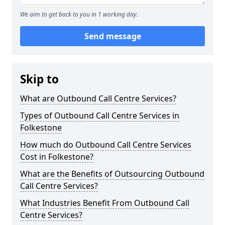
We aim to get back to you in 1 working day.
Send message
Skip to
What are Outbound Call Centre Services?
Types of Outbound Call Centre Services in
Folkestone
How much do Outbound Call Centre Services
Cost in Folkestone?
What are the Benefits of Outsourcing Outbound
Call Centre Services?
What Industries Benefit From Outbound Call
Centre Services?