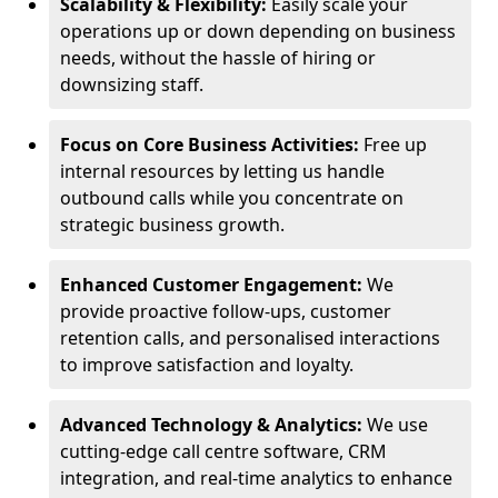
Scalability & Flexibility:
Easily scale your
operations up or down depending on business
needs, without the hassle of hiring or
downsizing staff.
Focus on Core Business Activities:
Free up
internal resources by letting us handle
outbound calls while you concentrate on
strategic business growth.
Enhanced Customer Engagement:
We
provide proactive follow-ups, customer
retention calls, and personalised interactions
to improve satisfaction and loyalty.
Advanced Technology & Analytics:
We use
cutting-edge call centre software, CRM
integration, and real-time analytics to enhance