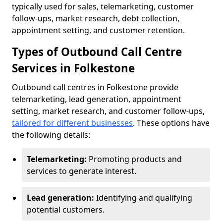
typically used for sales, telemarketing, customer
follow-ups, market research, debt collection,
appointment setting, and customer retention.
Types of Outbound Call Centre
Services in Folkestone
Outbound call centres in Folkestone provide
telemarketing, lead generation, appointment
setting, market research, and customer follow-ups,
tailored for different businesses
. These options have
the following details:
Telemarketing:
Promoting products and
services to generate interest.
Lead generation:
Identifying and qualifying
potential customers.