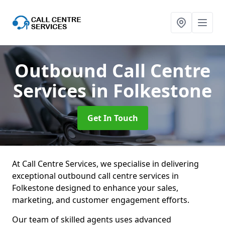
Outbound Call Centre
Services
in Folkestone
Get In Touch
At Call Centre Services, we specialise in delivering
exceptional outbound call centre services in
Folkestone designed to enhance your sales,
marketing, and customer engagement efforts.
Our team of skilled agents uses advanced