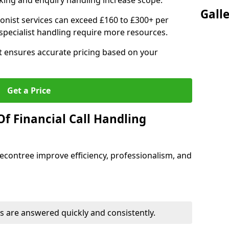
ing and enquiry handling increase scope.
Gall
ionist services can exceed £160 to £300+ per
pecialist handling require more resources.
at ensures accurate pricing based on your
Get a Price
f Financial Call Handling
 Becontree improve efficiency, professionalism, and
 are answered quickly and consistently.