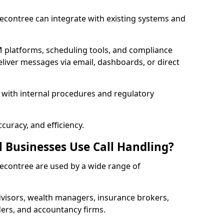
 Becontree can integrate with existing systems and
 platforms, scheduling tools, and compliance
liver messages via email, dashboards, or direct
 with internal procedures and regulatory
curacy, and efficiency.
l Businesses Use Call Handling?
 Becontree are used by a wide range of
visors, wealth managers, insurance brokers,
ers, and accountancy firms.