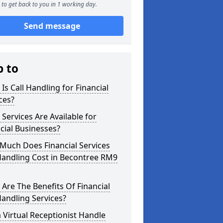
to get back to you in 1 working day.
Send message
p to
Is Call Handling for Financial
ces?
Services Are Available for
cial Businesses?
Much Does Financial Services
Handling Cost in Becontree RM9
Are The Benefits Of Financial
Handling Services?
 Virtual Receptionist Handle