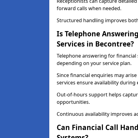
Receptionists can capture detailed 
forward calls when needed.
Structured handling improves both 
Is Telephone Answering 
Services in Becontree?
Telephone answering for financial s
depending on your service plan.
Since financial enquiries may ari
services ensure availability durin
Out-of-hours support helps captur
opportunities.
Continuous availability improves acce
Can Financial Call Hand
Systems?