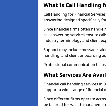
What Is Call Handling f
Call Handling for Financial Servic
answering designed specifically for
Since financial firms often handle 
call answering services ensure cal
industry terminology and client ex
Support may include message takin
handling, and client onboarding as
Professional communication helps 
What Services Are Avail
Financial call handling services in 
support a wide range of financial 
Since different firms operate acro
be tailored for wealth management