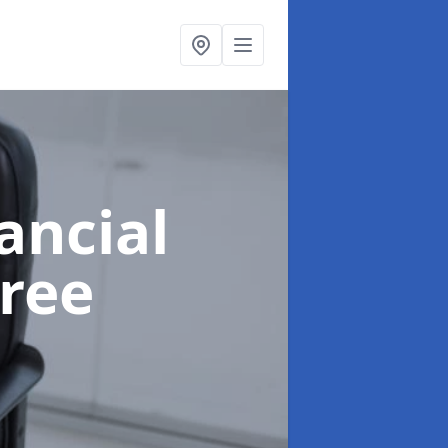
ancial
ree