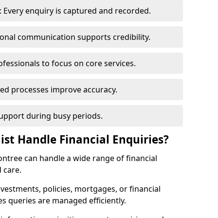
 Every enquiry is captured and recorded.
ional communication supports credibility.
ofessionals to focus on core services.
ed processes improve accuracy.
support during busy periods.
ist Handle Financial Enquiries?
contree can handle a wide range of financial
 care.
nvestments, policies, mortgages, or financial
es queries are managed efficiently.