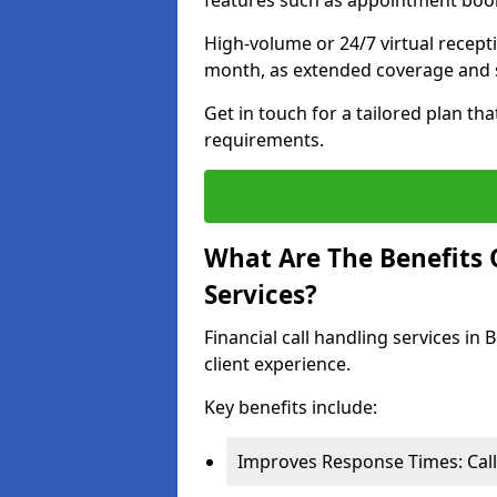
features such as appointment book
High-volume or 24/7 virtual recept
month, as extended coverage and s
Get in touch for a tailored plan th
requirements.
What Are The Benefits O
Services?
Financial call handling services in
client experience.
Key benefits include:
Improves Response Times: Calls