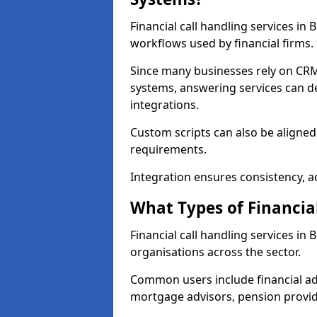
Financial call handling services in
workflows used by financial firms.
Since many businesses rely on CRM
systems, answering services can de
integrations.
Custom scripts can also be aligned
requirements.
Integration ensures consistency, ac
What Types of Financia
Financial call handling services in
organisations across the sector.
Common users include financial ad
mortgage advisors, pension provid