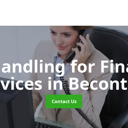
Handling for Fin
rvices
in Becont
Contact Us