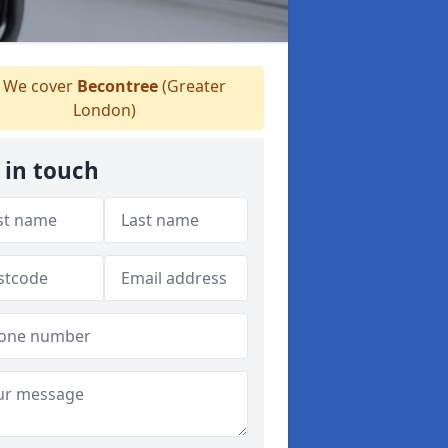
We cover
Becontree
(Greater
London)
 in touch