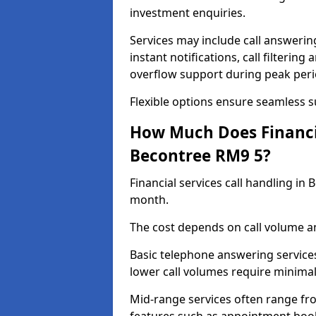
investment enquiries.
Services may include call answeri
instant notifications, call filteri
overflow support during peak peri
Flexible options ensure seamless 
How Much Does Financia
Becontree RM9 5?
Financial services call handling i
month.
The cost depends on call volume an
Basic telephone answering service
lower call volumes require minimal
Mid-range services often range fr