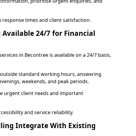
information, prioritise urgent enquiries, and
response times and client satisfaction.
Available 24/7 for Financial
ervices in Becontree is available on a 24/7 basis,
se outside standard working hours, answering
g evenings, weekends, and peak periods.
e urgent client needs and important
ssibility and service reliability.
ling Integrate With Existing