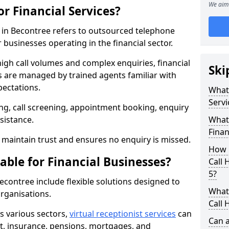
We aim 
or Financial Services?
es in Becontree refers to outsourced telephone
 businesses operating in the financial sector.
high call volumes and complex enquiries, financial
Ski
ls are managed by trained agents familiar with
pectations.
What 
Servi
g, call screening, appointment booking, enquiry
sistance.
What 
Finan
maintain trust and ensures no enquiry is missed.
How 
able for Financial Businesses?
Call 
5?
Becontree include flexible solutions designed to
What 
organisations.
Call 
ss various sectors,
virtual receptionist services
can
Can a
, insurance, pensions, mortgages, and