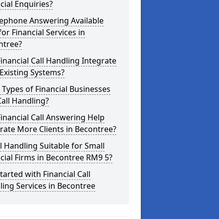
cial Enquiries?
lephone Answering Available
for Financial Services in
ntree?
inancial Call Handling Integrate
Existing Systems?
Types of Financial Businesses
all Handling?
inancial Call Answering Help
ate More Clients in Becontree?
ll Handling Suitable for Small
cial Firms in Becontree RM9 5?
tarted with Financial Call
ing Services in Becontree