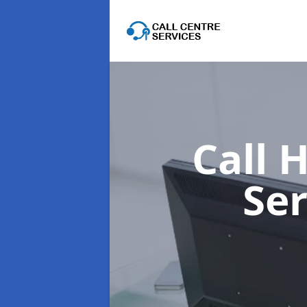
Call 
Se