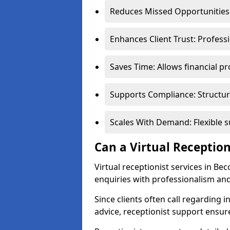
Reduces Missed Opportunities:
Enhances Client Trust: Profess
Saves Time: Allows financial pr
Supports Compliance: Structur
Scales With Demand: Flexible 
Can a Virtual Reception
Virtual receptionist services in Be
enquiries with professionalism and
Since clients often call regarding i
advice, receptionist support ensur