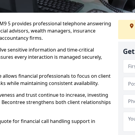
 RM9 5 provides professional telephone answering
ancial advisors, wealth managers, insurance
accountancy firms.
lve sensitive information and time-critical
Get
ensures every interaction is managed securely,
allows financial professionals to focus on client
s while maintaining consistent availability.
veness and trust continue to increase, investing
 in Becontree strengthens both client relationships
quote for financial call handling support in