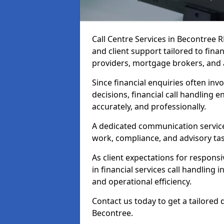
Call Centre Services in Becontree
and client support tailored to fin
providers, mortgage brokers, and 
Since financial enquiries often invo
decisions, financial call handling 
accurately, and professionally.
A dedicated communication service 
work, compliance, and advisory task
As client expectations for responsi
in financial services call handling
and operational efficiency.
Contact us today to get a tailored 
Becontree.