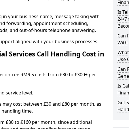
Finan
Is Te
ng in your business name, message taking with
24/7 
ng and forwarding, appointment scheduling,
Beco
ods, and out-of-hours telephone answering.
Can F
support aligned with your business processes.
With 
What 
l Services Call Handling Cost in
Use C
Can F
n Becontree RM9 5 costs from £30 to £300+ per
Gener
Is Ca
d service level.
Finan
Get S
s may cost between £30 and £80 per month, as
Handl
 handling time.
om £80 to £160 per month, since additional