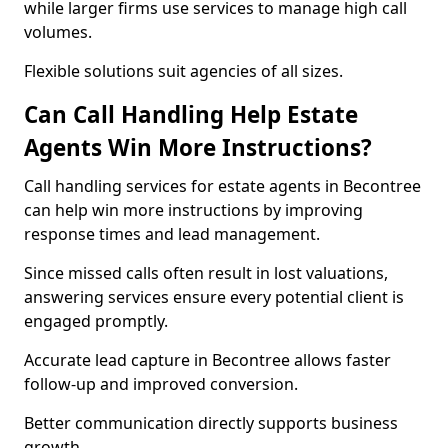
while larger firms use services to manage high call
volumes.
Flexible solutions suit agencies of all sizes.
Can Call Handling Help Estate
Agents Win More Instructions?
Call handling services for estate agents in Becontree
can help win more instructions by improving
response times and lead management.
Since missed calls often result in lost valuations,
answering services ensure every potential client is
engaged promptly.
Accurate lead capture in Becontree allows faster
follow-up and improved conversion.
Better communication directly supports business
growth.