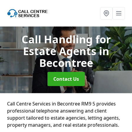
Call Handling for
Estate Agents
in
Becontree
Contact Us
Call Centre Services in Becontree RM9 5 provides
professional telephone answering and client
support tailored to estate agencies, letting agents,
property managers, and real estate professionals.