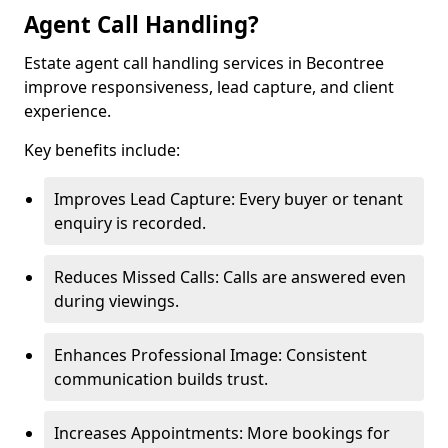
Agent Call Handling?
Estate agent call handling services in Becontree
improve responsiveness, lead capture, and client
experience.
Key benefits include:
Improves Lead Capture: Every buyer or tenant
enquiry is recorded.
Reduces Missed Calls: Calls are answered even
during viewings.
Enhances Professional Image: Consistent
communication builds trust.
Increases Appointments: More bookings for