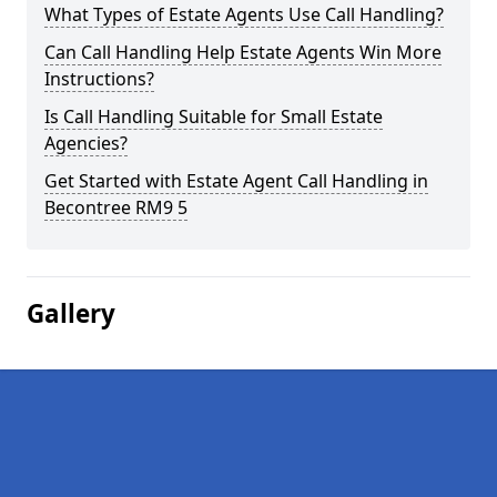
What Types of Estate Agents Use Call Handling?
Can Call Handling Help Estate Agents Win More
Instructions?
Is Call Handling Suitable for Small Estate
Agencies?
Get Started with Estate Agent Call Handling in
Becontree RM9 5
Gallery