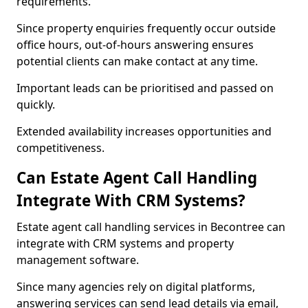
requirements.
Since property enquiries frequently occur outside
office hours, out-of-hours answering ensures
potential clients can make contact at any time.
Important leads can be prioritised and passed on
quickly.
Extended availability increases opportunities and
competitiveness.
Can Estate Agent Call Handling
Integrate With CRM Systems?
Estate agent call handling services in Becontree can
integrate with CRM systems and property
management software.
Since many agencies rely on digital platforms,
answering services can send lead details via email,