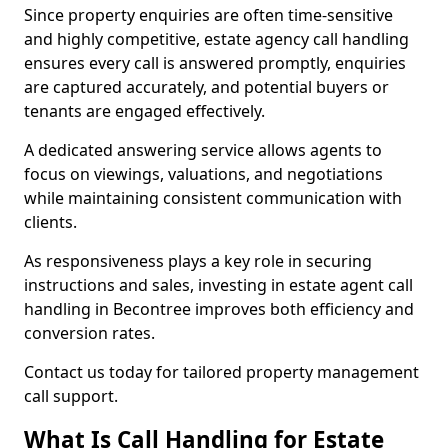
Since property enquiries are often time-sensitive
and highly competitive, estate agency call handling
ensures every call is answered promptly, enquiries
are captured accurately, and potential buyers or
tenants are engaged effectively.
A dedicated answering service allows agents to
focus on viewings, valuations, and negotiations
while maintaining consistent communication with
clients.
As responsiveness plays a key role in securing
instructions and sales, investing in estate agent call
handling in Becontree improves both efficiency and
conversion rates.
Contact us today for tailored property management
call support.
What Is Call Handling for Estate