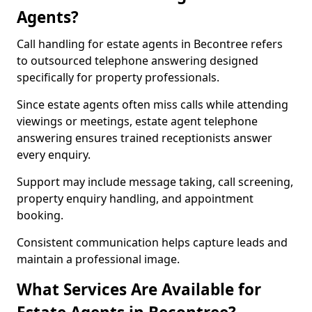
Agents?
Call handling for estate agents in Becontree refers
to outsourced telephone answering designed
specifically for property professionals.
Since estate agents often miss calls while attending
viewings or meetings, estate agent telephone
answering ensures trained receptionists answer
every enquiry.
Support may include message taking, call screening,
property enquiry handling, and appointment
booking.
Consistent communication helps capture leads and
maintain a professional image.
What Services Are Available for