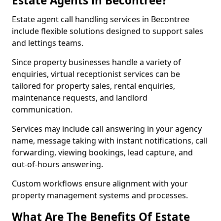
Estate Agents in Becontree?
Estate agent call handling services in Becontree
include flexible solutions designed to support sales
and lettings teams.
Since property businesses handle a variety of
enquiries, virtual receptionist services can be
tailored for property sales, rental enquiries,
maintenance requests, and landlord
communication.
Services may include call answering in your agency
name, message taking with instant notifications, call
forwarding, viewing bookings, lead capture, and
out-of-hours answering.
Custom workflows ensure alignment with your
property management systems and processes.
What Are The Benefits Of Estate