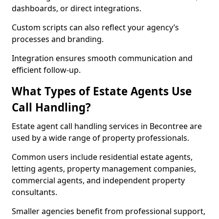
dashboards, or direct integrations.
Custom scripts can also reflect your agency’s
processes and branding.
Integration ensures smooth communication and
efficient follow-up.
What Types of Estate Agents Use
Call Handling?
Estate agent call handling services in Becontree are
used by a wide range of property professionals.
Common users include residential estate agents,
letting agents, property management companies,
commercial agents, and independent property
consultants.
Smaller agencies benefit from professional support,