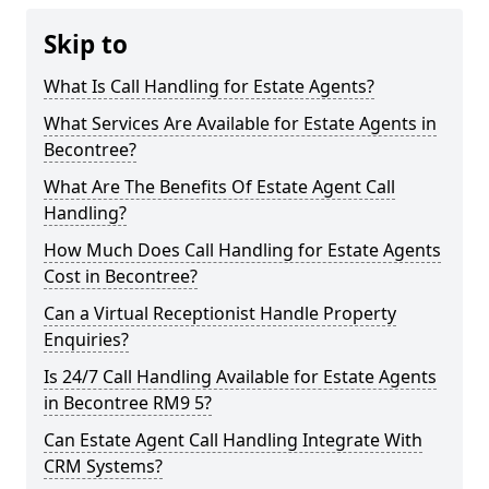
Skip to
What Is Call Handling for Estate Agents?
What Services Are Available for Estate Agents in
Becontree?
What Are The Benefits Of Estate Agent Call
Handling?
How Much Does Call Handling for Estate Agents
Cost in Becontree?
Can a Virtual Receptionist Handle Property
Enquiries?
Is 24/7 Call Handling Available for Estate Agents
in Becontree RM9 5?
Can Estate Agent Call Handling Integrate With
CRM Systems?