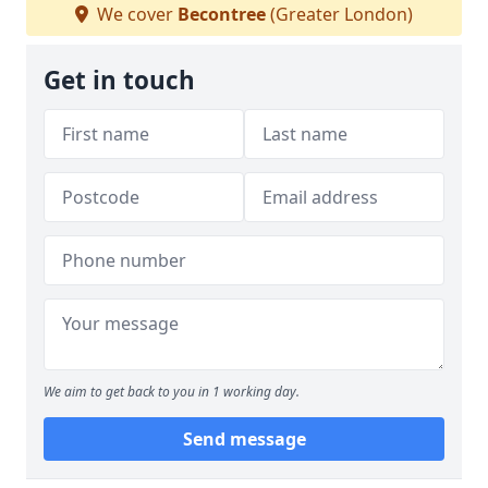
We cover
Becontree
(Greater London)
Get in touch
We aim to get back to you in 1 working day.
Send message