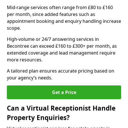
Mid-range services often range from £80 to £160
per month, since added features such as
appointment booking and enquiry handling increase
scope.
High-volume or 24/7 answering services in
Becontree can exceed £160 to £300+ per month, as
extended coverage and lead management require
more resources.
A tailored plan ensures accurate pricing based on
your agency’s needs.
Get a Price
Can a Virtual Receptionist Handle
Property Enquiries?