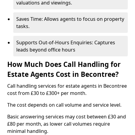
valuations and viewings.
Saves Time: Allows agents to focus on property
tasks.
Supports Out-of-Hours Enquiries: Captures
leads beyond office hours
How Much Does Call Handling for
Estate Agents Cost in Becontree?
Call handling services for estate agents in Becontree
cost from £30 to £300+ per month.
The cost depends on call volume and service level.
Basic answering services may cost between £30 and
£80 per month, as lower call volumes require
minimal handling.