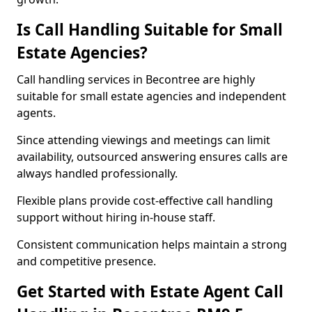
Is Call Handling Suitable for Small
Estate Agencies?
Call handling services in Becontree are highly
suitable for small estate agencies and independent
agents.
Since attending viewings and meetings can limit
availability, outsourced answering ensures calls are
always handled professionally.
Flexible plans provide cost-effective call handling
support without hiring in-house staff.
Consistent communication helps maintain a strong
and competitive presence.
Get Started with Estate Agent Call