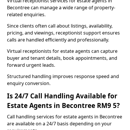
Virtual receptionist services for estate agents in
Becontree can manage a wide range of property-
related enquiries.
Since clients often call about listings, availability,
pricing, and viewings, receptionist support ensures
calls are handled efficiently and professionally.
Virtual receptionists for estate agents can capture
buyer and tenant details, book appointments, and
forward urgent leads.
Structured handling improves response speed and
enquiry conversion.
Is 24/7 Call Handling Available for
Estate Agents in Becontree RM9 5?
Call handling services for estate agents in Becontree
are available on a 24/7 basis depending on your