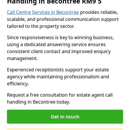
Handling in Becontree RM9 5
Call Centre Services in Becontree
provides reliable,
scalable, and professional communication support
tailored to the property sector.
Since responsiveness is key to winning business,
using a dedicated answering service ensures
consistent client contact and improved enquiry
management.
Experienced receptionists support your estate
agency while maintaining professionalism and
efficiency.
Request a free consultation for estate agent call
handling in Becontree today.
Get in touch