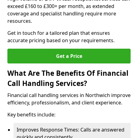
exceed £160 to £300+ per month, as extended
coverage and specialist handling require more
resources.
Get in touch for a tailored plan that ensures
accurate pricing based on your requirements.
Get a Price
What Are The Benefits Of Financial
Call Handling Services?
Financial call handling services in Northwich improve
efficiency, professionalism, and client experience.
Key benefits include:
Improves Response Times: Calls are answered
quickly and consistently.