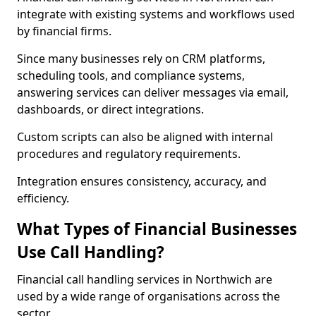
integrate with existing systems and workflows used
by financial firms.
Since many businesses rely on CRM platforms,
scheduling tools, and compliance systems,
answering services can deliver messages via email,
dashboards, or direct integrations.
Custom scripts can also be aligned with internal
procedures and regulatory requirements.
Integration ensures consistency, accuracy, and
efficiency.
What Types of Financial Businesses
Use Call Handling?
Financial call handling services in Northwich are
used by a wide range of organisations across the
sector.