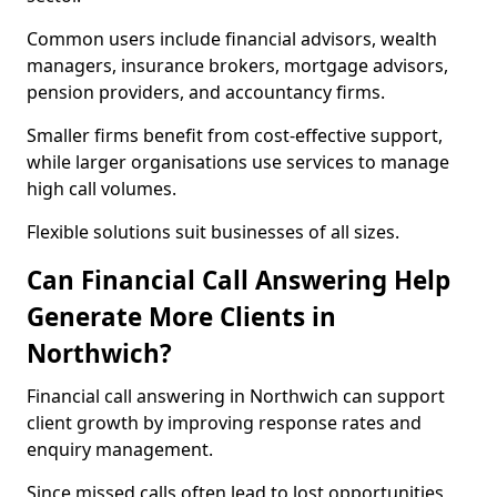
Common users include financial advisors, wealth
managers, insurance brokers, mortgage advisors,
pension providers, and accountancy firms.
Smaller firms benefit from cost-effective support,
while larger organisations use services to manage
high call volumes.
Flexible solutions suit businesses of all sizes.
Can Financial Call Answering Help
Generate More Clients in
Northwich?
Financial call answering in Northwich can support
client growth by improving response rates and
enquiry management.
Since missed calls often lead to lost opportunities,