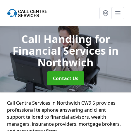
Call Handling for
Financial Services
in
Northwich
Contact Us
Call Centre Services in Northwich CW9 5 provides
professional telephone answering and client
support tailored to financial advisors, wealth
managers, insurance providers, mortgage brokers,