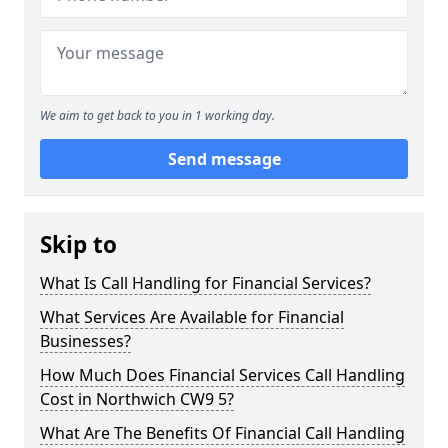
We aim to get back to you in 1 working day.
Send message
Skip to
What Is Call Handling for Financial Services?
What Services Are Available for Financial
Businesses?
How Much Does Financial Services Call Handling
Cost in Northwich CW9 5?
What Are The Benefits Of Financial Call Handling