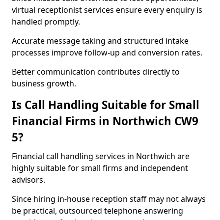
virtual receptionist services ensure every enquiry is
handled promptly.
Accurate message taking and structured intake
processes improve follow-up and conversion rates.
Better communication contributes directly to
business growth.
Is Call Handling Suitable for Small
Financial Firms in Northwich CW9
5?
Financial call handling services in Northwich are
highly suitable for small firms and independent
advisors.
Since hiring in-house reception staff may not always
be practical, outsourced telephone answering