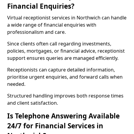
Financial Enquiries?
Virtual receptionist services in Northwich can handle
a wide range of financial enquiries with
professionalism and care.
Since clients often call regarding investments,
policies, mortgages, or financial advice, receptionist
support ensures queries are managed efficiently.
Receptionists can capture detailed information,
prioritise urgent enquiries, and forward calls when
needed.
Structured handling improves both response times
and client satisfaction.
Is Telephone Answering Available
24/7 for Financial Services in