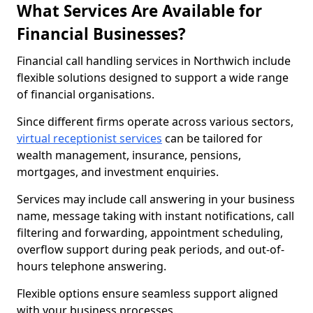
What Services Are Available for
Financial Businesses?
Financial call handling services in Northwich include
flexible solutions designed to support a wide range
of financial organisations.
Since different firms operate across various sectors,
virtual receptionist services
can be tailored for
wealth management, insurance, pensions,
mortgages, and investment enquiries.
Services may include call answering in your business
name, message taking with instant notifications, call
filtering and forwarding, appointment scheduling,
overflow support during peak periods, and out-of-
hours telephone answering.
Flexible options ensure seamless support aligned
with your business processes.