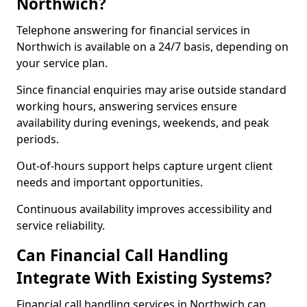
Northwich?
Telephone answering for financial services in
Northwich is available on a 24/7 basis, depending on
your service plan.
Since financial enquiries may arise outside standard
working hours, answering services ensure
availability during evenings, weekends, and peak
periods.
Out-of-hours support helps capture urgent client
needs and important opportunities.
Continuous availability improves accessibility and
service reliability.
Can Financial Call Handling
Integrate With Existing Systems?
Financial call handling services in Northwich can