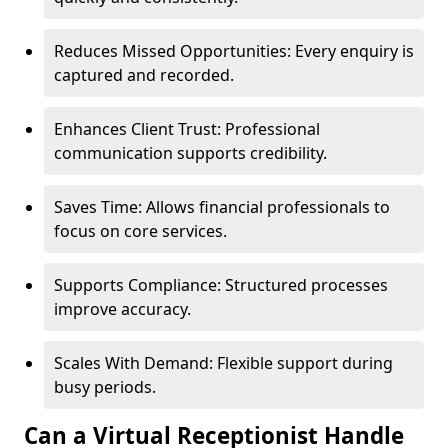
Reduces Missed Opportunities: Every enquiry is
captured and recorded.
Enhances Client Trust: Professional
communication supports credibility.
Saves Time: Allows financial professionals to
focus on core services.
Supports Compliance: Structured processes
improve accuracy.
Scales With Demand: Flexible support during
busy periods.
Can a Virtual Receptionist Handle