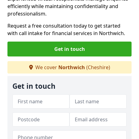
efficiently while maintaining confidentiality and
professionalism.
Request a free consultation today to get started
with call intake for financial services in Northwich.
Get in touch
We cover
Northwich
(Cheshire)
Get in touch