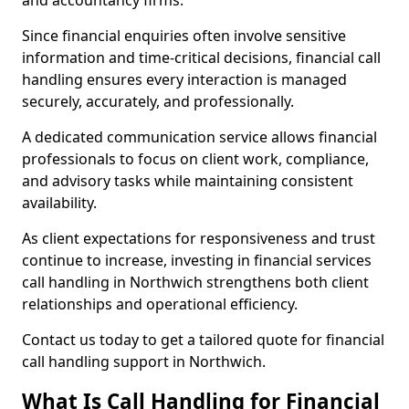
and accountancy firms.
Since financial enquiries often involve sensitive
information and time-critical decisions, financial call
handling ensures every interaction is managed
securely, accurately, and professionally.
A dedicated communication service allows financial
professionals to focus on client work, compliance,
and advisory tasks while maintaining consistent
availability.
As client expectations for responsiveness and trust
continue to increase, investing in financial services
call handling in Northwich strengthens both client
relationships and operational efficiency.
Contact us today to get a tailored quote for financial
call handling support in Northwich.
What Is Call Handling for Financial