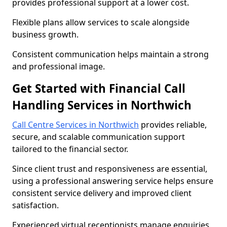
provides professional support at a lower cost.
Flexible plans allow services to scale alongside
business growth.
Consistent communication helps maintain a strong
and professional image.
Get Started with Financial Call
Handling Services in Northwich
Call Centre Services in Northwich
provides reliable,
secure, and scalable communication support
tailored to the financial sector.
Since client trust and responsiveness are essential,
using a professional answering service helps ensure
consistent service delivery and improved client
satisfaction.
Experienced virtual receptionists manage enquiries