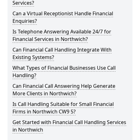
Services?
Can a Virtual Receptionist Handle Financial
Enquiries?
Is Telephone Answering Available 24/7 for
Financial Services in Northwich?
Can Financial Call Handling Integrate With
Existing Systems?
What Types of Financial Businesses Use Call
Handling?
Can Financial Call Answering Help Generate
More Clients in Northwich?
Is Call Handling Suitable for Small Financial
Firms in Northwich CW9 5?
Get Started with Financial Call Handling Services
in Northwich