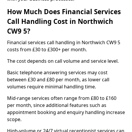
How Much Does Financial Services
Call Handling Cost in Northwich
CW9 5?
Financial services call handling in Northwich CW9 5
costs from £30 to £300+ per month.
The cost depends on call volume and service level.
Basic telephone answering services may cost
between £30 and £80 per month, as lower call
volumes require minimal handling time.
Mid-range services often range from £80 to £160
per month, since additional features such as
appointment booking and enquiry handling increase
scope.
High-volume or 24/7 virtual receptionist services can