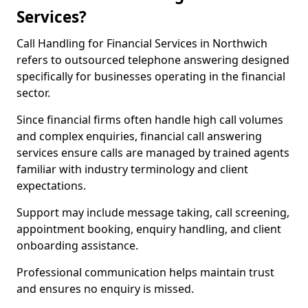
Services?
Call Handling for Financial Services in Northwich
refers to outsourced telephone answering designed
specifically for businesses operating in the financial
sector.
Since financial firms often handle high call volumes
and complex enquiries, financial call answering
services ensure calls are managed by trained agents
familiar with industry terminology and client
expectations.
Support may include message taking, call screening,
appointment booking, enquiry handling, and client
onboarding assistance.
Professional communication helps maintain trust
and ensures no enquiry is missed.