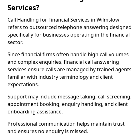
Services?
Call Handling for Financial Services in Wilmslow
refers to outsourced telephone answering designed
specifically for businesses operating in the financial
sector.
Since financial firms often handle high call volumes
and complex enquiries, financial call answering
services ensure calls are managed by trained agents
familiar with industry terminology and client
expectations.
Support may include message taking, call screening,
appointment booking, enquiry handling, and client
onboarding assistance.
Professional communication helps maintain trust
and ensures no enquiry is missed.