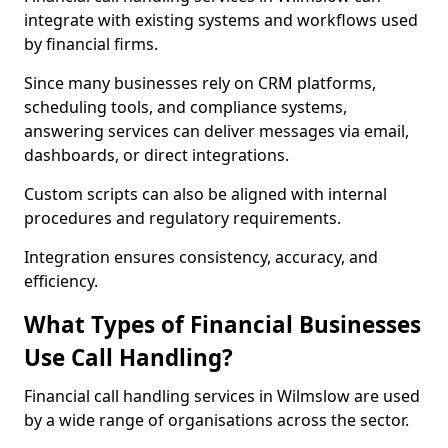
integrate with existing systems and workflows used
by financial firms.
Since many businesses rely on CRM platforms,
scheduling tools, and compliance systems,
answering services can deliver messages via email,
dashboards, or direct integrations.
Custom scripts can also be aligned with internal
procedures and regulatory requirements.
Integration ensures consistency, accuracy, and
efficiency.
What Types of Financial Businesses
Use Call Handling?
Financial call handling services in Wilmslow are used
by a wide range of organisations across the sector.