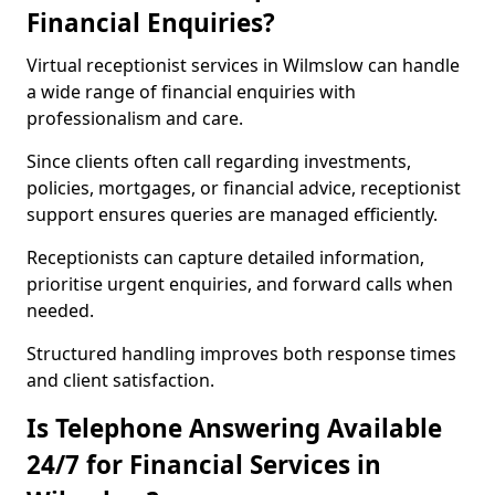
Financial Enquiries?
Virtual receptionist services in Wilmslow can handle
a wide range of financial enquiries with
professionalism and care.
Since clients often call regarding investments,
policies, mortgages, or financial advice, receptionist
support ensures queries are managed efficiently.
Receptionists can capture detailed information,
prioritise urgent enquiries, and forward calls when
needed.
Structured handling improves both response times
and client satisfaction.
Is Telephone Answering Available
24/7 for Financial Services in