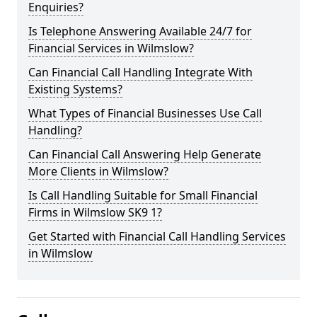
Enquiries?
Is Telephone Answering Available 24/7 for
Financial Services in Wilmslow?
Can Financial Call Handling Integrate With
Existing Systems?
What Types of Financial Businesses Use Call
Handling?
Can Financial Call Answering Help Generate
More Clients in Wilmslow?
Is Call Handling Suitable for Small Financial
Firms in Wilmslow SK9 1?
Get Started with Financial Call Handling Services
in Wilmslow