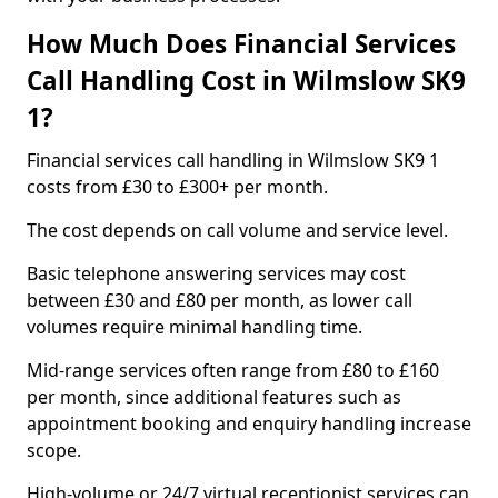
How Much Does Financial Services
Call Handling Cost in Wilmslow SK9
1?
Financial services call handling in Wilmslow SK9 1
costs from £30 to £300+ per month.
The cost depends on call volume and service level.
Basic telephone answering services may cost
between £30 and £80 per month, as lower call
volumes require minimal handling time.
Mid-range services often range from £80 to £160
per month, since additional features such as
appointment booking and enquiry handling increase
scope.
High-volume or 24/7 virtual receptionist services can