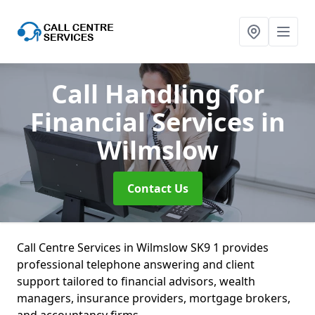
Call Handling for
Financial Services
in
Wilmslow
Contact Us
Call Centre Services in Wilmslow SK9 1 provides
professional telephone answering and client
support tailored to financial advisors, wealth
managers, insurance providers, mortgage brokers,