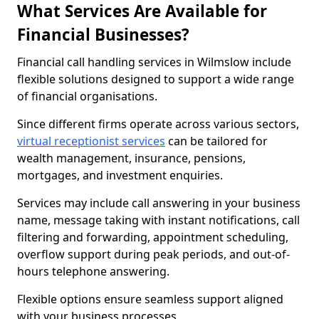
What Services Are Available for
Financial Businesses?
Financial call handling services in Wilmslow include
flexible solutions designed to support a wide range
of financial organisations.
Since different firms operate across various sectors,
virtual receptionist services
can be tailored for
wealth management, insurance, pensions,
mortgages, and investment enquiries.
Services may include call answering in your business
name, message taking with instant notifications, call
filtering and forwarding, appointment scheduling,
overflow support during peak periods, and out-of-
hours telephone answering.
Flexible options ensure seamless support aligned
with your business processes.