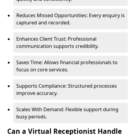
Reduces Missed Opportunities: Every enquiry is
captured and recorded.
Enhances Client Trust: Professional
communication supports credibility.
Saves Time: Allows financial professionals to
focus on core services.
Supports Compliance: Structured processes
improve accuracy.
Scales With Demand: Flexible support during
busy periods.
Can a Virtual Receptionist Handle