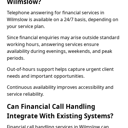
Wilmslow?
Telephone answering for financial services in
Wilmslow is available on a 24/7 basis, depending on
your service plan.
Since financial enquiries may arise outside standard
working hours, answering services ensure
availability during evenings, weekends, and peak
periods.
Out-of-hours support helps capture urgent client
needs and important opportunities.
Continuous availability improves accessibility and
service reliability.
Can Financial Call Handling
Integrate With Existing Systems?
Financial call handling services in Wilmslow can