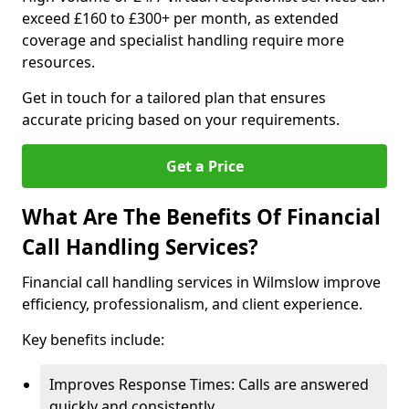
exceed £160 to £300+ per month, as extended
coverage and specialist handling require more
resources.
Get in touch for a tailored plan that ensures
accurate pricing based on your requirements.
Get a Price
What Are The Benefits Of Financial
Call Handling Services?
Financial call handling services in Wilmslow improve
efficiency, professionalism, and client experience.
Key benefits include:
Improves Response Times: Calls are answered
quickly and consistently.