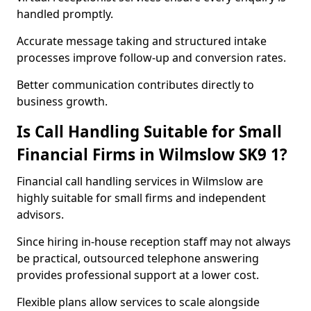
handled promptly.
Accurate message taking and structured intake
processes improve follow-up and conversion rates.
Better communication contributes directly to
business growth.
Is Call Handling Suitable for Small
Financial Firms in Wilmslow SK9 1?
Financial call handling services in Wilmslow are
highly suitable for small firms and independent
advisors.
Since hiring in-house reception staff may not always
be practical, outsourced telephone answering
provides professional support at a lower cost.
Flexible plans allow services to scale alongside