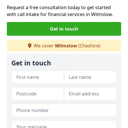
Request a free consultation today to get started
with call intake for financial services in Wilmslow.
Get in touch
We cover
Wilmslow
(Cheshire)
Get in touch