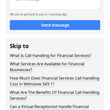
We aim to get back to you in 1 working day.
Send message
Skip to
What Is Call Handling for Financial Services?
What Services Are Available for Financial
Businesses?
How Much Does Financial Services Call Handling
Cost in Wilmslow SK9 1?
What Are The Benefits Of Financial Call Handling
Services?
Can a Virtual Receptionist Handle Financial