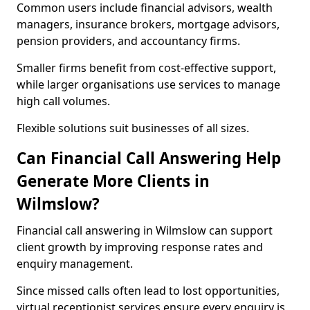
Common users include financial advisors, wealth
managers, insurance brokers, mortgage advisors,
pension providers, and accountancy firms.
Smaller firms benefit from cost-effective support,
while larger organisations use services to manage
high call volumes.
Flexible solutions suit businesses of all sizes.
Can Financial Call Answering Help
Generate More Clients in
Wilmslow?
Financial call answering in Wilmslow can support
client growth by improving response rates and
enquiry management.
Since missed calls often lead to lost opportunities,
virtual receptionist services ensure every enquiry is