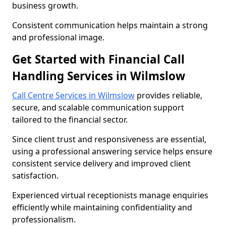
business growth.
Consistent communication helps maintain a strong
and professional image.
Get Started with Financial Call
Handling Services in Wilmslow
Call Centre Services in Wilmslow
provides reliable,
secure, and scalable communication support
tailored to the financial sector.
Since client trust and responsiveness are essential,
using a professional answering service helps ensure
consistent service delivery and improved client
satisfaction.
Experienced virtual receptionists manage enquiries
efficiently while maintaining confidentiality and
professionalism.