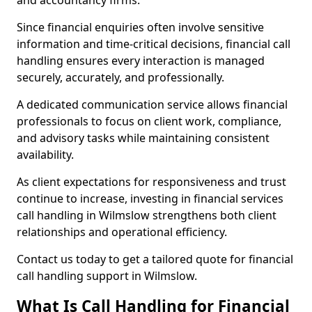
and accountancy firms.
Since financial enquiries often involve sensitive
information and time-critical decisions, financial call
handling ensures every interaction is managed
securely, accurately, and professionally.
A dedicated communication service allows financial
professionals to focus on client work, compliance,
and advisory tasks while maintaining consistent
availability.
As client expectations for responsiveness and trust
continue to increase, investing in financial services
call handling in Wilmslow strengthens both client
relationships and operational efficiency.
Contact us today to get a tailored quote for financial
call handling support in Wilmslow.
What Is Call Handling for Financial