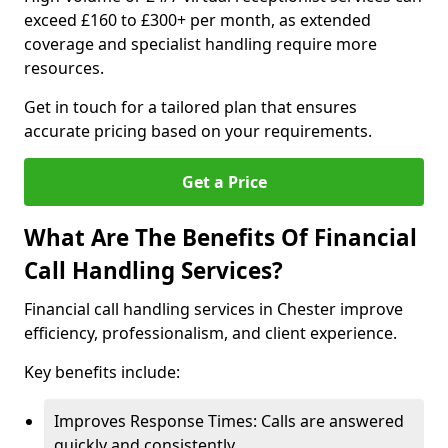
exceed £160 to £300+ per month, as extended
coverage and specialist handling require more
resources.
Get in touch for a tailored plan that ensures
accurate pricing based on your requirements.
Get a Price
What Are The Benefits Of Financial
Call Handling Services?
Financial call handling services in Chester improve
efficiency, professionalism, and client experience.
Key benefits include:
Improves Response Times: Calls are answered
quickly and consistently.