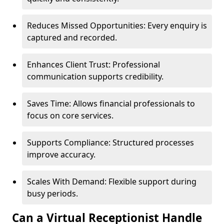
Reduces Missed Opportunities: Every enquiry is
captured and recorded.
Enhances Client Trust: Professional
communication supports credibility.
Saves Time: Allows financial professionals to
focus on core services.
Supports Compliance: Structured processes
improve accuracy.
Scales With Demand: Flexible support during
busy periods.
Can a Virtual Receptionist Handle