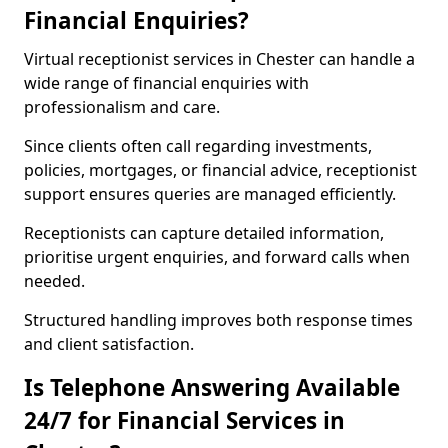
Financial Enquiries?
Virtual receptionist services in Chester can handle a
wide range of financial enquiries with
professionalism and care.
Since clients often call regarding investments,
policies, mortgages, or financial advice, receptionist
support ensures queries are managed efficiently.
Receptionists can capture detailed information,
prioritise urgent enquiries, and forward calls when
needed.
Structured handling improves both response times
and client satisfaction.
Is Telephone Answering Available
24/7 for Financial Services in