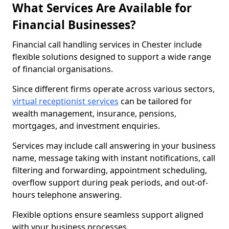
What Services Are Available for
Financial Businesses?
Financial call handling services in Chester include
flexible solutions designed to support a wide range
of financial organisations.
Since different firms operate across various sectors,
virtual receptionist services
can be tailored for
wealth management, insurance, pensions,
mortgages, and investment enquiries.
Services may include call answering in your business
name, message taking with instant notifications, call
filtering and forwarding, appointment scheduling,
overflow support during peak periods, and out-of-
hours telephone answering.
Flexible options ensure seamless support aligned
with your business processes.