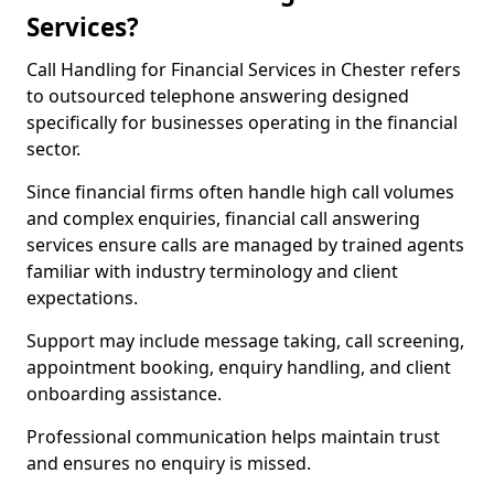
Services?
Call Handling for Financial Services in Chester refers
to outsourced telephone answering designed
specifically for businesses operating in the financial
sector.
Since financial firms often handle high call volumes
and complex enquiries, financial call answering
services ensure calls are managed by trained agents
familiar with industry terminology and client
expectations.
Support may include message taking, call screening,
appointment booking, enquiry handling, and client
onboarding assistance.
Professional communication helps maintain trust
and ensures no enquiry is missed.