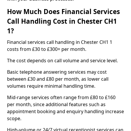
How Much Does Financial Services
Call Handling Cost in Chester CH1
1?
Financial services call handling in Chester CH1 1
costs from £30 to £300+ per month.
The cost depends on call volume and service level.
Basic telephone answering services may cost
between £30 and £80 per month, as lower call
volumes require minimal handling time.
Mid-range services often range from £80 to £160
per month, since additional features such as
appointment booking and enquiry handling increase
scope.
High-volume or 24/7 virtual receptionist services can