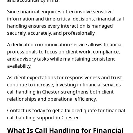
and accountancy firms.
Since financial enquiries often involve sensitive
information and time-critical decisions, financial call
handling ensures every interaction is managed
securely, accurately, and professionally.
A dedicated communication service allows financial
professionals to focus on client work, compliance,
and advisory tasks while maintaining consistent
availability.
As client expectations for responsiveness and trust
continue to increase, investing in financial services
call handling in Chester strengthens both client
relationships and operational efficiency.
Contact us today to get a tailored quote for financial
call handling support in Chester.
What Is Call Handling for Financial