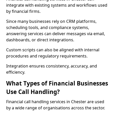
integrate with existing systems and workflows used
by financial firms.
Since many businesses rely on CRM platforms,
scheduling tools, and compliance systems,
answering services can deliver messages via email,
dashboards, or direct integrations.
Custom scripts can also be aligned with internal
procedures and regulatory requirements.
Integration ensures consistency, accuracy, and
efficiency.
What Types of Financial Businesses
Use Call Handling?
Financial call handling services in Chester are used
by a wide range of organisations across the sector.