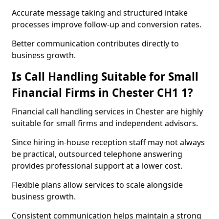
Accurate message taking and structured intake
processes improve follow-up and conversion rates.
Better communication contributes directly to
business growth.
Is Call Handling Suitable for Small
Financial Firms in Chester CH1 1?
Financial call handling services in Chester are highly
suitable for small firms and independent advisors.
Since hiring in-house reception staff may not always
be practical, outsourced telephone answering
provides professional support at a lower cost.
Flexible plans allow services to scale alongside
business growth.
Consistent communication helps maintain a strong