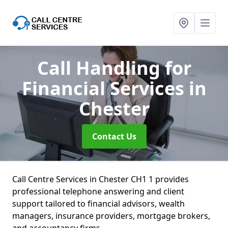
Call Handling for
Financial Services
in
Chester
Contact Us
Call Centre Services in Chester CH1 1 provides
professional telephone answering and client
support tailored to financial advisors, wealth
managers, insurance providers, mortgage brokers,