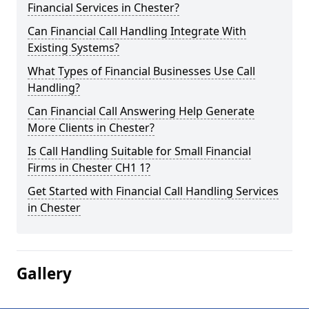
Financial Services in Chester?
Can Financial Call Handling Integrate With
Existing Systems?
What Types of Financial Businesses Use Call
Handling?
Can Financial Call Answering Help Generate
More Clients in Chester?
Is Call Handling Suitable for Small Financial
Firms in Chester CH1 1?
Get Started with Financial Call Handling Services
in Chester
Gallery