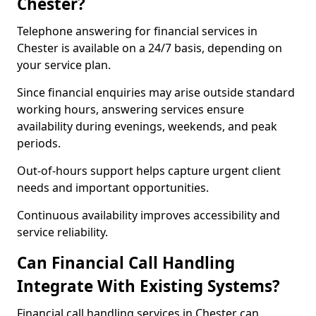
Chester?
Telephone answering for financial services in
Chester is available on a 24/7 basis, depending on
your service plan.
Since financial enquiries may arise outside standard
working hours, answering services ensure
availability during evenings, weekends, and peak
periods.
Out-of-hours support helps capture urgent client
needs and important opportunities.
Continuous availability improves accessibility and
service reliability.
Can Financial Call Handling
Integrate With Existing Systems?
Financial call handling services in Chester can