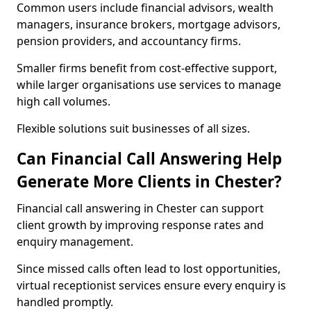
Common users include financial advisors, wealth
managers, insurance brokers, mortgage advisors,
pension providers, and accountancy firms.
Smaller firms benefit from cost-effective support,
while larger organisations use services to manage
high call volumes.
Flexible solutions suit businesses of all sizes.
Can Financial Call Answering Help
Generate More Clients in Chester?
Financial call answering in Chester can support
client growth by improving response rates and
enquiry management.
Since missed calls often lead to lost opportunities,
virtual receptionist services ensure every enquiry is
handled promptly.