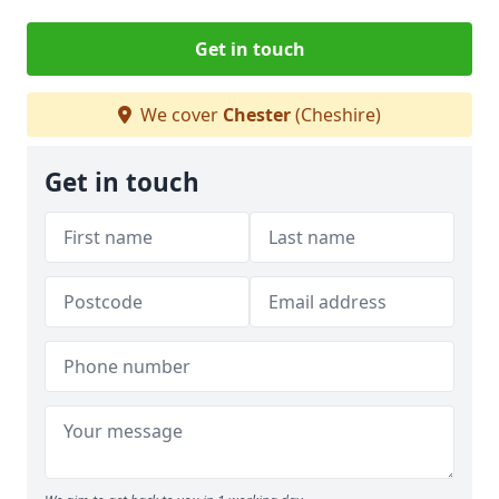
Get in touch
We cover
Chester
(Cheshire)
Get in touch