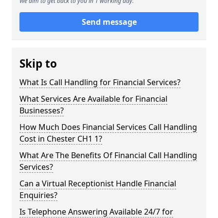
We aim to get back to you in 1 working day.
Send message
Skip to
What Is Call Handling for Financial Services?
What Services Are Available for Financial
Businesses?
How Much Does Financial Services Call Handling
Cost in Chester CH1 1?
What Are The Benefits Of Financial Call Handling
Services?
Can a Virtual Receptionist Handle Financial
Enquiries?
Is Telephone Answering Available 24/7 for