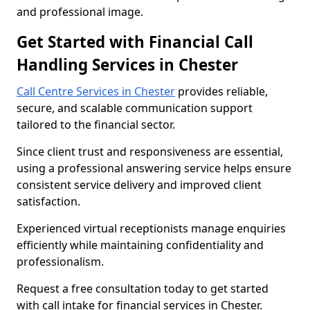
and professional image.
Get Started with Financial Call
Handling Services in Chester
Call Centre Services in Chester
provides reliable,
secure, and scalable communication support
tailored to the financial sector.
Since client trust and responsiveness are essential,
using a professional answering service helps ensure
consistent service delivery and improved client
satisfaction.
Experienced virtual receptionists manage enquiries
efficiently while maintaining confidentiality and
professionalism.
Request a free consultation today to get started
with call intake for financial services in Chester.