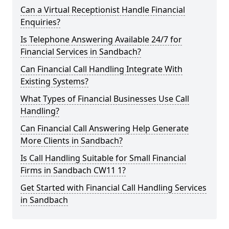
Can a Virtual Receptionist Handle Financial
Enquiries?
Is Telephone Answering Available 24/7 for
Financial Services in Sandbach?
Can Financial Call Handling Integrate With
Existing Systems?
What Types of Financial Businesses Use Call
Handling?
Can Financial Call Answering Help Generate
More Clients in Sandbach?
Is Call Handling Suitable for Small Financial
Firms in Sandbach CW11 1?
Get Started with Financial Call Handling Services
in Sandbach