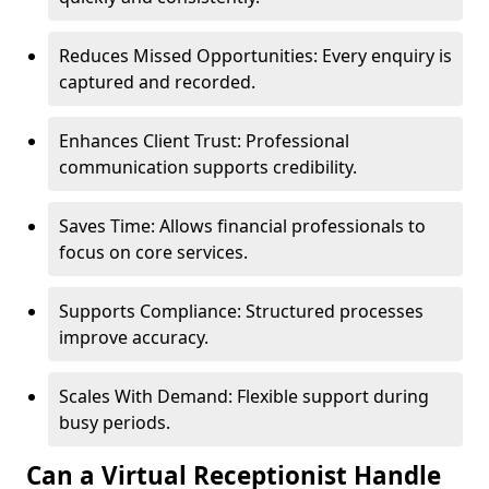
Reduces Missed Opportunities: Every enquiry is
captured and recorded.
Enhances Client Trust: Professional
communication supports credibility.
Saves Time: Allows financial professionals to
focus on core services.
Supports Compliance: Structured processes
improve accuracy.
Scales With Demand: Flexible support during
busy periods.
Can a Virtual Receptionist Handle