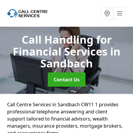
Call Handling for
Financial Services
in
Sandbach
Contact Us
Call Centre Services in Sandbach CW11 1 provides
professional telephone answering and client
support tailored to financial advisors, wealth
managers, insurance providers, mortgage brokers,