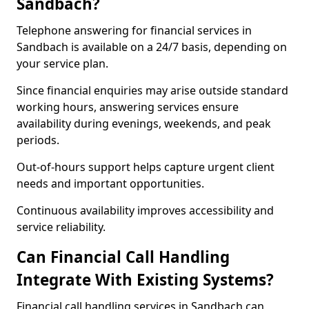
Sandbach?
Telephone answering for financial services in
Sandbach is available on a 24/7 basis, depending on
your service plan.
Since financial enquiries may arise outside standard
working hours, answering services ensure
availability during evenings, weekends, and peak
periods.
Out-of-hours support helps capture urgent client
needs and important opportunities.
Continuous availability improves accessibility and
service reliability.
Can Financial Call Handling
Integrate With Existing Systems?
Financial call handling services in Sandbach can