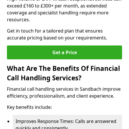
exceed £160 to £300+ per month, as extended
coverage and specialist handling require more
resources.
Get in touch for a tailored plan that ensures
accurate pricing based on your requirements.
Get a Price
What Are The Benefits Of Financial
Call Handling Services?
Financial call handling services in Sandbach improve
efficiency, professionalism, and client experience.
Key benefits include:
Improves Response Times: Calls are answered
quickly and consistently.