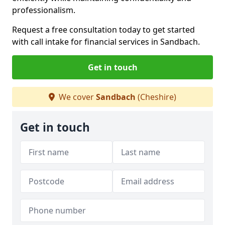
professionalism.
Request a free consultation today to get started
with call intake for financial services in Sandbach.
Get in touch
We cover
Sandbach
(Cheshire)
Get in touch