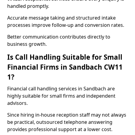
handled promptly.
Accurate message taking and structured intake
processes improve follow-up and conversion rates.
Better communication contributes directly to
business growth.
Is Call Handling Suitable for Small
Financial Firms in Sandbach CW11
1?
Financial call handling services in Sandbach are
highly suitable for small firms and independent
advisors.
Since hiring in-house reception staff may not always
be practical, outsourced telephone answering
provides professional support at a lower cost.