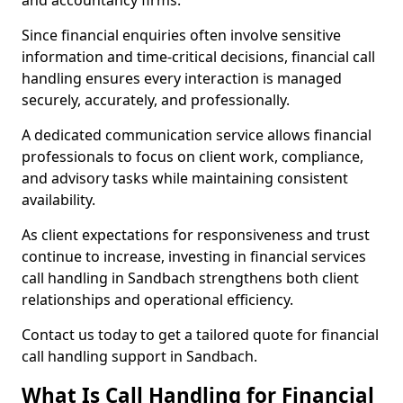
and accountancy firms.
Since financial enquiries often involve sensitive
information and time-critical decisions, financial call
handling ensures every interaction is managed
securely, accurately, and professionally.
A dedicated communication service allows financial
professionals to focus on client work, compliance,
and advisory tasks while maintaining consistent
availability.
As client expectations for responsiveness and trust
continue to increase, investing in financial services
call handling in Sandbach strengthens both client
relationships and operational efficiency.
Contact us today to get a tailored quote for financial
call handling support in Sandbach.
What Is Call Handling for Financial