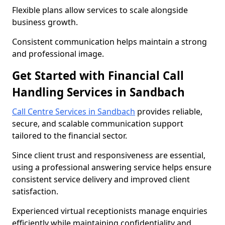
Flexible plans allow services to scale alongside
business growth.
Consistent communication helps maintain a strong
and professional image.
Get Started with Financial Call
Handling Services in Sandbach
Call Centre Services in Sandbach
provides reliable,
secure, and scalable communication support
tailored to the financial sector.
Since client trust and responsiveness are essential,
using a professional answering service helps ensure
consistent service delivery and improved client
satisfaction.
Experienced virtual receptionists manage enquiries
efficiently while maintaining confidentiality and