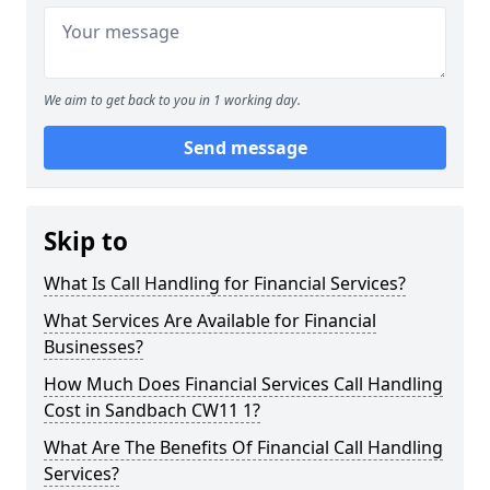
We aim to get back to you in 1 working day.
Send message
Skip to
What Is Call Handling for Financial Services?
What Services Are Available for Financial
Businesses?
How Much Does Financial Services Call Handling
Cost in Sandbach CW11 1?
What Are The Benefits Of Financial Call Handling
Services?