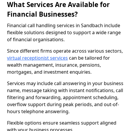
What Services Are Available for
Financial Businesses?
Financial call handling services in Sandbach include
flexible solutions designed to support a wide range
of financial organisations.
Since different firms operate across various sectors,
virtual receptionist services
can be tailored for
wealth management, insurance, pensions,
mortgages, and investment enquiries.
Services may include call answering in your business
name, message taking with instant notifications, call
filtering and forwarding, appointment scheduling,
overflow support during peak periods, and out-of-
hours telephone answering.
Flexible options ensure seamless support aligned
with your business processes.