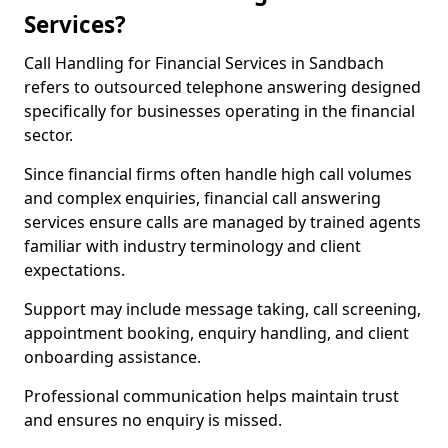
Services?
Call Handling for Financial Services in Sandbach
refers to outsourced telephone answering designed
specifically for businesses operating in the financial
sector.
Since financial firms often handle high call volumes
and complex enquiries, financial call answering
services ensure calls are managed by trained agents
familiar with industry terminology and client
expectations.
Support may include message taking, call screening,
appointment booking, enquiry handling, and client
onboarding assistance.
Professional communication helps maintain trust
and ensures no enquiry is missed.