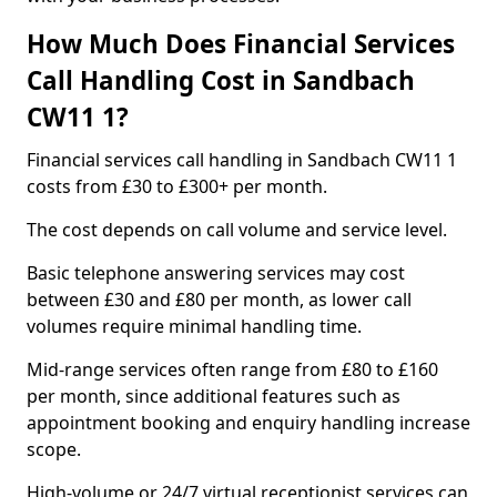
How Much Does Financial Services
Call Handling Cost in Sandbach
CW11 1?
Financial services call handling in Sandbach CW11 1
costs from £30 to £300+ per month.
The cost depends on call volume and service level.
Basic telephone answering services may cost
between £30 and £80 per month, as lower call
volumes require minimal handling time.
Mid-range services often range from £80 to £160
per month, since additional features such as
appointment booking and enquiry handling increase
scope.
High-volume or 24/7 virtual receptionist services can