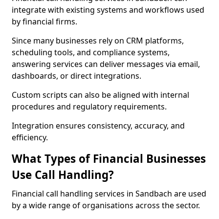
integrate with existing systems and workflows used
by financial firms.
Since many businesses rely on CRM platforms,
scheduling tools, and compliance systems,
answering services can deliver messages via email,
dashboards, or direct integrations.
Custom scripts can also be aligned with internal
procedures and regulatory requirements.
Integration ensures consistency, accuracy, and
efficiency.
What Types of Financial Businesses
Use Call Handling?
Financial call handling services in Sandbach are used
by a wide range of organisations across the sector.