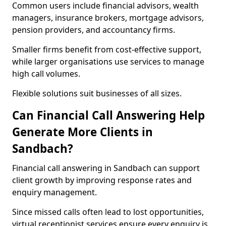
Common users include financial advisors, wealth
managers, insurance brokers, mortgage advisors,
pension providers, and accountancy firms.
Smaller firms benefit from cost-effective support,
while larger organisations use services to manage
high call volumes.
Flexible solutions suit businesses of all sizes.
Can Financial Call Answering Help
Generate More Clients in
Sandbach?
Financial call answering in Sandbach can support
client growth by improving response rates and
enquiry management.
Since missed calls often lead to lost opportunities,
virtual receptionist services ensure every enquiry is