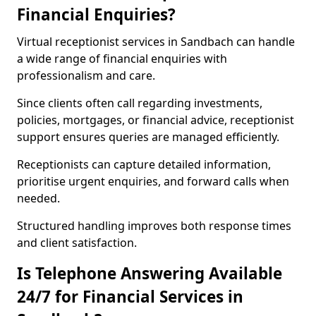
Financial Enquiries?
Virtual receptionist services in Sandbach can handle
a wide range of financial enquiries with
professionalism and care.
Since clients often call regarding investments,
policies, mortgages, or financial advice, receptionist
support ensures queries are managed efficiently.
Receptionists can capture detailed information,
prioritise urgent enquiries, and forward calls when
needed.
Structured handling improves both response times
and client satisfaction.
Is Telephone Answering Available
24/7 for Financial Services in