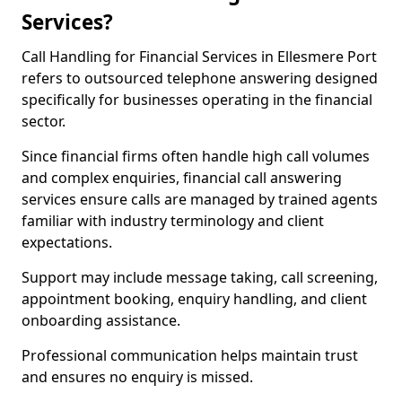
Services?
Call Handling for Financial Services in Ellesmere Port
refers to outsourced telephone answering designed
specifically for businesses operating in the financial
sector.
Since financial firms often handle high call volumes
and complex enquiries, financial call answering
services ensure calls are managed by trained agents
familiar with industry terminology and client
expectations.
Support may include message taking, call screening,
appointment booking, enquiry handling, and client
onboarding assistance.
Professional communication helps maintain trust
and ensures no enquiry is missed.