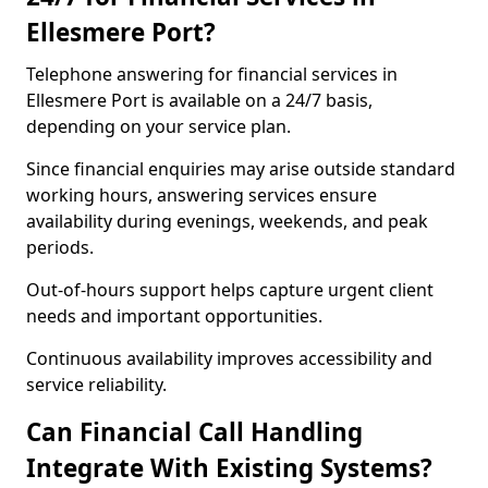
Ellesmere Port?
Telephone answering for financial services in
Ellesmere Port is available on a 24/7 basis,
depending on your service plan.
Since financial enquiries may arise outside standard
working hours, answering services ensure
availability during evenings, weekends, and peak
periods.
Out-of-hours support helps capture urgent client
needs and important opportunities.
Continuous availability improves accessibility and
service reliability.
Can Financial Call Handling
Integrate With Existing Systems?