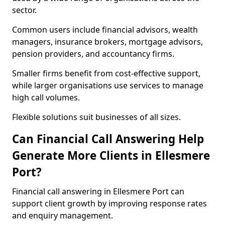
sector.
Common users include financial advisors, wealth
managers, insurance brokers, mortgage advisors,
pension providers, and accountancy firms.
Smaller firms benefit from cost-effective support,
while larger organisations use services to manage
high call volumes.
Flexible solutions suit businesses of all sizes.
Can Financial Call Answering Help
Generate More Clients in Ellesmere
Port?
Financial call answering in Ellesmere Port can
support client growth by improving response rates
and enquiry management.