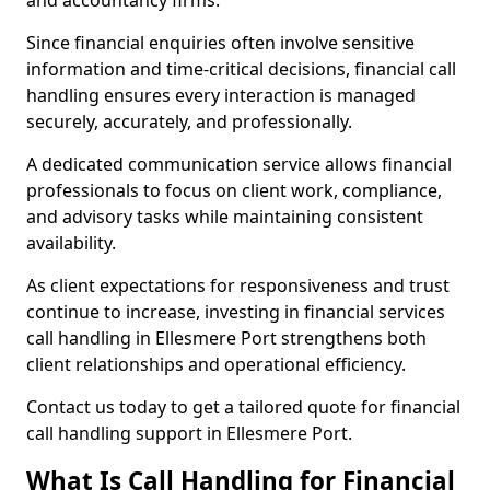
and accountancy firms.
Since financial enquiries often involve sensitive
information and time-critical decisions, financial call
handling ensures every interaction is managed
securely, accurately, and professionally.
A dedicated communication service allows financial
professionals to focus on client work, compliance,
and advisory tasks while maintaining consistent
availability.
As client expectations for responsiveness and trust
continue to increase, investing in financial services
call handling in Ellesmere Port strengthens both
client relationships and operational efficiency.
Contact us today to get a tailored quote for financial
call handling support in Ellesmere Port.
What Is Call Handling for Financial