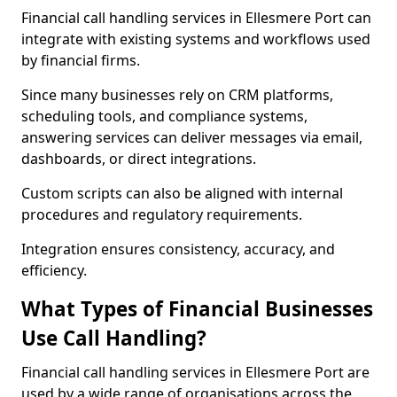
Financial call handling services in Ellesmere Port can
integrate with existing systems and workflows used
by financial firms.
Since many businesses rely on CRM platforms,
scheduling tools, and compliance systems,
answering services can deliver messages via email,
dashboards, or direct integrations.
Custom scripts can also be aligned with internal
procedures and regulatory requirements.
Integration ensures consistency, accuracy, and
efficiency.
What Types of Financial Businesses
Use Call Handling?
Financial call handling services in Ellesmere Port are
used by a wide range of organisations across the