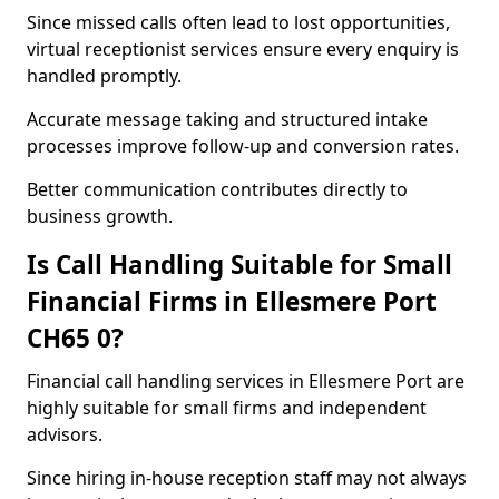
Since missed calls often lead to lost opportunities,
virtual receptionist services ensure every enquiry is
handled promptly.
Accurate message taking and structured intake
processes improve follow-up and conversion rates.
Better communication contributes directly to
business growth.
Is Call Handling Suitable for Small
Financial Firms in Ellesmere Port
CH65 0?
Financial call handling services in Ellesmere Port are
highly suitable for small firms and independent
advisors.
Since hiring in-house reception staff may not always