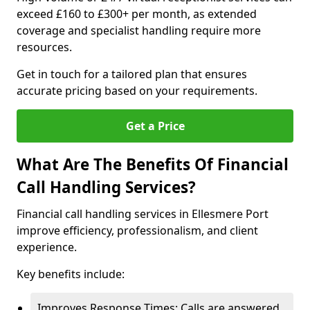
exceed £160 to £300+ per month, as extended
coverage and specialist handling require more
resources.
Get in touch for a tailored plan that ensures
accurate pricing based on your requirements.
Get a Price
What Are The Benefits Of Financial
Call Handling Services?
Financial call handling services in Ellesmere Port
improve efficiency, professionalism, and client
experience.
Key benefits include:
Improves Response Times: Calls are answered