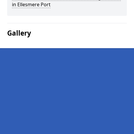
in Ellesmere Port
Gallery