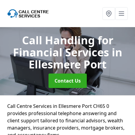
Call Handling for
Financial Services
in
Ellesmere Port
Contact Us
Call Centre Services in Ellesmere Port CH65 0
provides professional telephone answering and
client support tailored to financial advisors, wealth
managers, insurance providers, mortgage brokers,