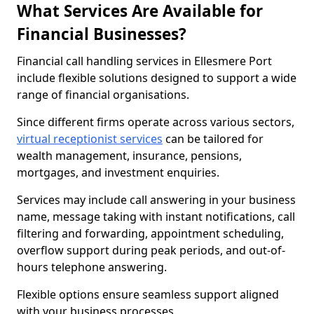
What Services Are Available for
Financial Businesses?
Financial call handling services in Ellesmere Port
include flexible solutions designed to support a wide
range of financial organisations.
Since different firms operate across various sectors,
virtual receptionist services
can be tailored for
wealth management, insurance, pensions,
mortgages, and investment enquiries.
Services may include call answering in your business
name, message taking with instant notifications, call
filtering and forwarding, appointment scheduling,
overflow support during peak periods, and out-of-
hours telephone answering.
Flexible options ensure seamless support aligned
with your business processes.