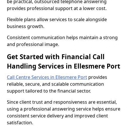
be practical, outsourced telephone answering
provides professional support at a lower cost.
Flexible plans allow services to scale alongside
business growth.
Consistent communication helps maintain a strong
and professional image.
Get Started with Financial Call
Handling Services in Ellesmere Port
Call Centre Services in Ellesmere Port
provides
reliable, secure, and scalable communication
support tailored to the financial sector.
Since client trust and responsiveness are essential,
using a professional answering service helps ensure
consistent service delivery and improved client
satisfaction.