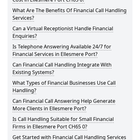
What Are The Benefits Of Financial Call Handling
Services?
Can a Virtual Receptionist Handle Financial
Enquiries?
Is Telephone Answering Available 24/7 for
Financial Services in Ellesmere Port?
Can Financial Call Handling Integrate With
Existing Systems?
What Types of Financial Businesses Use Call
Handling?
Can Financial Call Answering Help Generate
More Clients in Ellesmere Port?
Is Call Handling Suitable for Small Financial
Firms in Ellesmere Port CH65 0?
Get Started with Financial Call Handling Services