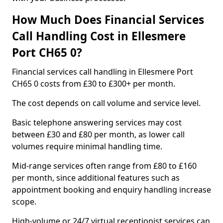
How Much Does Financial Services
Call Handling Cost in Ellesmere
Port CH65 0?
Financial services call handling in Ellesmere Port
CH65 0 costs from £30 to £300+ per month.
The cost depends on call volume and service level.
Basic telephone answering services may cost
between £30 and £80 per month, as lower call
volumes require minimal handling time.
Mid-range services often range from £80 to £160
per month, since additional features such as
appointment booking and enquiry handling increase
scope.
High-volume or 24/7 virtual receptionist services can