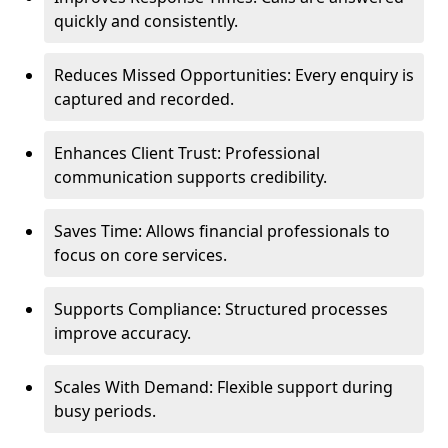
quickly and consistently.
Reduces Missed Opportunities: Every enquiry is
captured and recorded.
Enhances Client Trust: Professional
communication supports credibility.
Saves Time: Allows financial professionals to
focus on core services.
Supports Compliance: Structured processes
improve accuracy.
Scales With Demand: Flexible support during
busy periods.