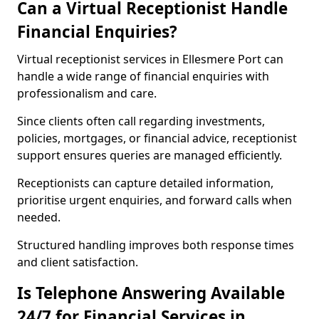
Can a Virtual Receptionist Handle
Financial Enquiries?
Virtual receptionist services in Ellesmere Port can
handle a wide range of financial enquiries with
professionalism and care.
Since clients often call regarding investments,
policies, mortgages, or financial advice, receptionist
support ensures queries are managed efficiently.
Receptionists can capture detailed information,
prioritise urgent enquiries, and forward calls when
needed.
Structured handling improves both response times
and client satisfaction.
Is Telephone Answering Available
24/7 for Financial Services in