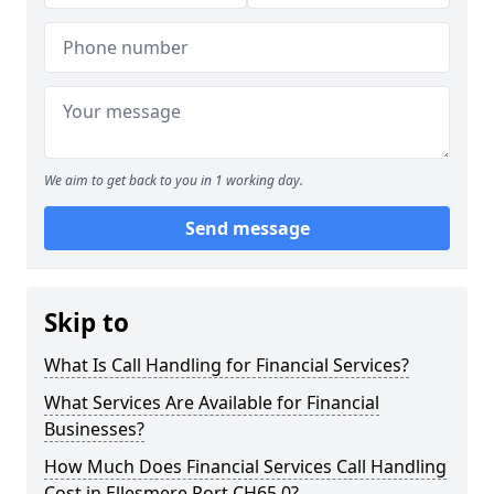
We aim to get back to you in 1 working day.
Send message
Skip to
What Is Call Handling for Financial Services?
What Services Are Available for Financial
Businesses?
How Much Does Financial Services Call Handling
Cost in Ellesmere Port CH65 0?