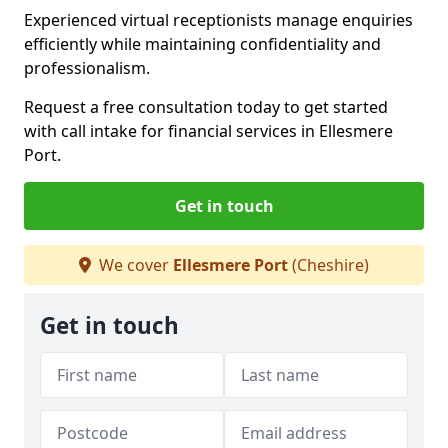
Experienced virtual receptionists manage enquiries
efficiently while maintaining confidentiality and
professionalism.
Request a free consultation today to get started
with call intake for financial services in Ellesmere
Port.
Get in touch
We cover
Ellesmere Port
(Cheshire)
Get in touch