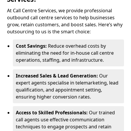
At Call Centre Services, we provide professional
outbound call centre services to help businesses
grow, retain customers, and boost sales. Here’s why
outsourcing to us is the smart choice:
Cost Savings:
Reduce overhead costs by
eliminating the need for in-house call centre
operations, staffing, and infrastructure.
Increased Sales & Lead Generation:
Our
expert agents specialise in telemarketing, lead
qualification, and appointment setting,
ensuring higher conversion rates.
Access to Skilled Professionals:
Our trained
call agents use effective communication
techniques to engage prospects and retain