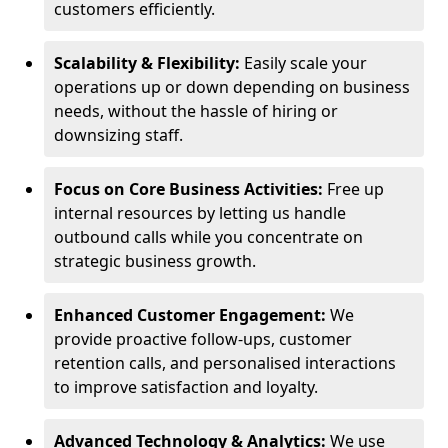
customers efficiently.
Scalability & Flexibility:
Easily scale your
operations up or down depending on business
needs, without the hassle of hiring or
downsizing staff.
Focus on Core Business Activities:
Free up
internal resources by letting us handle
outbound calls while you concentrate on
strategic business growth.
Enhanced Customer Engagement:
We
provide proactive follow-ups, customer
retention calls, and personalised interactions
to improve satisfaction and loyalty.
Advanced Technology & Analytics:
We use