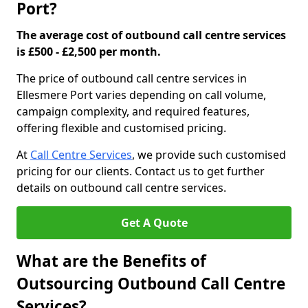
Port?
The average cost of outbound call centre services
is £500 - £2,500 per month.
The price of outbound call centre services in
Ellesmere Port varies depending on call volume,
campaign complexity, and required features,
offering flexible and customised pricing.
At
Call Centre Services
, we provide such customised
pricing for our clients. Contact us to get further
details on outbound call centre services.
Get A Quote
What are the Benefits of
Outsourcing Outbound Call Centre
Services?