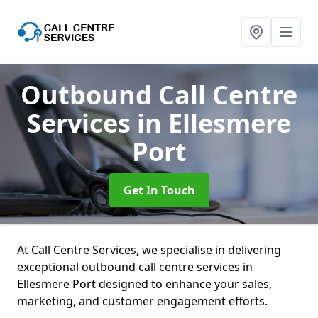
Outbound Call Centre
Services
in Ellesmere
Port
Get In Touch
At Call Centre Services, we specialise in delivering
exceptional outbound call centre services in
Ellesmere Port designed to enhance your sales,
marketing, and customer engagement efforts.