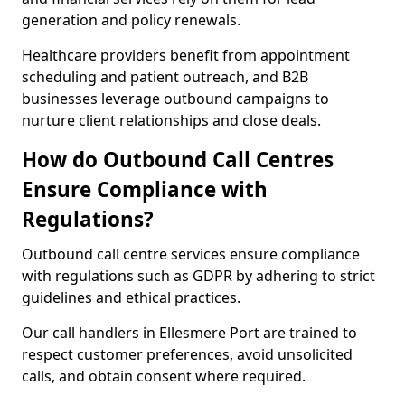
generation and policy renewals.
Healthcare providers benefit from appointment
scheduling and patient outreach, and B2B
businesses leverage outbound campaigns to
nurture client relationships and close deals.
How do Outbound Call Centres
Ensure Compliance with
Regulations?
Outbound call centre services ensure compliance
with regulations such as GDPR by adhering to strict
guidelines and ethical practices.
Our call handlers in Ellesmere Port are trained to
respect customer preferences, avoid unsolicited
calls, and obtain consent where required.