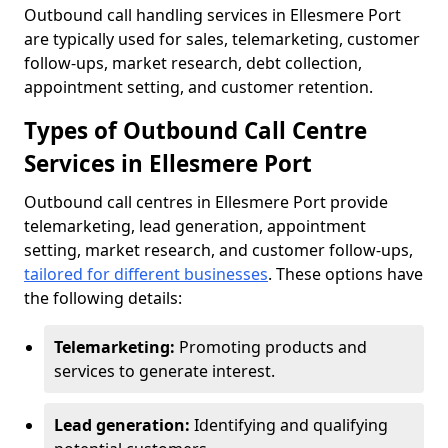
Outbound call handling services in Ellesmere Port
are typically used for sales, telemarketing, customer
follow-ups, market research, debt collection,
appointment setting, and customer retention.
Types of Outbound Call Centre
Services in Ellesmere Port
Outbound call centres in Ellesmere Port provide
telemarketing, lead generation, appointment
setting, market research, and customer follow-ups,
tailored for different businesses
. These options have
the following details:
Telemarketing:
Promoting products and
services to generate interest.
Lead generation:
Identifying and qualifying