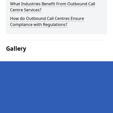
What Industries Benefit From Outbound Call
Centre Services?
How do Outbound Call Centres Ensure
Compliance with Regulations?
Gallery