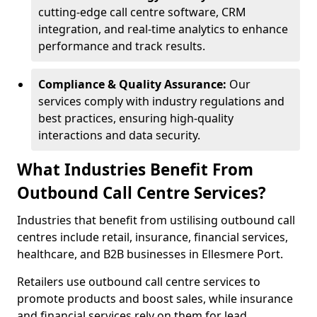
cutting-edge call centre software, CRM
integration, and real-time analytics to enhance
performance and track results.
Compliance & Quality Assurance:
Our
services comply with industry regulations and
best practices, ensuring high-quality
interactions and data security.
What Industries Benefit From
Outbound Call Centre Services?
Industries that benefit from ustilising outbound call
centres include retail, insurance, financial services,
healthcare, and B2B businesses in Ellesmere Port.
Retailers use outbound call centre services to
promote products and boost sales, while insurance
and financial services rely on them for lead