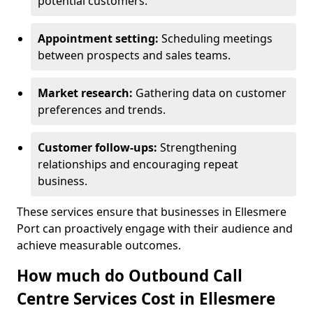
potential customers.
Appointment setting:
Scheduling meetings
between prospects and sales teams.
Market research:
Gathering data on customer
preferences and trends.
Customer follow-ups:
Strengthening
relationships and encouraging repeat
business.
These services ensure that businesses in Ellesmere
Port can proactively engage with their audience and
achieve measurable outcomes.
How much do Outbound Call
Centre Services Cost in Ellesmere