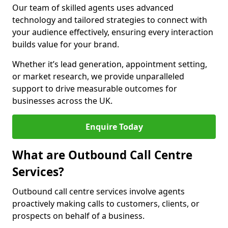
Our team of skilled agents uses advanced
technology and tailored strategies to connect with
your audience effectively, ensuring every interaction
builds value for your brand.
Whether it’s lead generation, appointment setting,
or market research, we provide unparalleled
support to drive measurable outcomes for
businesses across the UK.
Enquire Today
What are Outbound Call Centre
Services?
Outbound call centre services involve agents
proactively making calls to customers, clients, or
prospects on behalf of a business.