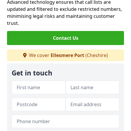
Advanced technology ensures that call lists are
updated and filtered to exclude restricted numbers,
minimising legal risks and maintaining customer
trust.
Contact Us
We cover
Ellesmere Port
(Cheshire)
Get in touch