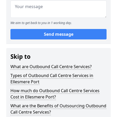
We aim to get back to you in 1 working day.
Send message
Skip to
What are Outbound Call Centre Services?
Types of Outbound Call Centre Services in
Ellesmere Port
How much do Outbound Call Centre Services
Cost in Ellesmere Port?
What are the Benefits of Outsourcing Outbound
Call Centre Services?