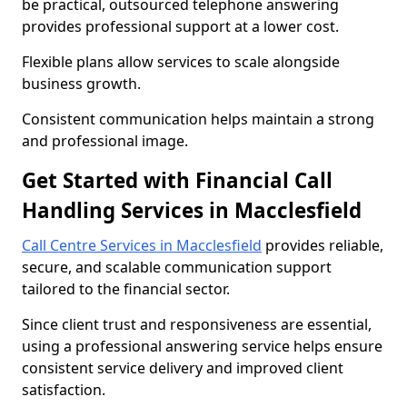
be practical, outsourced telephone answering
provides professional support at a lower cost.
Flexible plans allow services to scale alongside
business growth.
Consistent communication helps maintain a strong
and professional image.
Get Started with Financial Call
Handling Services in Macclesfield
Call Centre Services in Macclesfield
provides reliable,
secure, and scalable communication support
tailored to the financial sector.
Since client trust and responsiveness are essential,
using a professional answering service helps ensure
consistent service delivery and improved client
satisfaction.