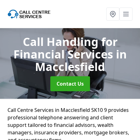
Call Handling for
Financial Services
in
Macclesfield
Contact Us
Call Centre Services in Macclesfield SK10 9 provides
professional telephone answering and client
support tailored to financial advisors, wealth
managers, insurance providers, mortgage brokers,