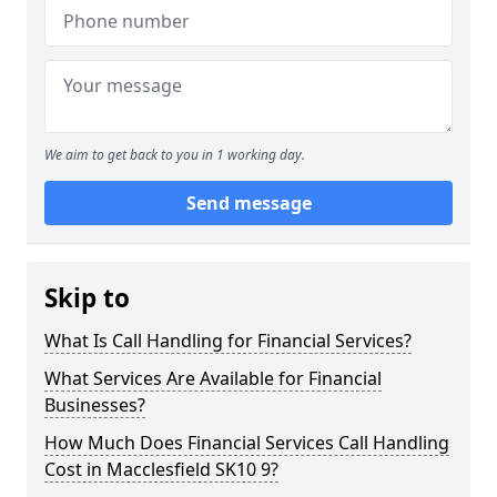
We aim to get back to you in 1 working day.
Send message
Skip to
What Is Call Handling for Financial Services?
What Services Are Available for Financial
Businesses?
How Much Does Financial Services Call Handling
Cost in Macclesfield SK10 9?