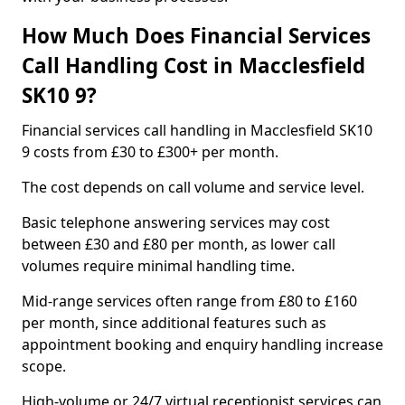
How Much Does Financial Services
Call Handling Cost in Macclesfield
SK10 9?
Financial services call handling in Macclesfield SK10
9 costs from £30 to £300+ per month.
The cost depends on call volume and service level.
Basic telephone answering services may cost
between £30 and £80 per month, as lower call
volumes require minimal handling time.
Mid-range services often range from £80 to £160
per month, since additional features such as
appointment booking and enquiry handling increase
scope.
High-volume or 24/7 virtual receptionist services can