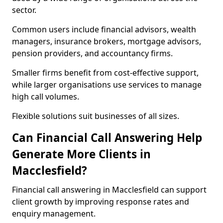
sector.
Common users include financial advisors, wealth
managers, insurance brokers, mortgage advisors,
pension providers, and accountancy firms.
Smaller firms benefit from cost-effective support,
while larger organisations use services to manage
high call volumes.
Flexible solutions suit businesses of all sizes.
Can Financial Call Answering Help
Generate More Clients in
Macclesfield?
Financial call answering in Macclesfield can support
client growth by improving response rates and
enquiry management.