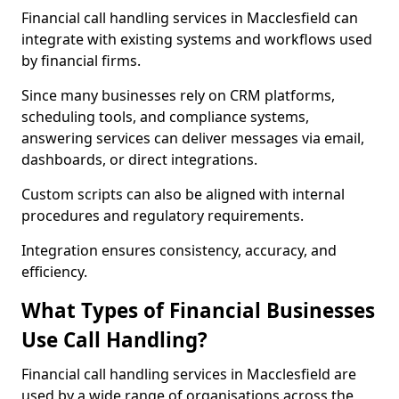
Financial call handling services in Macclesfield can
integrate with existing systems and workflows used
by financial firms.
Since many businesses rely on CRM platforms,
scheduling tools, and compliance systems,
answering services can deliver messages via email,
dashboards, or direct integrations.
Custom scripts can also be aligned with internal
procedures and regulatory requirements.
Integration ensures consistency, accuracy, and
efficiency.
What Types of Financial Businesses
Use Call Handling?
Financial call handling services in Macclesfield are
used by a wide range of organisations across the