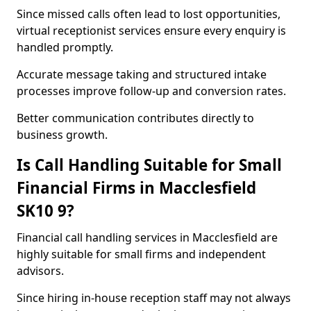
Since missed calls often lead to lost opportunities,
virtual receptionist services ensure every enquiry is
handled promptly.
Accurate message taking and structured intake
processes improve follow-up and conversion rates.
Better communication contributes directly to
business growth.
Is Call Handling Suitable for Small
Financial Firms in Macclesfield
SK10 9?
Financial call handling services in Macclesfield are
highly suitable for small firms and independent
advisors.
Since hiring in-house reception staff may not always