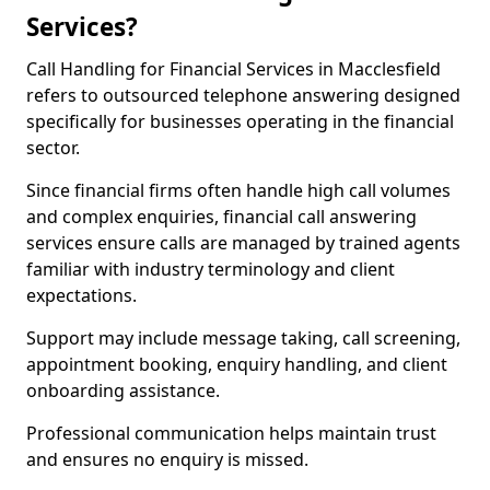
Services?
Call Handling for Financial Services in Macclesfield
refers to outsourced telephone answering designed
specifically for businesses operating in the financial
sector.
Since financial firms often handle high call volumes
and complex enquiries, financial call answering
services ensure calls are managed by trained agents
familiar with industry terminology and client
expectations.
Support may include message taking, call screening,
appointment booking, enquiry handling, and client
onboarding assistance.
Professional communication helps maintain trust
and ensures no enquiry is missed.