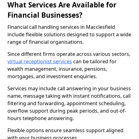
What Services Are Available for
Financial Businesses?
Financial call handling services in Macclesfield
include flexible solutions designed to support a wide
range of financial organisations.
Since different firms operate across various sectors,
virtual receptionist services
can be tailored for
wealth management, insurance, pensions,
mortgages, and investment enquiries.
Services may include call answering in your business
name, message taking with instant notifications, call
filtering and forwarding, appointment scheduling,
overflow support during peak periods, and out-of-
hours telephone answering.
Flexible options ensure seamless support aligned
with your business processes.