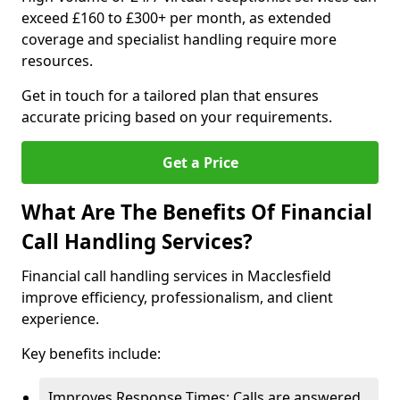
exceed £160 to £300+ per month, as extended
coverage and specialist handling require more
resources.
Get in touch for a tailored plan that ensures
accurate pricing based on your requirements.
Get a Price
What Are The Benefits Of Financial
Call Handling Services?
Financial call handling services in Macclesfield
improve efficiency, professionalism, and client
experience.
Key benefits include:
Improves Response Times: Calls are answered