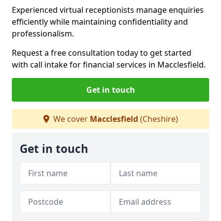
Experienced virtual receptionists manage enquiries
efficiently while maintaining confidentiality and
professionalism.
Request a free consultation today to get started
with call intake for financial services in Macclesfield.
Get in touch
We cover
Macclesfield
(Cheshire)
Get in touch