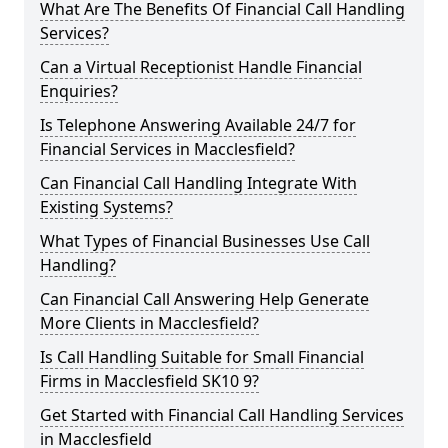
What Are The Benefits Of Financial Call Handling
Services?
Can a Virtual Receptionist Handle Financial
Enquiries?
Is Telephone Answering Available 24/7 for
Financial Services in Macclesfield?
Can Financial Call Handling Integrate With
Existing Systems?
What Types of Financial Businesses Use Call
Handling?
Can Financial Call Answering Help Generate
More Clients in Macclesfield?
Is Call Handling Suitable for Small Financial
Firms in Macclesfield SK10 9?
Get Started with Financial Call Handling Services
in Macclesfield