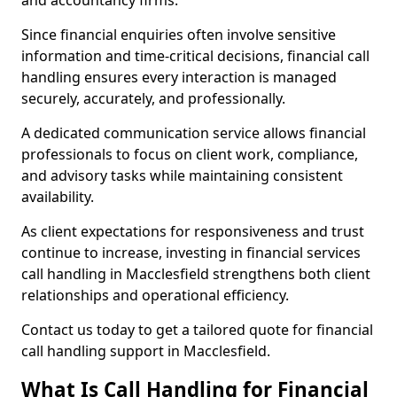
and accountancy firms.
Since financial enquiries often involve sensitive
information and time-critical decisions, financial call
handling ensures every interaction is managed
securely, accurately, and professionally.
A dedicated communication service allows financial
professionals to focus on client work, compliance,
and advisory tasks while maintaining consistent
availability.
As client expectations for responsiveness and trust
continue to increase, investing in financial services
call handling in Macclesfield strengthens both client
relationships and operational efficiency.
Contact us today to get a tailored quote for financial
call handling support in Macclesfield.
What Is Call Handling for Financial