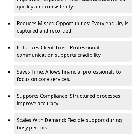
quickly and consistently.
Reduces Missed Opportunities: Every enquiry is
captured and recorded.
Enhances Client Trust: Professional
communication supports credibility.
Saves Time: Allows financial professionals to
focus on core services.
Supports Compliance: Structured processes
improve accuracy.
Scales With Demand: Flexible support during
busy periods.