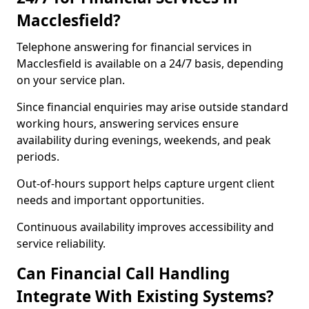
Macclesfield?
Telephone answering for financial services in
Macclesfield is available on a 24/7 basis, depending
on your service plan.
Since financial enquiries may arise outside standard
working hours, answering services ensure
availability during evenings, weekends, and peak
periods.
Out-of-hours support helps capture urgent client
needs and important opportunities.
Continuous availability improves accessibility and
service reliability.
Can Financial Call Handling
Integrate With Existing Systems?