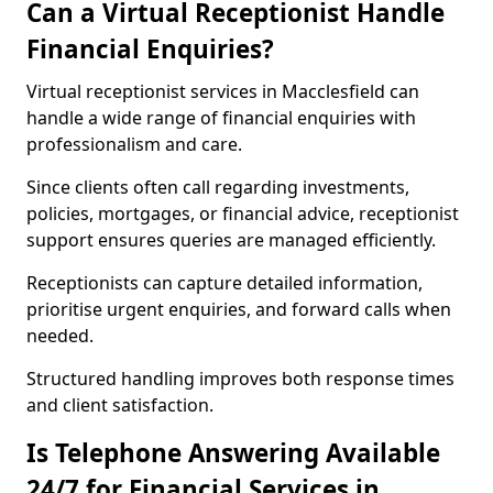
Can a Virtual Receptionist Handle
Financial Enquiries?
Virtual receptionist services in Macclesfield can
handle a wide range of financial enquiries with
professionalism and care.
Since clients often call regarding investments,
policies, mortgages, or financial advice, receptionist
support ensures queries are managed efficiently.
Receptionists can capture detailed information,
prioritise urgent enquiries, and forward calls when
needed.
Structured handling improves both response times
and client satisfaction.
Is Telephone Answering Available
24/7 for Financial Services in