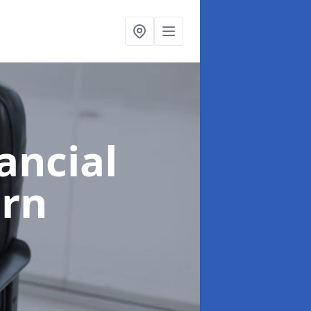
ancial
orn