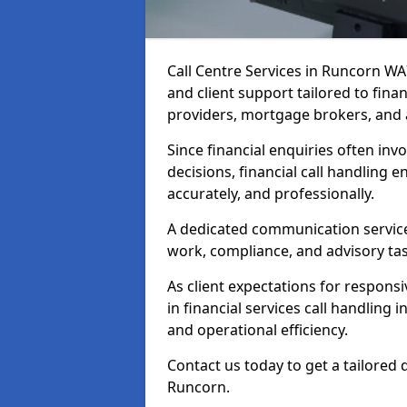
Call Centre Services in Runcorn W
and client support tailored to fin
providers, mortgage brokers, and 
Since financial enquiries often invo
decisions, financial call handling 
accurately, and professionally.
A dedicated communication service 
work, compliance, and advisory task
As client expectations for responsi
in financial services call handling
and operational efficiency.
Contact us today to get a tailored 
Runcorn.