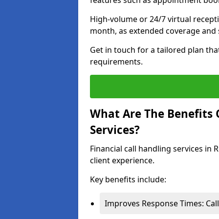
features such as appointment book
High-volume or 24/7 virtual recept
month, as extended coverage and s
Get in touch for a tailored plan th
requirements.
What Are The Benefits O
Services?
Financial call handling services in
client experience.
Key benefits include:
Improves Response Times: Calls