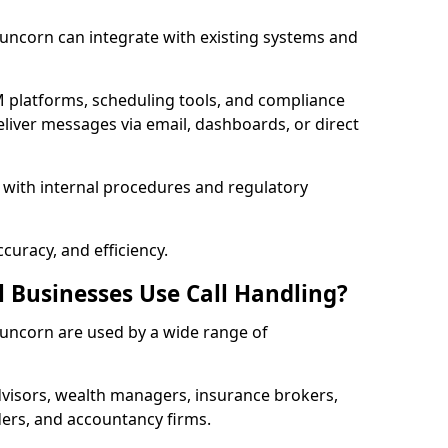
 Runcorn can integrate with existing systems and
 platforms, scheduling tools, and compliance
liver messages via email, dashboards, or direct
 with internal procedures and regulatory
curacy, and efficiency.
l Businesses Use Call Handling?
 Runcorn are used by a wide range of
visors, wealth managers, insurance brokers,
ers, and accountancy firms.