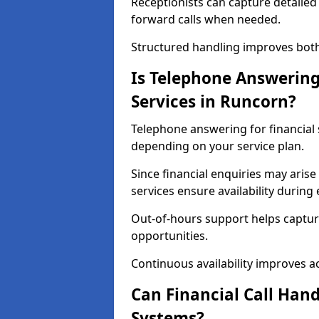
Receptionists can capture detailed 
forward calls when needed.
Structured handling improves both 
Is Telephone Answering 
Services in Runcorn?
Telephone answering for financial s
depending on your service plan.
Since financial enquiries may ari
services ensure availability durin
Out-of-hours support helps captur
opportunities.
Continuous availability improves acce
Can Financial Call Hand
Systems?