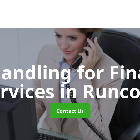
Handling for Fin
rvices
in Runc
Contact Us