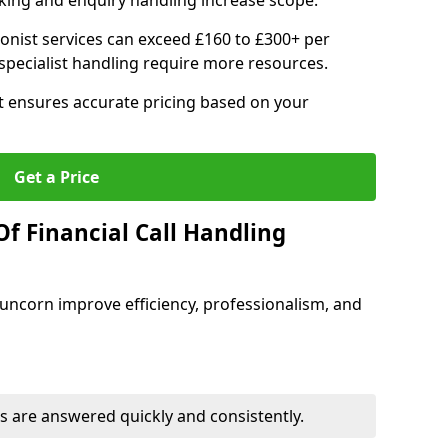
ing and enquiry handling increase scope.
ionist services can exceed £160 to £300+ per
pecialist handling require more resources.
at ensures accurate pricing based on your
Get a Price
f Financial Call Handling
 Runcorn improve efficiency, professionalism, and
 are answered quickly and consistently.