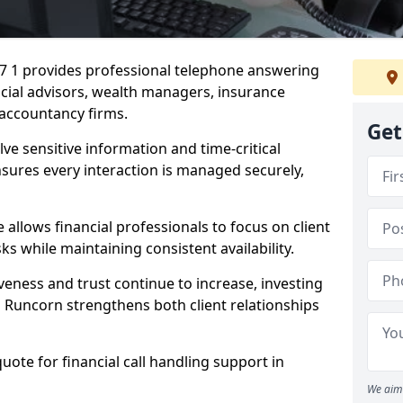
A7 1 provides professional telephone answering
ancial advisors, wealth managers, insurance
accountancy firms.
Get
lve sensitive information and time-critical
ensures every interaction is managed securely,
allows financial professionals to focus on client
s while maintaining consistent availability.
veness and trust continue to increase, investing
 in Runcorn strengthens both client relationships
quote for financial call handling support in
We aim 