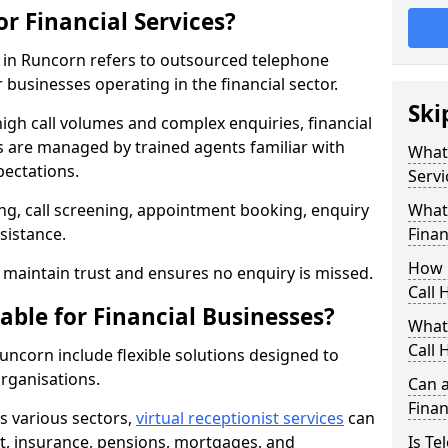
or Financial Services?
es in Runcorn refers to outsourced telephone
 businesses operating in the financial sector.
Ski
high call volumes and complex enquiries, financial
ls are managed by trained agents familiar with
What 
pectations.
Servi
g, call screening, appointment booking, enquiry
What 
sistance.
Finan
How 
maintain trust and ensures no enquiry is missed.
Call 
able for Financial Businesses?
What 
Call 
 Runcorn include flexible solutions designed to
organisations.
Can a
Finan
ss various sectors,
virtual receptionist services
can
, insurance, pensions, mortgages, and
Is Te