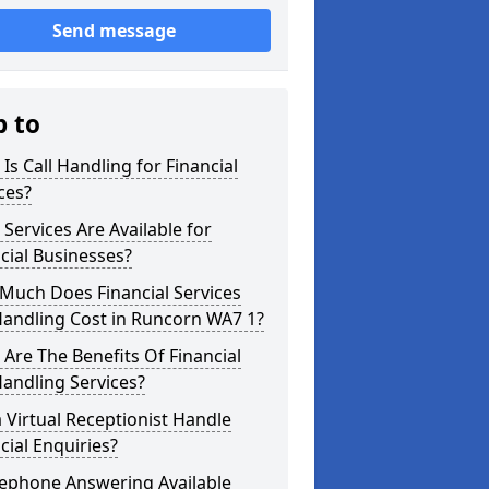
Send message
p to
Is Call Handling for Financial
ces?
Services Are Available for
cial Businesses?
Much Does Financial Services
Handling Cost in Runcorn WA7 1?
Are The Benefits Of Financial
Handling Services?
 Virtual Receptionist Handle
cial Enquiries?
lephone Answering Available