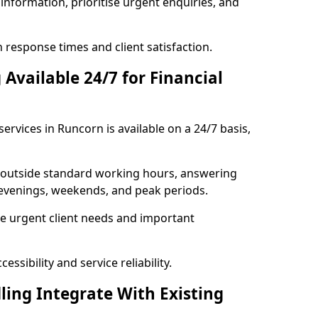
information, prioritise urgent enquiries, and
response times and client satisfaction.
Available 24/7 for Financial
ervices in Runcorn is available on a 24/7 basis,
se outside standard working hours, answering
g evenings, weekends, and peak periods.
e urgent client needs and important
ssibility and service reliability.
ling Integrate With Existing