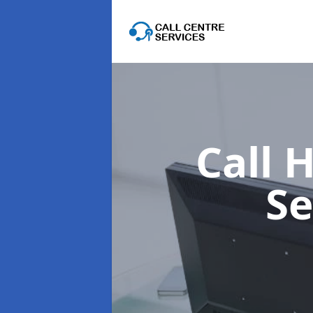
Call 
Se