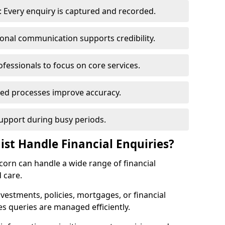
 Every enquiry is captured and recorded.
ional communication supports credibility.
ofessionals to focus on core services.
ed processes improve accuracy.
support during busy periods.
ist Handle Financial Enquiries?
ncorn can handle a wide range of financial
 care.
nvestments, policies, mortgages, or financial
es queries are managed efficiently.