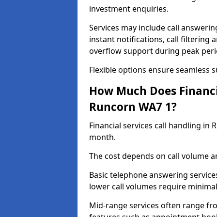
investment enquiries.
Services may include call answeri
instant notifications, call filteri
overflow support during peak peri
Flexible options ensure seamless 
How Much Does Financia
Runcorn WA7 1?
Financial services call handling i
month.
The cost depends on call volume an
Basic telephone answering service
lower call volumes require minimal
Mid-range services often range fr