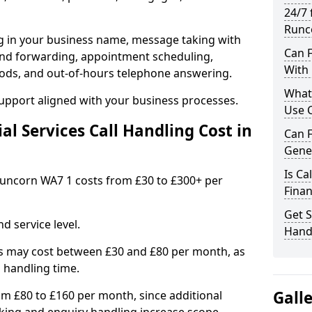
24/7 
Runc
ng in your business name, message taking with
Can F
ng and forwarding, appointment scheduling,
With 
ods, and out-of-hours telephone answering.
What 
support aligned with your business processes.
Use C
l Services Call Handling Cost in
Can F
Gene
Is Ca
n Runcorn WA7 1 costs from £30 to £300+ per
Finan
Get S
d service level.
Handl
s may cost between £30 and £80 per month, as
 handling time.
Gall
om £80 to £160 per month, since additional