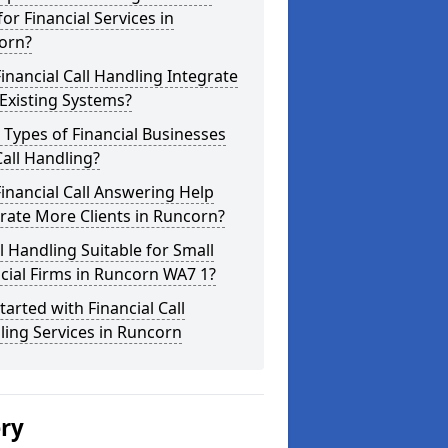
for Financial Services in
orn?
inancial Call Handling Integrate
Existing Systems?
Types of Financial Businesses
all Handling?
inancial Call Answering Help
rate More Clients in Runcorn?
ll Handling Suitable for Small
cial Firms in Runcorn WA7 1?
tarted with Financial Call
ing Services in Runcorn
ery