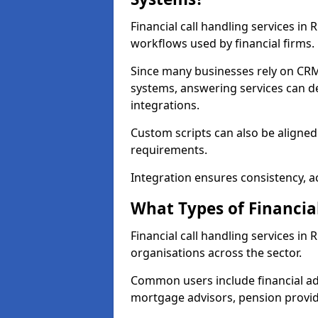
Financial call handling services in
workflows used by financial firms.
Since many businesses rely on CRM
systems, answering services can de
integrations.
Custom scripts can also be aligned
requirements.
Integration ensures consistency, ac
What Types of Financia
Financial call handling services in
organisations across the sector.
Common users include financial ad
mortgage advisors, pension provid