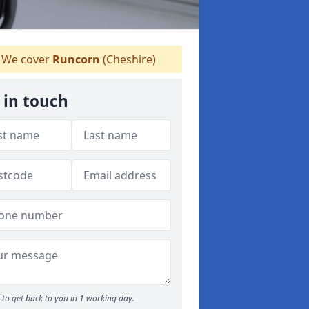
We cover
Runcorn
(Cheshire)
 in touch
to get back to you in 1 working day.