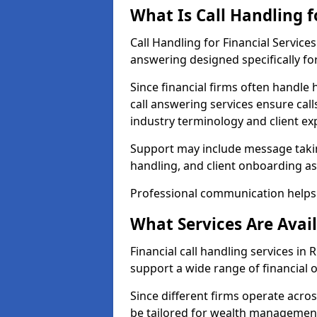
What Is Call Handling f
Call Handling for Financial Servic
answering designed specifically for
Since financial firms often handle 
call answering services ensure cal
industry terminology and client ex
Support may include message takin
handling, and client onboarding as
Professional communication helps 
What Services Are Avail
Financial call handling services in
support a wide range of financial 
Since different firms operate acro
be tailored for wealth management