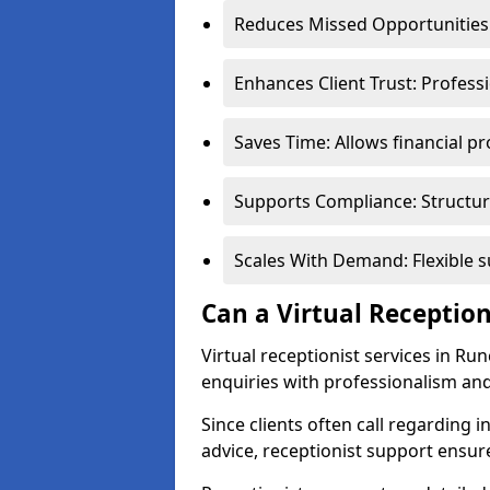
Reduces Missed Opportunities:
Enhances Client Trust: Profess
Saves Time: Allows financial pr
Supports Compliance: Structur
Scales With Demand: Flexible 
Can a Virtual Reception
Virtual receptionist services in Ru
enquiries with professionalism and
Since clients often call regarding i
advice, receptionist support ensur