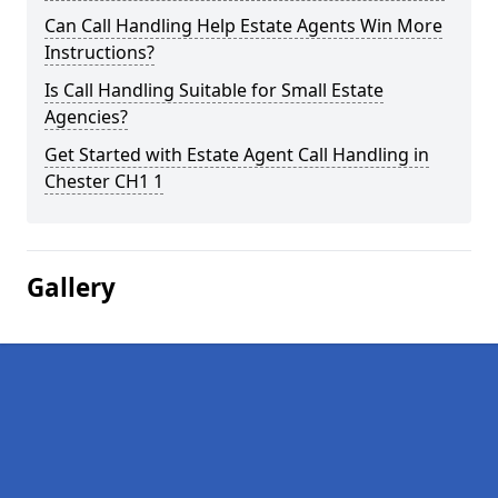
Can Call Handling Help Estate Agents Win More
Instructions?
Is Call Handling Suitable for Small Estate
Agencies?
Get Started with Estate Agent Call Handling in
Chester CH1 1
Gallery