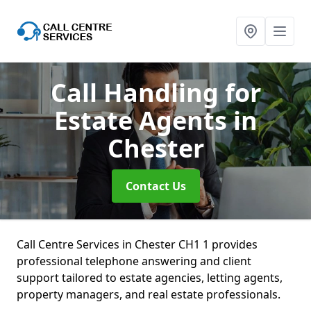
Call Handling for
Estate Agents
in
Chester
Contact Us
Call Centre Services in Chester CH1 1 provides
professional telephone answering and client
support tailored to estate agencies, letting agents,
property managers, and real estate professionals.