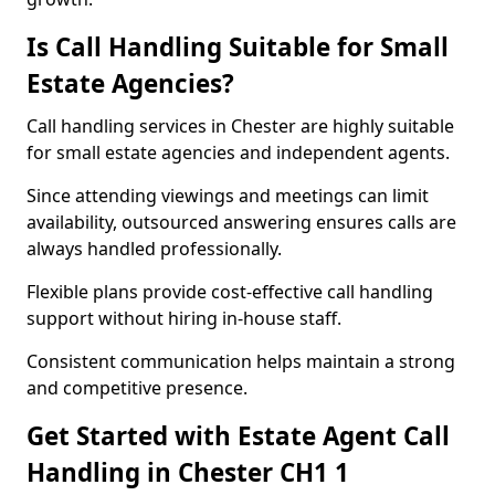
Is Call Handling Suitable for Small
Estate Agencies?
Call handling services in Chester are highly suitable
for small estate agencies and independent agents.
Since attending viewings and meetings can limit
availability, outsourced answering ensures calls are
always handled professionally.
Flexible plans provide cost-effective call handling
support without hiring in-house staff.
Consistent communication helps maintain a strong
and competitive presence.
Get Started with Estate Agent Call
Handling in Chester CH1 1