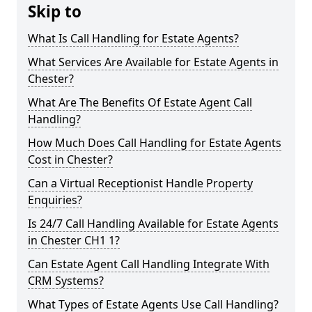
Skip to
What Is Call Handling for Estate Agents?
What Services Are Available for Estate Agents in
Chester?
What Are The Benefits Of Estate Agent Call
Handling?
How Much Does Call Handling for Estate Agents
Cost in Chester?
Can a Virtual Receptionist Handle Property
Enquiries?
Is 24/7 Call Handling Available for Estate Agents
in Chester CH1 1?
Can Estate Agent Call Handling Integrate With
CRM Systems?
What Types of Estate Agents Use Call Handling?