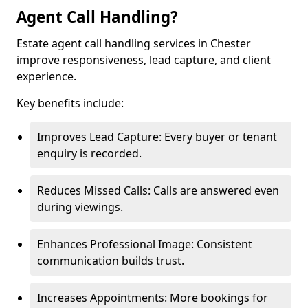
Agent Call Handling?
Estate agent call handling services in Chester
improve responsiveness, lead capture, and client
experience.
Key benefits include:
Improves Lead Capture: Every buyer or tenant
enquiry is recorded.
Reduces Missed Calls: Calls are answered even
during viewings.
Enhances Professional Image: Consistent
communication builds trust.
Increases Appointments: More bookings for