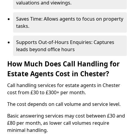
valuations and viewings.
Saves Time: Allows agents to focus on property
tasks.
Supports Out-of-Hours Enquiries: Captures
leads beyond office hours
How Much Does Call Handling for
Estate Agents Cost in Chester?
Call handling services for estate agents in Chester
cost from £30 to £300+ per month.
The cost depends on call volume and service level.
Basic answering services may cost between £30 and
£80 per month, as lower call volumes require
minimal handling.