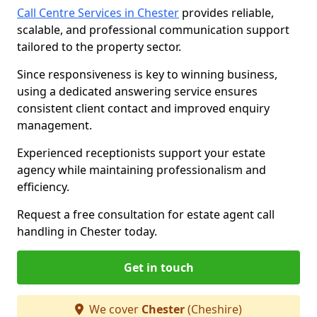
Call Centre Services in Chester
provides reliable,
scalable, and professional communication support
tailored to the property sector.
Since responsiveness is key to winning business,
using a dedicated answering service ensures
consistent client contact and improved enquiry
management.
Experienced receptionists support your estate
agency while maintaining professionalism and
efficiency.
Request a free consultation for estate agent call
handling in Chester today.
Get in touch
We cover
Chester
(Cheshire)