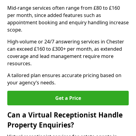
Mid-range services often range from £80 to £160
per month, since added features such as
appointment booking and enquiry handling increase
scope.
High-volume or 24/7 answering services in Chester
can exceed £160 to £300+ per month, as extended
coverage and lead management require more
resources.
A tailored plan ensures accurate pricing based on
your agency’s needs.
Get a Price
Can a Virtual Receptionist Handle
Property Enquiries?