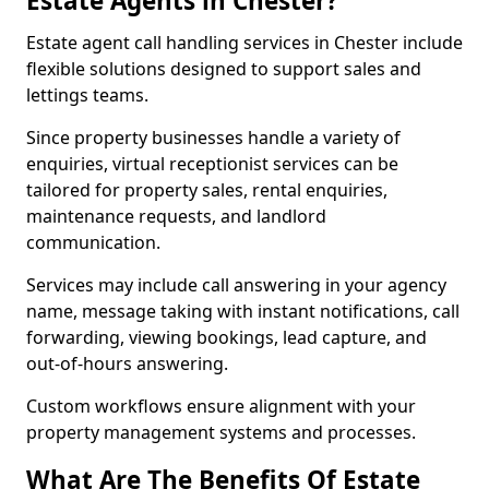
Estate Agents in Chester?
Estate agent call handling services in Chester include
flexible solutions designed to support sales and
lettings teams.
Since property businesses handle a variety of
enquiries, virtual receptionist services can be
tailored for property sales, rental enquiries,
maintenance requests, and landlord
communication.
Services may include call answering in your agency
name, message taking with instant notifications, call
forwarding, viewing bookings, lead capture, and
out-of-hours answering.
Custom workflows ensure alignment with your
property management systems and processes.
What Are The Benefits Of Estate