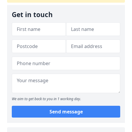
Get in touch
We aim to get back to you in 1 working day.
Send message