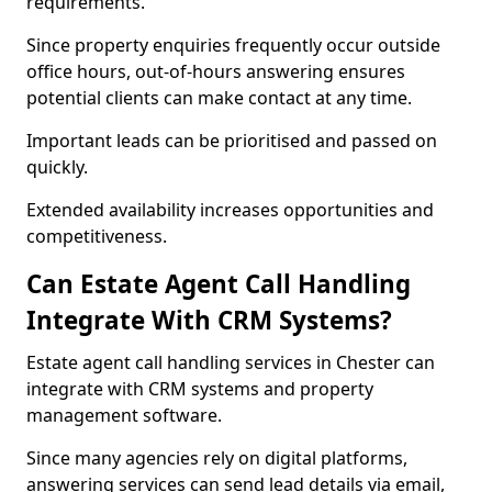
requirements.
Since property enquiries frequently occur outside
office hours, out-of-hours answering ensures
potential clients can make contact at any time.
Important leads can be prioritised and passed on
quickly.
Extended availability increases opportunities and
competitiveness.
Can Estate Agent Call Handling
Integrate With CRM Systems?
Estate agent call handling services in Chester can
integrate with CRM systems and property
management software.
Since many agencies rely on digital platforms,
answering services can send lead details via email,