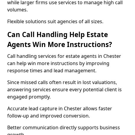
while larger firms use services to manage high call
volumes.
Flexible solutions suit agencies of all sizes.
Can Call Handling Help Estate
Agents Win More Instructions?
Call handling services for estate agents in Chester
can help win more instructions by improving
response times and lead management.
Since missed calls often result in lost valuations,
answering services ensure every potential client is
engaged promptly.
Accurate lead capture in Chester allows faster
follow-up and improved conversion.
Better communication directly supports business
growth.