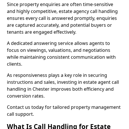
Since property enquiries are often time-sensitive
and highly competitive, estate agency call handling
ensures every call is answered promptly, enquiries
are captured accurately, and potential buyers or
tenants are engaged effectively.
A dedicated answering service allows agents to
focus on viewings, valuations, and negotiations
while maintaining consistent communication with
clients.
As responsiveness plays a key role in securing
instructions and sales, investing in estate agent call
handling in Chester improves both efficiency and
conversion rates.
Contact us today for tailored property management
call support.
What Is Call Handling for Estate