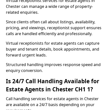
Virtual receptionist services for estate agents in
Chester can manage a wide range of property-
related enquiries.
Since clients often call about listings, availability,
pricing, and viewings, receptionist support ensures
calls are handled efficiently and professionally.
Virtual receptionists for estate agents can capture
buyer and tenant details, book appointments, and
forward urgent leads.
Structured handling improves response speed and
enquiry conversion.
Is 24/7 Call Handling Available for
Estate Agents in Chester CH1 1?
Call handling services for estate agents in Chester
are available on a 24/7 basis depending on your