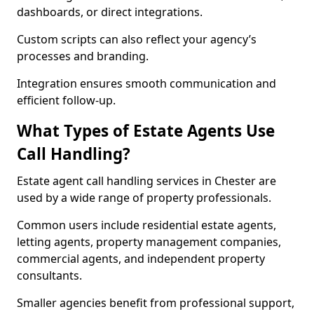
dashboards, or direct integrations.
Custom scripts can also reflect your agency’s
processes and branding.
Integration ensures smooth communication and
efficient follow-up.
What Types of Estate Agents Use
Call Handling?
Estate agent call handling services in Chester are
used by a wide range of property professionals.
Common users include residential estate agents,
letting agents, property management companies,
commercial agents, and independent property
consultants.
Smaller agencies benefit from professional support,