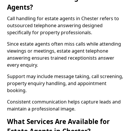
Agents?
Call handling for estate agents in Chester refers to
outsourced telephone answering designed
specifically for property professionals.
Since estate agents often miss calls while attending
viewings or meetings, estate agent telephone
answering ensures trained receptionists answer
every enquiry.
Support may include message taking, call screening,
property enquiry handling, and appointment
booking.
Consistent communication helps capture leads and
maintain a professional image.
What Services Are Available for