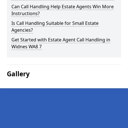
Can Call Handling Help Estate Agents Win More
Instructions?
Is Call Handling Suitable for Small Estate
Agencies?
Get Started with Estate Agent Call Handling in
Widnes WA8 7
Gallery