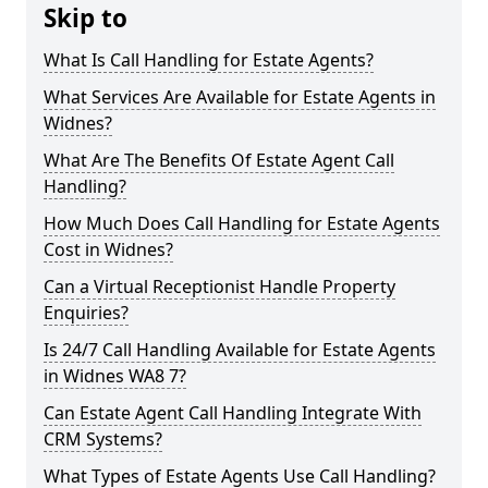
Skip to
What Is Call Handling for Estate Agents?
What Services Are Available for Estate Agents in
Widnes?
What Are The Benefits Of Estate Agent Call
Handling?
How Much Does Call Handling for Estate Agents
Cost in Widnes?
Can a Virtual Receptionist Handle Property
Enquiries?
Is 24/7 Call Handling Available for Estate Agents
in Widnes WA8 7?
Can Estate Agent Call Handling Integrate With
CRM Systems?
What Types of Estate Agents Use Call Handling?