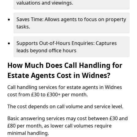
valuations and viewings.
Saves Time: Allows agents to focus on property
tasks.
Supports Out-of-Hours Enquiries: Captures
leads beyond office hours
How Much Does Call Handling for
Estate Agents Cost in Widnes?
Call handling services for estate agents in Widnes
cost from £30 to £300+ per month.
The cost depends on call volume and service level.
Basic answering services may cost between £30 and
£80 per month, as lower call volumes require
minimal handling.