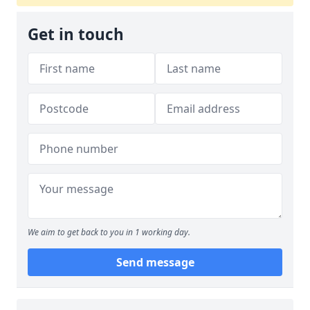
Get in touch
We aim to get back to you in 1 working day.
Send message