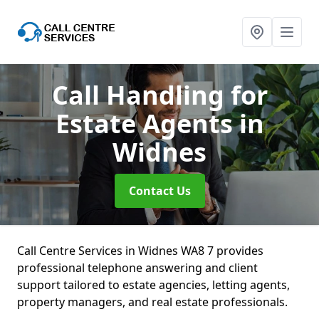
Call Handling for
Estate Agents
in
Widnes
Contact Us
Call Centre Services in Widnes WA8 7 provides
professional telephone answering and client
support tailored to estate agencies, letting agents,
property managers, and real estate professionals.