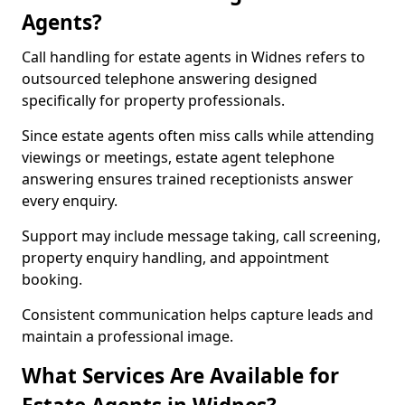
Agents?
Call handling for estate agents in Widnes refers to
outsourced telephone answering designed
specifically for property professionals.
Since estate agents often miss calls while attending
viewings or meetings, estate agent telephone
answering ensures trained receptionists answer
every enquiry.
Support may include message taking, call screening,
property enquiry handling, and appointment
booking.
Consistent communication helps capture leads and
maintain a professional image.
What Services Are Available for