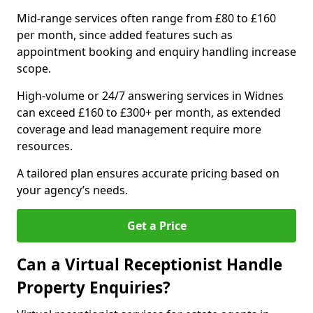
Mid-range services often range from £80 to £160
per month, since added features such as
appointment booking and enquiry handling increase
scope.
High-volume or 24/7 answering services in Widnes
can exceed £160 to £300+ per month, as extended
coverage and lead management require more
resources.
A tailored plan ensures accurate pricing based on
your agency’s needs.
Get a Price
Can a Virtual Receptionist Handle
Property Enquiries?