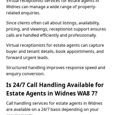
Virtual receptionist services for estate agents in
Widnes can manage a wide range of property-
related enquiries.
Since clients often call about listings, availability,
pricing, and viewings, receptionist support ensures
calls are handled efficiently and professionally.
Virtual receptionists for estate agents can capture
buyer and tenant details, book appointments, and
forward urgent leads.
Structured handling improves response speed and
enquiry conversion.
Is 24/7 Call Handling Available for
Estate Agents in Widnes WA8 7?
Call handling services for estate agents in Widnes
are available on a 24/7 basis depending on your