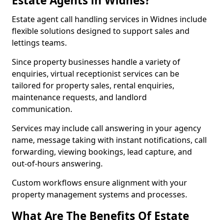
Estate Agents in Widnes?
Estate agent call handling services in Widnes include
flexible solutions designed to support sales and
lettings teams.
Since property businesses handle a variety of
enquiries, virtual receptionist services can be
tailored for property sales, rental enquiries,
maintenance requests, and landlord
communication.
Services may include call answering in your agency
name, message taking with instant notifications, call
forwarding, viewing bookings, lead capture, and
out-of-hours answering.
Custom workflows ensure alignment with your
property management systems and processes.
What Are The Benefits Of Estate