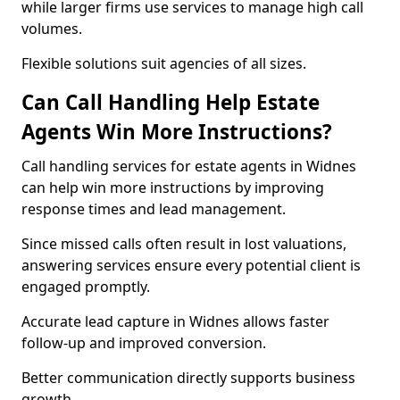
while larger firms use services to manage high call
volumes.
Flexible solutions suit agencies of all sizes.
Can Call Handling Help Estate
Agents Win More Instructions?
Call handling services for estate agents in Widnes
can help win more instructions by improving
response times and lead management.
Since missed calls often result in lost valuations,
answering services ensure every potential client is
engaged promptly.
Accurate lead capture in Widnes allows faster
follow-up and improved conversion.
Better communication directly supports business
growth.