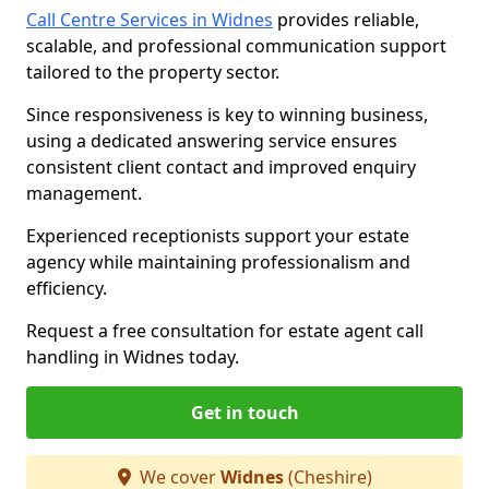
Call Centre Services in Widnes
provides reliable,
scalable, and professional communication support
tailored to the property sector.
Since responsiveness is key to winning business,
using a dedicated answering service ensures
consistent client contact and improved enquiry
management.
Experienced receptionists support your estate
agency while maintaining professionalism and
efficiency.
Request a free consultation for estate agent call
handling in Widnes today.
Get in touch
We cover
Widnes
(Cheshire)