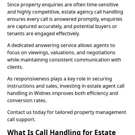
Since property enquiries are often time-sensitive
and highly competitive, estate agency call handling
ensures every call is answered promptly, enquiries
are captured accurately, and potential buyers or
tenants are engaged effectively.
A dedicated answering service allows agents to
focus on viewings, valuations, and negotiations
while maintaining consistent communication with
clients.
As responsiveness plays a key role in securing
instructions and sales, investing in estate agent call
handling in Widnes improves both efficiency and
conversion rates.
Contact us today for tailored property management
call support.
What Is Call Handling for Estate