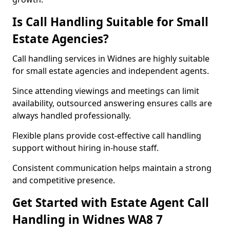
Is Call Handling Suitable for Small
Estate Agencies?
Call handling services in Widnes are highly suitable
for small estate agencies and independent agents.
Since attending viewings and meetings can limit
availability, outsourced answering ensures calls are
always handled professionally.
Flexible plans provide cost-effective call handling
support without hiring in-house staff.
Consistent communication helps maintain a strong
and competitive presence.
Get Started with Estate Agent Call
Handling in Widnes WA8 7