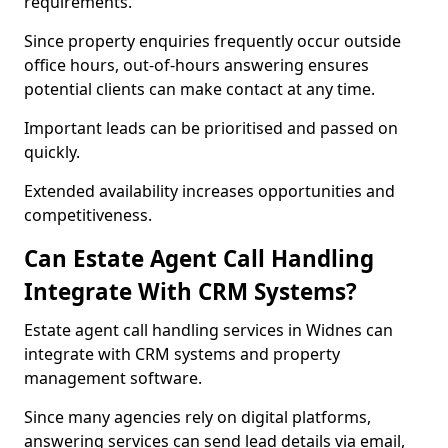
requirements.
Since property enquiries frequently occur outside
office hours, out-of-hours answering ensures
potential clients can make contact at any time.
Important leads can be prioritised and passed on
quickly.
Extended availability increases opportunities and
competitiveness.
Can Estate Agent Call Handling
Integrate With CRM Systems?
Estate agent call handling services in Widnes can
integrate with CRM systems and property
management software.
Since many agencies rely on digital platforms,
answering services can send lead details via email,