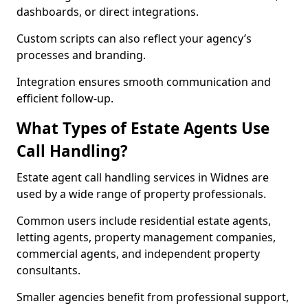
dashboards, or direct integrations.
Custom scripts can also reflect your agency’s
processes and branding.
Integration ensures smooth communication and
efficient follow-up.
What Types of Estate Agents Use
Call Handling?
Estate agent call handling services in Widnes are
used by a wide range of property professionals.
Common users include residential estate agents,
letting agents, property management companies,
commercial agents, and independent property
consultants.
Smaller agencies benefit from professional support,