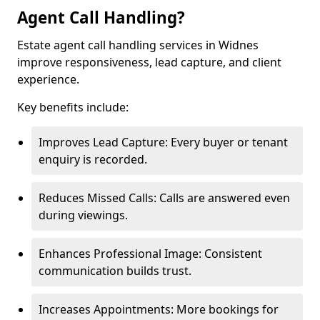
Agent Call Handling?
Estate agent call handling services in Widnes
improve responsiveness, lead capture, and client
experience.
Key benefits include:
Improves Lead Capture: Every buyer or tenant
enquiry is recorded.
Reduces Missed Calls: Calls are answered even
during viewings.
Enhances Professional Image: Consistent
communication builds trust.
Increases Appointments: More bookings for