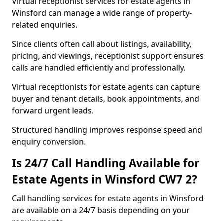
Virtual receptionist services for estate agents in
Winsford can manage a wide range of property-
related enquiries.
Since clients often call about listings, availability,
pricing, and viewings, receptionist support ensures
calls are handled efficiently and professionally.
Virtual receptionists for estate agents can capture
buyer and tenant details, book appointments, and
forward urgent leads.
Structured handling improves response speed and
enquiry conversion.
Is 24/7 Call Handling Available for
Estate Agents in Winsford CW7 2?
Call handling services for estate agents in Winsford
are available on a 24/7 basis depending on your