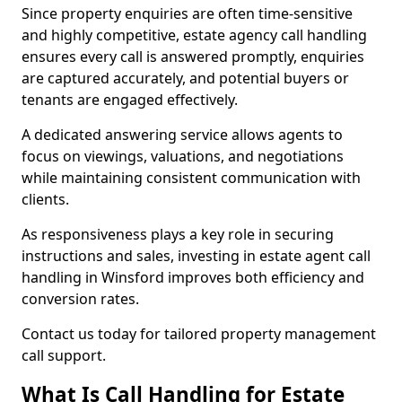
Since property enquiries are often time-sensitive
and highly competitive, estate agency call handling
ensures every call is answered promptly, enquiries
are captured accurately, and potential buyers or
tenants are engaged effectively.
A dedicated answering service allows agents to
focus on viewings, valuations, and negotiations
while maintaining consistent communication with
clients.
As responsiveness plays a key role in securing
instructions and sales, investing in estate agent call
handling in Winsford improves both efficiency and
conversion rates.
Contact us today for tailored property management
call support.
What Is Call Handling for Estate