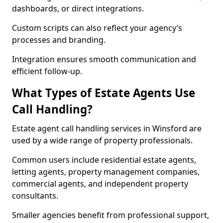
dashboards, or direct integrations.
Custom scripts can also reflect your agency’s
processes and branding.
Integration ensures smooth communication and
efficient follow-up.
What Types of Estate Agents Use
Call Handling?
Estate agent call handling services in Winsford are
used by a wide range of property professionals.
Common users include residential estate agents,
letting agents, property management companies,
commercial agents, and independent property
consultants.
Smaller agencies benefit from professional support,