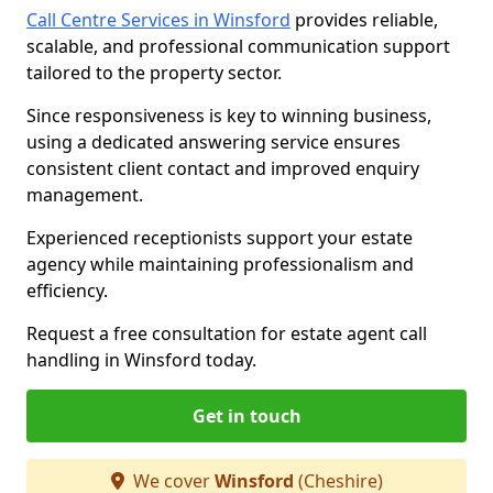
Call Centre Services in Winsford
provides reliable,
scalable, and professional communication support
tailored to the property sector.
Since responsiveness is key to winning business,
using a dedicated answering service ensures
consistent client contact and improved enquiry
management.
Experienced receptionists support your estate
agency while maintaining professionalism and
efficiency.
Request a free consultation for estate agent call
handling in Winsford today.
Get in touch
We cover
Winsford
(Cheshire)