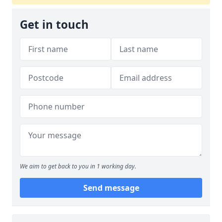
Get in touch
We aim to get back to you in 1 working day.
Send message