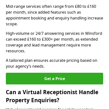
Mid-range services often range from £80 to £160
per month, since added features such as
appointment booking and enquiry handling increase
scope.
High-volume or 24/7 answering services in Winsford
can exceed £160 to £300+ per month, as extended
coverage and lead management require more
resources.
A tailored plan ensures accurate pricing based on
your agency’s needs.
Get a Price
Can a Virtual Receptionist Handle
Property Enquiries?