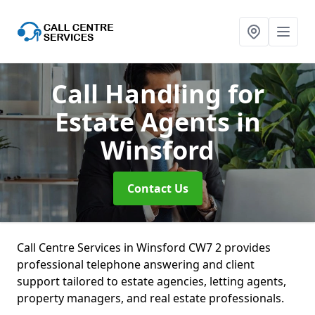
Call Handling for
Estate Agents
in
Winsford
Contact Us
Call Centre Services in Winsford CW7 2 provides
professional telephone answering and client
support tailored to estate agencies, letting agents,
property managers, and real estate professionals.