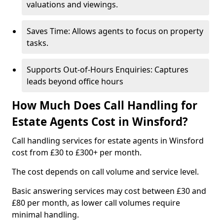
valuations and viewings.
Saves Time: Allows agents to focus on property
tasks.
Supports Out-of-Hours Enquiries: Captures
leads beyond office hours
How Much Does Call Handling for
Estate Agents Cost in Winsford?
Call handling services for estate agents in Winsford
cost from £30 to £300+ per month.
The cost depends on call volume and service level.
Basic answering services may cost between £30 and
£80 per month, as lower call volumes require
minimal handling.