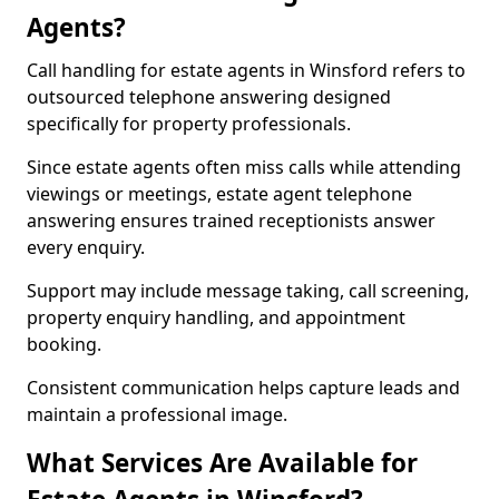
Agents?
Call handling for estate agents in Winsford refers to
outsourced telephone answering designed
specifically for property professionals.
Since estate agents often miss calls while attending
viewings or meetings, estate agent telephone
answering ensures trained receptionists answer
every enquiry.
Support may include message taking, call screening,
property enquiry handling, and appointment
booking.
Consistent communication helps capture leads and
maintain a professional image.
What Services Are Available for