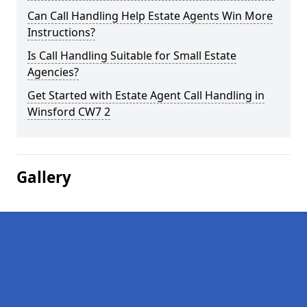
Can Call Handling Help Estate Agents Win More
Instructions?
Is Call Handling Suitable for Small Estate
Agencies?
Get Started with Estate Agent Call Handling in
Winsford CW7 2
Gallery