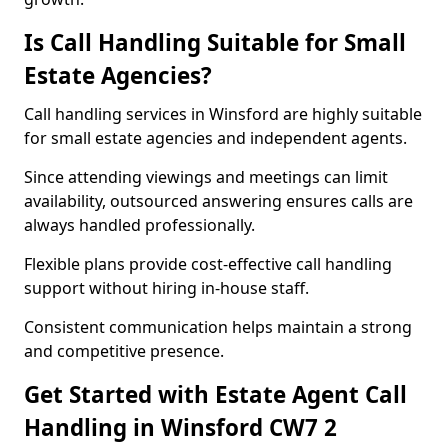
Is Call Handling Suitable for Small
Estate Agencies?
Call handling services in Winsford are highly suitable
for small estate agencies and independent agents.
Since attending viewings and meetings can limit
availability, outsourced answering ensures calls are
always handled professionally.
Flexible plans provide cost-effective call handling
support without hiring in-house staff.
Consistent communication helps maintain a strong
and competitive presence.
Get Started with Estate Agent Call
Handling in Winsford CW7 2