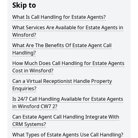
Skip to
What Is Call Handling for Estate Agents?
What Services Are Available for Estate Agents in
Winsford?
What Are The Benefits Of Estate Agent Call
Handling?
How Much Does Call Handling for Estate Agents
Cost in Winsford?
Can a Virtual Receptionist Handle Property
Enquiries?
Is 24/7 Call Handling Available for Estate Agents
in Winsford CW7 2?
Can Estate Agent Call Handling Integrate With
CRM Systems?
What Types of Estate Agents Use Call Handling?