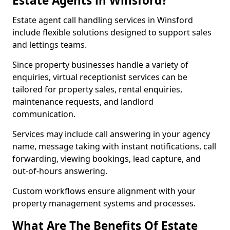
Estate Agents in Winsford?
Estate agent call handling services in Winsford
include flexible solutions designed to support sales
and lettings teams.
Since property businesses handle a variety of
enquiries, virtual receptionist services can be
tailored for property sales, rental enquiries,
maintenance requests, and landlord
communication.
Services may include call answering in your agency
name, message taking with instant notifications, call
forwarding, viewing bookings, lead capture, and
out-of-hours answering.
Custom workflows ensure alignment with your
property management systems and processes.
What Are The Benefits Of Estate