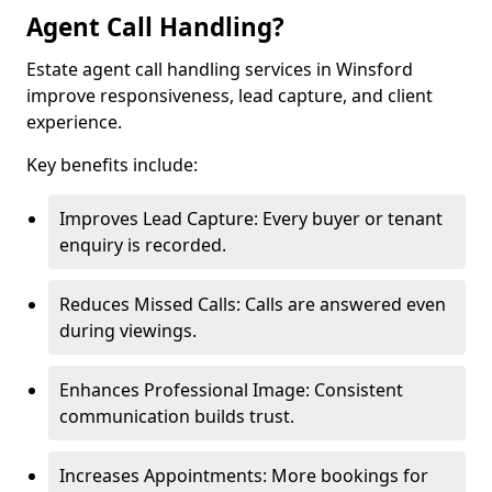
Agent Call Handling?
Estate agent call handling services in Winsford
improve responsiveness, lead capture, and client
experience.
Key benefits include:
Improves Lead Capture: Every buyer or tenant
enquiry is recorded.
Reduces Missed Calls: Calls are answered even
during viewings.
Enhances Professional Image: Consistent
communication builds trust.
Increases Appointments: More bookings for