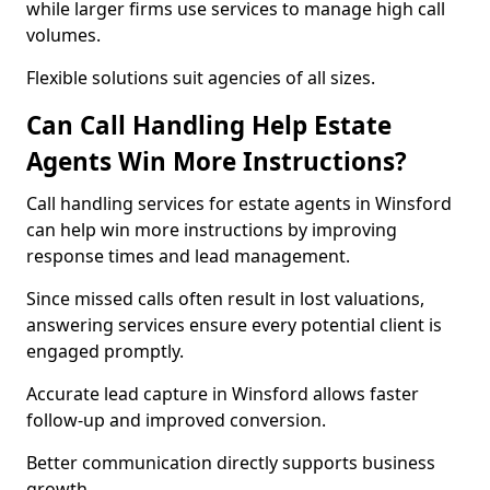
while larger firms use services to manage high call
volumes.
Flexible solutions suit agencies of all sizes.
Can Call Handling Help Estate
Agents Win More Instructions?
Call handling services for estate agents in Winsford
can help win more instructions by improving
response times and lead management.
Since missed calls often result in lost valuations,
answering services ensure every potential client is
engaged promptly.
Accurate lead capture in Winsford allows faster
follow-up and improved conversion.
Better communication directly supports business
growth.