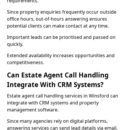
requirements.
Since property enquiries frequently occur outside
office hours, out-of-hours answering ensures
potential clients can make contact at any time.
Important leads can be prioritised and passed on
quickly.
Extended availability increases opportunities and
competitiveness.
Can Estate Agent Call Handling
Integrate With CRM Systems?
Estate agent call handling services in Winsford can
integrate with CRM systems and property
management software.
Since many agencies rely on digital platforms,
answering services can send lead details via email,