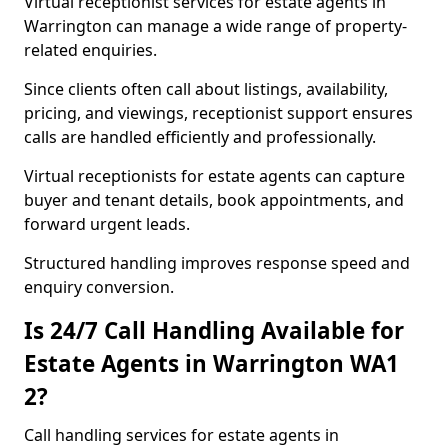
Virtual receptionist services for estate agents in
Warrington can manage a wide range of property-
related enquiries.
Since clients often call about listings, availability,
pricing, and viewings, receptionist support ensures
calls are handled efficiently and professionally.
Virtual receptionists for estate agents can capture
buyer and tenant details, book appointments, and
forward urgent leads.
Structured handling improves response speed and
enquiry conversion.
Is 24/7 Call Handling Available for
Estate Agents in Warrington WA1
2?
Call handling services for estate agents in