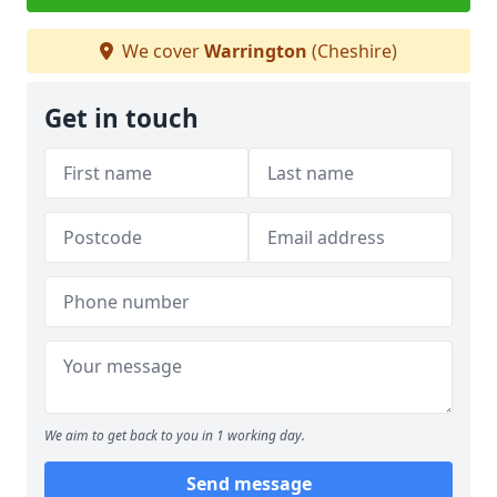
We cover
Warrington
(Cheshire)
Get in touch
We aim to get back to you in 1 working day.
Send message