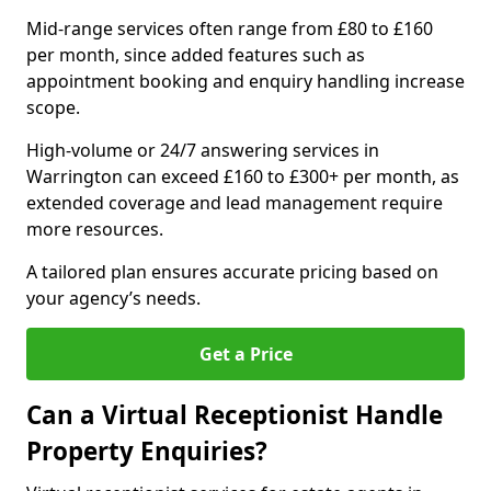
Mid-range services often range from £80 to £160
per month, since added features such as
appointment booking and enquiry handling increase
scope.
High-volume or 24/7 answering services in
Warrington can exceed £160 to £300+ per month, as
extended coverage and lead management require
more resources.
A tailored plan ensures accurate pricing based on
your agency’s needs.
Get a Price
Can a Virtual Receptionist Handle
Property Enquiries?