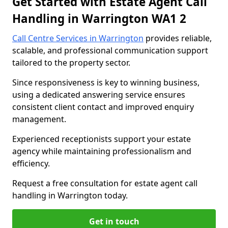
Get Started with Estate Agent Call
Handling in Warrington WA1 2
Call Centre Services in Warrington
provides reliable,
scalable, and professional communication support
tailored to the property sector.
Since responsiveness is key to winning business,
using a dedicated answering service ensures
consistent client contact and improved enquiry
management.
Experienced receptionists support your estate
agency while maintaining professionalism and
efficiency.
Request a free consultation for estate agent call
handling in Warrington today.
Get in touch