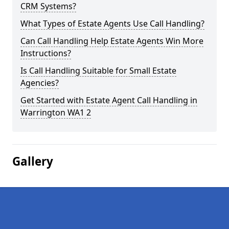
CRM Systems?
What Types of Estate Agents Use Call Handling?
Can Call Handling Help Estate Agents Win More
Instructions?
Is Call Handling Suitable for Small Estate
Agencies?
Get Started with Estate Agent Call Handling in
Warrington WA1 2
Gallery