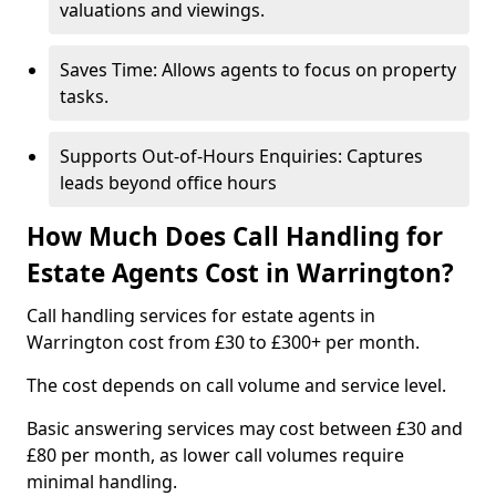
valuations and viewings.
Saves Time: Allows agents to focus on property
tasks.
Supports Out-of-Hours Enquiries: Captures
leads beyond office hours
How Much Does Call Handling for
Estate Agents Cost in Warrington?
Call handling services for estate agents in
Warrington cost from £30 to £300+ per month.
The cost depends on call volume and service level.
Basic answering services may cost between £30 and
£80 per month, as lower call volumes require
minimal handling.