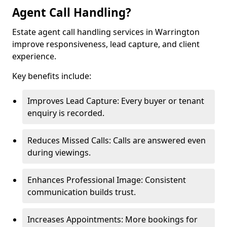
Agent Call Handling?
Estate agent call handling services in Warrington
improve responsiveness, lead capture, and client
experience.
Key benefits include:
Improves Lead Capture: Every buyer or tenant
enquiry is recorded.
Reduces Missed Calls: Calls are answered even
during viewings.
Enhances Professional Image: Consistent
communication builds trust.
Increases Appointments: More bookings for