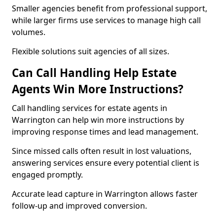
Smaller agencies benefit from professional support,
while larger firms use services to manage high call
volumes.
Flexible solutions suit agencies of all sizes.
Can Call Handling Help Estate
Agents Win More Instructions?
Call handling services for estate agents in
Warrington can help win more instructions by
improving response times and lead management.
Since missed calls often result in lost valuations,
answering services ensure every potential client is
engaged promptly.
Accurate lead capture in Warrington allows faster
follow-up and improved conversion.