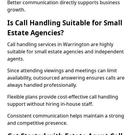
Better communication directly supports business
growth.
Is Call Handling Suitable for Small
Estate Agencies?
Call handling services in Warrington are highly
suitable for small estate agencies and independent
agents.
Since attending viewings and meetings can limit
availability, outsourced answering ensures calls are
always handled professionally.
Flexible plans provide cost-effective call handling
support without hiring in-house staff.
Consistent communication helps maintain a strong
and competitive presence.