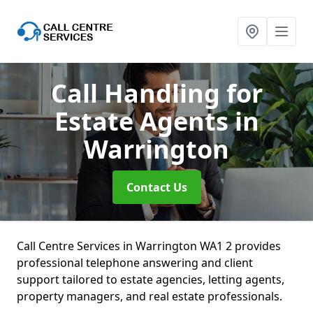
Call Handling for
Estate Agents
in
Warrington
Contact Us
Call Centre Services in Warrington WA1 2 provides
professional telephone answering and client
support tailored to estate agencies, letting agents,
property managers, and real estate professionals.