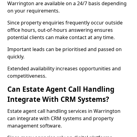
Warrington are available on a 24/7 basis depending
on your requirements.
Since property enquiries frequently occur outside
office hours, out-of-hours answering ensures
potential clients can make contact at any time.
Important leads can be prioritised and passed on
quickly.
Extended availability increases opportunities and
competitiveness.
Can Estate Agent Call Handling
Integrate With CRM Systems?
Estate agent call handling services in Warrington
can integrate with CRM systems and property
management software.