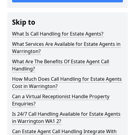
Skip to
What Is Call Handling for Estate Agents?
What Services Are Available for Estate Agents in
Warrington?
What Are The Benefits Of Estate Agent Call
Handling?
How Much Does Call Handling for Estate Agents
Cost in Warrington?
Can a Virtual Receptionist Handle Property
Enquiries?
Is 24/7 Call Handling Available for Estate Agents
in Warrington WA1 2?
Can Estate Agent Call Handling Integrate With