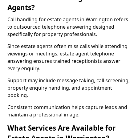
Agents?
Call handling for estate agents in Warrington refers
to outsourced telephone answering designed
specifically for property professionals.
Since estate agents often miss calls while attending
viewings or meetings, estate agent telephone
answering ensures trained receptionists answer
every enquiry.
Support may include message taking, call screening,
property enquiry handling, and appointment
booking.
Consistent communication helps capture leads and
maintain a professional image.
What Services Are Available for