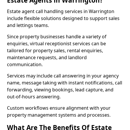
Estate Agents in Warrington?
Estate agent call handling services in Warrington
include flexible solutions designed to support sales
and lettings teams.
Since property businesses handle a variety of
enquiries, virtual receptionist services can be
tailored for property sales, rental enquiries,
maintenance requests, and landlord
communication.
Services may include call answering in your agency
name, message taking with instant notifications, call
forwarding, viewing bookings, lead capture, and
out-of-hours answering.
Custom workflows ensure alignment with your
property management systems and processes.
What Are The Benefits Of Estate