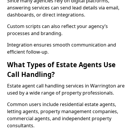
Since many agencies rely on digital platforms,
answering services can send lead details via email,
dashboards, or direct integrations.
Custom scripts can also reflect your agency’s
processes and branding.
Integration ensures smooth communication and
efficient follow-up.
What Types of Estate Agents Use
Call Handling?
Estate agent call handling services in Warrington are
used by a wide range of property professionals.
Common users include residential estate agents,
letting agents, property management companies,
commercial agents, and independent property
consultants.