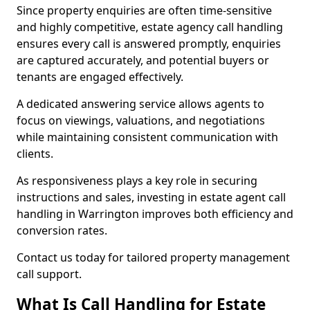
Since property enquiries are often time-sensitive
and highly competitive, estate agency call handling
ensures every call is answered promptly, enquiries
are captured accurately, and potential buyers or
tenants are engaged effectively.
A dedicated answering service allows agents to
focus on viewings, valuations, and negotiations
while maintaining consistent communication with
clients.
As responsiveness plays a key role in securing
instructions and sales, investing in estate agent call
handling in Warrington improves both efficiency and
conversion rates.
Contact us today for tailored property management
call support.
What Is Call Handling for Estate