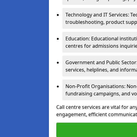
Technology and IT Services: Te
troubleshooting, product supp
Education: Educational institut
centres for admissions inquiri
Government and Public Sector: 
services, helplines, and inform
Non-Profit Organisations: Non-p
fundraising campaigns, and vo
Call centre services are vital for a
engagement, efficient communicati