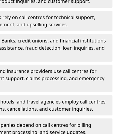
oduct inquiries, and customer support.
rely on call centres for technical support,
ement, and upselling services.
 Banks, credit unions, and financial institutions
 assistance, fraud detection, loan inquiries, and
 and insurance providers use call centres for
nt support, claims processing, and emergency
, hotels, and travel agencies employ call centres
ns, cancellations, and customer inquiries.
mpanies depend on call centres for billing
yment processing, and service updates.