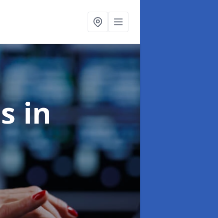
es
in