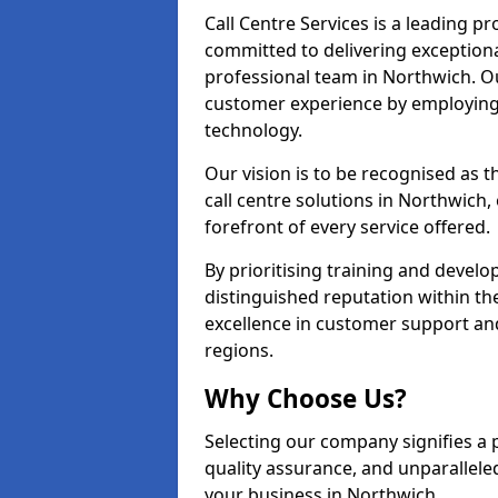
Call Centre Services is a leading pr
committed to delivering exception
professional team in Northwich. Ou
customer experience by employing
technology.
Our vision is to be recognised as 
call centre solutions in Northwich, 
forefront of every service offered.
By prioritising training and devel
distinguished reputation within th
excellence in customer support an
regions.
Why Choose Us?
Selecting our company signifies a 
quality assurance, and unparallele
your business in Northwich.