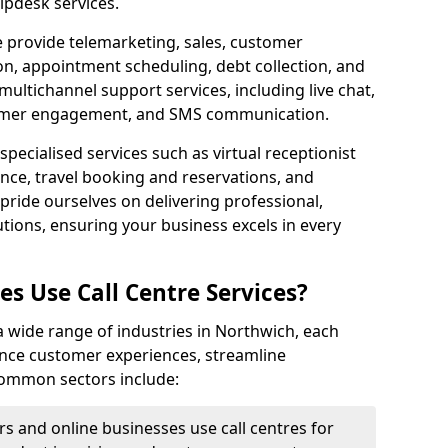
lpdesk services.
e provide telemarketing, sales, customer
ion, appointment scheduling, debt collection, and
ultichannel support services, including live chat,
tomer engagement, and SMS communication.
specialised services such as virtual receptionist
ance, travel booking and reservations, and
pride ourselves on delivering professional,
utions, ensuring your business excels in every
s Use Call Centre Services?
y a wide range of industries in Northwich, each
ance customer experiences, streamline
 Common sectors include:
rs and online businesses use call centres for