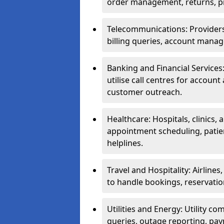
order management, returns, pr
Telecommunications: Providers 
billing queries, account manag
Banking and Financial Services:
utilise call centres for account
customer outreach.
Healthcare: Hospitals, clinics,
appointment scheduling, patie
helplines.
Travel and Hospitality: Airlines
to handle bookings, reservatio
Utilities and Energy: Utility co
queries, outage reporting, pa