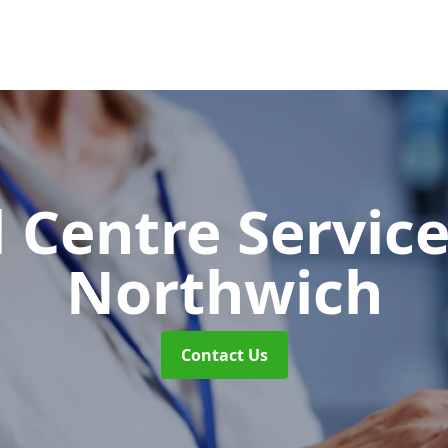
l Centre Servic
Northwich
Contact Us