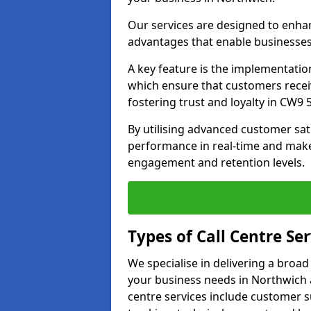
Our services are designed to enha
advantages that enable businesses
A key feature is the implementatio
which ensure that customers receiv
fostering trust and loyalty in CW9 5
By utilising advanced customer sat
performance in real-time and make
engagement and retention levels.
Types of Call Centre Ser
We specialise in delivering a broad
your business needs in Northwich 
centre services include customer s