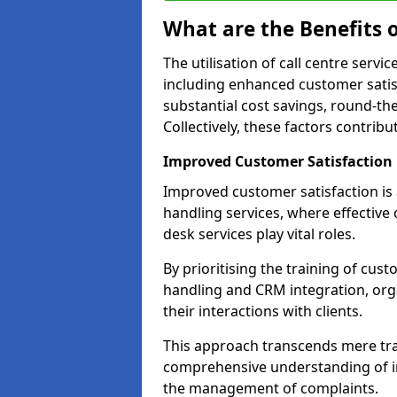
What are the Benefits o
The utilisation of call centre serv
including enhanced customer satisf
substantial cost savings, round-the
Collectively, these factors contrib
Improved Customer Satisfaction
Improved customer satisfaction is a
handling services, where effective 
desk services play vital roles.
By prioritising the training of cust
handling and CRM integration, or
their interactions with clients.
This approach transcends mere tran
comprehensive understanding of in
the management of complaints.