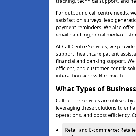
tracking, technical support, and he
For outbound call centre needs, w
satisfaction surveys, lead generat
payment reminders. We also offer m
email handling, social media cus
At Call Centre Services, we provide 
support, healthcare patient assist
financial and banking support. We 
efficient, and customer-centric sol
interaction across Northwich.
What Types of Businesse
Call centre services are utilised b
leveraging these solutions to enh
operations, and boost efficiency.
Retail and E-commerce: Retaile