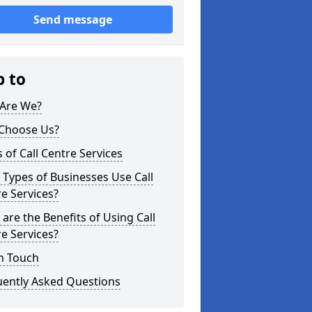
Send message
p to
Are We?
Choose Us?
 of Call Centre Services
Types of Businesses Use Call
e Services?
are the Benefits of Using Call
e Services?
n Touch
uently Asked Questions