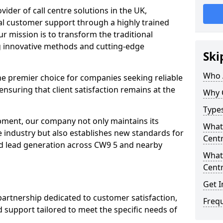
ovider of call centre solutions in the UK,
al customer support through a highly trained
r mission is to transform the traditional
 innovative methods and cutting-edge
Ski
Who 
the premier choice for companies seeking reliable
ensuring that client satisfaction remains at the
Why 
Types
opment, our company not only maintains its
What 
e industry but also establishes new standards for
Centr
d lead generation across CW9 5 and nearby
What 
Centr
Get I
partnership dedicated to customer satisfaction,
Freq
d support tailored to meet the specific needs of