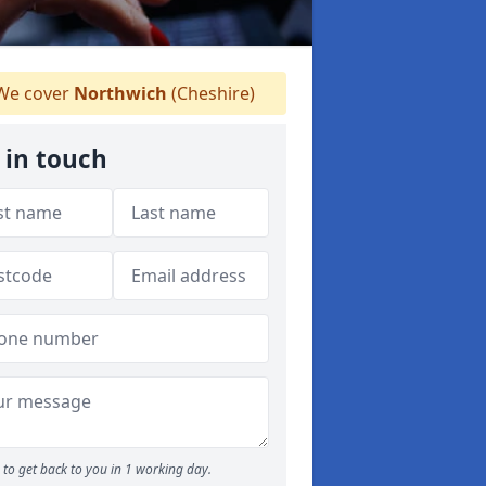
e cover
Northwich
(Cheshire)
 in touch
to get back to you in 1 working day.