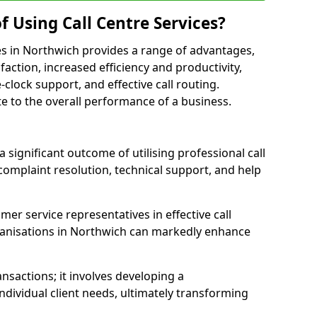
f Using Call Centre Services?
ices in Northwich provides a range of advantages,
action, increased efficiency and productivity,
-clock support, and effective call routing.
ute to the overall performance of a business.
 significant outcome of utilising professional call
complaint resolution, technical support, and help
omer service representatives in effective call
ganisations in Northwich can markedly enhance
sactions; it involves developing a
dividual client needs, ultimately transforming