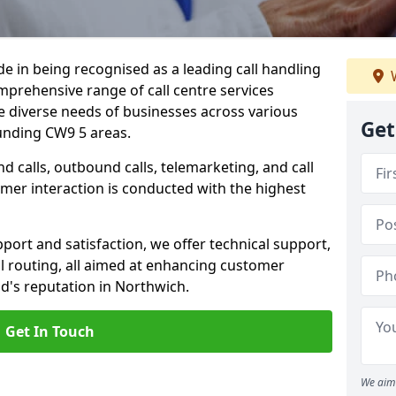
ide in being recognised as a leading call handling
W
prehensive range of call centre services
he diverse needs of businesses across various
Get
unding CW9 5 areas.
calls, outbound calls, telemarketing, and call
omer interaction is conducted with the highest
ort and satisfaction, we offer technical support,
all routing, all aimed at enhancing customer
d's reputation in Northwich.
Get In Touch
We aim 