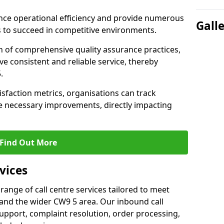
nce operational efficiency and provide numerous
Gall
 to succeed in competitive environments.
n of comprehensive quality assurance practices,
e consistent and reliable service, thereby
.
isfaction metrics, organisations can track
 necessary improvements, directly impacting
Find Out More
vices
 range of call centre services tailored to meet
and the wider CW9 5 area. Our inbound call
upport, complaint resolution, order processing,