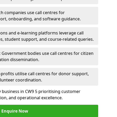
ch companies use call centres for
ort, onboarding, and software guidance.
ions and e-learning platforms leverage call
es, student support, and course-related queries.
Government bodies use call centres for citizen
ation dissemination.
rofits utilise call centres for donor support,
lunteer coordination.
ny business in CW9 5 prioritising customer
on, and operational excellence.
Enquire Now