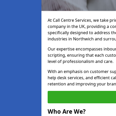
At Call Centre Services, we take pr
company in the UK, providing a com
specifically designed to address t
industries in Northwich and surro
Our expertise encompasses inbound 
scripting, ensuring that each cust
level of professionalism and care.
With an emphasis on customer supp
help desk services, and efficient c
retention and improving your bran
Who Are We?